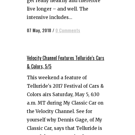
get really healthy and therefore
live longer – and well. The
intensive includes...
07 May, 2018
/
0 Comments
Velocity Channel Features Telluride’s Cars
& Colors, 5/5
This weekend a feature of
Telluride's 2017 Festival of Cars &
Colors airs Saturday, May 5, 6:30
a.m. MT during My Classic Car on
the Velocity Channel. See for
yourself why Dennis Gage, of My
Classic Car, says that Telluride is