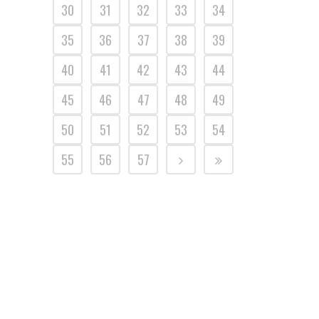
30
31
32
33
34
35
36
37
38
39
40
41
42
43
44
45
46
47
48
49
50
51
52
53
54
55
56
57