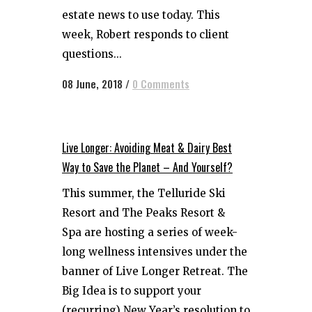
estate news to use today. This
week, Robert responds to client
questions...
08 June, 2018
/
0 Comments
Live Longer: Avoiding Meat & Dairy Best
Way to Save the Planet – And Yourself?
This summer, the Telluride Ski
Resort and The Peaks Resort &
Spa are hosting a series of week-
long wellness intensives under the
banner of Live Longer Retreat. The
Big Idea is to support your
(recurring) New Year’s resolution to