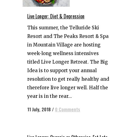
Live Longer: Diet & Depression
This summer, the Telluride Ski
Resort and The Peaks Resort & Spa
in Mountain Village are hosting
week-long wellness intensives
titled Live Longer Retreat. The Big
Idea is to support your annual
resolution to get really healthy and
therefore live longer well. Half the
year is in the rear...
11 July, 2018
/
0 Comments