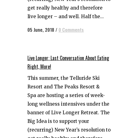
get really healthy and therefore
live longer – and well. Half the...
05 June, 2018
/
0 Comments
Live Longer: Last Conversation About Eating
Right, More!
This summer, the Telluride Ski
Resort and The Peaks Resort &
Spa are hosting a series of week-
long wellness intensives under the
banner of Live Longer Retreat. The
Big Idea is to support your
(recurring) New Year’s resolution to