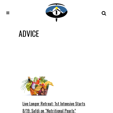
ADVICE
Live Longer Retreat: 1st Intensive Starts
8/19; Safdi on “Nutritional Pearls”