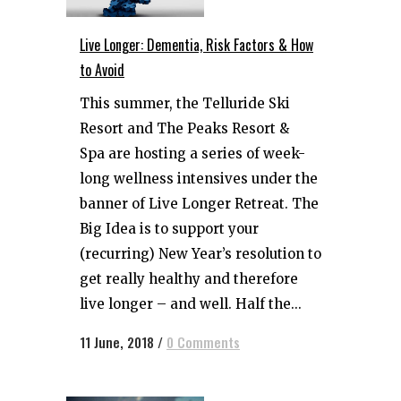
Live Longer: Dementia, Risk Factors & How
to Avoid
This summer, the Telluride Ski
Resort and The Peaks Resort &
Spa are hosting a series of week-
long wellness intensives under the
banner of Live Longer Retreat. The
Big Idea is to support your
(recurring) New Year’s resolution to
get really healthy and therefore
live longer – and well. Half the...
11 June, 2018
/
0 Comments