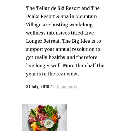
The Telluride Ski Resort and The
Peaks Resort & Spa in Mountain
Village are hosting week-long
wellness intensives titled Live
Longer Retreat. The Big Idea is to
support your annual resolution to
get really healthy and therefore
live longer well. More than half the
year is in the rear view...
31 July, 2018
/
0 Comments