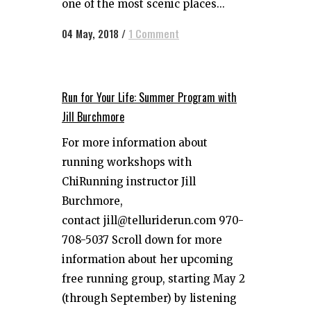
one of the most scenic places...
04 May, 2018
/
1 Comment
Run for Your Life: Summer Program with
Jill Burchmore
For more information about
running workshops with
ChiRunning instructor Jill
Burchmore,
contact jill@telluriderun.com 970-
708-5037 Scroll down for more
information about her upcoming
free running group, starting May 2
(through September) by listening