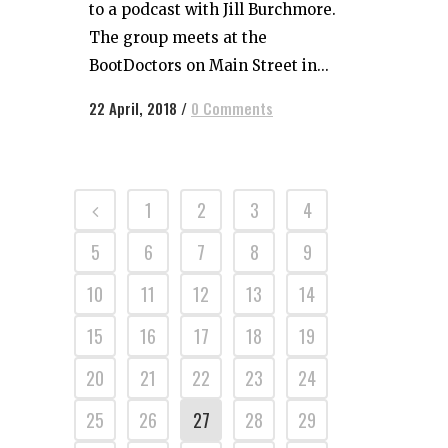
to a podcast with Jill Burchmore.
The group meets at the
BootDoctors on Main Street in...
22 April, 2018
/
0 Comments
1
2
3
4
5
6
7
8
9
10
11
12
13
14
15
16
17
18
19
20
21
22
23
24
25
26
27
28
29