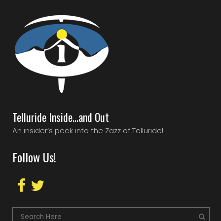
Telluride Inside…and Out
An insider’s peek into the Zazz of Telluride!
Follow Us!