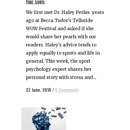
Your Goals
We first met Dr. Haley Perlus years
ago at Becca Tudor's Telluride
WOW Festival and asked if she
would share her pearls with our
readers. Haley’s advice tends to
apply equally to sports and life in
general. This week, the sport
psychology expert shares her
personal story with stress and...
22 June, 2018
/
0 Comments