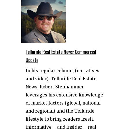
Telluride Real Estate News: Commercial
Update
In his regular column, (narratives
and video), Telluride Real Estate
News, Robert Stenhammer
leverages his extensive knowledge
of market factors (global, national,
and regional) and the Telluride
lifestyle to bring readers fresh,
informative – and insider – real