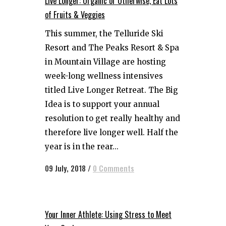
Live Longer: Organic or Otherwise, Eat Lots
of Fruits & Veggies
This summer, the Telluride Ski
Resort and The Peaks Resort & Spa
in Mountain Village are hosting
week-long wellness intensives
titled Live Longer Retreat. The Big
Idea is to support your annual
resolution to get really healthy and
therefore live longer well. Half the
year is in the rear...
09 July, 2018
/
0 Comments
Your Inner Athlete: Using Stress to Meet