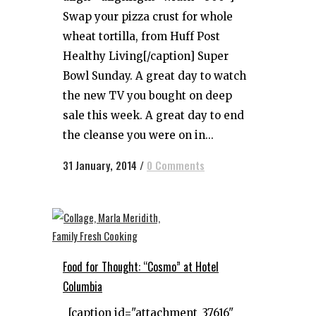
Swap your pizza crust for whole
wheat tortilla, from Huff Post
Healthy Living[/caption] Super
Bowl Sunday. A great day to watch
the new TV you bought on deep
sale this week. A great day to end
the cleanse you were on in...
31 January, 2014
/
0 Comments
Food for Thought: “Cosmo” at Hotel
Columbia
[caption id="attachment_37616"