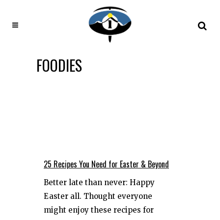
FOODIES
25 Recipes You Need for Easter & Beyond
Better late than never: Happy
Easter all. Thought everyone
might enjoy these recipes for