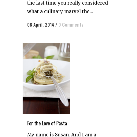
the last time you really considered
what a culinary marvel the...
08 April, 2014
/
0 Comments
For the Love of Pasta
My name is Susan. And I am a