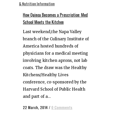
How Quinoa Becomes a Prescription: Med
School Meets the Kitchen
Last weekend,the Napa Valley
branch of the Culinary Institute of
America hosted hundreds of
physicians for a medical meeting
involving kitchen aprons, not lab
coats. The draw was the Healthy
Kitchens/Healthy Lives
conference, co-sponsored by the
Harvard School of Public Health
and part of a...
22 March, 2014
/
0 Comments