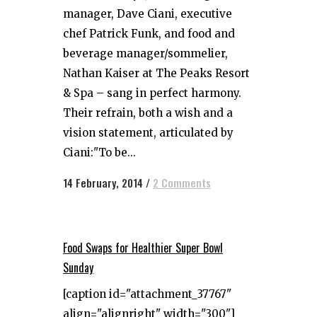
manager, Dave Ciani, executive
chef Patrick Funk, and food and
beverage manager/sommelier,
Nathan Kaiser at The Peaks Resort
& Spa – sang in perfect harmony.
Their refrain, both a wish and a
vision statement, articulated by
Ciani:"To be...
14 February, 2014
/
2 Comments
Food Swaps for Healthier Super Bowl
Sunday
[caption id="attachment_37767"
align="alignright" width="300"]