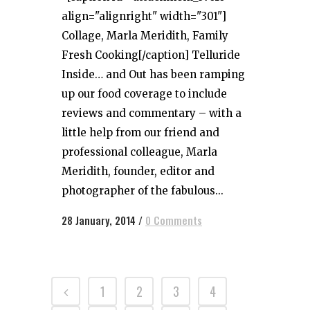
align="alignright" width="301"]
Collage, Marla Meridith, Family
Fresh Cooking[/caption] Telluride
Inside… and Out has been ramping
up our food coverage to include
reviews and commentary – with a
little help from our friend and
professional colleague, Marla
Meridith, founder, editor and
photographer of the fabulous...
28 January, 2014
/
0 Comments
1
2
3
4