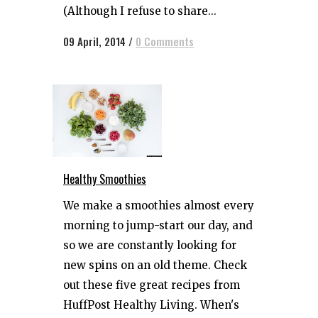
(Although I refuse to share...
09 April, 2014
/
0 Comments
Healthy Smoothies
We make a smoothies almost every
morning to jump-start our day, and
so we are constantly looking for
new spins on an old theme. Check
out these five great recipes from
HuffPost Healthy Living. When's