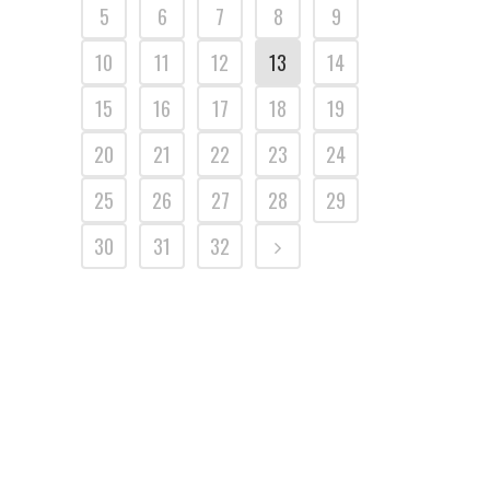
5
6
7
8
9
10
11
12
13
14
15
16
17
18
19
20
21
22
23
24
25
26
27
28
29
30
31
32