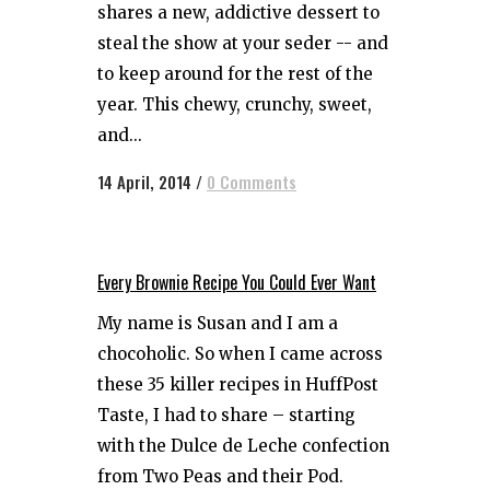
shares a new, addictive dessert to
steal the show at your seder -- and
to keep around for the rest of the
year. This chewy, crunchy, sweet,
and...
14 April, 2014
/
0 Comments
Every Brownie Recipe You Could Ever Want
My name is Susan and I am a
chocoholic. So when I came across
these 35 killer recipes in HuffPost
Taste, I had to share – starting
with the Dulce de Leche confection
from Two Peas and their Pod.