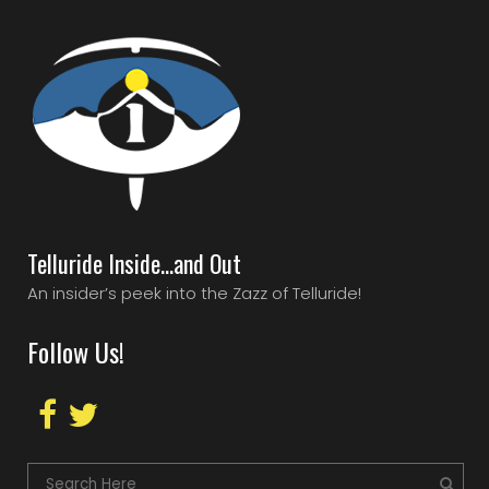
Telluride Inside…and Out
An insider’s peek into the Zazz of Telluride!
Follow Us!