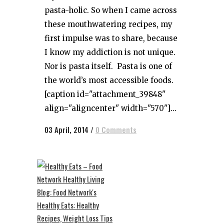
pasta-holic. So when I came across
these mouthwatering recipes, my
first impulse was to share, because
I know my addiction is not unique.
Nor is pasta itself. Pasta is one of
the world’s most accessible foods.
[caption id="attachment_39848"
align="aligncenter" width="570"]...
03 April, 2014
/
0 Comments