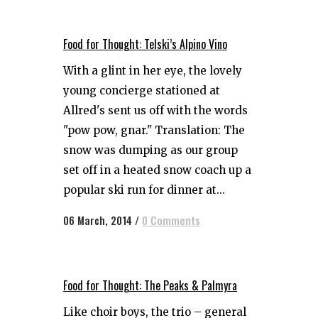
Food for Thought: Telski’s Alpino Vino
With a glint in her eye, the lovely
young concierge stationed at
Allred's sent us off with the words
"pow pow, gnar." Translation: The
snow was dumping as our group
set off in a heated snow coach up a
popular ski run for dinner at...
06 March, 2014
/
0 Comments
Food for Thought: The Peaks & Palmyra
Like choir boys, the trio – general