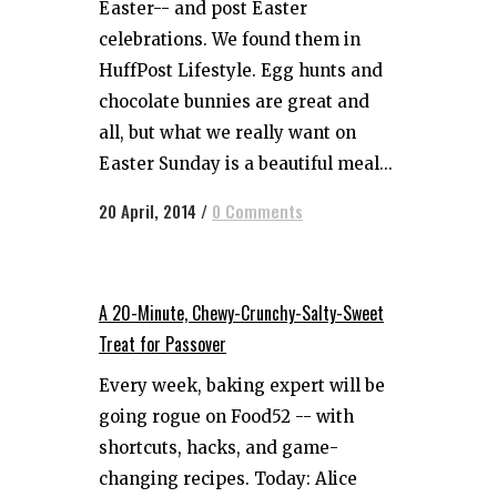
Easter-- and post Easter
celebrations. We found them in
HuffPost Lifestyle. Egg hunts and
chocolate bunnies are great and
all, but what we really want on
Easter Sunday is a beautiful meal...
20 April, 2014
/
0 Comments
A 20-Minute, Chewy-Crunchy-Salty-Sweet
Treat for Passover
Every week, baking expert will be
going rogue on Food52 -- with
shortcuts, hacks, and game-
changing recipes. Today: Alice