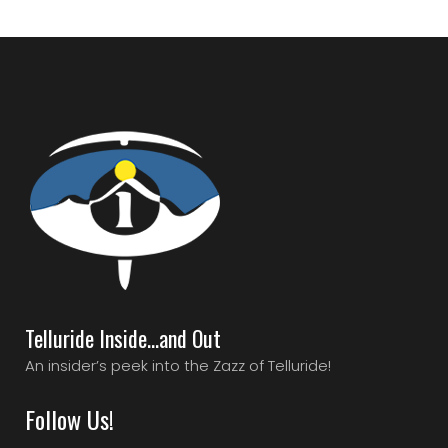
Telluride Inside…and Out
An insider’s peek into the Zazz of Telluride!
Follow Us!