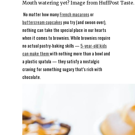
Mouth watering yet? Image from HuffPost Taste.
No matter how many
French macarons
or
buttercream cupcakes
you try (and swoon over),
nothing can take the special place in our hearts
when it comes to brownies. While brownies require
no actual pastry-baking skills —
5-year-old kids
can make them
with nothing more than a bowl and
a plastic spatula — they satisfy a nostalgic
craving for something sugary that’s rich with
chocolate.