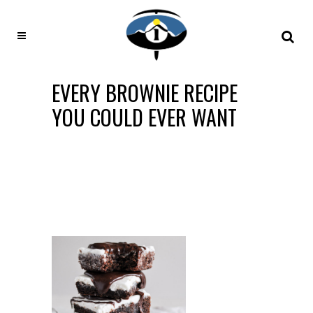
EVERY BROWNIE RECIPE
YOU COULD EVER WANT