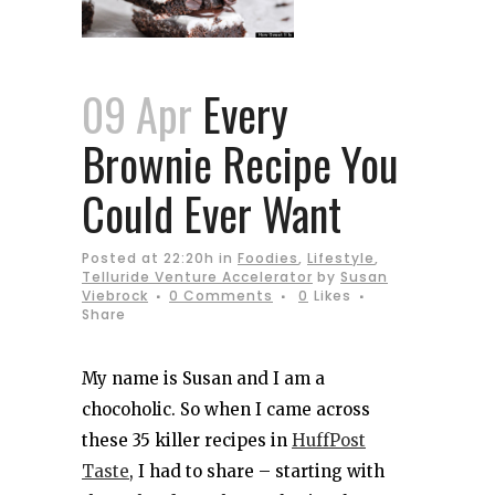
09 Apr
Every
Brownie Recipe You
Could Ever Want
Posted at 22:20h
in
Foodies
,
Lifestyle
,
Telluride Venture Accelerator
by
Susan
Viebrock
0 Comments
0
Likes
Share
My name is Susan and I am a
chocoholic. So when I came across
these 35 killer recipes in
HuffPost
Taste
, I had to share – starting with