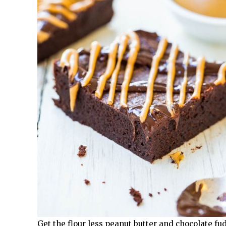
Get the flour less peanut butter and chocolate fu