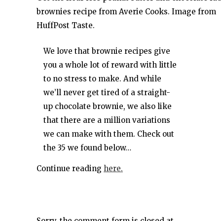
brownies recipe from Averie Cooks. Image from
HuffPost Taste.
We love that brownie recipes give
you a whole lot of reward with little
to no stress to make. And while
we’ll never get tired of a straight-
up chocolate brownie, we also like
that there are a million variations
we can make with them. Check out
the 35 we found below…
Continue reading
here.
Sorry, the comment form is closed at