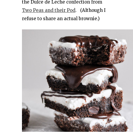
the Dulce de Leche confection from
Two Peas and their Pod
. (Although I
refuse to share an actual brownie.)