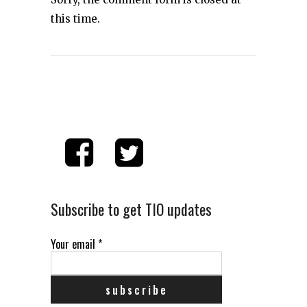
this time.
Subscribe to get TIO updates
Your email
*