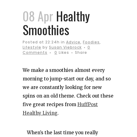
08 Apr
Healthy
Smoothies
Posted at 22:24h
in
Advice
,
Foodies
,
Lifestyle
by
Susan Viebrock
0
Comments
0
Likes
Share
We make a smoothies almost every
morning to jump-start our day, and so
we are constantly looking for new
spins on an old theme. Check out these
five great recipes from
HuffPost
Healthy Living
.
When’s the last time you really