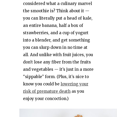
considered what a culinary marvel
the smoothie is? Think about it —
you can literally put a head of kale,
an entire banana, half a box of
strawberries, and a cup of yogurt
into a blender, and get something
you can slurp down in no time at
all. And unlike with fruit juices, you
don’t lose any fiber from the fruits
and vegetables — it’s just in a more
“sippable” form. (Plus, it’s nice to
know you could be
lowering your
risk of premature death
as you
enjoy your concoction.)