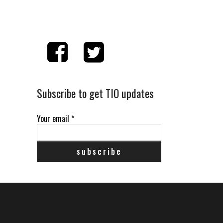
Subscribe to get TIO updates
Your email
*