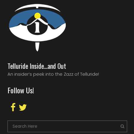
Telluride Inside…and Out
An insider’s peek into the Zazz of Telluride!
Follow Us!