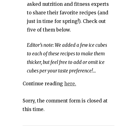
asked nutrition and fitness experts
to share their favorite recipes (and
just in time for spring!). Check out
five of them below.
Editor’s note: We added a few ice cubes
to each of these recipes to make them
thicker, but feel free to add or omit ice
cubes per your taste preference!…
Continue reading
here.
Sorry, the comment form is closed at
this time.