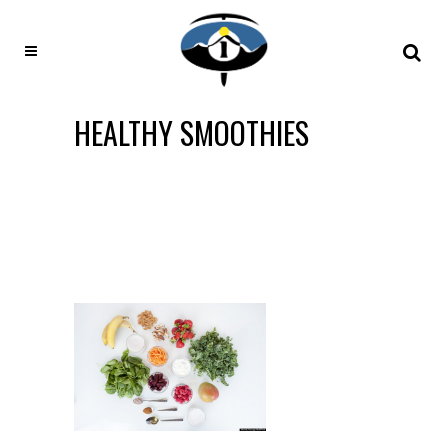
HEALTHY SMOOTHIES