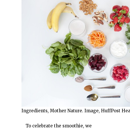
Ingredients, Mother Nature. Image, HuffPost Hea
To celebrate the smoothie, we