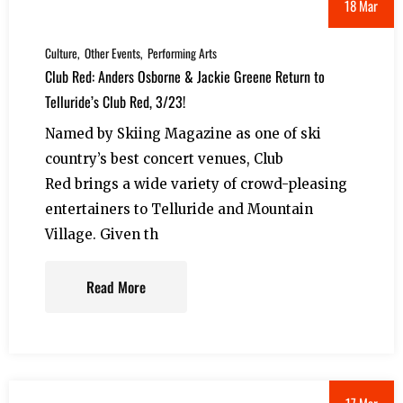
18 Mar
Culture
Other Events
Performing Arts
Club Red: Anders Osborne & Jackie Greene Return to
Telluride’s Club Red, 3/23!
Named by Skiing Magazine as one of ski
country’s best concert venues, Club
Red brings a wide variety of crowd-pleasing
entertainers to Telluride and Mountain
Village. Given th
Read More
17 Mar