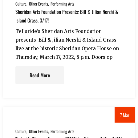
Culture
Other Events
Performing Arts
Sheridan Arts Foundation Presents: Bill & Jilian Nershi &
Island Grass, 3/17!
Telluride’s Sheridan Arts Foundation
presents Bill & Jilian Nershi & Island Grass
live at the historic Sheridan Opera House on
Thursday, March 17, 2022, 8 p.m. Doors op
Read More
7 Mar
Culture
Other Events
Performing Arts