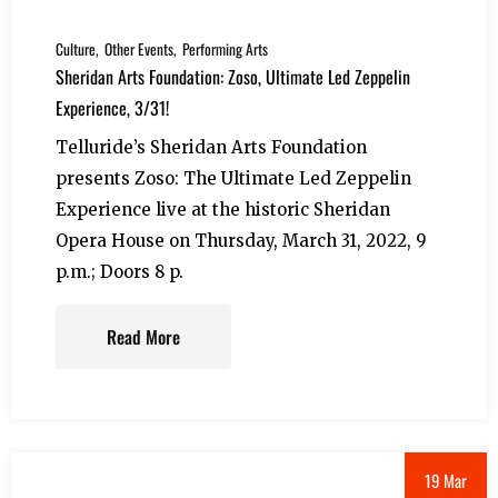
Culture
Other Events
Performing Arts
Sheridan Arts Foundation: Zoso, Ultimate Led Zeppelin
Experience, 3/31!
Telluride’s Sheridan Arts Foundation
presents Zoso: The Ultimate Led Zeppelin
Experience live at the historic Sheridan
Opera House on Thursday, March 31, 2022, 9
p.m.; Doors 8 p.
Read More
19 Mar