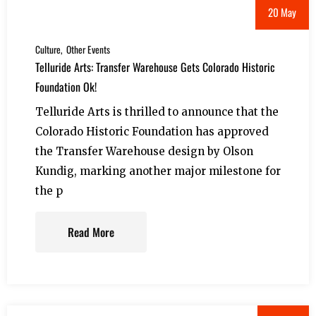
20 May
Culture
Other Events
Telluride Arts: Transfer Warehouse Gets Colorado Historic
Foundation Ok!
Telluride Arts is thrilled to announce that the
Colorado Historic Foundation has approved
the Transfer Warehouse design by Olson
Kundig, marking another major milestone for
the p
Read More