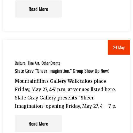
Read More
24 May
Culture
Fine Art
Other Events
Slate Gray: “Sheer Imagination,” Group Show Up Now!
Mountainfilm’s Gallery Walk takes place
Friday, May 27, 4-7 p.m. at venues listed here.
Slate Gray Gallery presents “Sheer
Imagination” opening Friday, May 27, 4 – 7 p.
Read More