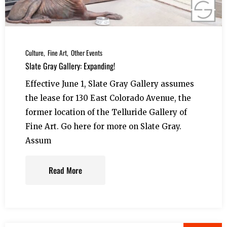
Culture
Fine Art
Other Events
Slate Gray Gallery: Expanding!
Effective June 1, Slate Gray Gallery assumes
the lease for 130 East Colorado Avenue, the
former location of the Telluride Gallery of
Fine Art. Go here for more on Slate Gray.
Assum
Read More