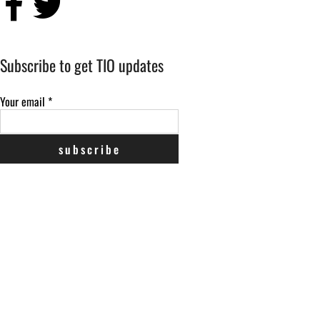
Subscribe to get TIO updates
Your email
*