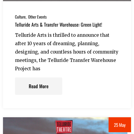
Culture
Other Events
Telluride Arts & Transfer Warehouse: Green Light!
Telluride Arts is thrilled to announce that
after 10 years of dreaming, planning,
designing, and countless hours of community
meetings, the Telluride Transfer Warehouse
Project has
Read More
25 May