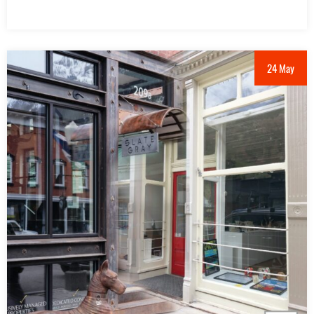
24 May