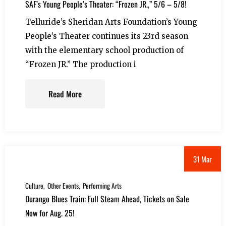
SAF’s Young People’s Theater: “Frozen JR.,” 5/6 – 5/8!
Telluride’s Sheridan Arts Foundation’s Young
People’s Theater continues its 23rd season
with the elementary school production of
“Frozen JR.” The production i
Read More
31 Mar
Culture
Other Events
Performing Arts
Durango Blues Train: Full Steam Ahead, Tickets on Sale
Now for Aug. 25!