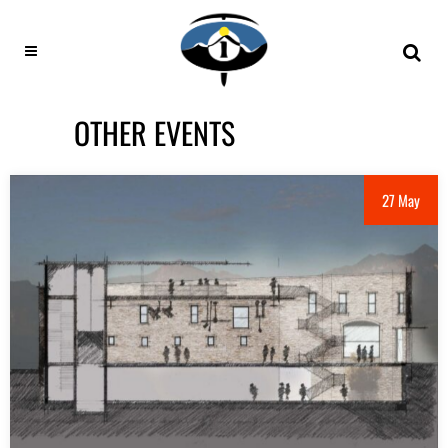
OTHER EVENTS
27 May