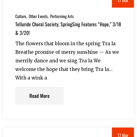
Culture
Other Events
Performing Arts
Telluride Choral Society, SpringSing Features “Hope,” 3/18
& 3/20!
The flowers that bloom in the spring Tra la
Breathe promise of merry sunshine — As we
merrily dance and we sing Tra la We
welcome the hope that they bring Tra la…
With a wink a
Read More
17 Mar