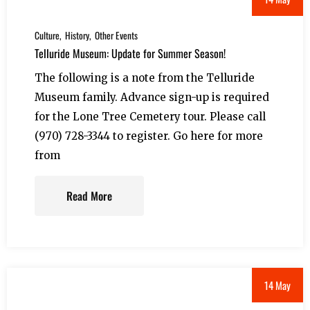
Culture
History
Other Events
Telluride Museum: Update for Summer Season!
The following is a note from the Telluride
Museum family. Advance sign-up is required
for the Lone Tree Cemetery tour. Please call
(970) 728-3344 to register. Go here for more
from
Read More
14 May