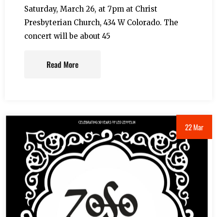
Saturday, March 26, at 7pm at Christ
Presbyterian Church, 434 W Colorado. The
concert will be about 45
Read More
22 Mar