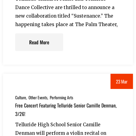
Dance Collective are thrilled to announce a
new collaboration titled “Sustenance.” The
happening takes place at The Palm Theater,
Read More
23 Mar
Culture
Other Events
Performing Arts
Free Concert Featuring Telluride Senior Camille Denman,
3/26!
Telluride High School Senior Camille
Denman will perform a violin recital on