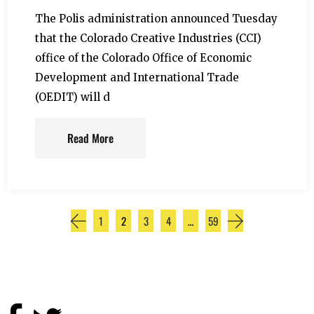
The Polis administration announced Tuesday
that the Colorado Creative Industries (CCI)
office of the Colorado Office of Economic
Development and International Trade
(OEDIT) will d
Read More
1
2
3
4
…
59