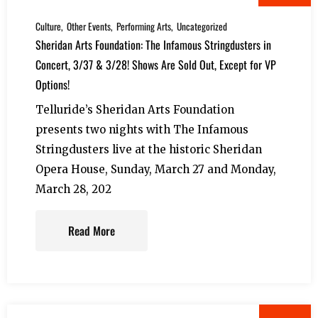
Culture
Other Events
Performing Arts
Uncategorized
Sheridan Arts Foundation: The Infamous Stringdusters in
Concert, 3/37 & 3/28! Shows Are Sold Out, Except for VP
Options!
Telluride’s Sheridan Arts Foundation
presents two nights with The Infamous
Stringdusters live at the historic Sheridan
Opera House, Sunday, March 27 and Monday,
March 28, 202
Read More