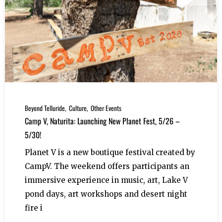
Beyond Telluride
Culture
Other Events
Camp V, Naturita: Launching New Planet Fest, 5/26 –
5/30!
Planet V is a new boutique festival created by
CampV. The weekend offers participants an
immersive experience in music, art, Lake V
pond days, art workshops and desert night
fire i