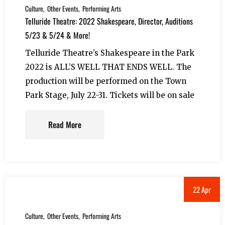
Culture
Other Events
Performing Arts
Telluride Theatre: 2022 Shakespeare, Director, Auditions
5/23 & 5/24 & More!
Telluride Theatre’s Shakespeare in the Park
2022 is ALL’S WELL THAT ENDS WELL. The
production will be performed on the Town
Park Stage, July 22-31. Tickets will be on sale
Read More
22 Apr
Culture
Other Events
Performing Arts