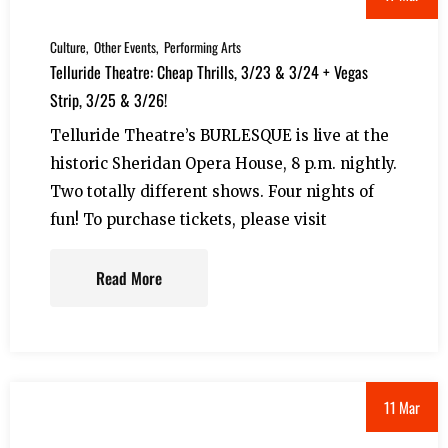
Culture
Other Events
Performing Arts
Telluride Theatre: Cheap Thrills, 3/23 & 3/24 + Vegas
Strip, 3/25 & 3/26!
Telluride Theatre’s BURLESQUE is live at the
historic Sheridan Opera House, 8 p.m. nightly.
Two totally different shows. Four nights of
fun! To purchase tickets, please visit
Read More
11 Mar