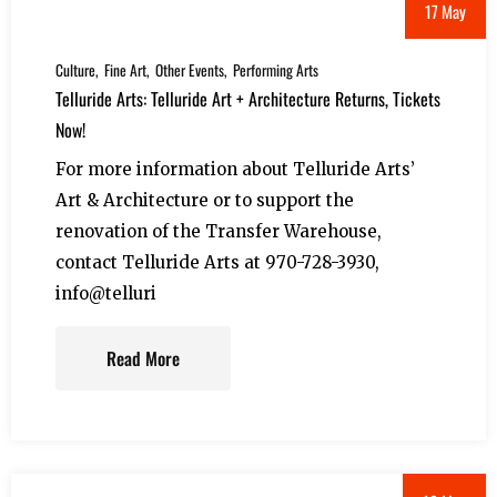
17 May
Culture
Fine Art
Other Events
Performing Arts
Telluride Arts: Telluride Art + Architecture Returns, Tickets
Now!
For more information about Telluride Arts’
Art & Architecture or to support the
renovation of the Transfer Warehouse,
contact Telluride Arts at 970-728-3930,
info@telluri
Read More