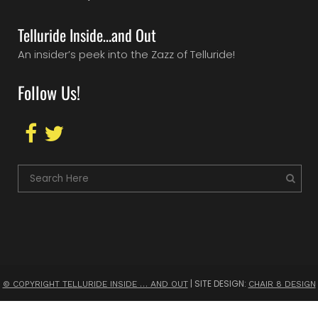
Telluride Inside…and Out
An insider’s peek into the Zazz of Telluride!
Follow Us!
| SITE DESIGN:
© COPYRIGHT TELLURIDE INSIDE … AND OUT
CHAIR 8 DESIGN