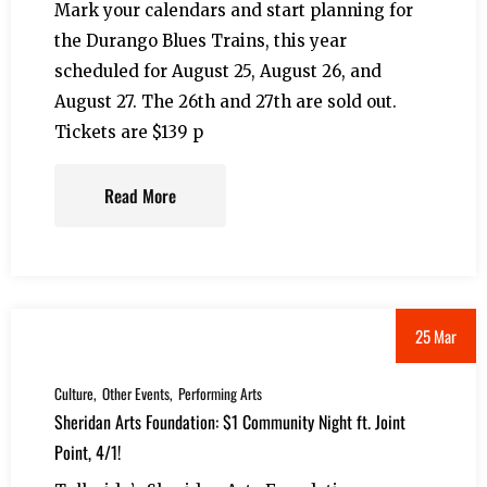
Mark your calendars and start planning for
the Durango Blues Trains, this year
scheduled for August 25, August 26, and
August 27. The 26th and 27th are sold out.
Tickets are $139 p
Read More
25 Mar
Culture
Other Events
Performing Arts
Sheridan Arts Foundation: $1 Community Night ft. Joint
Point, 4/1!