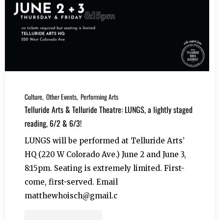
Culture
Other Events
Performing Arts
Telluride Arts & Telluride Theatre: LUNGS, a lightly staged
reading, 6/2 & 6/3!
LUNGS will be performed at Telluride Arts’
HQ (220 W Colorado Ave.) June 2 and June 3,
8:15pm. Seating is extremely limited. First-
come, first-served. Email
matthewhoisch@gmail.c