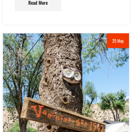
Read More
25 May