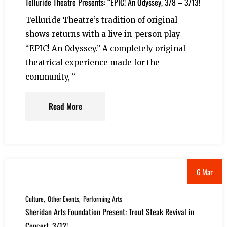
Telluride Theatre Presents: “EPIC! An Odyssey, 3/8 – 3/13!
Telluride Theatre’s tradition of original
shows returns with a live in-person play
“EPIC! An Odyssey.” A completely original
theatrical experience made for the
community, “
Read More
6 Mar
Culture
Other Events
Performing Arts
Sheridan Arts Foundation Present: Trout Steak Revival in
Concert, 3/12!