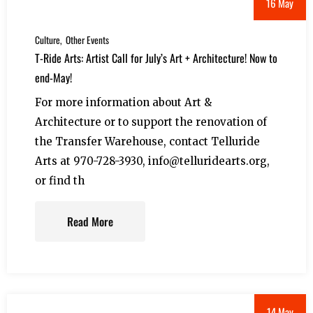
16 May
Culture
Other Events
T-Ride Arts: Artist Call for July’s Art + Architecture! Now to
end-May!
For more information about Art &
Architecture or to support the renovation of
the Transfer Warehouse, contact Telluride
Arts at 970-728-3930, info@telluridearts.org,
or find th
Read More
14 May