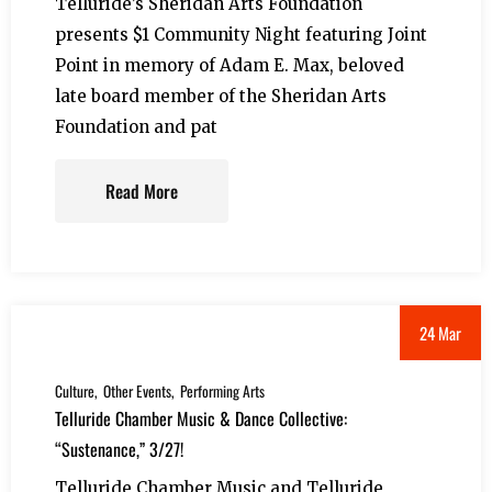
Telluride’s Sheridan Arts Foundation
presents $1 Community Night featuring Joint
Point in memory of Adam E. Max, beloved
late board member of the Sheridan Arts
Foundation and pat
Read More
24 Mar
Culture
Other Events
Performing Arts
Telluride Chamber Music & Dance Collective:
“Sustenance,” 3/27!
Telluride Chamber Music and Telluride