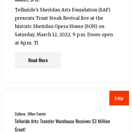
Telluride’s Sheridan Arts Foundation (SAF)
presents Trout Steak Revival live at the
historic Sheridan Opera House (SOH) on
Saturday, March 12, 2022, 9 p.m. Doors open
at 8p.m. Ti
Read More
5 Mar
Culture
Other Events
Telluride Arts: Transfer Warehouse Receives $3 Million
Grant!