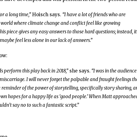
or a long time,”
Hoisch says.
“I have a lot of friends who are
 world where climate change and conflict feel like growing
his piece gives any easy answers to those hard questions; instead, it
maybe feel less alone in our lack of answers.”
how:
s perform this play back in 2018,”
she says.
“I was in the audience
iscarriage. I will never forget the palpable and fraught feelings th
 reminder of the power of storytelling, specifically story sharing, 
 own hopes for a happy life as ‘good people.’ When Matt approach
dn’t say no to such a fantastic script.”
ime.