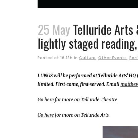
25 May
Telluride Arts 
lightly staged reading
Posted at 16:18h
in
Culture
,
Other Events
,
Per
LUNGS will be performed at Telluride Arts’ HQ 
limited. First-come, first-served. Email
matthe
Go here
for more on Telluride Theatre.
Go here
for more on Telluride Arts.