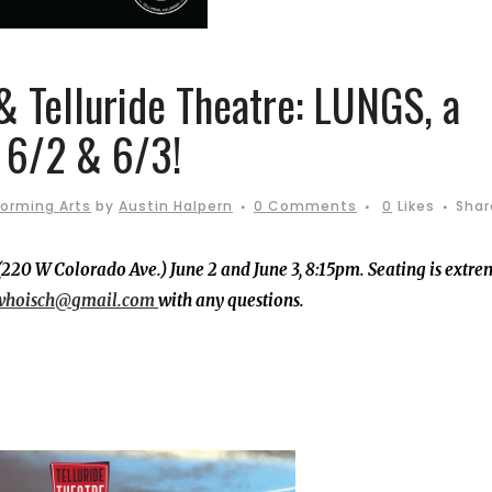
& Telluride Theatre: LUNGS, a
, 6/2 & 6/3!
forming Arts
by
Austin Halpern
0 Comments
0
Likes
Shar
(220 W Colorado Ave.) June 2 and June 3, 8:15pm. Seating is extre
whoisch@gmail.com
with any questions.