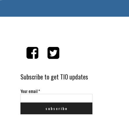
Subscribe to get TIO updates
Your email
*