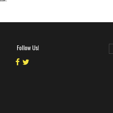
Follow Us!