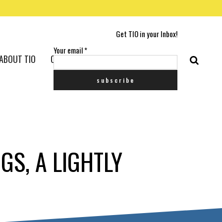
Get TIO in your Inbox!
Your email
*
ABOUT TIO
CONTACT US
GS, A LIGHTLY