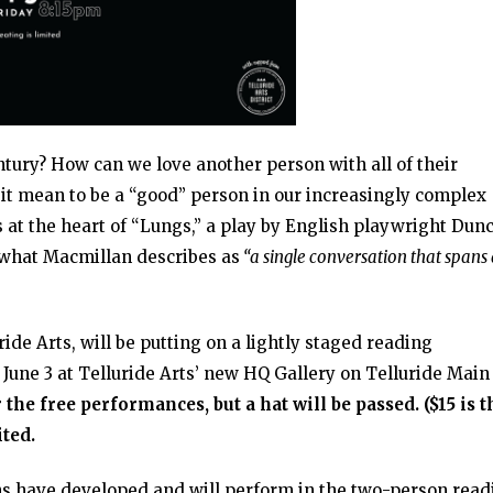
century? How can we love another person with all of their
it mean to be a “good” person in our increasingly complex
 at the heart of “Lungs,” a play by English playwright Dun
 what Macmillan describes as
“a single conversation that spans
ide Arts, will be putting on a lightly staged reading
 June 3 at Telluride Arts’ new HQ Gallery on Telluride Main
 the free performances, but a hat will be passed. ($15 is t
ited.
s have developed and will perform in the two-person read