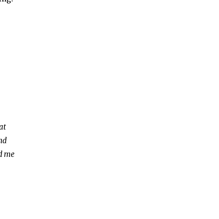
at
and
ed me