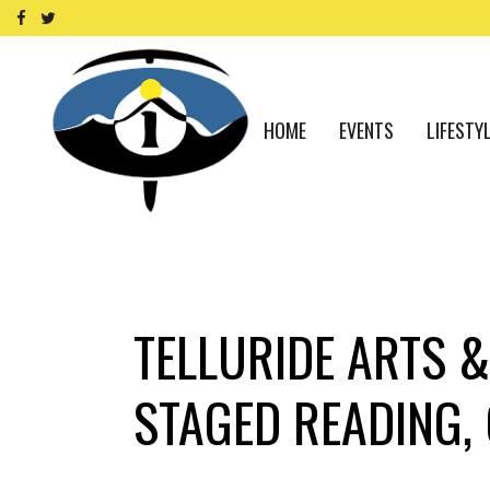
HOME
EVENTS
LIFESTY
TELLURIDE ARTS &
STAGED READING, 