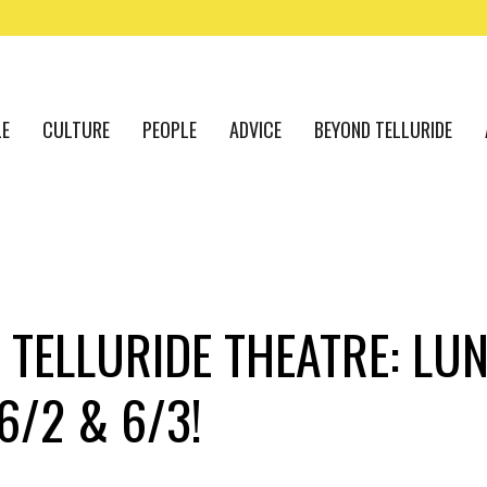
LE
CULTURE
PEOPLE
ADVICE
BEYOND TELLURIDE
 TELLURIDE THEATRE: LUN
6/2 & 6/3!