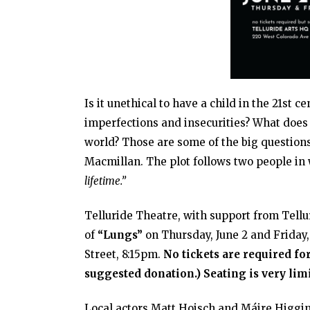
Is it unethical to have a child in the 21st 
imperfections and insecurities? What does 
world? Those are some of the big questions
Macmillan. The plot follows two people in
lifetime.”
Telluride Theatre, with support from Tellur
of
“Lungs”
on Thursday, June 2 and Friday,
Street, 8:15pm.
No tickets are required for
suggested donation.) Seating is very lim
Local actors Matt Hoisch and Máire Higgin