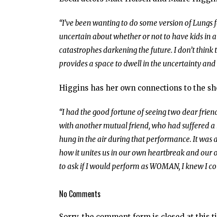
“I’ve been wanting to do some version of Lungs f
uncertain about whether or not to have kids in a
catastrophes darkening the future. I don’t think t
provides a space to dwell in the uncertainty and 
Higgins has her own connections to the s
“I had the good fortune of seeing two dear friend
with another mutual friend, who had suffered a m
hung in the air during that performance. It was a
how it unites us in our own heartbreak and our
to ask if I would perform as WOMAN, I knew I coul
No Comments
Sorry, the comment form is closed at this t