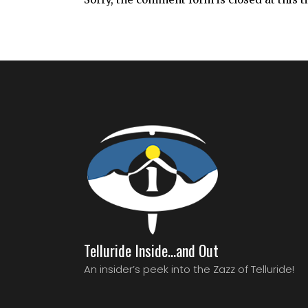
Telluride Inside…and Out
An insider’s peek into the Zazz of Telluride!