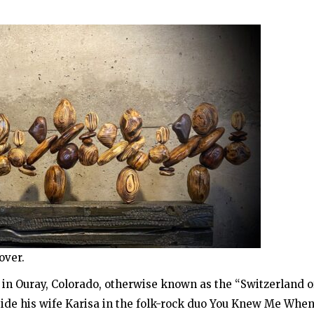
over.
s in Ouray, Colorado, otherwise known as the “Switzerland o
side his wife Karisa in the folk-rock duo You Knew Me When