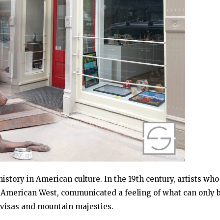
story in American culture. In the 19th century, artists who
he American West, communicated a feeling of what can only 
 visas and mountain majesties.