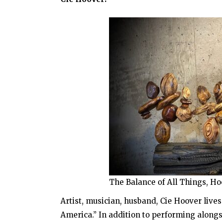
The Balance of All Things, Ho
Artist, musician, husband, Cie Hoover live
America.” In addition to performing along