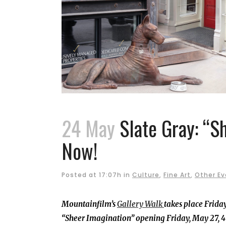
24 May
Slate Gray: “S
Now!
Posted at 17:07h
in
Culture
,
Fine Art
,
Other Ev
Mountainfilm’s
Gallery Walk
takes place Friday
“Sheer Imagination” opening Friday, May 27, 4 –