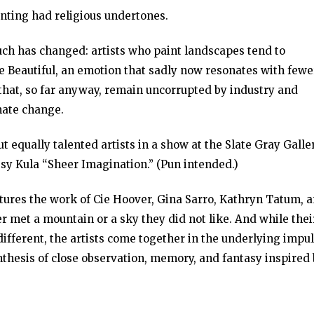
inting had religious undertones.
uch has changed: artists who paint landscapes tend to
e Beautiful, an emotion that sadly now resonates with fewe
that, so far anyway, remain uncorrupted by industry and
mate change.
but equally talented artists in a show at the Slate Gray Galle
issy Kula “Sheer Imagination.” (Pun intended.)
atures the work of Cie Hoover, Gina Sarro, Kathryn Tatum, 
r met a mountain or a sky they did not like. And while thei
fferent, the artists come together in the underlying impu
ynthesis of close observation, memory, and fantasy inspired