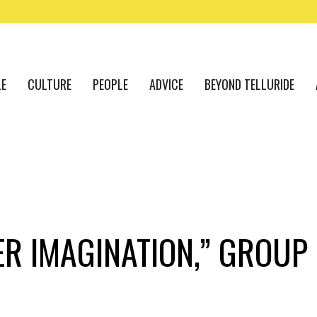
LE
CULTURE
PEOPLE
ADVICE
BEYOND TELLURIDE
EER IMAGINATION,” GROU