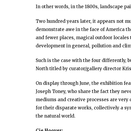
In other words, in the 1800s, landscape pa
Two hundred years later, it appears not m
demonstrate awe in the face of America th
and fewer places, magical outdoor locales 
development in general, pollution and cli
Such is the case with the four differently, 
North titled by curator/gallery director Kr
On display through June, the exhibition fe
Joseph Toney, who share the fact they neve
mediums and creative processes are very di
for their disparate works, collectively a s
the natural world.
Cie Hoover: