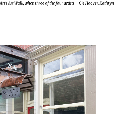
Art’s Art Walk
, when three of the four artists – Cie Hoover, Kathryn