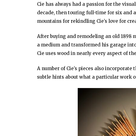
Cie has always had a passion for the visual
decade, then touring full-time for six and 
mountains for rekindling Cie’s love for cr
After buying and remodeling an old 1898 mi
a medium and transformed his garage into 
Cie uses wood in nearly every aspect of th
A number of Cie’s pieces also incorporate t
subtle hints about what a particular work 