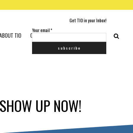
Get TIO in your Inbox!
Your email
*
ABOUT TIO
CONTACT US
P SHOW UP NOW!