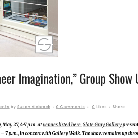
heer Imagination,” Group Show
ents
by
Susan Viebrock
0 Comments
0
Likes
Share
, May 27, 4-7 p.m. at
venues listed here.
Slate Gray Gallery
present
 7 p.m., in concert with Gallery Walk.
The show remains up thr