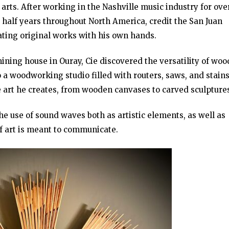
 arts. After working in the Nashville music industry for ove
a half years throughout North America, credit the San Juan
eating original works with his own hands.
ning house in Ouray, Cie discovered the versatility of woo
a woodworking studio filled with routers, saws, and stains
e art he creates, from wooden canvases to carved sculpture
he use of sound waves both as artistic elements, as well as
of art is meant to communicate.