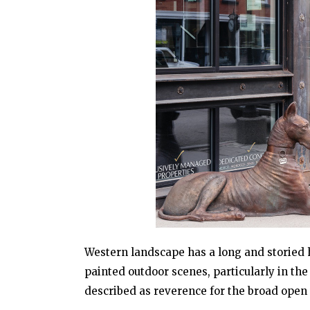
Western landscape has a long and storied hi
painted outdoor scenes, particularly in t
described as reverence for the broad open