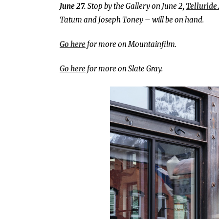
June 27.
Stop by the Gallery on June 2,
Telluride 
Tatum and Joseph Toney – will be on hand.
Go here
for more on Mountainfilm.
Go here
for more on Slate Gray.