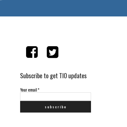
Subscribe to get TIO updates
Your email
*