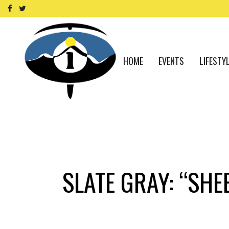
HOME
EVENTS
LIFESTY
SLATE GRAY: “SH