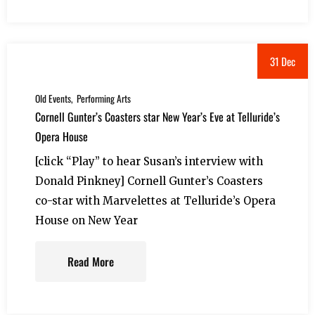
31 Dec
Old Events
Performing Arts
Cornell Gunter’s Coasters star New Year’s Eve at Telluride’s
Opera House
[click “Play” to hear Susan’s interview with
Donald Pinkney] Cornell Gunter’s Coasters
co-star with Marvelettes at Telluride’s Opera
House on New Year
Read More