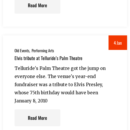
Read More
4 Jan
Old Events
Performing Arts
Elvis tribute at Telluride’s Palm Theatre
Telluride's Palm Theatre got the jump on
everyone else. The venue's year-end
fundraiser was a tribute to Elvis Presley,
whose 75th birthday would have been
January 8, 2010
Read More