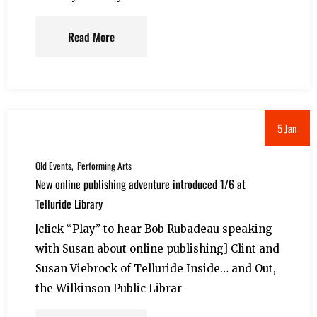
Read More
5 Jan
Old Events
Performing Arts
New online publishing adventure introduced 1/6 at
Telluride Library
[click “Play” to hear Bob Rubadeau speaking
with Susan about online publishing] Clint and
Susan Viebrock of Telluride Inside… and Out,
the Wilkinson Public Librar