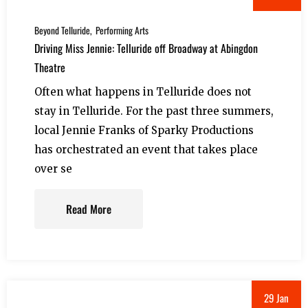
Beyond Telluride
Performing Arts
Driving Miss Jennie: Telluride off Broadway at Abingdon
Theatre
Often what happens in Telluride does not
stay in Telluride. For the past three summers,
local Jennie Franks of Sparky Productions
has orchestrated an event that takes place
over se
Read More
29 Jan