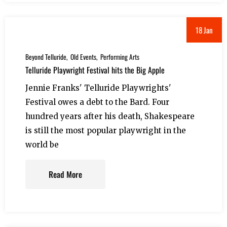
18 Jan
Beyond Telluride
Old Events
Performing Arts
Telluride Playwright Festival hits the Big Apple
Jennie Franks' Telluride Playwrights'
Festival owes a debt to the Bard. Four
hundred years after his death, Shakespeare
is still the most popular playwright in the
world be
Read More