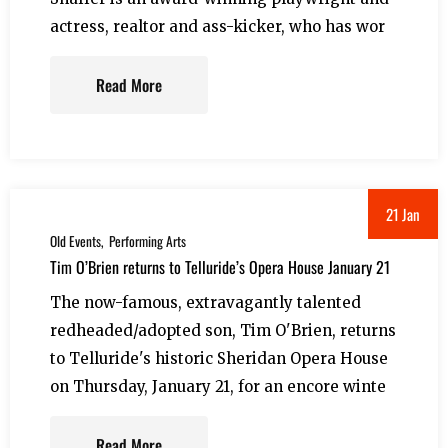
actress, realtor and ass-kicker, who has wor
Read More
21 Jan
Old Events
Performing Arts
Tim O’Brien returns to Telluride’s Opera House January 21
The now-famous, extravagantly talented
redheaded/adopted son, Tim O'Brien, returns
to Telluride's historic Sheridan Opera House
on Thursday, January 21, for an encore winte
Read More