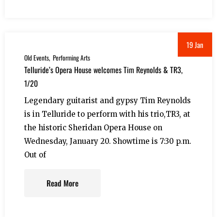
19 Jan
Old Events
Performing Arts
Telluride’s Opera House welcomes Tim Reynolds & TR3,
1/20
Legendary guitarist and gypsy Tim Reynolds
is in Telluride to perform with his trio,TR3, at
the historic Sheridan Opera House on
Wednesday, January 20. Showtime is 7:30 p.m.
Out of
Read More