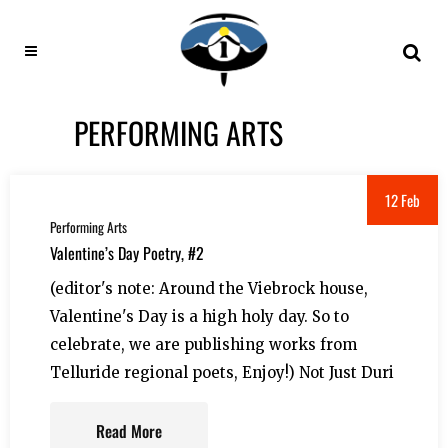
PERFORMING ARTS
12 Feb
Performing Arts
Valentine’s Day Poetry, #2
(editor's note: Around the Viebrock house,
Valentine's Day is a high holy day. So to
celebrate, we are publishing works from
Telluride regional poets, Enjoy!) Not Just Duri
Read More