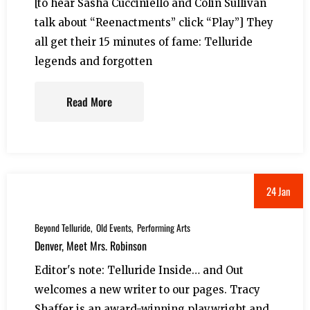
[to hear Sasha Cucciniello and Colin Sullivan
talk about “Reenactments” click “Play”] They
all get their 15 minutes of fame: Telluride
legends and forgotten
Read More
24 Jan
Beyond Telluride
Old Events
Performing Arts
Denver, Meet Mrs. Robinson
Editor's note: Telluride Inside… and Out
welcomes a new writer to our pages. Tracy
Shaffer is an award-winning playwright and