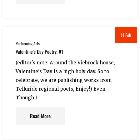
11 Feb
Performing Arts
Valentine’s Day Poetry, #1
(editor's note: Around the Viebrock house,
Valentine's Day is a high holy day. So to
celebrate, we are publishing works from
Telluride regional poets, Enjoy!) Even
Though I
Read More