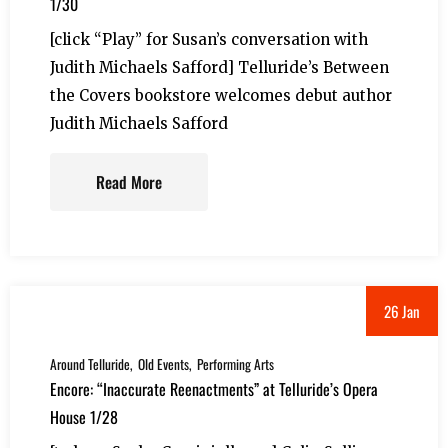
1/30
[click “Play” for Susan’s conversation with
Judith Michaels Safford] Telluride’s Between
the Covers bookstore welcomes debut author
Judith Michaels Safford
Read More
26 Jan
Around Telluride
Old Events
Performing Arts
Encore: “Inaccurate Reenactments” at Telluride’s Opera
House 1/28