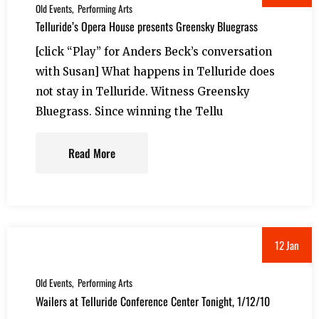
Old Events
Performing Arts
Telluride’s Opera House presents Greensky Bluegrass
[click “Play” for Anders Beck’s conversation
with Susan] What happens in Telluride does
not stay in Telluride. Witness Greensky
Bluegrass. Since winning the Tellu
Read More
12 Jan
Old Events
Performing Arts
Wailers at Telluride Conference Center Tonight, 1/12/10