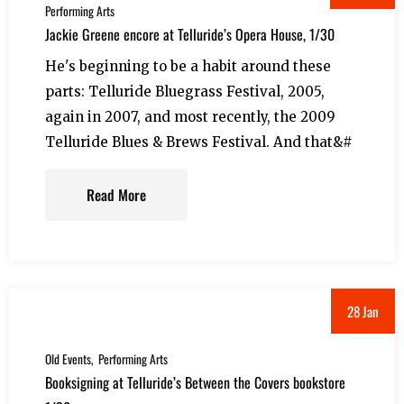
Performing Arts
Jackie Greene encore at Telluride’s Opera House, 1/30
He's beginning to be a habit around these
parts: Telluride Bluegrass Festival, 2005,
again in 2007, and most recently, the 2009
Telluride Blues & Brews Festival. And that&#
Read More
28 Jan
Old Events
Performing Arts
Booksigning at Telluride’s Between the Covers bookstore