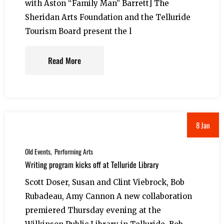
with Aston “Family Man” Barrett] The
Sheridan Arts Foundation and the Telluride
Tourism Board present the l
Read More
8 Jan
Old Events
Performing Arts
Writing program kicks off at Telluride Library
Scott Doser, Susan and Clint Viebrock, Bob
Rubadeau, Amy Cannon A new collaboration
premiered Thursday evening at the