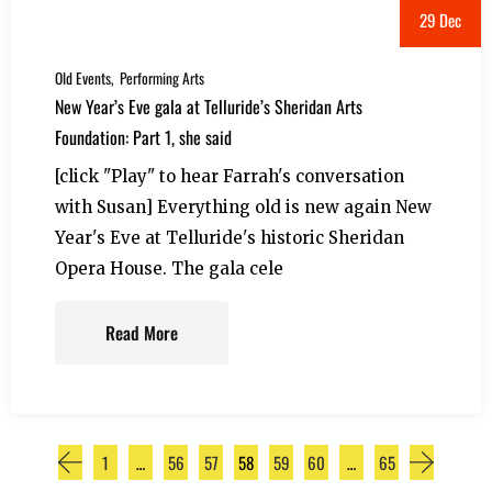
29 Dec
Old Events
Performing Arts
New Year’s Eve gala at Telluride’s Sheridan Arts
Foundation: Part 1, she said
[click "Play" to hear Farrah's conversation
with Susan] Everything old is new again New
Year's Eve at Telluride's historic Sheridan
Opera House. The gala cele
Read More
1
…
56
57
58
59
60
…
65