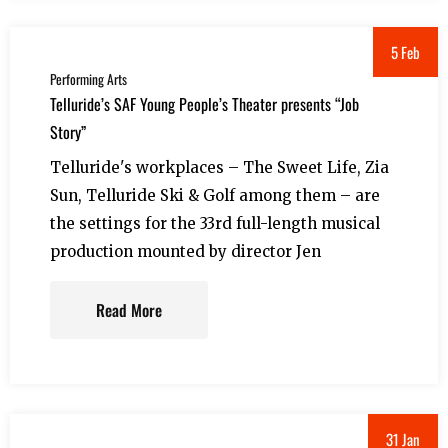
5 Feb
Performing Arts
Telluride’s SAF Young People’s Theater presents “Job
Story”
Telluride's workplaces – The Sweet Life, Zia
Sun, Telluride Ski & Golf among them – are
the settings for the 33rd full-length musical
production mounted by director Jen
Read More
31 Jan