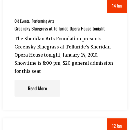
14 Jan
Old Events
Performing Arts
Greensky Bluegrass at Telluride Opera House tonight
The Sheridan Arts Foundation presents
Greensky Bluegrass at Telluride's Sheridan
Opera House tonight, January 14, 2010.
Showtime is 8:00 pm, $20 general admission
for this seat
Read More
12 Jan