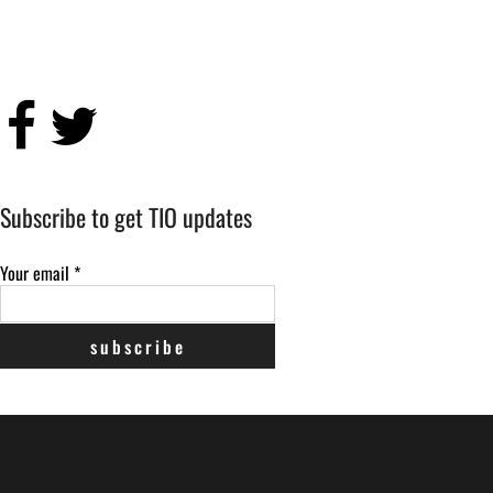
Subscribe to get TIO updates
Your email
*