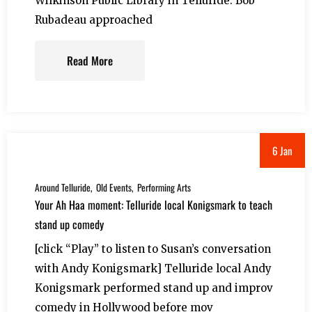
Wilkinson Public Library in Telluride. Bob
Rubadeau approached
Read More
6 Jan
Around Telluride
Old Events
Performing Arts
Your Ah Haa moment: Telluride local Konigsmark to teach
stand up comedy
[click “Play” to listen to Susan’s conversation
with Andy Konigsmark] Telluride local Andy
Konigsmark performed stand up and improv
comedy in Hollywood before mov