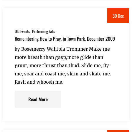
30 Dec
Old Events
Performing Arts
Remembering How to Pray, in Town Park, December 2009
by Rosemerry Wahtola Trommer Make me
more breath than gasp,more glide than
grunt, more thrust than thud. Slide me, fly
me, soar and coast me, skim and skate me.
Rush and whoosh me.
Read More