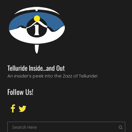
Telluride Inside…and Out
An insider’s peek into the Zazz of Telluride!
Follow Us!