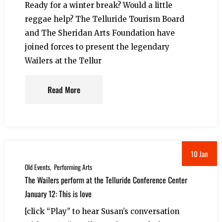
Ready for a winter break? Would a little
reggae help? The Telluride Tourism Board
and The Sheridan Arts Foundation have
joined forces to present the legendary
Wailers at the Tellur
Read More
10 Jan
Old Events
Performing Arts
The Wailers perform at the Telluride Conference Center
January 12: This is love
[click “Play” to hear Susan’s conversation