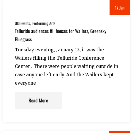
17 Jan
Old Events
Performing Arts
Telluride audiences fill houses for Wailers, Greensky
Bluegrass
Tuesday evening, January 12, it was the
Wailers filling the Telluride Conference
Center . There were people waiting outside in
case anyone left early. And the Wailers kept
everyone
Read More