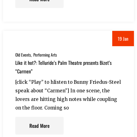
19 Jan
Old Events
Performing Arts
Like it hot?: Telluride’s Palm Theatre presents Bizet’s
“Carmen”
[click “Play” to hlisten to Bunny Friedus-Steel
speak about “Carmen”] In one scene, the
lovers are hitting high notes while coupling
on the floor. Coming so
Read More