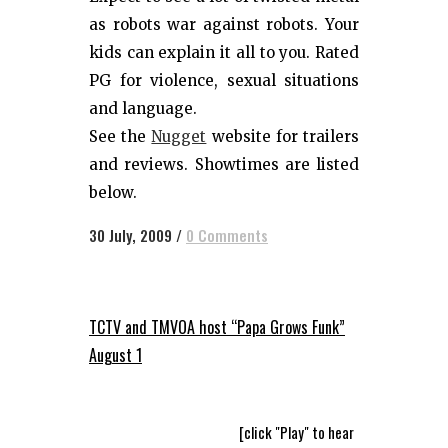
as robots war against robots. Your
kids can explain it all to you. Rated
PG for violence, sexual situations
and language.
See the
Nugget
website for trailers
and reviews. Showtimes are listed
below.
30 July, 2009
/
0 Comments
TCTV and TMVOA host “Papa Grows Funk”
August 1
[click "Play" to hear