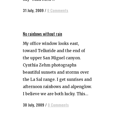
31 July, 2009
/
0 Comments
No rainbows without rain
My office window looks east,
toward Telluride and the end of
the upper San Miguel canyon.
Cynthia Zehm photographs
beautiful sunsets and storms over
the La Sal range. I get sunrises and
afternoon rainbows and alpenglow.
I believe we are both lucky. This...
30 July, 2009
/
0 Comments