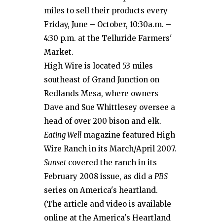
miles to sell their products every
Friday, June – October, 10:30a.m. –
4:30 p.m. at the Telluride Farmers'
Market.
High Wire is located 53 miles
southeast of Grand Junction on
Redlands Mesa, where owners
Dave and Sue Whittlesey oversee a
head of over 200 bison and elk.
Eating Well
magazine featured High
Wire Ranch in its March/April 2007.
Sunset
covered the ranch in its
February 2008 issue, as did a
PBS
series on America's heartland.
(The article and video is available
online at the America's Heartland