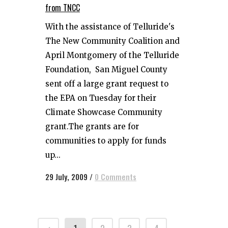
from TNCC
With the assistance of Telluride's
The New Community Coalition and
April Montgomery of the Telluride
Foundation, San Miguel County
sent off a large grant request to
the EPA on Tuesday for their
Climate Showcase Community
grant.The grants are for
communities to apply for funds
up...
29 July, 2009
/
0 Comments