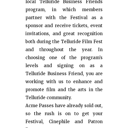
local Telluride Business Friends
program, in which members
partner with the Festival as a
sponsor and receive tickets, event
invitations, and great recognition
both during the Telluride Film Fest
and throughout the year. In
choosing one of the program’s
levels and signing on as a
Telluride Business Friend, you are
working with us to enhance and
promote film and the arts in the
Telluride community.
Acme Passes have already sold out,
so the rush is on to get your
Festival, Cinephile and Patron