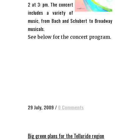
2 at 3: pm. The concert
includes a variety of
music, from Bach and Schubert to Broadway
musicals.
See below for the concert program.
29 July, 2009
/
0 Comments
Big green plans for the Telluride region