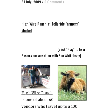
31 July, 2009
/
0 Comments
High Wire Ranch at Telluride Farmers’
Market
[click "Play" to hear
Susan's conversation with Sue Whittlesey]
High Wire Ranch
is one of about 40
vendors who travel up to a 100