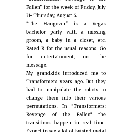
Fallen" for the week of Friday, July
31- Thursday, August 6.
"The Hangover" is a Vegas
bachelor party with a missing
groom, a baby in a closet, etc.
Rated R for the usual reasons. Go
for entertainment, not the
message.
My grandkids introduced me to
Transformers years ago. But they
had to manipulate the robots to
change them into their various
permutations. In "Transformers:
Revenge of the Fallen" the
transitions happen in real time.
Expect to see a lot of twisted metal