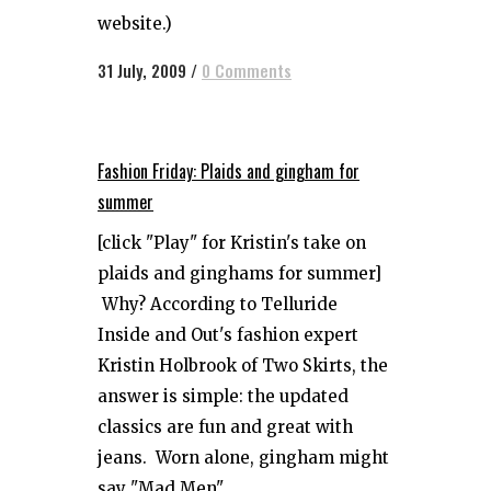
website.)
31 July, 2009
/
0 Comments
Fashion Friday: Plaids and gingham for
summer
[click "Play" for Kristin's take on
plaids and ginghams for summer]
Why? According to Telluride
Inside and Out's fashion expert
Kristin Holbrook of Two Skirts, the
answer is simple: the updated
classics are fun and great with
jeans. Worn alone, gingham might
say "Mad Men"...