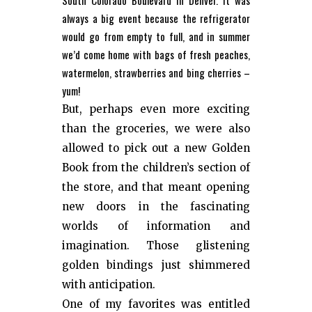
South Colorado Boulevard in Denver. It was
always a big event because the refrigerator
would go from empty to full, and in summer
we’d come home with bags of fresh peaches,
watermelon, strawberries and bing cherries –
yum!
But, perhaps even more exciting
than the groceries, we were also
allowed to pick out a new Golden
Book from the children’s section of
the store, and that meant opening
new doors in the fascinating
worlds of information and
imagination. Those glistening
golden bindings just shimmered
with anticipation.
One of my favorites was entitled