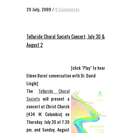
29 July, 2009
/
0 Comments
Telluride Choral Society Concert, July 30 &
August 2
[click "Play" to hear
Eileen Burns' conversation with Dr. David
Lingle]
The
Telluride Choral
Society
will present a
concert at Christ Church
(434 W. Columbia) on
Thursday, July 30 at 7:30
pm, and Sunday, August