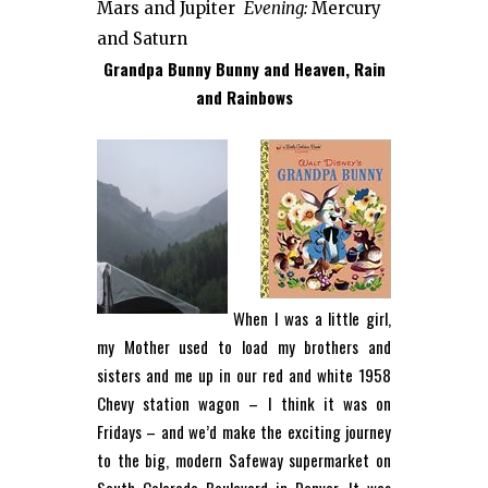
Mars and Jupiter
Evening:
Mercury
and Saturn
Grandpa Bunny Bunny and Heaven, Rain
and Rainbows
When I was a little girl,
my Mother used to load my brothers and
sisters and me up in our red and white 1958
Chevy station wagon – I think it was on
Fridays – and we’d make the exciting journey
to the big, modern Safeway supermarket on