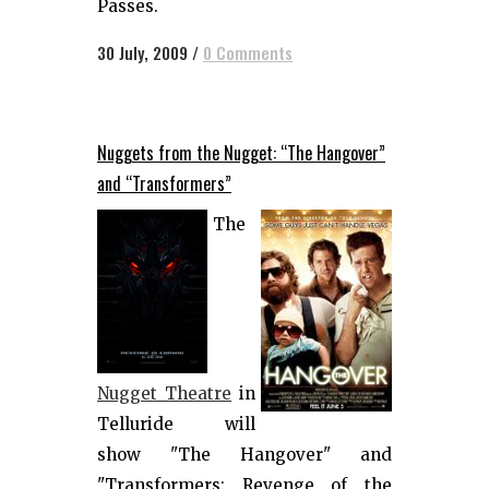
Passes.
30 July, 2009
/
0 Comments
Nuggets from the Nugget: “The Hangover”
and “Transformers”
The
Nugget Theatre
in
Telluride will
show "The Hangover" and
"Transformers: Revenge of the