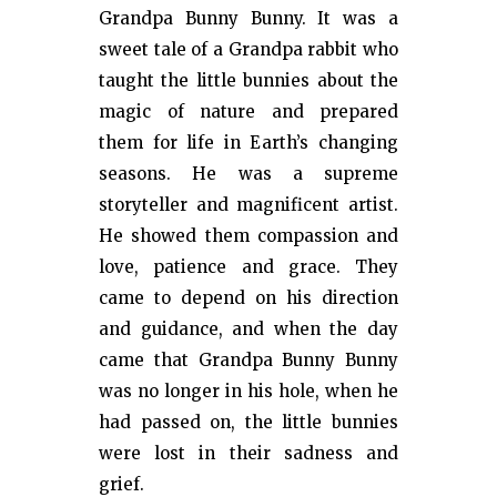
Grandpa Bunny Bunny. It was a
sweet tale of a Grandpa rabbit who
taught the little bunnies about the
magic of nature and prepared
them for life in Earth’s changing
seasons. He was a supreme
storyteller and magnificent artist.
He showed them compassion and
love, patience and grace. They
came to depend on his direction
and guidance, and when the day
came that Grandpa Bunny Bunny
was no longer in his hole, when he
had passed on, the little bunnies
were lost in their sadness and
grief.