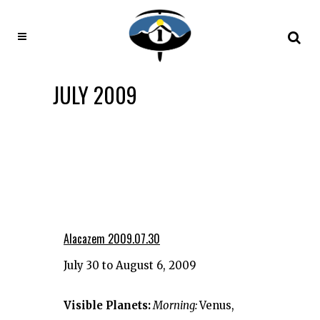
JULY 2009
Alacazem 2009.07.30
July 30 to August 6, 2009
Visible Planets:
Morning:
Venus,