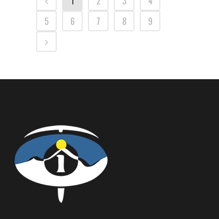
1
2
3
4
5
6
7
8
9