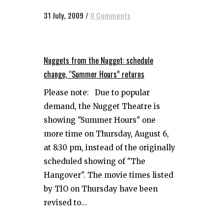
31 July, 2009
/
0 Comments
Nuggets from the Nugget: schedule
change, “Summer Hours” returns
Please note: Due to popular
demand, the Nugget Theatre is
showing "Summer Hours" one
more time on Thursday, August 6,
at 8:30 pm, instead of the originally
scheduled showing of "The
Hangover". The movie times listed
by TIO on Thursday have been
revised to...