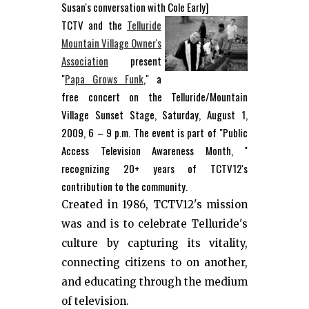
Susan's conversation with Cole Early]
TCTV and the
Telluride
Mountain Village Owner's
Association
present
"
Papa Grows Funk
," a
free concert on the Telluride/Mountain
Village Sunset Stage, Saturday, August 1,
2009, 6 – 9 p.m. The event is part of "Public
Access Television Awareness Month, "
recognizing 20+ years of TCTV12's
contribution to the community.
Created in 1986, TCTV12's mission
was and is to celebrate Telluride's
culture by capturing its vitality,
connecting citizens to on another,
and educating through the medium
of television.