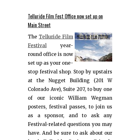
Telluride Film Fest Office now set up on
Main Street
The
Telluride Film
Festival
year-
round office is now
set up as your one-
stop festival shop. Stop by upstairs
at the Nugget Building (201 W
Colorado Ave), Suite 207, to buy one
of our iconic William Wegman
posters, festival passes, to join us
as a sponsor, and to ask any
Festival-related questions you may
have. And be sure to ask about our