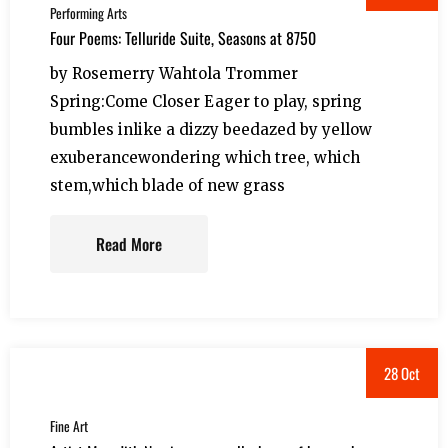
Performing Arts
Four Poems: Telluride Suite, Seasons at 8750
by Rosemerry Wahtola Trommer
Spring:Come Closer Eager to play, spring
bumbles inlike a dizzy beedazed by yellow
exuberancewondering which tree, which
stem,which blade of new grass
Read More
28 Oct
Fine Art