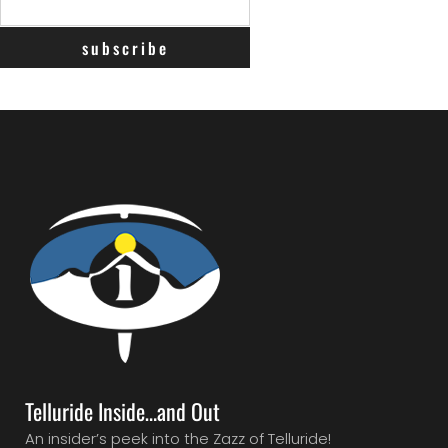
Telluride Inside…and Out
An insider’s peek into the Zazz of Telluride!