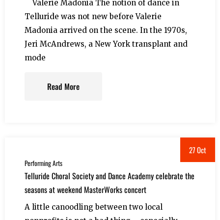
Valerie Madonia The notion of dance in
Telluride was not new before Valerie
Madonia arrived on the scene. In the 1970s,
Jeri McAndrews, a New York transplant and
mode
Read More
27 Oct
Performing Arts
Telluride Choral Society and Dance Academy celebrate the
seasons at weekend MasterWorks concert
A little canoodling between two local