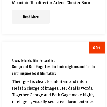
Mountainfilm director Arlene Chester Burn
Read More
6 Oct
Around Telluride
Film
Personalities
George and Beth Gage: Love for their neighbors and for the
earth inspires local filmmakers
Their goal is clear: to entertain and inform.
He is in charge of images. Her deal is words.
Together George and Beth Gage make highly
intelligent, visually seductive documentaries