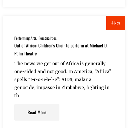
4 Nov
Performing Arts
Personalities
Out of Africa: Children’s Choir to perform at Michael D.
Palm Theatre
The news we get out of Africa is generally
one-sided and not good. In America, “Africa”
spells “t-r-o-u-b-l-e”: AIDS, malaria,
genocide, impasse in Zimbabwe, fighting in
th
Read More