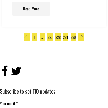
Read More
1
…
227
228
229
230
Subscribe to get TIO updates
Your email
*