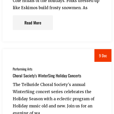
Cole rituals of the holidays. Folks dressed up
like Eskimos build frosty snowmen. As
Read More
9 Dec
Performing Arts
Choral Society’s WinterSing Holiday Concerts
The Telluride Choral Society's annual
WinterSing concert series celebrates the
Holiday Season with a eclectic program of
Holiday music old and new. Join us for an
evening of wa