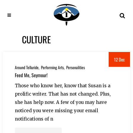
CULTURE
12 Dec
Around Telluride
Performing Arts
Personalities
Feed Me, Seymour!
Those who know her, know that Susan is a
prolific writer. That has not changed. Plus,
she has help now. A few of you may have
noticed you were missing your email
notifications of n