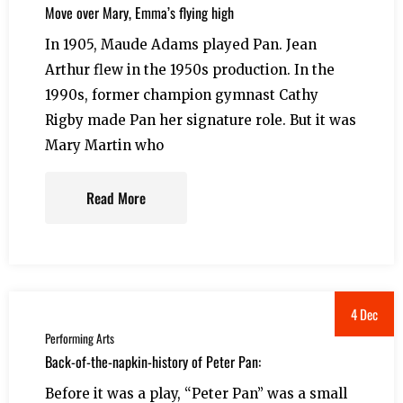
Move over Mary, Emma’s flying high
In 1905, Maude Adams played Pan. Jean
Arthur flew in the 1950s production. In the
1990s, former champion gymnast Cathy
Rigby made Pan her signature role. But it was
Mary Martin who
Read More
4 Dec
Performing Arts
Back-of-the-napkin-history of Peter Pan:
Before it was a play, “Peter Pan” was a small