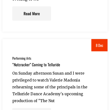
Read More
8 Dec
Performing Arts
“Nutcracker” Coming to Telluride
On Sunday afternoon Susan and I were
privileged to watch Valerie Madonia
rehearsing some of the principals in the
Telluride Dance Academy's upcoming
production of "The Nut