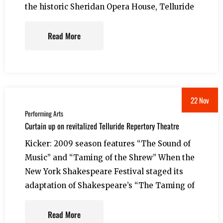
the historic Sheridan Opera House, Telluride
Read More
22 Nov
Performing Arts
Curtain up on revitalized Telluride Repertory Theatre
Kicker: 2009 season features “The Sound of
Music” and “Taming of the Shrew” When the
New York Shakespeare Festival staged its
adaptation of Shakespeare’s “The Taming of
Read More