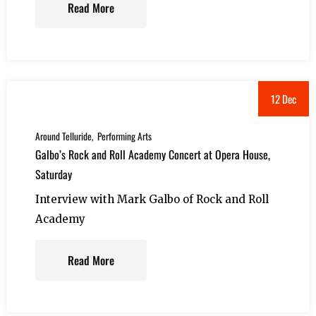
Read More
12 Dec
Around Telluride
Performing Arts
Galbo’s Rock and Roll Academy Concert at Opera House,
Saturday
Interview with Mark Galbo of Rock and Roll
Academy
Read More