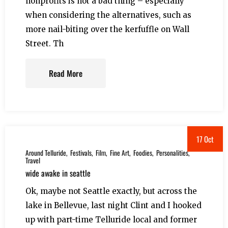
nonprofits is not a bad thing – especially
when considering the alternatives, such as
more nail-biting over the kerfuffle on Wall
Street. Th
Read More
17 Oct
Around Telluride
Festivals
Film
Fine Art
Foodies
Personalities
Travel
wide awake in seattle
Ok, maybe not Seattle exactly, but across the
lake in Bellevue, last night Clint and I hooked
up with part-time Telluride local and former