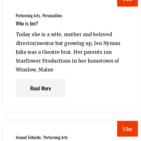
Performing Arts
Personalities
Who is Jen?
Today she is a wife, mother and beloved
director/mentor but growing up, Jen Nyman
Julia was a theatre brat. Her parents ran
Starflower Productions in her hometown of
Winslow, Maine
Read More
5 Dec
Around Telluride
Performing Arts