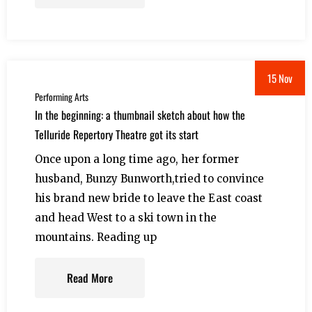
15 Nov
Performing Arts
In the beginning: a thumbnail sketch about how the
Telluride Repertory Theatre got its start
Once upon a long time ago, her former
husband, Bunzy Bunworth,tried to convince
his brand new bride to leave the East coast
and head West to a ski town in the
mountains. Reading up
Read More