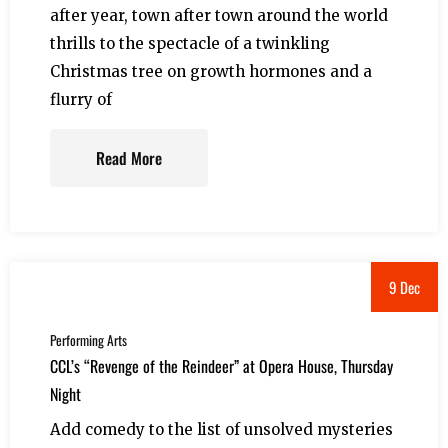
after year, town after town around the world
thrills to the spectacle of a twinkling
Christmas tree on growth hormones and a
flurry of
Read More
9 Dec
Performing Arts
CCL’s “Revenge of the Reindeer” at Opera House, Thursday
Night
Add comedy to the list of unsolved mysteries