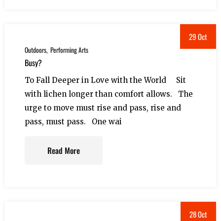
29 Oct
Outdoors
Performing Arts
Busy?
To Fall Deeper in Love with the World Sit
with lichen longer than comfort allows. The
urge to move must rise and pass, rise and
pass, must pass. One wai
Read More
28 Oct