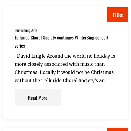
11 Dec
Performing Arts
Telluride Choral Society continues WinterSing concert
series
David Lingle Around the world no holiday is
more closely associated with music than
Christmas. Locally it would not be Christmas
without the Telluride Choral Society’s an
Read More