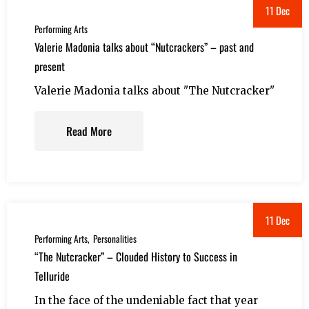
11 Dec
Performing Arts
Valerie Madonia talks about “Nutcrackers” – past and
present
Valerie Madonia talks about "The Nutcracker"
Read More
11 Dec
Performing Arts
Personalities
“The Nutcracker” – Clouded History to Success in
Telluride
In the face of the undeniable fact that year