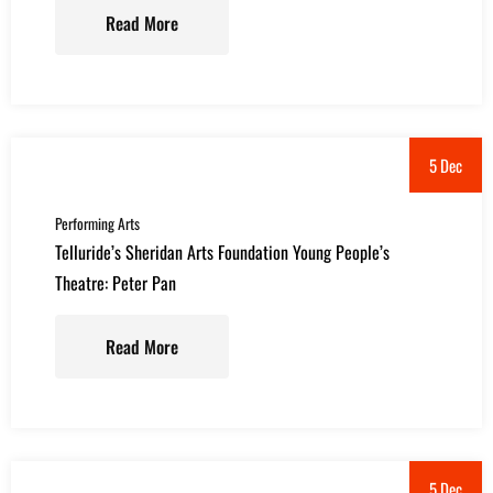
Read More
5 Dec
Performing Arts
Telluride’s Sheridan Arts Foundation Young People’s
Theatre: Peter Pan
Read More
5 Dec