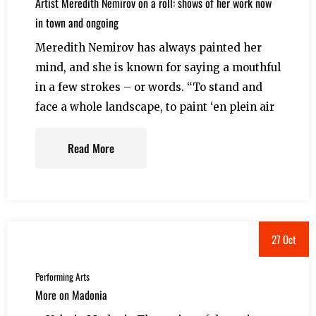
Artist Meredith Nemirov on a roll: shows of her work now
in town and ongoing
Meredith Nemirov has always painted her
mind, and she is known for saying a mouthful
in a few strokes – or words. “To stand and
face a whole landscape, to paint ‘en plein air
Read More
27 Oct
Performing Arts
More on Madonia