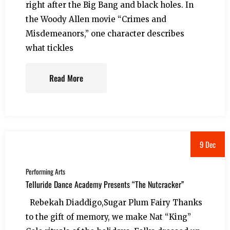
right after the Big Bang and black holes. In
the Woody Allen movie “Crimes and
Misdemeanors,” one character describes
what tickles
Read More
9 Dec
Performing Arts
Telluride Dance Academy Presents “The Nutcracker”
Rebekah Diaddigo,Sugar Plum Fairy Thanks
to the gift of memory, we make Nat “King”