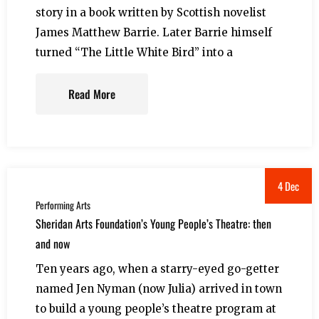
story in a book written by Scottish novelist
James Matthew Barrie. Later Barrie himself
turned “The Little White Bird” into a
Read More
4 Dec
Performing Arts
Sheridan Arts Foundation’s Young People’s Theatre: then
and now
Ten years ago, when a starry-eyed go-getter
named Jen Nyman (now Julia) arrived in town
to build a young people’s theatre program at