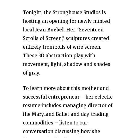
Tonight, the Stronghouse Studios is
hosting an opening for newly minted
local
Jean Boebel
. Her “Seventeen
Scrolls of Screen,” sculptures created
entirely from rolls of wire screen.
These 3D abstraction play with
movement, light, shadow and shades
of gray.
To learn more about this mother and
successful entrepreneur – her eclectic
resume includes managing director of
the Maryland Ballet and day-trading
commodities – listen to our
conversation discussing how she