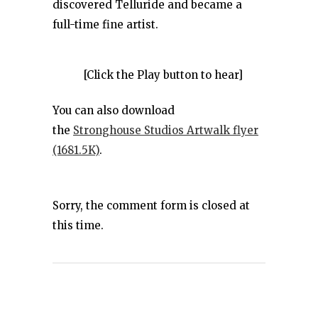
discovered Telluride and became a
full-time fine artist.
[Click the Play button to hear]
You can also download
the
Stronghouse Studios Artwalk flyer
(1681.5K)
.
Sorry, the comment form is closed at
this time.