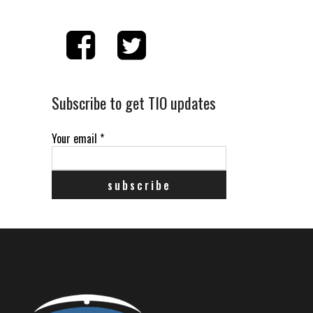
Subscribe to get TIO updates
Your email
*