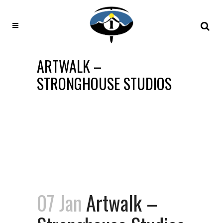
ARTWALK –
STRONGHOUSE STUDIOS
07 Jan
Artwalk –