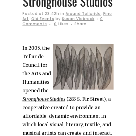
Stronghouse Studios
Posted at 23:42h
in
Around Telluride
,
Fine
Art
,
Old Events
by
Susan Viebrock
0
Comments
0
Likes
Share
In 2005. the
Telluride
Council for
the Arts and
Humanities
opened the
Stronghouse Studios
(283 S. Fir Street), a
cooperative created to provide an
affordable, dynamic environment in
which local visual, literary, textile, and
musical artists can create and interact.