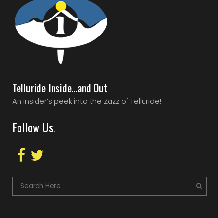
Telluride Inside…and Out
An insider’s peek into the Zazz of Telluride!
Follow Us!