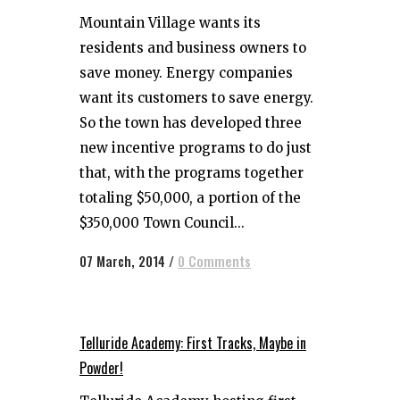
Mountain Village wants its
residents and business owners to
save money. Energy companies
want its customers to save energy.
So the town has developed three
new incentive programs to do just
that, with the programs together
totaling $50,000, a portion of the
$350,000 Town Council...
07 March, 2014
/
0 Comments
Telluride Academy: First Tracks, Maybe in
Powder!