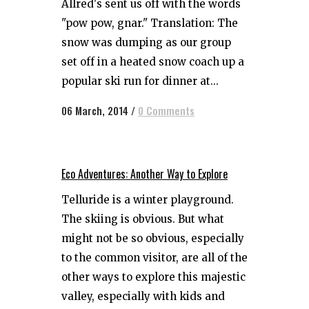
Allred's sent us off with the words
"pow pow, gnar." Translation: The
snow was dumping as our group
set off in a heated snow coach up a
popular ski run for dinner at...
06 March, 2014
/
0 Comments
Eco Adventures: Another Way to Explore
Telluride is a winter playground.
The skiing is obvious. But what
might not be so obvious, especially
to the common visitor, are all of the
other ways to explore this majestic
valley, especially with kids and