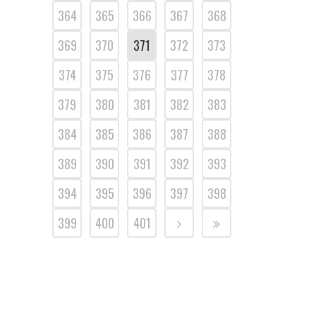
364
365
366
367
368
369
370
371
372
373
374
375
376
377
378
379
380
381
382
383
384
385
386
387
388
389
390
391
392
393
394
395
396
397
398
399
400
401