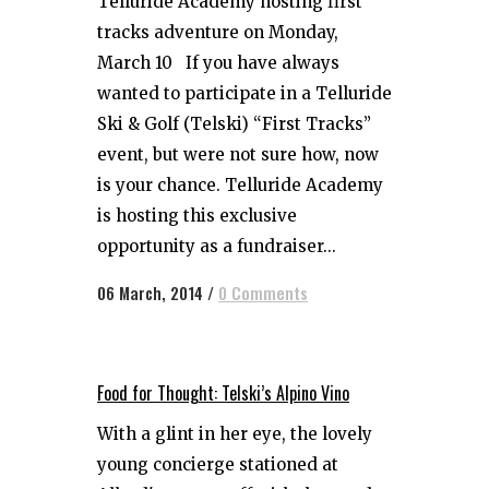
Telluride Academy hosting first
tracks adventure on Monday,
March 10 If you have always
wanted to participate in a Telluride
Ski & Golf (Telski) “First Tracks”
event, but were not sure how, now
is your chance. Telluride Academy
is hosting this exclusive
opportunity as a fundraiser...
06 March, 2014
/
0 Comments
Food for Thought: Telski’s Alpino Vino
With a glint in her eye, the lovely
young concierge stationed at