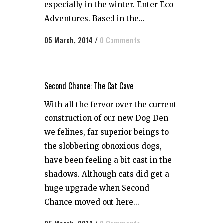
especially in the winter. Enter Eco
Adventures. Based in the...
05 March, 2014
/
0 Comments
Second Chance: The Cat Cave
With all the fervor over the current
construction of our new Dog Den
we felines, far superior beings to
the slobbering obnoxious dogs,
have been feeling a bit cast in the
shadows. Although cats did get a
huge upgrade when Second
Chance moved out here...