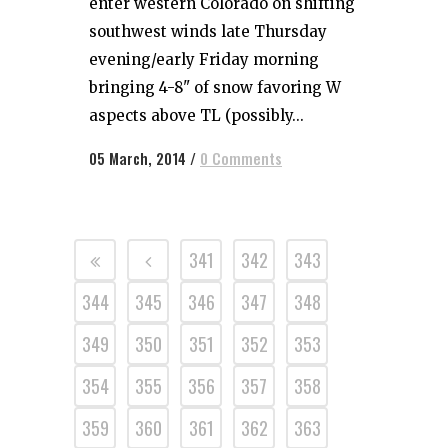
enter western Colorado on shifting
southwest winds late Thursday
evening/early Friday morning
bringing 4-8" of snow favoring W
aspects above TL (possibly...
05 March, 2014
/
0 Comments
341
342
343
344
345
346
347
348
349
350
351
352
353
354
355
356
357
358
359
360
361
362
363