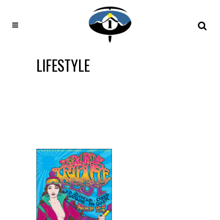
LIFESTYLE