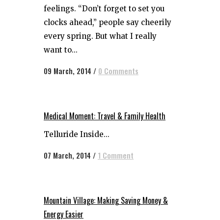
feelings. “Don’t forget to set you
clocks ahead,” people say cheerily
every spring. But what I really
want to...
09 March, 2014
/
0 Comments
Medical Moment: Travel & Family Health
Telluride Inside...
07 March, 2014
/
1 Comment
Mountain Village: Making Saving Money &
Energy Easier