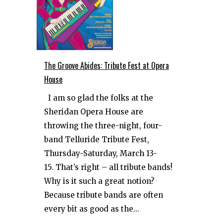
The Groove Abides: Tribute Fest at Opera
House
I am so glad the folks at the
Sheridan Opera House are
throwing the three-night, four-
band Telluride Tribute Fest,
Thursday-Saturday, March 13-
15. That’s right – all tribute bands!
Why is it such a great notion?
Because tribute bands are often
every bit as good as the...