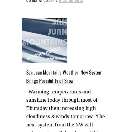
05 March, 2014
/
0 Comments
San Juan Mountains Weather: New System
Brings Possibility of Snow
Warming temperatures and
sunshine today through most of
Thursday then increasing high
cloudiness & windy tomorrow. The
next system from the NW will