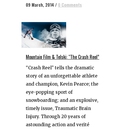
09 March, 2014
/
0 Comments
Mountain Film & Telski: “The Crash Reel”
“Crash Reel” tells the dramatic
story of an unforgettable athlete
and champion, Kevin Pearce; the
eye-popping sport of
snowboarding; and an explosive,
timely issue, Traumatic Brain
Injury. Through 20 years of
astounding action and verité