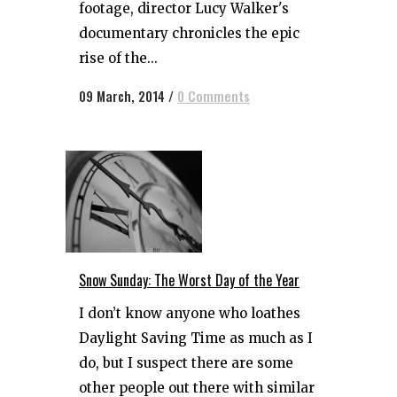
footage, director Lucy Walker's
documentary chronicles the epic
rise of the...
09 March, 2014
/
0 Comments
Snow Sunday: The Worst Day of the Year
I don’t know anyone who loathes
Daylight Saving Time as much as I
do, but I suspect there are some
other people out there with similar