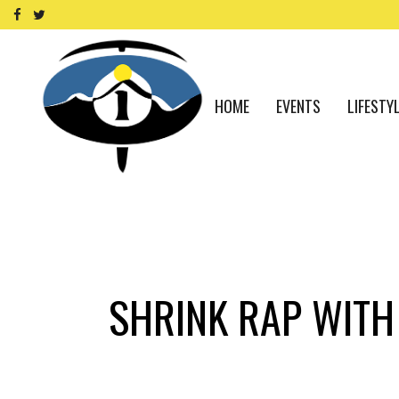
HOME
EVENTS
LIFESTY
SHRINK RAP WITH