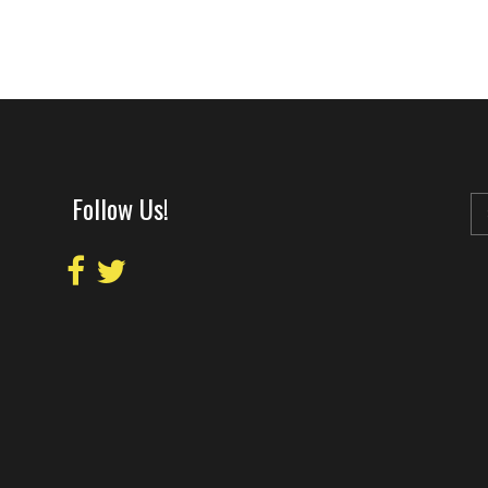
Follow Us!