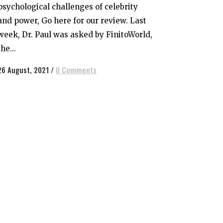
psychological challenges of celebrity
and power, Go here for our review. Last
week, Dr. Paul was asked by FinitoWorld,
the...
26 August, 2021
/
0 Comments