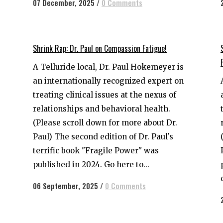
07 December, 2025
/
0 Comments
Shrink Rap: Dr. Paul on Compassion Fatigue!
A Telluride local, Dr. Paul Hokemeyer is
an internationally recognized expert on
treating clinical issues at the nexus of
relationships and behavioral health.
(Please scroll down for more about Dr.
Paul) The second edition of Dr. Paul's
terrific book "Fragile Power" was
published in 2024. Go here to...
06 September, 2025
/
0 Comments