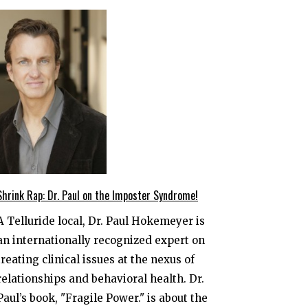
Shrink Rap: Dr. Paul on the Imposter Syndrome!
A Telluride local, Dr. Paul Hokemeyer is
an internationally recognized expert on
treating clinical issues at the nexus of
relationships and behavioral health. Dr.
Paul’s book, "Fragile Power." is about the