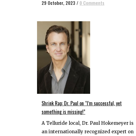
29 October, 2023
/
0 Comments
Shrink Rap: Dr. Paul on “l’m successful, yet
something is missing!”
A Telluride local, Dr. Paul Hokemeyer is
an internationally recognized expert on