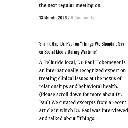
the next regular meeting on...
13 March, 2026
/
0 Comments
Shrink Rap: Dr. Paul on “Things We Shoudn’t Say
on Social Media During Wartime”!
A Telluride local, Dr. Paul Hokemeyer is
an internationally recognized expert on
treating clinical issues at the nexus of
relationships and behavioral health.
(Please scroll down for more about Dr.
Paul) We curated excerpts from a recent
article in which Dr. Paul was interviewed
and talked about "Things...