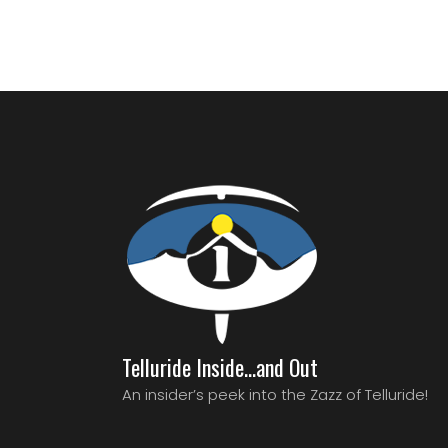
Telluride Inside…and Out
An insider’s peek into the Zazz of Telluride!