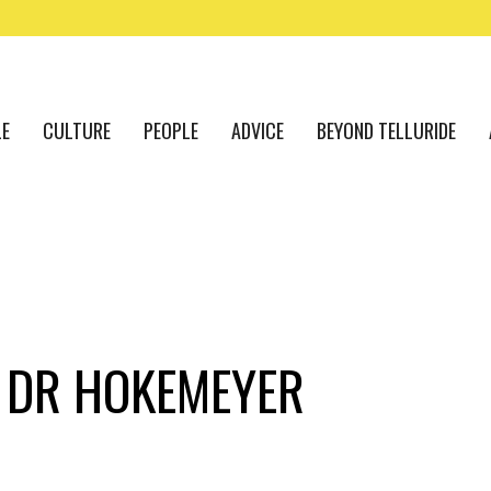
LE
CULTURE
PEOPLE
ADVICE
BEYOND TELLURIDE
 DR HOKEMEYER