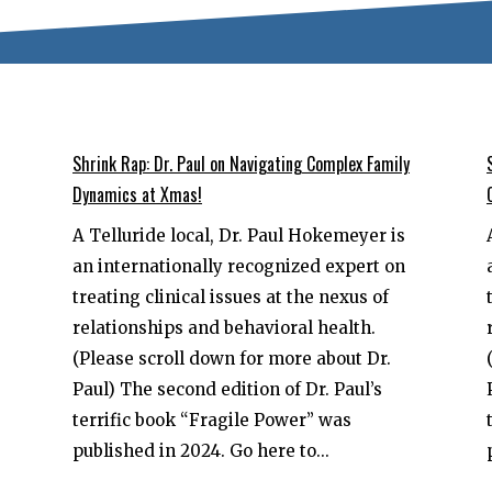
Shrink Rap: Dr. Paul on Navigating Complex Family
Dynamics at Xmas!
A Telluride local, Dr. Paul Hokemeyer is
an internationally recognized expert on
treating clinical issues at the nexus of
relationships and behavioral health.
(Please scroll down for more about Dr.
Paul) The second edition of Dr. Paul’s
terrific book “Fragile Power” was
published in 2024. Go here to...