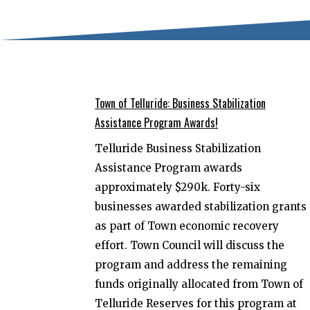
Town of Telluride: Business Stabilization
Assistance Program Awards!
Telluride Business Stabilization
Assistance Program awards
approximately $290k. Forty-six
businesses awarded stabilization grants
as part of Town economic recovery
effort. Town Council will discuss the
program and address the remaining
funds originally allocated from Town of
Telluride Reserves for this program at