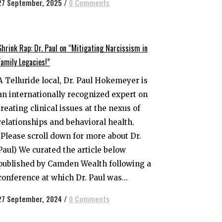
27 September, 2025
/
0 Comments
Shrink Rap: Dr. Paul on “Mitigating Narcissism in
Family Legacies!”
A Telluride local, Dr. Paul Hokemeyer is
an internationally recognized expert on
treating clinical issues at the nexus of
relationships and behavioral health.
(Please scroll down for more about Dr.
Paul) We curated the article below
published by Camden Wealth following a
conference at which Dr. Paul was...
27 September, 2024
/
0 Comments