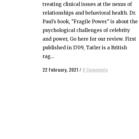
treating clinical issues at the nexus of
relationships and behavioral health. Dr.
Paul’s book, "Fragile Power." is about the
psychological challenges of celebrity
and power, Go here for our review. First
published in 1709, Tatler is a British
rag...
22 February, 2021
/
0 Comments