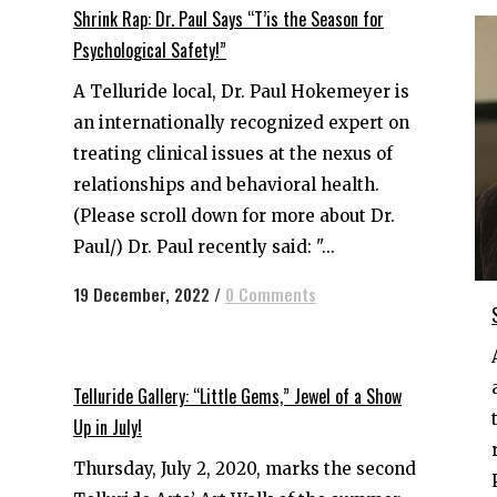
Shrink Rap: Dr. Paul Says “T’is the Season for
Psychological Safety!”
A Telluride local, Dr. Paul Hokemeyer is
an internationally recognized expert on
treating clinical issues at the nexus of
relationships and behavioral health.
(Please scroll down for more about Dr.
Paul/) Dr. Paul recently said: "...
19 December, 2022
/
0 Comments
Telluride Gallery: “Little Gems,” Jewel of a Show
Up in July!
Thursday, July 2, 2020, marks the second