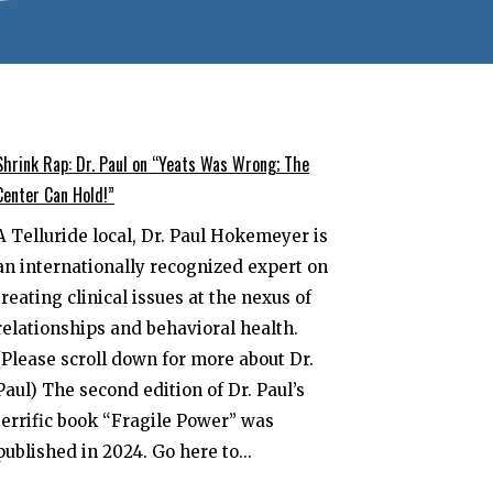
Shrink Rap: Dr. Paul on “Yeats Was Wrong; The
Center Can Hold!”
A Telluride local, Dr. Paul Hokemeyer is
an internationally recognized expert on
treating clinical issues at the nexus of
relationships and behavioral health.
(Please scroll down for more about Dr.
Paul) The second edition of Dr. Paul’s
terrific book “Fragile Power” was
published in 2024. Go here to...