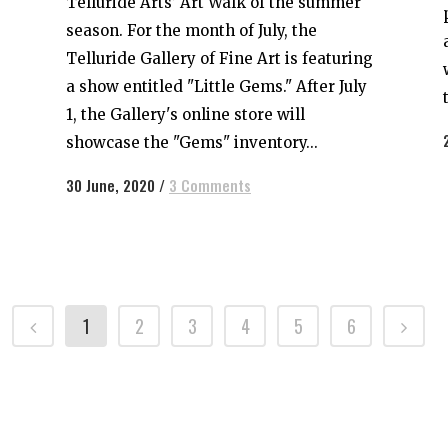
Telluride Arts’ Art Walk of the summer
season. For the month of July, the
Telluride Gallery of Fine Art is featuring
a show entitled "Little Gems." After July
1, the Gallery's online store will
showcase the "Gems" inventory...
30 June, 2020
/
3 Comments
1
2
3
4
5
6