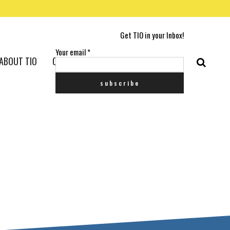
Get TIO in your Inbox!
Your email
*
ABOUT TIO
CONTACT US