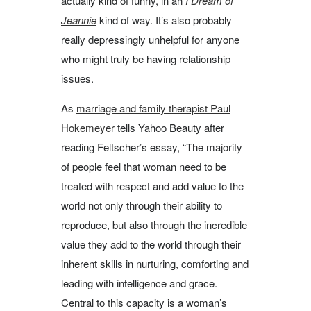
actually kind of funny, in an
I Dream of
Jeannie
kind of way. It’s also probably
really depressingly unhelpful for anyone
who might truly be having relationship
issues.
As
marriage and family therapist Paul
Hokemeyer
tells Yahoo Beauty after
reading Feltscher’s essay, “The majority
of people feel that woman need to be
treated with respect and add value to the
world not only through their ability to
reproduce, but also through the incredible
value they add to the world through their
inherent skills in nurturing, comforting and
leading with intelligence and grace.
Central to this capacity is a woman’s