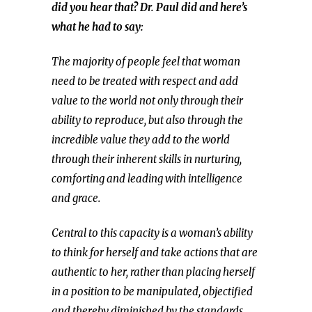
did you hear that? Dr. Paul did and here’s
what he had to say:
The majority of people feel that woman
need to be treated with respect and add
value to the world not only through their
ability to reproduce, but also through the
incredible value they add to the world
through their inherent skills in nurturing,
comforting and leading with intelligence
and grace.
Central to this capacity is a woman’s ability
to think for herself and take actions that are
authentic to her, rather than placing herself
in a position to be manipulated, objectified
and thereby diminished by the standards