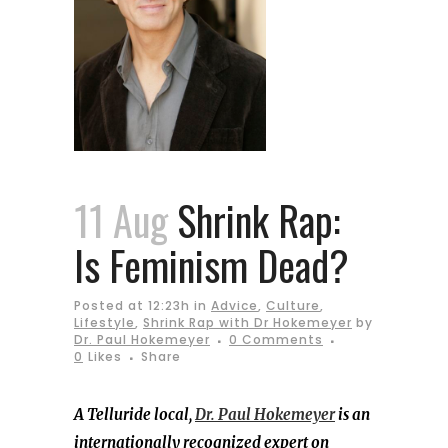
11 Aug
Shrink Rap:
Is Feminism Dead?
Posted at 12:23h
in
Advice
,
Culture
,
Lifestyle
,
Shrink Rap with Dr Hokemeyer
by
Dr. Paul Hokemeyer
0 Comments
0
Likes
Share
A Telluride local,
Dr. Paul Hokemeyer
is an
internationally recognized expert on