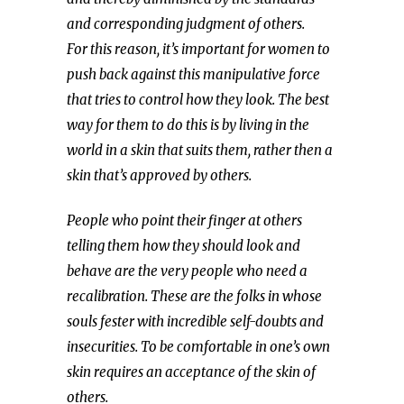
and corresponding judgment of others.
For this reason, it’s important for women to
push back against this manipulative force
that tries to control how they look. The best
way for them to do this is by living in the
world in a skin that suits them, rather then a
skin that’s approved by others.
People who point their finger at others
telling them how they should look and
behave are the very people who need a
recalibration. These are the folks in whose
souls fester with incredible self-doubts and
insecurities. To be comfortable in one’s own
skin requires an acceptance of the skin of
others.