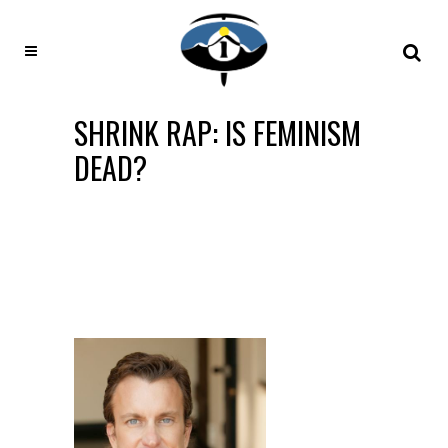
SHRINK RAP: IS FEMINISM
DEAD?