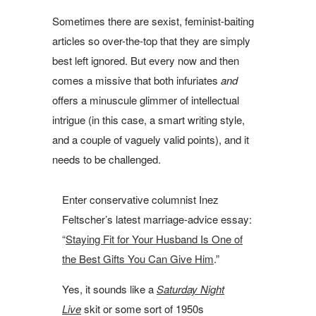
Sometimes there are sexist, feminist-baiting
articles so over-the-top that they are simply
best left ignored. But every now and then
comes a missive that both infuriates
and
offers a minuscule glimmer of intellectual
intrigue (in this case, a smart writing style,
and a couple of vaguely valid points), and it
needs to be challenged.
Enter conservative columnist Inez
Feltscher’s latest marriage-advice essay:
“
Staying Fit for Your Husband Is One of
the Best Gifts You Can Give Him
.”
Yes, it sounds like a
Saturday
Night
Live
skit or some sort of 1950s