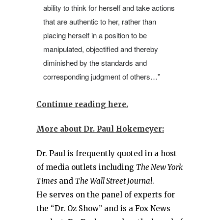
ability to think for herself and take actions
that are authentic to her, rather than
placing herself in a position to be
manipulated, objectified and thereby
diminished by the standards and
corresponding judgment of others…”
Continue reading here.
More about Dr. Paul Hokemeyer:
Dr. Paul is frequently quoted in a host
of media outlets including
The New York
Times
and
The Wall Street Journal
.
He serves on the panel of experts for
the “Dr. Oz Show” and is a Fox News