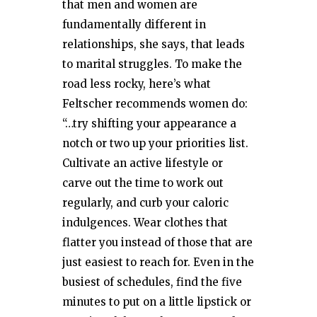
that men and women are
fundamentally different in
relationships, she says, that leads
to marital struggles. To make the
road less rocky, here’s what
Feltscher recommends women do:
“…try shifting your appearance a
notch or two up your priorities list.
Cultivate an active lifestyle or
carve out the time to work out
regularly, and curb your caloric
indulgences. Wear clothes that
flatter you instead of those that are
just easiest to reach for. Even in the
busiest of schedules, find the five
minutes to put on a little lipstick or