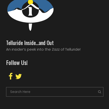
Telluride Inside…and Out
An insider’s peek into the Zazz of Telluride!
Follow Us!