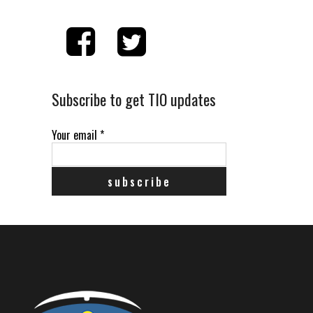
Subscribe to get TIO updates
Your email
*