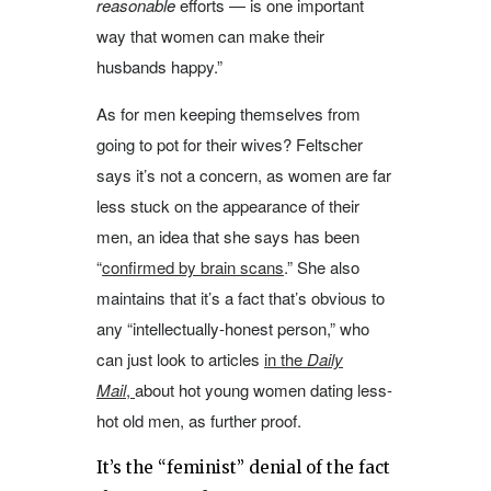
reasonable
efforts — is one important
way that women can make their
husbands happy.”
As for men keeping themselves from
going to pot for their wives? Feltscher
says it’s not a concern, as women are far
less stuck on the appearance of their
men, an idea that she says has been
“
confirmed by brain scans
.” She also
maintains that it’s a fact that’s obvious to
any “intellectually-honest person,” who
can just look to articles
in the
Daily
Mail
,
about hot young women dating less-
hot old men, as further proof.
It’s the “feminist” denial of the fact