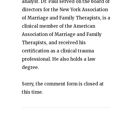
analyst. Dr. Paul served on the board of
directors for the New York Association
of Marriage and Family Therapists, is a
clinical member of the American
Association of Marriage and Family
Therapists, and received his
certification as a clinical trauma
professional. He also holds a law
degree.
Sorry, the comment form is closed at
this time.