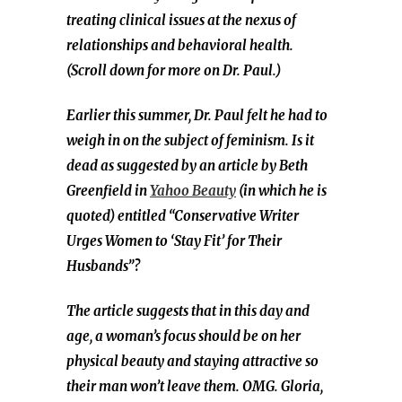
treating clinical issues at the nexus of
relationships and behavioral health.
(Scroll down for more on Dr. Paul.)
Earlier this summer, Dr. Paul felt he had to
weigh in on the subject of feminism. Is it
dead as suggested by an article by Beth
Greenfield in
Yahoo Beauty
(in which he is
quoted) entitled “Conservative Writer
Urges Women to ‘Stay Fit’ for Their
Husbands”?
The article suggests that in this day and
age, a woman’s focus should be on her
physical beauty and staying attractive so
their man won’t leave them. OMG. Gloria,