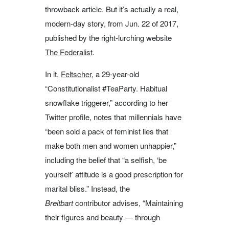
throwback article. But it’s actually a real,
modern-day story, from Jun. 22 of 2017,
published by the right-lurching website
The Federalist
.
In it,
Feltscher
, a 29-year-old
“Constitutionalist #TeaParty. Habitual
snowflake triggerer,” according to her
Twitter profile, notes that millennials have
“been sold a pack of feminist lies that
make both men and women unhappier,”
including the belief that “a selfish, ‘be
yourself’ attitude is a good prescription for
marital bliss.” Instead, the
Breitbart
contributor advises, “Maintaining
their figures and beauty — through