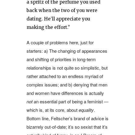
a spritz of the perfume you used
back when the two of you were
dating. He’ll appreciate you
making the effort.”
A couple of problems here, just for
starters: a) The changing of appearances
and shifting of priorities in long-term
relationships is not quite so simplistic, but
rather attached to an endless myriad of
complex issues; and b) denying that men
and women have differences is actually
not
an essential part of being a feminist —
which is, at its core, about
equality
.
Bottom line, Feltscher’s brand of advice is
bizarrely out-of-date; it’s so sexist that it’s