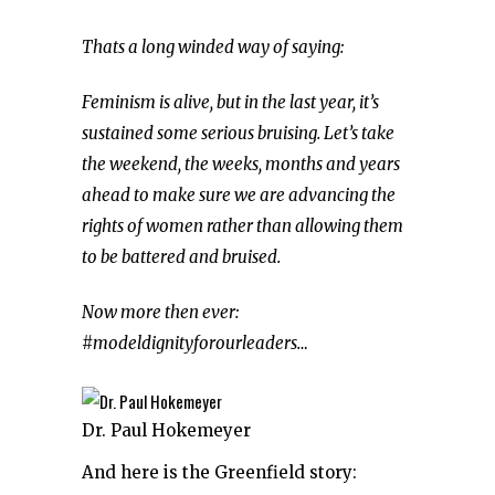
Thats a long winded way of saying:
Feminism is alive, but in the last year, it’s
sustained some serious bruising. Let’s take
the weekend, the weeks, months and years
ahead to make sure we are advancing the
rights of women rather than allowing them
to be battered and bruised.
Now more then ever:
#modeldignityforourleaders…
Dr. Paul Hokemeyer
And here is the Greenfield story: