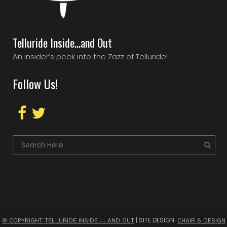
Telluride Inside…and Out
An insider’s peek into the Zazz of Telluride!
Follow Us!
| SITE DESIGN:
© COPYRIGHT TELLURIDE INSIDE … AND OUT
CHAIR 8 DESIGN