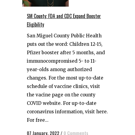
SM County: FDA and CDC Expand Booster
Eligibility
San Miguel County Public Health
puts out the word: Children 12-15,
Pfizer booster after 5 months, and
immunocompromised 5- to 11-
year-olds among authorized
changes. For the most up-to-date
schedule of vaccine clinics, visit
the vacine page on the county
COVID website. For up-to-date
coronavirus information, visit here.
For free...
07 January, 2022
/
0 Comments