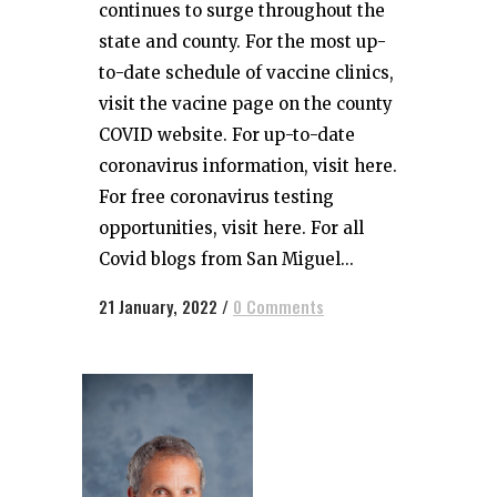
continues to surge throughout the
state and county. For the most up-
to-date schedule of vaccine clinics,
visit the vacine page on the county
COVID website. For up-to-date
coronavirus information, visit here.
For free coronavirus testing
opportunities, visit here. For all
Covid blogs from San Miguel...
21 January, 2022
/
0 Comments