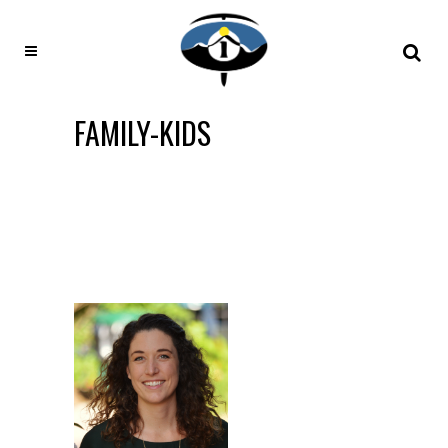
FAMILY-KIDS