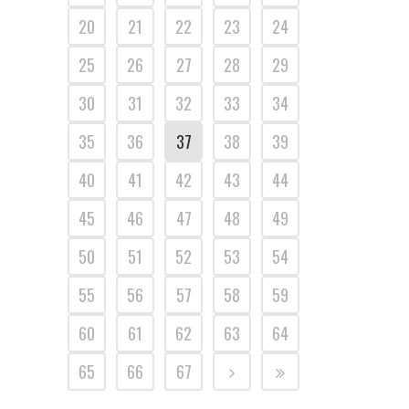
20
21
22
23
24
25
26
27
28
29
30
31
32
33
34
35
36
37
38
39
40
41
42
43
44
45
46
47
48
49
50
51
52
53
54
55
56
57
58
59
60
61
62
63
64
65
66
67