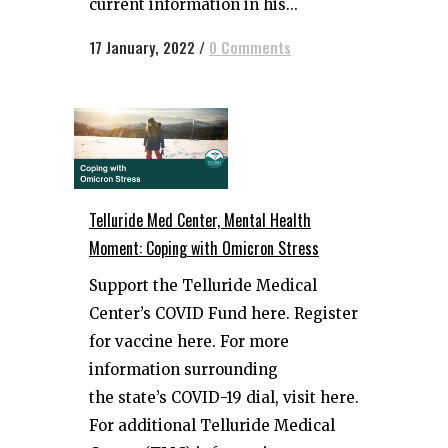
current information in his...
17 January, 2022
/
0 Comments
Telluride Med Center, Mental Health
Moment: Coping with Omicron Stress
Support the Telluride Medical
Center’s COVID Fund here. Register
for vaccine here. For more
information surrounding
the state’s COVID-19 dial, visit here.
For additional Telluride Medical