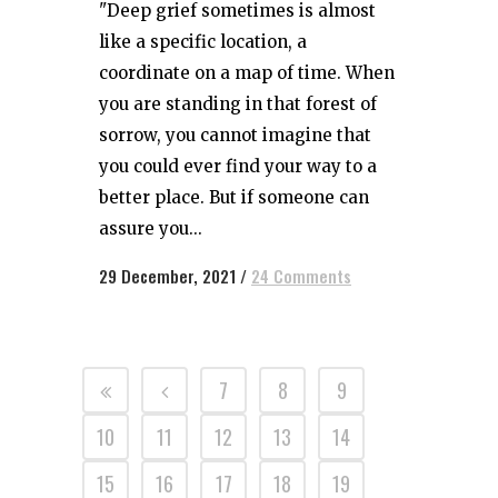
"Deep grief sometimes is almost
like a specific location, a
coordinate on a map of time. When
you are standing in that forest of
sorrow, you cannot imagine that
you could ever find your way to a
better place. But if someone can
assure you...
29 December, 2021
/
24 Comments
7
8
9
10
11
12
13
14
15
16
17
18
19