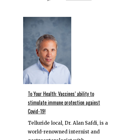
To Your Health: Vaccines’ ability to
stimulate immune protection against
Covid-19!
Telluride local, Dr. Alan Safdi, is a
world-renowned internist and