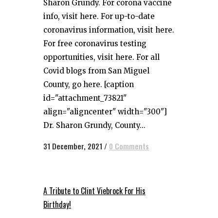
Sharon Grundy. For corona vaccine
info, visit here. For up-to-date
coronavirus information, visit here.
For free coronavirus testing
opportunities, visit here. For all
Covid blogs from San Miguel
County, go here. [caption
id="attachment_73821"
align="aligncenter" width="300"]
Dr. Sharon Grundy, County...
31 December, 2021
/
0 Comments
A Tribute to Clint Viebrock For His
Birthday!