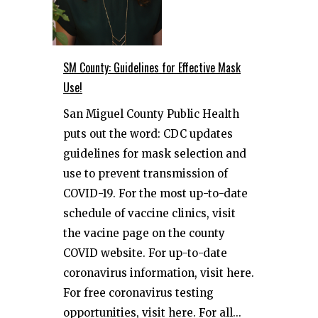
SM County: Guidelines for Effective Mask
Use!
San Miguel County Public Health
puts out the word: CDC updates
guidelines for mask selection and
use to prevent transmission of
COVID-19. For the most up-to-date
schedule of vaccine clinics, visit
the vacine page on the county
COVID website. For up-to-date
coronavirus information, visit here.
For free coronavirus testing
opportunities, visit here. For all...