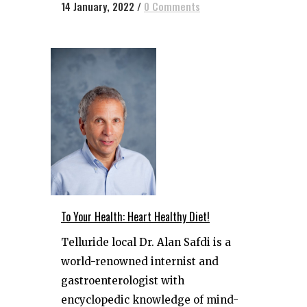
14 January, 2022
/
0 Comments
To Your Health: Heart Healthy Diet!
Telluride local Dr. Alan Safdi is a
world-renowned internist and
gastroenterologist with
encyclopedic knowledge of mind-