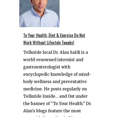
To Your Health: Diet & Exercise Do Not
Work Without Lifestyle Tweaks!
Telluride local Dr. Alan Safdi is a
world-renowned internist and
gastroenterologist with
encyclopedic knowledge of mind-
body wellness and preventative
medicine. He posts regularly on
Telluride Inside… and Out under
the banner of “To Your Health." Dr.
Alan's blogs feature the most