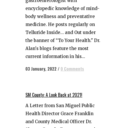
gastroenterologist with
encyclopedic knowledge of mind-
body wellness and preventative
medicine. He posts regularly on
Telluride Inside… and Out under
the banner of “To Your Health." Dr.
Alan's blogs feature the most
current information in his...
03 January, 2022
/
0 Comments
SM County: A Look Back at 2021!
A Letter from San Miguel Public
Health Director Grace Franklin
and County Medical Officer Dr.