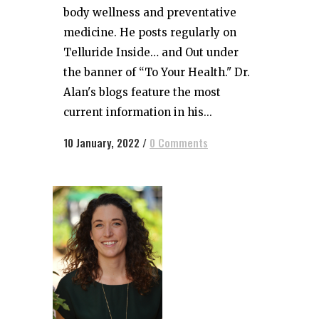
body wellness and preventative
medicine. He posts regularly on
Telluride Inside… and Out under
the banner of “To Your Health." Dr.
Alan's blogs feature the most
current information in his...
10 January, 2022
/
0 Comments