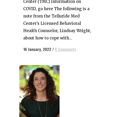
Center (TMC) information on
COVID, go here The following is a
note from the Telluride Med
Center’s Licensed Behavioral
Health Counselor, Lindsay Wright,
about how to cope with...
16 January, 2022
/
0 Comments