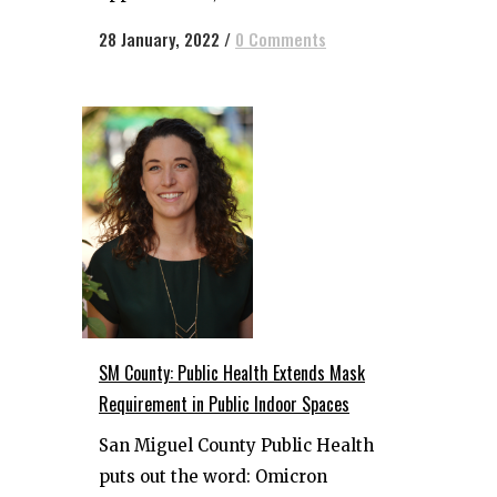
28 January, 2022
/
0 Comments
SM County: Public Health Extends Mask
Requirement in Public Indoor Spaces
San Miguel County Public Health
puts out the word: Omicron