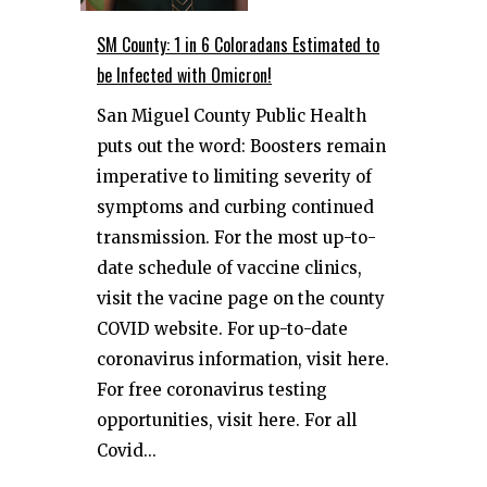
SM County: 1 in 6 Coloradans Estimated to
be Infected with Omicron!
San Miguel County Public Health
puts out the word: Boosters remain
imperative to limiting severity of
symptoms and curbing continued
transmission. For the most up-to-
date schedule of vaccine clinics,
visit the vacine page on the county
COVID website. For up-to-date
coronavirus information, visit here.
For free coronavirus testing
opportunities, visit here. For all
Covid...