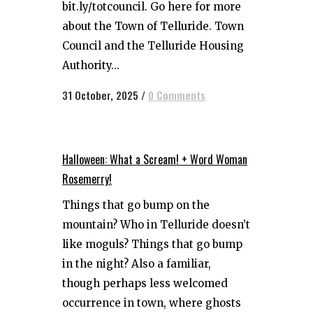
bit.ly/totcouncil. Go here for more
about the Town of Telluride. Town
Council and the Telluride Housing
Authority...
31 October, 2025
/
0 Comments
Halloween: What a Scream! + Word Woman
Rosemerry!
Things that go bump on the
mountain? Who in Telluride doesn’t
like moguls? Things that go bump
in the night? Also a familiar,
though perhaps less welcomed
occurrence in town, where ghosts