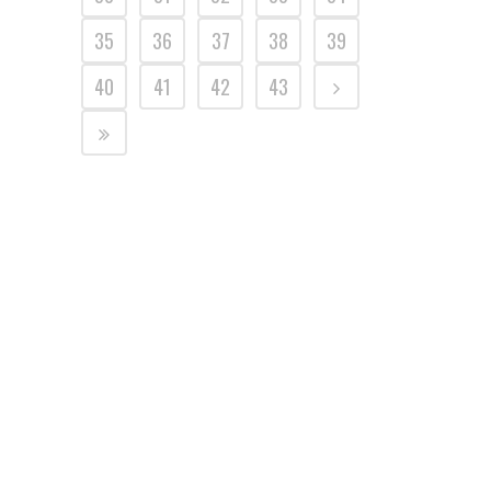
35
36
37
38
39
40
41
42
43