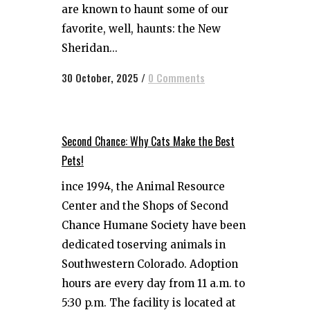
are known to haunt some of our
favorite, well, haunts: the New
Sheridan...
30 October, 2025
/
0 Comments
Second Chance: Why Cats Make the Best
Pets!
ince 1994, the Animal Resource
Center and the Shops of Second
Chance Humane Society have been
dedicated toserving animals in
Southwestern Colorado. Adoption
hours are every day from 11 a.m. to
5:30 p.m. The facility is located at