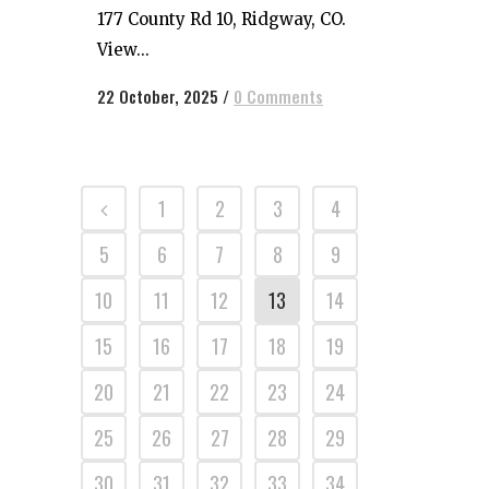
177 County Rd 10, Ridgway, CO.
View...
22 October, 2025
/
0 Comments
1
2
3
4
5
6
7
8
9
10
11
12
13
14
15
16
17
18
19
20
21
22
23
24
25
26
27
28
29
30
31
32
33
34