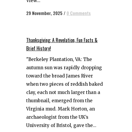
View...
29 November, 2025
/
0 Comments
Thanksgiving: A Revelation, Fun Facts &
Brief History!
"Berkeley Plantation, VA: The
autumn sun was rapidly dropping
toward the broad James River
when two pieces of reddish baked
clay, each not much larger than a
thumbnail, emerged from the
Virginia mud. Mark Horton, an
archaeologist from the UK’s
University of Bristol, gave the...