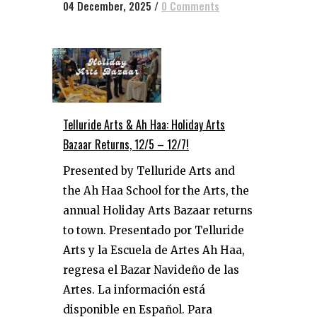
04 December, 2025
/
0 Comments
Telluride Arts & Ah Haa: Holiday Arts
Bazaar Returns, 12/5 – 12/7!
Presented by Telluride Arts and
the Ah Haa School for the Arts, the
annual Holiday Arts Bazaar returns
to town. Presentado por Telluride
Arts y la Escuela de Artes Ah Haa,
regresa el Bazar Navideño de las
Artes. La información está
disponible en Español. Para