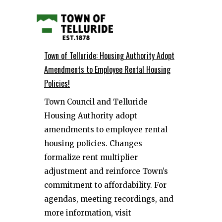
Town of Telluride: Housing Authority Adopt
Amendments to Employee Rental Housing
Policies!
Town Council and Telluride
Housing Authority adopt
amendments to employee rental
housing policies. Changes
formalize rent multiplier
adjustment and reinforce Town’s
commitment to affordability. For
agendas, meeting recordings, and
more information, visit