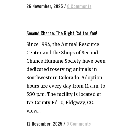
26 November, 2025
/
0 Comments
Second Chance: The Right Cat for You!
Since 1994, the Animal Resource
Center and the Shops of Second
Chance Humane Society have been
dedicated toserving animals in
Southwestern Colorado. Adoption
hours are every day from 11 a.m. to
5:30 p.m. The facility is located at
177 County Rd 10, Ridgway, CO.
View...
12 November, 2025
/
0 Comments