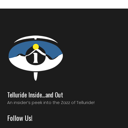
Telluride Inside…and Out
An insider’s peek into the Zazz of Telluride!
Follow Us!