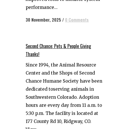
performance...
30 November, 2025
/
0 Comments
Second Chance: Pets & People Giving
Thanks!
Since 1994, the Animal Resource
Center and the Shops of Second
Chance Humane Society have been
dedicated toserving animals in
Southwestern Colorado. Adoption
hours are every day from 11 a.m. to
5:30 p.m. The facility is located at
177 County Rd 10, Ridgway, CO.