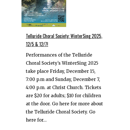
Telluride Choral Society: WinterSing 2025,
12/5 & 12/7!
Performances of the Telluride
Choral Society’s WinterSing 2025
take place Friday, December 15,
7:00 p.m and Sunday, December 7,
4:00 p.m. at Christ Church. Tickets
are $20 for adults; $10 for children
at the door. Go here for more about
the Telluride Choral Society. Go
here for...