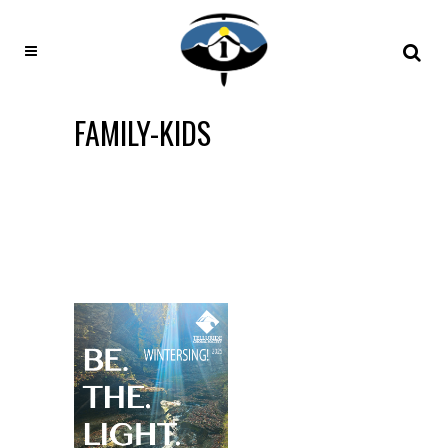
FAMILY-KIDS