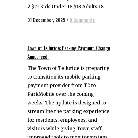
2 $15 Kids Under 18 $18 Adults 18...
01 December, 2025
/
0 Comments
Town of Telluride: Parking Payment, Change
Announced!
The Town of Telluride is preparing
to transition its mobile parking
payment provider from T2 to
ParkMobile over the coming
weeks. The update is designed to
streamline the parking experience
for residents, employees, and
visitors while giving Town staff
improved tools to monitor system