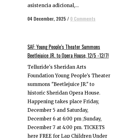
asistencia adicional,...
04 December, 2025
/
0 Comments
SAF: Young People’s Theater Summons
Beetlejuice JR. to Opera House, 12/5 -12/7!
Telluride's Sheridan Arts
Foundation Young People’s Theater
summons "Beetlejuice JR." to
historic Sheridan Opera House.
Happening takes place Friday,
December 5 and Saturday,
December 6 at 6:00 pm ;Sunday,
December 7 at 4:00 pm. TICKETS
here FREE for Lap Children Under