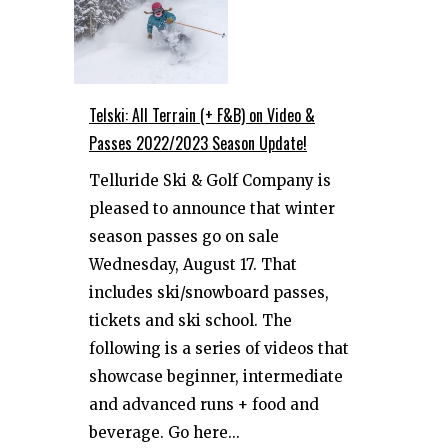
Telski: All Terrain (+ F&B) on Video &
Passes 2022/2023 Season Update!
Telluride Ski & Golf Company is
pleased to announce that winter
season passes go on sale
Wednesday, August 17. That
includes ski/snowboard passes,
tickets and ski school. The
following is a series of videos that
showcase beginner, intermediate
and advanced runs + food and
beverage. Go here...