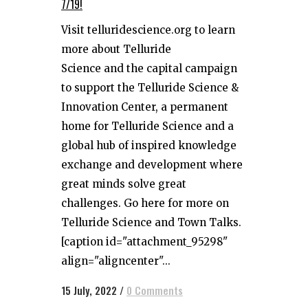
7/19!
Visit telluridescience.org to learn
more about Telluride
Science and the capital campaign
to support the Telluride Science &
Innovation Center, a permanent
home for Telluride Science and a
global hub of inspired knowledge
exchange and development where
great minds solve great
challenges. Go here for more on
Telluride Science and Town Talks.
[caption id="attachment_95298"
align="aligncenter"...
15 July, 2022
/
0 Comments