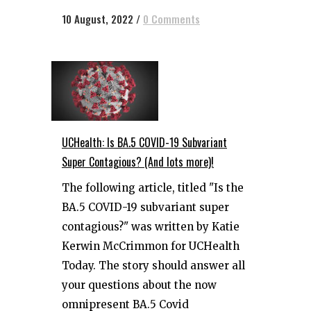
10 August, 2022
/
0 Comments
UCHealth: Is BA.5 COVID-19 Subvariant
Super Contagious? (And lots more)!
The following article, titled "Is the
BA.5 COVID-19 subvariant super
contagious?" was written by Katie
Kerwin McCrimmon for UCHealth
Today. The story should answer all
your questions about the now
omnipresent BA.5 Covid