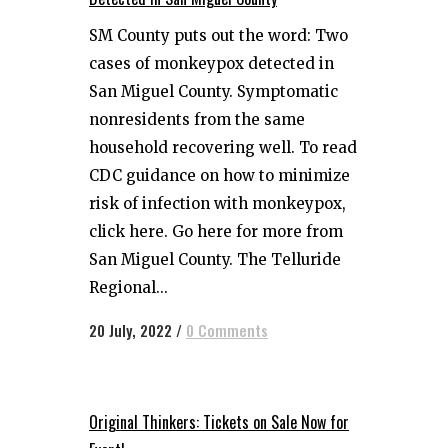
SM County puts out the word: Two
cases of monkeypox detected in
San Miguel County. Symptomatic
nonresidents from the same
household recovering well. To read
CDC guidance on how to minimize
risk of infection with monkeypox,
click here. Go here for more from
San Miguel County. The Telluride
Regional...
20 July, 2022
/
0 Comments
Original Thinkers: Tickets on Sale Now for