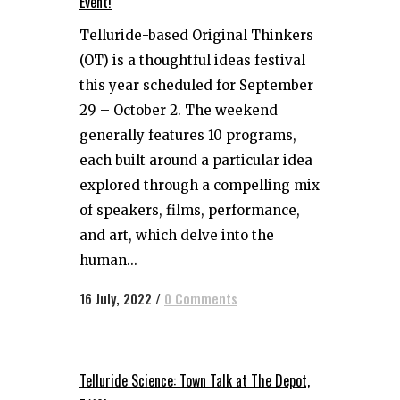
Event!
Telluride-based Original Thinkers
(OT) is a thoughtful ideas festival
this year scheduled for September
29 – October 2. The weekend
generally features 10 programs,
each built around a particular idea
explored through a compelling mix
of speakers, films, performance,
and art, which delve into the
human...
16 July, 2022
/
0 Comments
Telluride Science: Town Talk at The Depot,