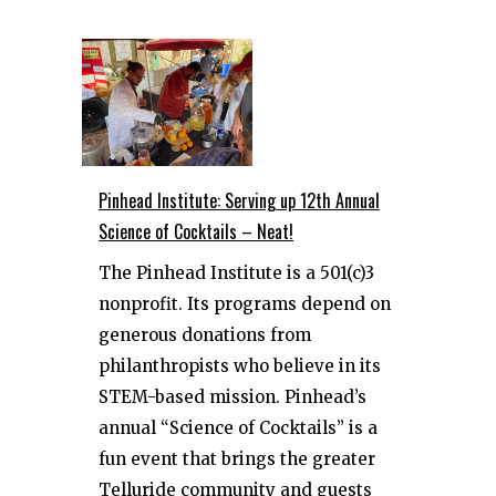
Pinhead Institute: Serving up 12th Annual
Science of Cocktails – Neat!
The Pinhead Institute is a 501(c)3
nonprofit. Its programs depend on
generous donations from
philanthropists who believe in its
STEM-based mission. Pinhead’s
annual “Science of Cocktails” is a
fun event that brings the greater
Telluride community and guests