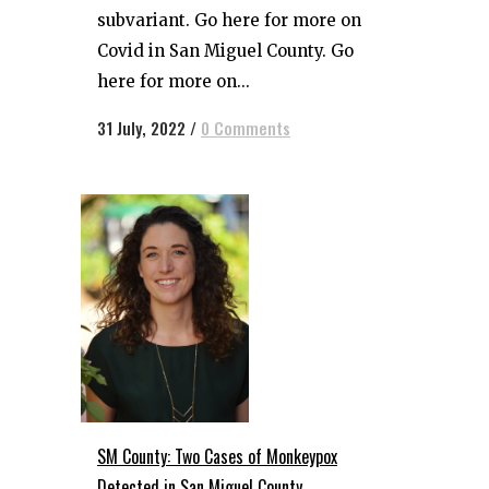
subvariant. Go here for more on
Covid in San Miguel County. Go
here for more on...
31 July, 2022
/
0 Comments
SM County: Two Cases of Monkeypox
Detected in San Miguel County