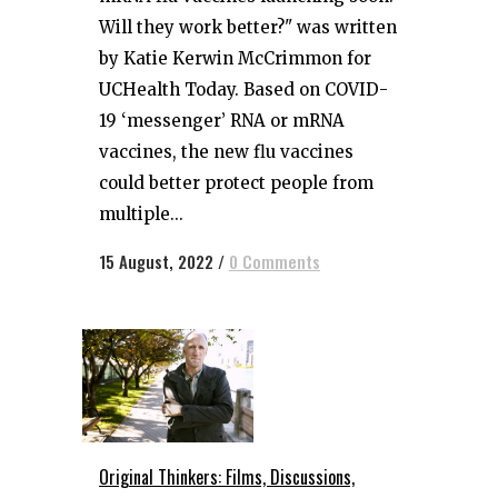
Will they work better?" was written
by Katie Kerwin McCrimmon for
UCHealth Today. Based on COVID-
19 ‘messenger’ RNA or mRNA
vaccines, the new flu vaccines
could better protect people from
multiple...
15 August, 2022
/
0 Comments
Original Thinkers: Films, Discussions,