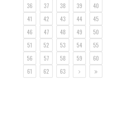
36
37
38
39
40
41
42
43
44
45
46
47
48
49
50
51
52
53
54
55
56
57
58
59
60
61
62
63