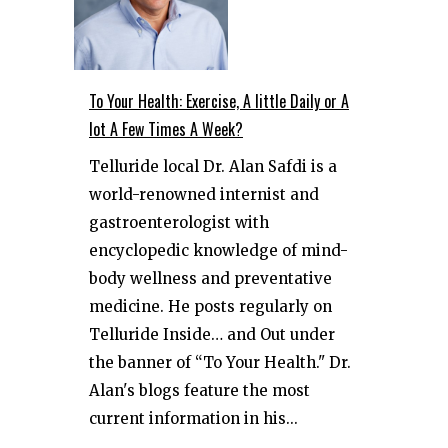
To Your Health: Exercise, A little Daily or A
lot A Few Times A Week?
Telluride local Dr. Alan Safdi is a
world-renowned internist and
gastroenterologist with
encyclopedic knowledge of mind-
body wellness and preventative
medicine. He posts regularly on
Telluride Inside… and Out under
the banner of “To Your Health." Dr.
Alan's blogs feature the most
current information in his...