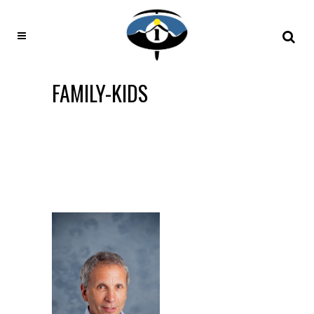
FAMILY-KIDS