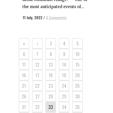
the most anticipated events of...
11 July, 2022
/
0 Comments
3
4
5
6
7
8
9
10
11
12
13
14
15
16
17
18
19
20
21
22
23
24
25
26
27
28
29
30
31
32
33
34
35