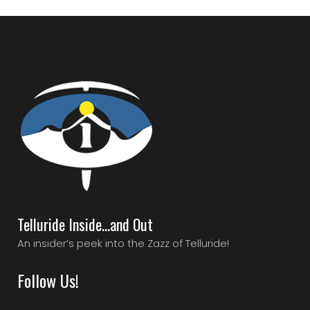
Telluride Inside…and Out
An insider’s peek into the Zazz of Telluride!
Follow Us!