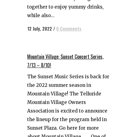
together to enjoy yummy drinks,
while also...
12 July, 2022
/
0 Comments
Mountain Village: Sunset Concert Series,
7/13 – 8/10!
The Sunset Music Series is back for
the 2022 summer season in
Mountain Village! The Telluride
Mountain Village Owners
Association is excited to announce
the lineup for the program held in
Sunset Plaza. Go here for more
about Mountain Village. One of