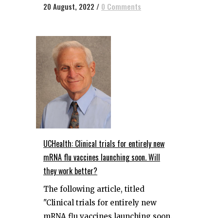
20 August, 2022
/
0 Comments
UCHealth: Clinical trials for entirely new
mRNA flu vaccines launching soon. Will
they work better?
The following article, titled
"Clinical trials for entirely new
mRNA flu vaccines launching soon.