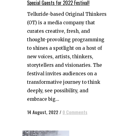
Special Guests for 2022 Festival!
Telluride-based Original Thinkers
(OT) is a media company that
curates creative, fresh, and
thought-provoking programming
to shines a spotlight on a host of
new voices, artists, thinkers,
storytellers and visionaries. The
festival invites audiences on a
transformative journey to think
deeply, see possibility, and
embrace big...
14 August, 2022
/
0 Comments