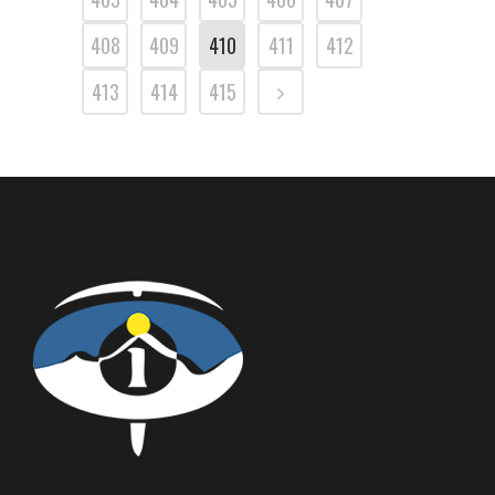
408
409
410
411
412
413
414
415