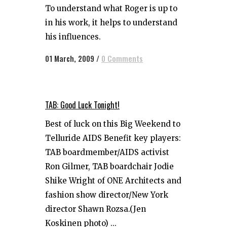
To understand what Roger is up to
in his work, it helps to understand
his influences.
01 March, 2009
/
0 Comments
TAB: Good Luck Tonight!
Best of luck on this Big Weekend to
Telluride AIDS Benefit key players:
TAB boardmember/AIDS activist
Ron Gilmer, TAB boardchair Jodie
Shike Wright of ONE Architects and
fashion show director/New York
director Shawn Rozsa.(Jen
Koskinen photo) ...