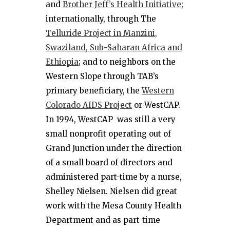
and
Brother Jeff’s Health Initiative
;
internationally, through The
Telluride Project in Manzini,
Swaziland, Sub-Saharan Africa and
Ethiopia
; and to neighbors on the
Western Slope through TAB’s
primary beneficiary, the
Western
Colorado AIDS Project
or WestCAP.
In 1994, WestCAP was still a very
small nonprofit operating out of
Grand Junction under the direction
of a small board of directors and
administered part-time by a nurse,
Shelley Nielsen. Nielsen did great
work with the Mesa County Health
Department and as part-time