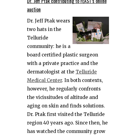
Dr. Jeff Ptak contributing to FEAST’s online
auction
Dr. Jeff Ptak wears
two hats in the
Telluride
community: he is a
board certified plastic surgeon
with a private practice and the
dermatologist at the
Telluride
Medical Center
. In both contexts,
however, he regularly confronts
the vicissitudes of altitude and
aging on skin and finds solutions.
Dr. Ptak first visited the Telluride
region 40 years ago. Since then, he
has watched the community grow