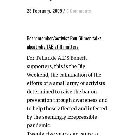
28 February, 2009
/
0 Comments
Boardmember/activist Ron Gilmer talks
about why TAB still matters
For
Telluride AIDS Benefit
supporters, this is the Big
Weekend, the culmination of the
efforts of a small army of activists
determined to raise the bar on
prevention through awareness and
to help those affected and infected
by the seemingly irrepressible
pandemic.
Twenty-five years ago, since a