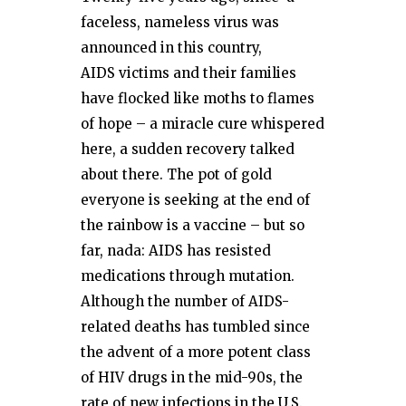
faceless, nameless virus was
announced in this country,
AIDS victims and their families
have flocked like moths to flames
of hope – a miracle cure whispered
here, a sudden recovery talked
about there. The pot of gold
everyone is seeking at the end of
the rainbow is a vaccine – but so
far, nada: AIDS has resisted
medications through mutation.
Although the number of AIDS-
related deaths has tumbled since
the advent of a more potent class
of HIV drugs in the mid-90s, the
rate of new infections in the U.S.