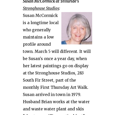
Susan McCormick at Telluride's
Stronghouse Studios
:
Susan McCormick
is a longtime local
who generally
maintains a low
profile around
town. March 5 will different. It will
be Susan's once a year day, when
her latest paintings go on display
at the Stronghouse Studios, 283
South Fir Street, part of the
monthly First Thursday Art Walk.
Susan arrived in town in 1979.
Husband Brian works at the water
and waste water plant and skis