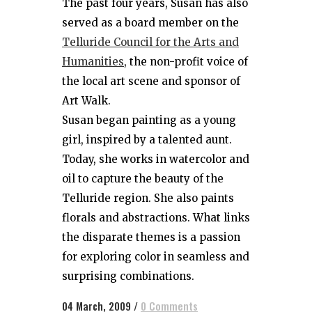
The past four years, Susan has also
served as a board member on the
Telluride Council for the Arts and
Humanities
, the non-profit voice of
the local art scene and sponsor of
Art Walk.
Susan began painting as a young
girl, inspired by a talented aunt.
Today, she works in watercolor and
oil to capture the beauty of the
Telluride region. She also paints
florals and abstractions. What links
the disparate themes is a passion
for exploring color in seamless and
surprising combinations.
04 March, 2009
/
0 Comments