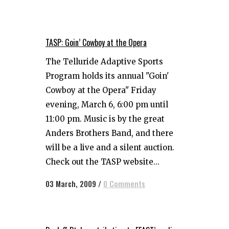
TASP: Goin’ Cowboy at the Opera
The Telluride Adaptive Sports
Program holds its annual "Goin'
Cowboy at the Opera" Friday
evening, March 6, 6:00 pm until
11:00 pm. Music is by the great
Anders Brothers Band, and there
will be a live and a silent auction.
Check out the TASP website...
03 March, 2009
/
0 Comments