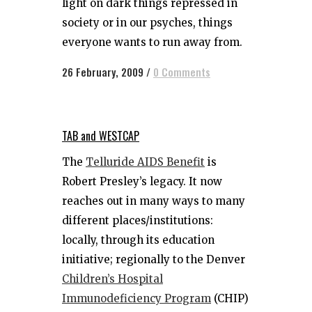
light on dark things repressed in
society or in our psyches, things
everyone wants to run away from.
26 February, 2009
/
0 Comments
TAB and WESTCAP
The
Telluride AIDS Benefit
is
Robert Presley’s legacy. It now
reaches out in many ways to many
different places/institutions:
locally, through its education
initiative; regionally to the Denver
Children’s Hospital
Immunodeficiency Program
(CHIP)