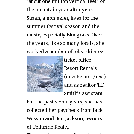
"about one million vertical feet" on
the mountain year after year.
Susan, a non-skier, lives for the
summer festival season and the
music, especially Bluegrass. Over
the years, like so many locals, she
worked a number of jobs: ski
area
ticket office,
Resort Rentals
(now ResortQuest)
and as realtor T.D.
Smith's assistant.
For the past seven years, she has
collected her paycheck from Jack
Wesson and Ben Jackson, owners
of Telluride Realty.