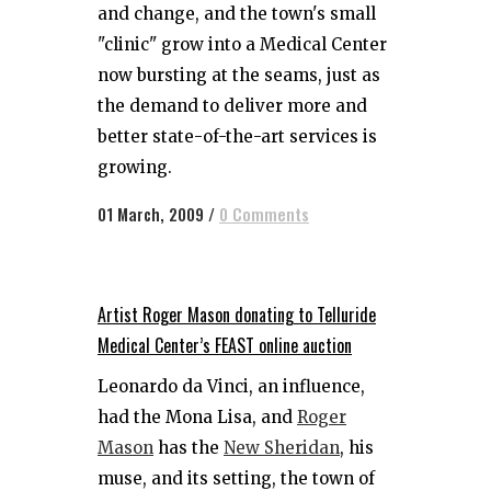
and change, and the town's small
"clinic" grow into a Medical Center
now bursting at the seams, just as
the demand to deliver more and
better state-of-the-art services is
growing.
01 March, 2009
/
0 Comments
Artist Roger Mason donating to Telluride
Medical Center’s FEAST online auction
Leonardo da Vinci, an influence,
had the Mona Lisa, and
Roger
Mason
has the
New Sheridan
, his
muse, and its setting, the town of