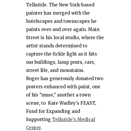
Telluride. The New York-based
painter has merged with the
hotelscapes and townscapes he
paints over and over again. Main
Street is his local studio, where the
artist stands determined to
capture the fickle light as it hits
our buildings, lamp posts, cars,
street life, and mountains.
Roger has generously donated two
posters enhanced with paint, one
of his "muse," another a town
scene, to Kate Wadley's FEAST,
Fund for Expanding and
Supporting
Telluride's Medical
Center
.