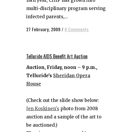
18th year, CHIP has grown into
multi-disciplinary program serving
infected parents,...
27 February, 2009
/
0 Comments
Telluride AIDS Benefit Art Auction
Auction, Friday, noon – 9 p.m.,
Telluride's
Sheridan Opera
House
(Check out the slide show below:
Jen Koskinen's
photo from 2008
auction and a sample of the art to
be auctioned.)