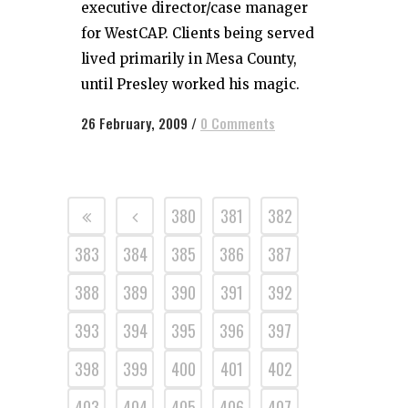
executive director/case manager
for WestCAP. Clients being served
lived primarily in Mesa County,
until Presley worked his magic.
26 February, 2009
/
0 Comments
380
381
382
383
384
385
386
387
388
389
390
391
392
393
394
395
396
397
398
399
400
401
402
403
404
405
406
407