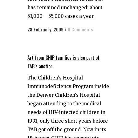
has remained unchanged: about
53,000 – 55,000 cases a year.
28 February, 2009
/
0 Comments
Art from CHIP families is also part of
TAB’s auction
The Children's Hospital
Immunodeficiency Program inside
the Denver Children's Hospital
began attending to the medical
needs of HIV-infected children in
1991, only three short years before
TAB got off the ground. Now in its