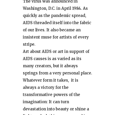
The virus was announced in
Washington, D.C. in April 1984. As
quickly as the pandemic spread,
AIDS threaded itself into the fabric
of our lives. It also became an
insistent muse for artists of every
stripe.
Art about AIDS or art in support of
AIDS causes is as varied as its
many creators, but it always
springs from a very personal place.
Whatever form it takes, it is
always a victory for the
transformative powers of the
imagination: It can turn
devastation into beauty or shine a