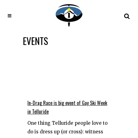
EVENTS
In-Drag Race is big event of Gay Ski Week
in Telluride
One thing Telluride people love to
do is dress up (or cross): witness