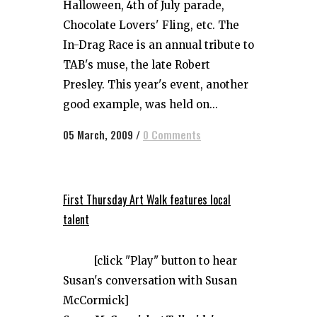
Halloween, 4th of July parade,
Chocolate Lovers' Fling, etc. The
In-Drag Race is an annual tribute to
TAB's muse, the late Robert
Presley. This year's event, another
good example, was held on...
05 March, 2009
/
0 Comments
First Thursday Art Walk features local
talent
[click "Play" button to hear
Susan's conversation with Susan
McCormick]