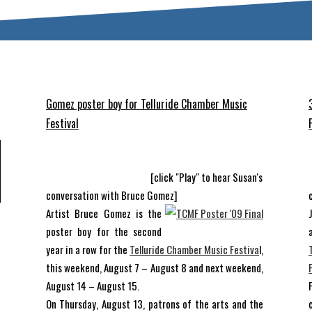
Gomez poster boy for Telluride Chamber Music
Festival
[click "Play" to hear Susan's
conversation with Bruce Gomez]
Artist Bruce Gomez is the
d
poster boy for the second
f
year in a row for the
Telluride Chamber Music Festiva
l,
d
this weekend, August 7 – August 8 and next weekend,
t
August 14 – August 15.
f
On Thursday, August 13, patrons of the arts and the