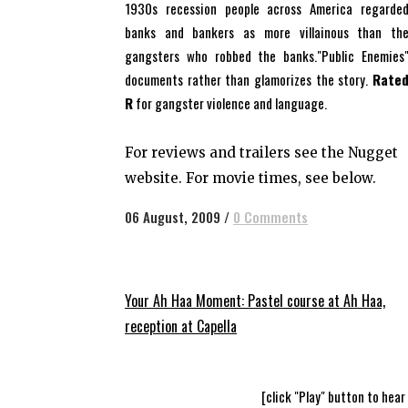
1930s recession people across America regarde
banks and bankers as more villainous than th
gangsters who robbed the banks."Public Enemies
documents rather than glamorizes the story.
Rate
R
for gangster violence and language.
For reviews and trailers see the Nugget
website. For movie times, see below.
06 August, 2009
/
0 Comments
Your Ah Haa Moment: Pastel course at Ah Haa,
reception at Capella
[click "Play" button to hear