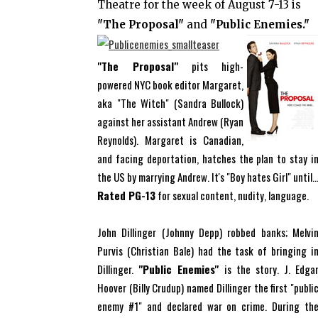
Theatre for the week of August 7-13 is
"The Proposal"
and
"Public Enemies."
"The Proposal"
pits high-
powered NYC book editor Margaret,
aka "The Witch" (Sandra Bullock)
against her assistant Andrew (Ryan
Reynolds). Margaret is Canadian,
and facing deportation, hatches the plan to stay i
the US by marrying Andrew. It's "Boy hates Girl" until..
Rated PG-13
for sexual content, nudity, language.
John Dillinger (Johnny Depp) robbed banks; Melvi
Purvis (Christian Bale) had the task of bringing i
Dillinger.
"Public Enemies"
is the story. J. Edga
Hoover (Billy Crudup) named Dillinger the first "publi
enemy #1" and declared war on crime. During th