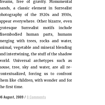
dreams, free of gravity. Monumental
hands, a classic element in Surrealist
photography of the 1920s and 1930s,
appear everywhere. Other bizarre, even
grotesque Surrealist motifs include
disembodied human parts, humans
merging with trees, rocks and water,
animal, vegetable and mineral blending
and intertwining, the stuff of the shadow
world. Universal archetypes such as
house, tree, sky and water, are all re-
contextualized, forcing us to confront
them like children, with wonder and for
the first time.
06 August, 2009
/
0 Comments