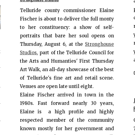
Telluride county commissioner Elaine
Fischer is about to deliver the full monty
to her constituency: a show of self-
portraits that bare her soul opens on
e
Thursday, August 6, at the
Stronghouse
k
Studios
, part of the Telluride Council for
,
the Arts and Humanties' First Thursday
r
Art Walk, an all-day showcase of the best
e
of Telluride's fine art and retail scene.
e
Venues are open late until eight.
s
Elaine Fischer arrived in town in the
h
1980s. Fast forward nearly 30 years,
e
Elaine is a high profile and highly
d
respected member of the community
known mostly for her government and