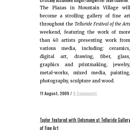
critically acclaimed singer/songwriter Joan Osborne.
The Plazas in Mountain Village wil
become a strolling gallery of fine ar
throughout the
Telluride Festival of the Art
weekend, featuring the work of mor
than 40 artists presenting work fro
various media, including: ceramics
digital art, drawing, fiber, glass
graphics and printmaking, jewelry
metal-works, mixed media, painting
photography, sculpture and wood.
11 August, 2009
/
0 Comments
Taylor featured with Uelsmann at Telluride Galler
of Fine Art