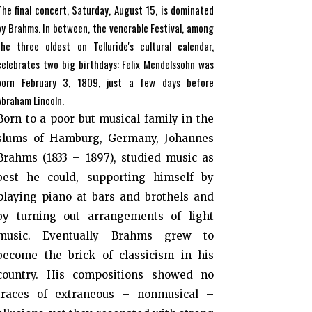
The final concert, Saturday, August 15, is dominated
by Brahms. In between, the venerable Festival, among
the three oldest on Telluride's cultural calendar,
celebrates two big birthdays: Felix Mendelssohn was
born February 3, 1809, just a few days before
Abraham Lincoln.
Born to a poor but musical family in the
slums of Hamburg, Germany, Johannes
Brahms (1833 – 1897), studied music as
best he could, supporting himself by
playing piano at bars and brothels and
by turning out arrangements of light
music. Eventually Brahms grew to
become the brick of classicism in his
country. His compositions showed no
traces of extraneous – nonmusical –