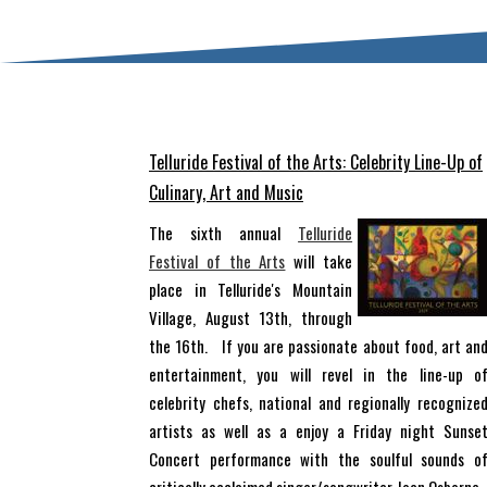
Telluride Festival of the Arts: Celebrity Line-Up of
Culinary, Art and Music
The sixth annual
Telluride
Festival of the Arts
will take
place in Telluride's Mountain
Village, August 13th, through
the 16th. If you are passionate about food, art an
entertainment, you will revel in the line-up o
celebrity chefs, national and regionally recognize
artists as well as a enjoy a Friday night Sunse
Concert performance with the soulful sounds o