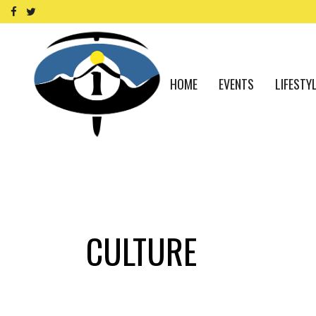
HOME
EVENTS
LIFESTY
CULTURE