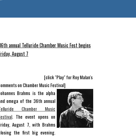
36th annual Telluride Chamber Music Fest begins
Friday, August 7
[click "Play" for Roy Malan's
comments on Chamber Music Festival]
Johannes Brahms is the alpha
and omega of the 36th annual
Telluride Chamber Music
Festival
. The event opens on
Friday, August 7, with Brahms
closing the first big evening.