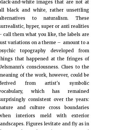
black-and-white images that are not at
all black and white, rather unsettling
alternatives to naturalism. These
surrealistic, hyper, super or anti realities
– call them what you like, the labels are
just variations on a theme – amount to a
psychic topography developed from
things that happened at the fringes of
Uelsmann's consciousness. Clues to the
meaning of the work, however, could be
derived from artist's symbolic
vocabulary, which has remained
surprisingly consistent over the years:
nature and culture cross boundaries
when interiors meld with exterior
landscapes. Figures levitate and fly as in