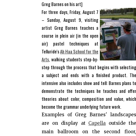
Greg Barnes on his art]
For three days, Friday, August 7
– Sunday, August 9, visiting
artist Greg Barnes teaches a
course in plein air (in the open
air) pastel techniques at
Telluride's
Ah Haa School for the
Arts
, walking students step-by-
step through the process that begins with selectin
a subject and ends with a finished product. Th
intensive also includes show and tell: Barnes plans t
demonstrate the techniques he teaches and offe
theories about color, composition and value, whic
become the grammar underlying future work.
Examples of Greg Barnes' landscape
are on display at
Capella
outside th
main ballroom on the second floor