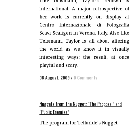
Like Uelsmann, Taylor's renown i
international. A major retrospective o
her work is currently on display a
Centro Internazionale di Fotografi
Scavi Scaligeri in Verona, Italy. Also lik
Uelsmann, Taylor is all about alterin
the world as we know it in visuall
interesting ways: the result, at onc
playful and scary.
06 August, 2009
/
0 Comments
Nuggets from the Nugget: “The Proposal” and
“Public Enemies”
The program for Telluride's Nugget