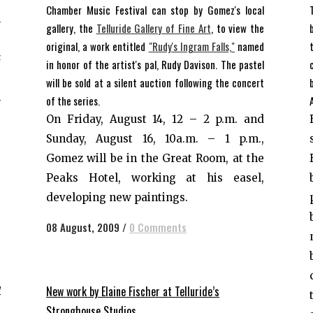
Chamber Music Festival can stop by Gomez's local
l
gallery, the
Telluride Gallery of Fine Art
, to view the
t
original, a work entitled
"Rudy's Ingram Falls,"
named
s
in honor of the artist's pal, Rudy Davison. The pastel
e
will be sold at a silent auction following the concert
m
of the series.
,
On Friday, August 14, 12 – 2 p.m. and
,
Sunday, August 16, 10a.m. – 1 p.m.,
,
Gomez will be in the Great Room, at the
,
Peaks Hotel, working at his easel,
developing new paintings.
08 August, 2009
/
0 Comments
y
New work by Elaine Fischer at Telluride’s
Stronghouse Studios