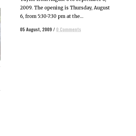
2009. The opening is Thursday, August
6, from 5:30-7:30 pm at the...
05 August, 2009
/
0 Comments
g
e
o
r
h
s
e
,