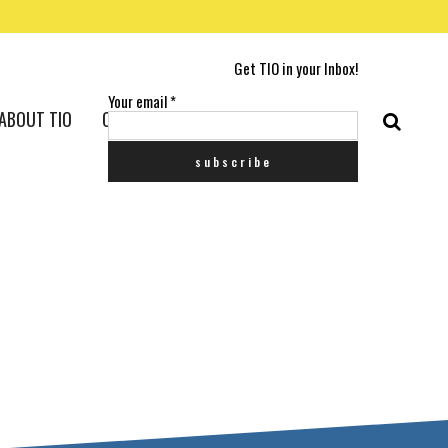
Get TIO in your Inbox!
Your email
*
ABOUT TIO
CONTACT US