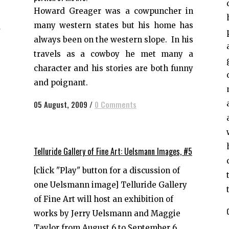
d
Howard Greager was a cowpuncher in
e
many western states but his home has
"
always been on the western slope. In his
d
travels as a cowboy he met many a
character and his stories are both funny
and poignant.
05 August, 2009
/
0 Comments
Telluride Gallery of Fine Art: Uelsmann Images, #5
[click "Play" button for a discussion of
one Uelsmann image] Telluride Gallery
of Fine Art will host an exhibition of
works by Jerry Uelsmann and Maggie
Taylor from August 6 to September 6,