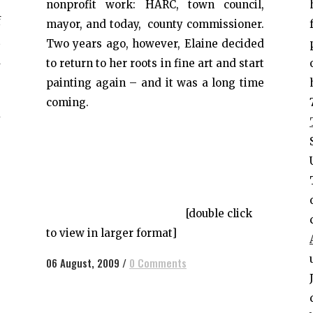
s
nonprofit work: HARC, town council,
f
mayor, and today, county commissioner.
t
Two years ago, however, Elaine decided
a
to return to her roots in fine art and start
e
painting again – and it was a long time
g
coming.
y
e
[double click
to view in larger format]
06 August, 2009
/
0 Comments