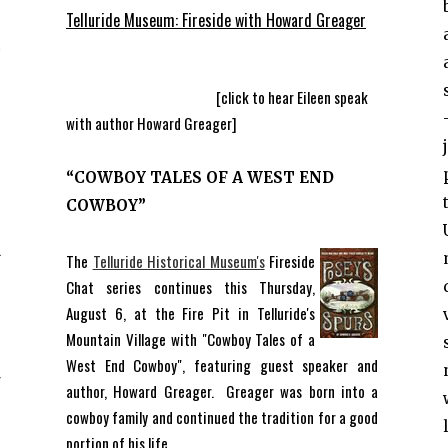
Telluride Museum: Fireside with Howard Greager
[click to hear Eileen speak
with author Howard Greager]
“COWBOY TALES OF A WEST END
COWBOY”
n
.
The
Telluride Historical Museum's
Fireside
Chat series continues this Thursday,
August 6, at the Fire Pit in Telluride's
n
Mountain Village with "Cowboy Tales of a
n
West End Cowboy", featuring guest speaker and
r
author, Howard Greager. Greager was born into a
c
cowboy family and continued the tradition for a good
e
portion of his life.