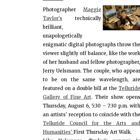
Photographer
Maggie
Taylor's
technically
brilliant,
unapologetically
enigmatic digital photographs throw th
viewer slightly off balance, like the wor
of her husband and fellow photographer
Jerry Uelsmann. The couple, who appea
to be on the same wavelength, ar
featured on a double bill at the
Tellurid
Gallery of Fine Art
. Their show open
Thursday, August 6, 5:30 – 7:30 p.m. wit
an artists' reception to coincide with th
Telluride Council for the Arts an
Humanities'
First Thursday Art Walk.