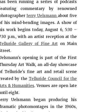
has been running a series of podcasts
featuring commentary by renowned
photographer
Jerry Uelsmann
about five
of his mind-bending images. A show of
his work begins today, August 6, 5:30 –
7:30 p.m., with an artist reception at the
Telluride Gallery of Fine Art
on Main
Street.
Uelsmann's opening is part of the First
Thursday Art Walk, an all-day showcase
of Telluride's fine art and retail scene
created by the
Telluride Council for the
Arts & Humanities
. Venues are open late
until eight.
Jerry Uelsmann began producing his
dramatic photomontages in the 1960s,