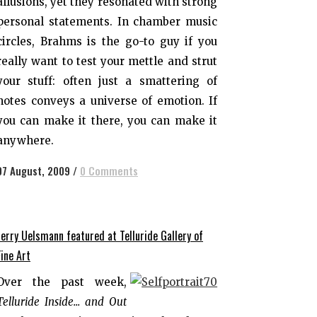
allusions, yet they resonated with strong
personal statements. In chamber music
circles, Brahms is the go-to guy if you
really want to test your mettle and strut
your stuff: often just a smattering of
notes conveys a universe of emotion. If
you can make it there, you can make it
anywhere.
07 August, 2009
/
0 Comments
Jerry Uelsmann featured at Telluride Gallery of
Fine Art
Over the past week,
Telluride Inside... and Out