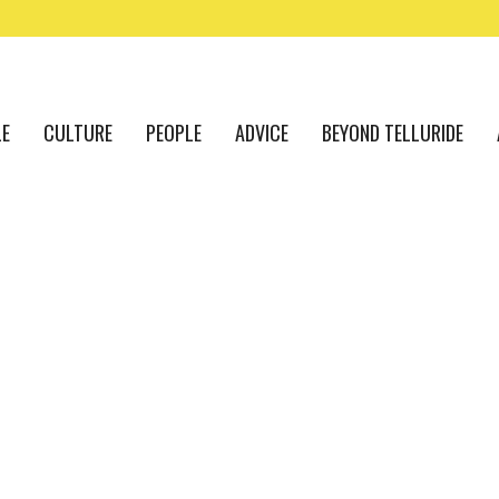
LE
CULTURE
PEOPLE
ADVICE
BEYOND TELLURIDE