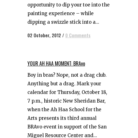
opportunity to dip your toe into the
painting experience – while
dipping a swizzle stick into a...
02 October, 2012
/
0 Comments
YOUR AH HAA MOMENT: BRAvo
Boy in bras? Nope, not a drag club.
Anything but a drag. Mark your
calendar for Thursday, October 18,
7 p.m., historic New Sheridan Bar,
when the Ah Haa School for the
Arts presents its third annual
BRAvo event in support of the San
Miguel Resource Center and...