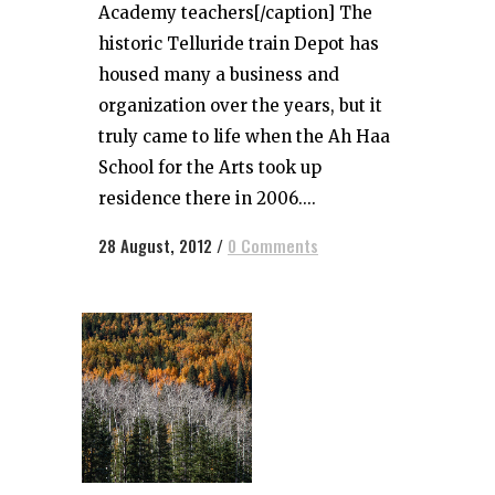
Academy teachers[/caption] The
historic Telluride train Depot has
housed many a business and
organization over the years, but it
truly came to life when the Ah Haa
School for the Arts took up
residence there in 2006....
28 August, 2012
/
0 Comments