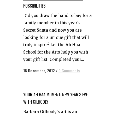
POSSIBILITIES
Did you draw the hand to buy for a
family member in this year's
Secret Santa and now you are
looking for a unique gift that will
truly inspire? Let the Ah Haa
School for the Arts help you with
your gift list. Completed your...
18 December, 2012
/
0 Comments
YOUR AH HAA MOMENT: NEW YEAR’S EVE
WITH GILHOOLY
Barbara Gilhooly's art is an