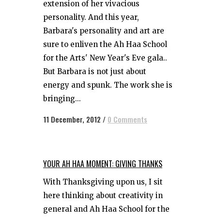
extension of her vivacious
personality. And this year,
Barbara's personality and art are
sure to enliven the Ah Haa School
for the Arts' New Year's Eve gala..
But Barbara is not just about
energy and spunk. The work she is
bringing...
11 December, 2012
/
0 Comments
YOUR AH HAA MOMENT: GIVING THANKS
With Thanksgiving upon us, I sit
here thinking about creativity in
general and Ah Haa School for the