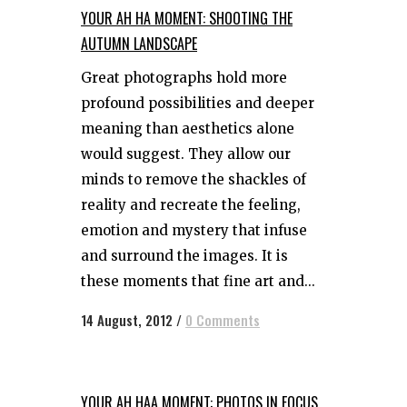
YOUR AH HA MOMENT: SHOOTING THE
AUTUMN LANDSCAPE
Great photographs hold more
profound possibilities and deeper
meaning than aesthetics alone
would suggest. They allow our
minds to remove the shackles of
reality and recreate the feeling,
emotion and mystery that infuse
and surround the images. It is
these moments that fine art and...
14 August, 2012
/
0 Comments
YOUR AH HAA MOMENT: PHOTOS IN FOCUS