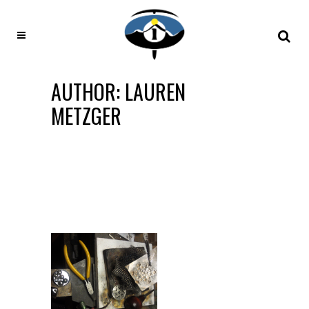
AUTHOR: LAUREN
METZGER