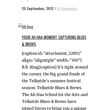
25 September, 2012
/
0 Comments
YOUR AH HAA MOMENT: CAPTURING BLUES
& BREWS
[caption id="attachment_22892"
align="alignright" width="300"]
B.B. King[/caption] It's right around
the corner, the big grand finale of
the Telluride's summer festival
season: Telluride Blues & Brews.
The Ah Haa School for the Arts and
Telluride Blues & Brews have
joined forces to bring you a unique