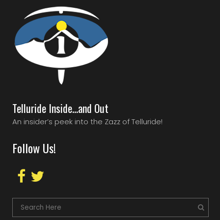
Telluride Inside…and Out
An insider’s peek into the Zazz of Telluride!
Follow Us!