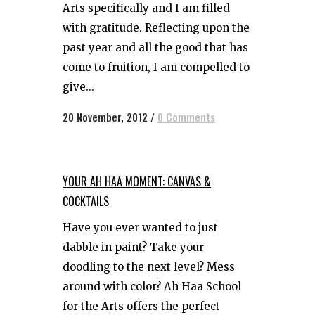
Arts specifically and I am filled
with gratitude. Reflecting upon the
past year and all the good that has
come to fruition, I am compelled to
give...
20 November, 2012
/
0 Comments
YOUR AH HAA MOMENT: CANVAS &
COCKTAILS
Have you ever wanted to just
dabble in paint? Take your
doodling to the next level? Mess
around with color? Ah Haa School
for the Arts offers the perfect