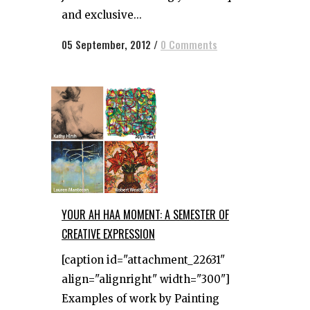
and exclusive...
05 September, 2012
/
0 Comments
YOUR AH HAA MOMENT: A SEMESTER OF
CREATIVE EXPRESSION
[caption id="attachment_22631"
align="alignright" width="300"]
Examples of work by Painting