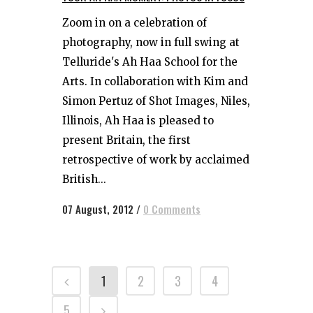
Zoom in on a celebration of
photography, now in full swing at
Telluride's Ah Haa School for the
Arts. In collaboration with Kim and
Simon Pertuz of Shot Images, Niles,
Illinois, Ah Haa is pleased to
present Britain, the first
retrospective of work by acclaimed
British...
07 August, 2012
/
0 Comments
1
2
3
4
5