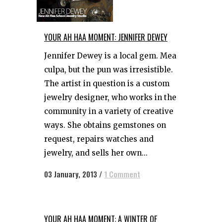
YOUR AH HAA MOMENT: JENNIFER DEWEY
Jennifer Dewey is a local gem. Mea
culpa, but the pun was irresistible.
The artist in question is a custom
jewelry designer, who works in the
community in a variety of creative
ways. She obtains gemstones on
request, repairs watches and
jewelry, and sells her own...
03 January, 2013
/
1 Comment
YOUR AH HAA MOMENT: A WINTER OF