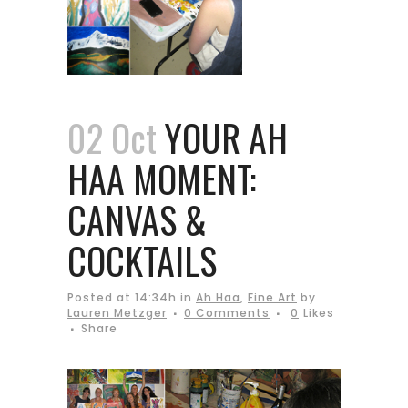
02 Oct
YOUR AH
HAA MOMENT:
CANVAS &
COCKTAILS
Posted at 14:34h
in
Ah Haa
,
Fine Art
by
Lauren Metzger
0 Comments
0
Likes
Share