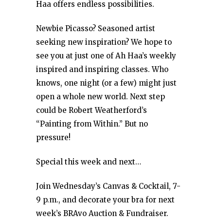
Haa offers endless possibilities.
Newbie Picasso? Seasoned artist
seeking new inspiration? We hope to
see you at just one of Ah Haa’s weekly
inspired and inspiring classes. Who
knows, one night (or a few) might just
open a whole new world. Next step
could be Robert Weatherford’s
“Painting from Within.” But no
pressure!
Special this week and next…
Join Wednesday’s Canvas & Cocktail, 7-
9 p.m., and decorate your bra for next
week’s BRAvo Auction & Fundraiser.