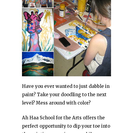
Have you ever wanted to just dabble in
paint? Take your doodling to the next
level? Mess around with color?
Ah Haa School for the Arts offers the
perfect opportunity to dip your toe into