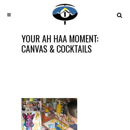
YOUR AH HAA MOMENT:
CANVAS & COCKTAILS