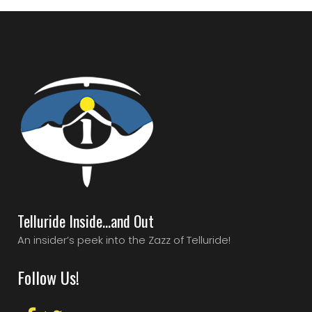
Telluride Inside…and Out
An insider’s peek into the Zazz of Telluride!
Follow Us!