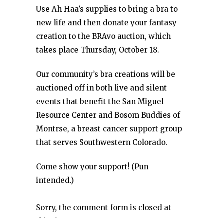
Use Ah Haa’s supplies to bring a bra to
new life and then donate your fantasy
creation to the BRAvo auction, which
takes place Thursday, October 18.
Our community’s bra creations will be
auctioned off in both live and silent
events that benefit the San Miguel
Resource Center and Bosom Buddies of
Montrse, a breast cancer support group
that serves Southwestern Colorado.
Come show your support! (Pun
intended.)
Sorry, the comment form is closed at