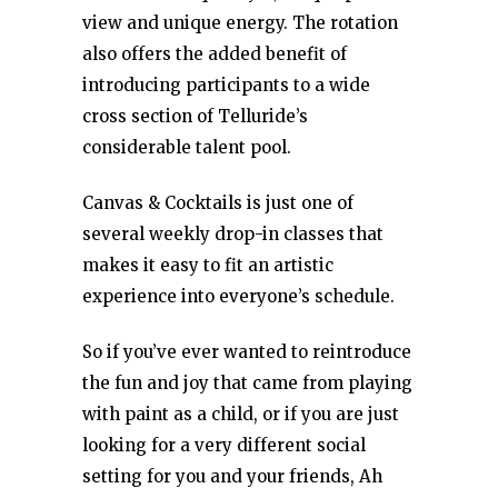
view and unique energy. The rotation
also offers the added benefit of
introducing participants to a wide
cross section of Telluride’s
considerable talent pool.
Canvas & Cocktails is just one of
several weekly drop-in classes that
makes it easy to fit an artistic
experience into everyone’s schedule.
So if you’ve ever wanted to reintroduce
the fun and joy that came from playing
with paint as a child, or if you are just
looking for a very different social
setting for you and your friends, Ah