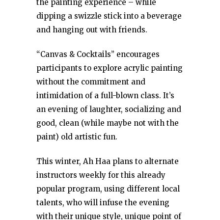
the painting experience – while
dipping a swizzle stick into a beverage
and hanging out with friends.
“Canvas & Cocktails” encourages
participants to explore acrylic painting
without the commitment and
intimidation of a full-blown class. It’s
an evening of laughter, socializing and
good, clean (while maybe not with the
paint) old artistic fun.
This winter, Ah Haa plans to alternate
instructors weekly for this already
popular program, using different local
talents, who will infuse the evening
with their unique style, unique point of