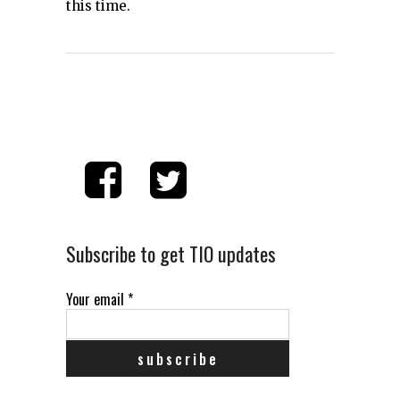
this time.
Subscribe to get TIO updates
Your email
*