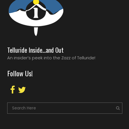
Telluride Inside…and Out
An insider’s peek into the Zazz of Telluride!
Follow Us!