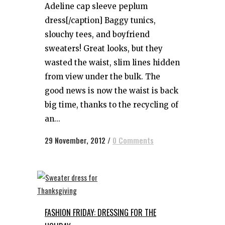
Adeline cap sleeve peplum
dress[/caption] Baggy tunics,
slouchy tees, and boyfriend
sweaters! Great looks, but they
wasted the waist, slim lines hidden
from view under the bulk. The
good news is now the waist is back
big time, thanks to the recycling of
an...
29 November, 2012
/
0 Comments
FASHION FRIDAY: DRESSING FOR THE