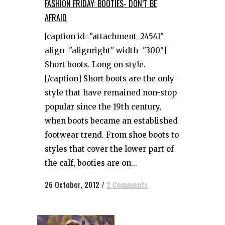
FASHION FRIDAY: BOOTIES- DON’T BE
AFRAID
[caption id="attachment_24541"
align="alignright" width="300"]
Short boots. Long on style.
[/caption] Short boots are the only
style that have remained non-stop
popular since the 19th century,
when boots became an established
footwear trend. From shoe boots to
styles that cover the lower part of
the calf, booties are on...
26 October, 2012
/
2 Comments