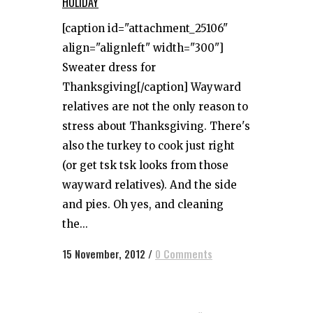
HOLIDAY
[caption id="attachment_25106"
align="alignleft" width="300"]
Sweater dress for
Thanksgiving[/caption] Wayward
relatives are not the only reason to
stress about Thanksgiving. There's
also the turkey to cook just right
(or get tsk tsk looks from those
wayward relatives). And the side
and pies. Oh yes, and cleaning
the...
15 November, 2012
/
0 Comments