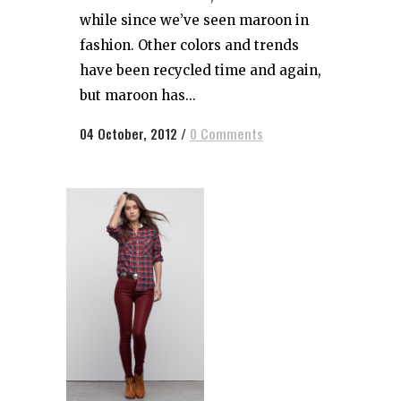
while since we’ve seen maroon in
fashion. Other colors and trends
have been recycled time and again,
but maroon has...
04 October, 2012
/
0 Comments