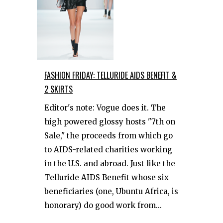
FASHION FRIDAY: TELLURIDE AIDS BENEFIT &
2 SKIRTS
Editor's note: Vogue does it. The
high powered glossy hosts "7th on
Sale," the proceeds from which go
to AIDS-related charities working
in the U.S. and abroad. Just like the
Telluride AIDS Benefit whose six
beneficiaries (one, Ubuntu Africa, is
honorary) do good work from...