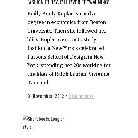
FASHION FRIDAY: FALL FAVORITE “WAI MING”
Emily Brady Koplar earned a
degree in economics from Boston
University. Then she followed her
bliss. Koplar went on to study
fashion at New York's celebrated
Parsons School of Design in New
York, spending her 20s working for
the likes of Ralph Lauren, Vivienne
Tam and...
01 November, 2012
/
0 Comments