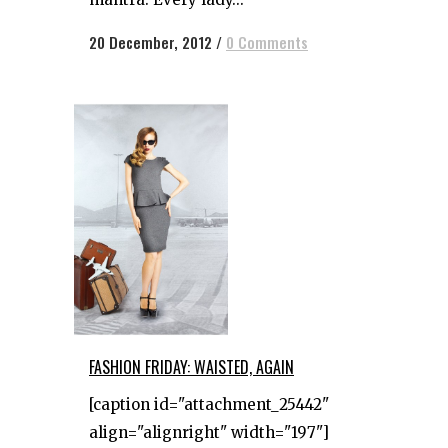
20 December, 2012
/
0 Comments
FASHION FRIDAY: WAISTED, AGAIN
[caption id="attachment_25442"
align="alignright" width="197"]