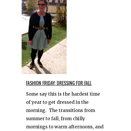
​FASHION FRIDAY: DRESSING FOR FALL
Some say this is the hardest time
of year to get dressed in the
morning. The transitions from
summer to fall, from chilly
mornings to warm afternoons, and