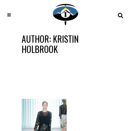
AUTHOR: KRISTIN
HOLBROOK