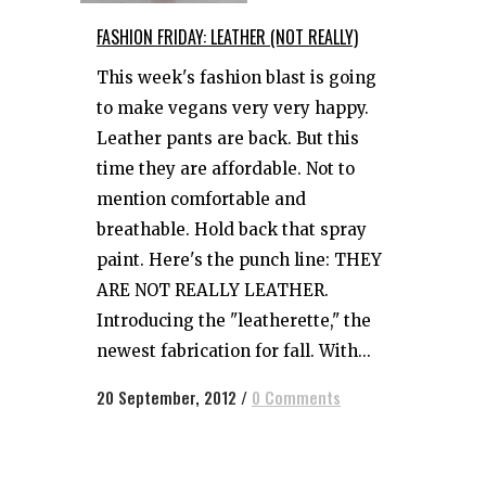
FASHION FRIDAY: LEATHER (NOT REALLY)
This week's fashion blast is going
to make vegans very very happy.
Leather pants are back. But this
time they are affordable. Not to
mention comfortable and
breathable. Hold back that spray
paint. Here's the punch line: THEY
ARE NOT REALLY LEATHER.
Introducing the "leatherette," the
newest fabrication for fall. With...
20 September, 2012
/
0 Comments