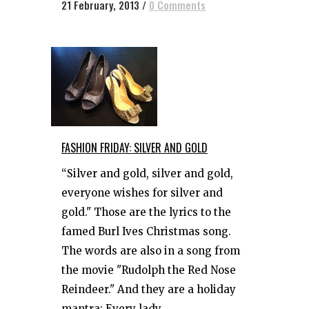
21 February, 2013
/
0 Comments
FASHION FRIDAY: SILVER AND GOLD
“Silver and gold, silver and gold,
everyone wishes for silver and
gold." Those are the lyrics to the
famed Burl Ives Christmas song.
The words are also in a song from
the movie "Rudolph the Red Nose
Reindeer." And they are a holiday
mantra: Every lady...