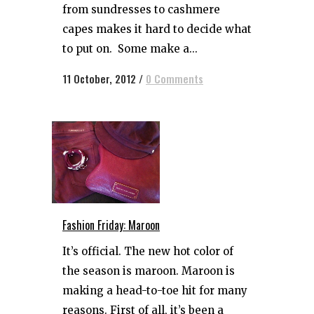
from sundresses to cashmere
capes makes it hard to decide what
to put on. Some make a...
11 October, 2012
/
0 Comments
Fashion Friday: Maroon
It’s official. The new hot color of
the season is maroon. Maroon is
making a head-to-toe hit for many
reasons. First of all, it’s been a