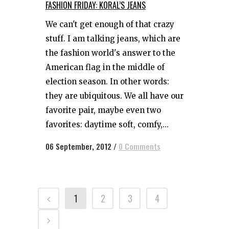
FASHION FRIDAY: KORAL’S JEANS
We can't get enough of that crazy
stuff. I am talking jeans, which are
the fashion world's answer to the
American flag in the middle of
election season. In other words:
they are ubiquitous. We all have our
favorite pair, maybe even two
favorites: daytime soft, comfy,...
06 September, 2012
/
0 Comments
1
2
3
4