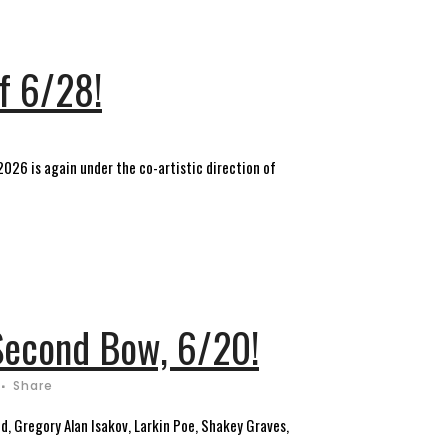
f 6/28!
 2026 is again under the co-artistic direction of
 Second Bow, 6/20!
Share
, Gregory Alan Isakov, Larkin Poe, Shakey Graves,