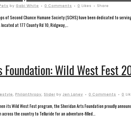
Pets
by
Gabi White
0 Comments
0
Likes
Share
ops of Second Chance Humane Society (SCHS) have been dedicated to serving
s located at 177 County Rd 10, Ridgway,...
s Foundation: Wild West Fest 2
festyle
,
Philanthropy
,
Slider
by
Jen Laney
0 Comments
0
Li
en its Wild West Fest program, the Sheridan Arts Foundation proudly announce
across the country to Telluride for an adventure-filled...