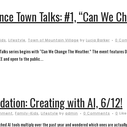
ence Town Talks: #1, “Can We C
ids
,
Lifestyle
,
Town of Mountain Village
by
Lucja Barker
0 Co
alks series begins with “Can We Change The Weather.” The event features Dr.
E and open to the public....
dation: Creating with AI, 6/12!
onment
,
Family-Kids
,
Lifestyle
by
admin
0 Comments
0
Lik
ched AI tools multiply over the past year and wondered which ones are actually