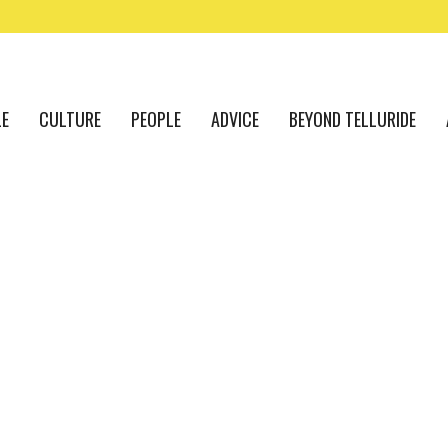
LE
CULTURE
PEOPLE
ADVICE
BEYOND TELLURIDE