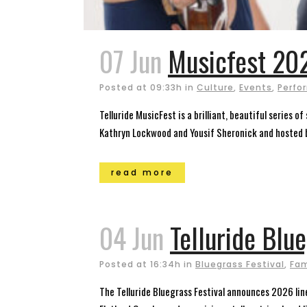
07 Jun
Musicfest 202
Posted at 09:33h
in
Culture
,
Events
,
Perfo
Telluride MusicFest is a brilliant, beautiful series 
Kathryn Lockwood and Yousif Sheronick and hosted by
read more
04 Jun
Telluride Blu
Posted at 16:34h
in
Bluegrass Festival
,
Fam
The Telluride Bluegrass Festival announces 2026 lin