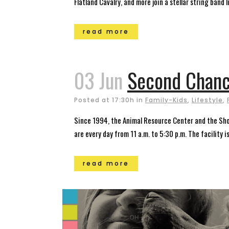
Flatland Cavalry, and more join a stellar string band l
read more
03 Jun
Second Chanc
Posted at 17:30h
in
Family-Kids
,
Lifestyle
,
Since 1994, the Animal Resource Center and the Sh
are every day from 11 a.m. to 5:30 p.m. The facility i
read more