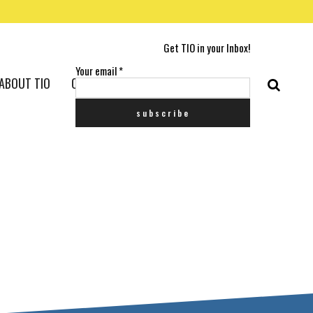
Get TIO in your Inbox!
Your email
*
ABOUT TIO
CONTACT US