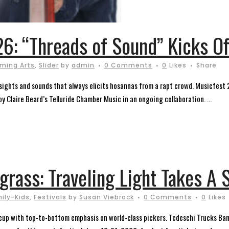
6: “Threads of Sound” Kicks Of
rming Arts
,
Slider
by
admin
0 Comments
0
Likes
Share
of sights and sounds that always elicits hosannas from a rapt crowd. Musicfest
 Claire Beard’s Telluride Chamber Music in an ongoing collaboration. ...
egrass: Traveling Light Takes A
ily-Kids
,
Festivals
by
Susan Viebrock
0 Comments
0
Likes
eup with top-to-bottom emphasis on world-class pickers. Tedeschi Trucks Band