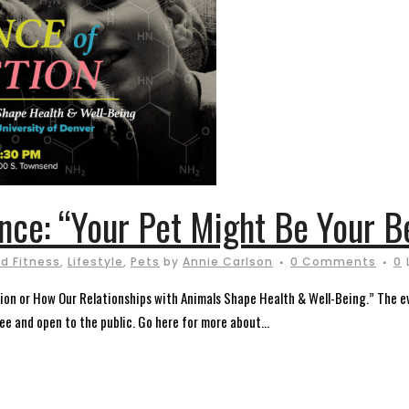
ence: “Your Pet Might Be Your B
d Fitness
,
Lifestyle
,
Pets
by
Annie Carlson
0 Comments
0
on or How Our Relationships with Animals Shape Health & Well-Being.” The ev
e and open to the public. Go here for more about...