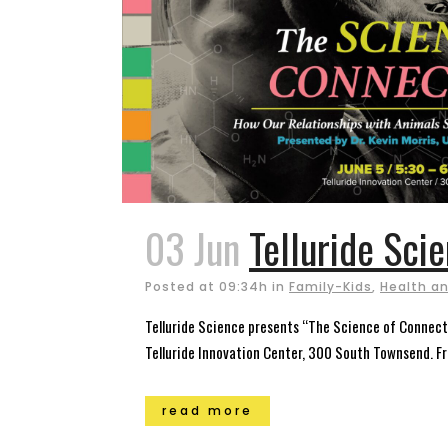
03 Jun
Telluride Sci
Posted at 09:34h
in
Family-Kids
,
Health an
Telluride Science presents “The Science of Connecti
Telluride Innovation Center, 300 South Townsend. Fre
read more