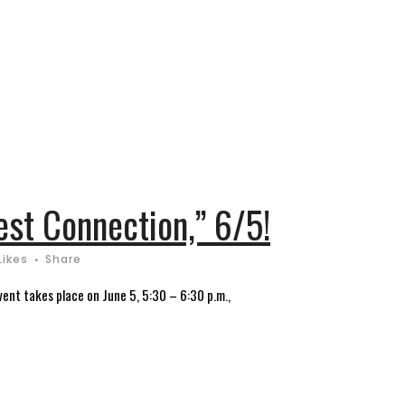
est Connection,” 6/5!
Likes
Share
ent takes place on June 5, 5:30 – 6:30 p.m.,