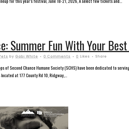
ineup for this year’s festival, June 18-21, 2026, A select few tickets and...
e: Summer Fun With Your Best 
Pets
by
Gabi White
0 Comments
0
Likes
Share
ops of Second Chance Humane Society (SCHS) have been dedicated to serving
s located at 177 County Rd 10, Ridgway,...