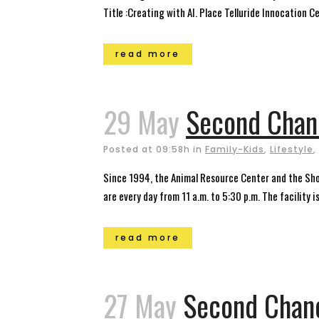
Title :Creating with AI. Place Telluride Innocation Ce
read more
29 May
Second Chanc
Posted at 09:58h
in
Family-Kids
,
Lifestyle
,
Since 1994, the Animal Resource Center and the Sh
are every day from 11 a.m. to 5:30 p.m. The facility i
read more
27 May
Second Chanc