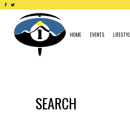
HOME
EVENTS
LIFESTY
SEARCH