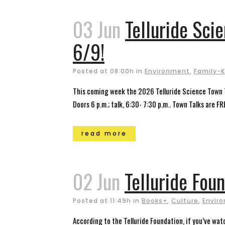
03 Jun
Telluride Sci
6/9!
Posted at 08:00h
in
Environment
,
Family-K
This coming week the 2026 Telluride Science Town T
Doors 6 p.m.; talk, 6:30- 7:30 p.m.. Town Talks are FRE
read more
02 Jun
Telluride Foun
Posted at 11:49h
in
Books+
,
Culture
,
Envir
According to the Telluride Foundation, if you’ve wat