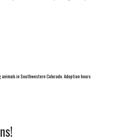
 animals in Southwestern Colorado. Adoption hours
ns!