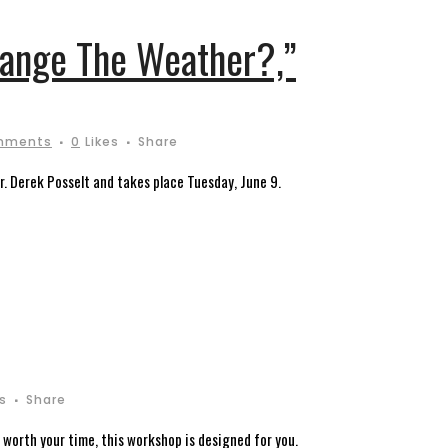
hange The Weather?,”
mments
0
Likes
Share
 Derek Posselt and takes place Tuesday, June 9.
es
Share
 worth your time, this workshop is designed for you.