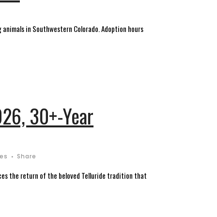
 animals in Southwestern Colorado. Adoption hours
026, 30+-Year
kes
Share
s the return of the beloved Telluride tradition that