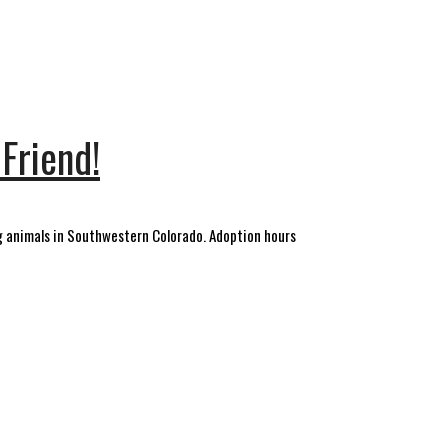
Friend!
 animals in Southwestern Colorado. Adoption hours