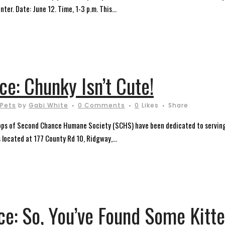
nter. Date: June 12. Time, 1-3 p.m. This...
e: Chunky Isn’t Cute!
Pets
by
Gabi White
0 Comments
0
Likes
Share
ops of Second Chance Humane Society (SCHS) have been dedicated to serving
s located at 177 County Rd 10, Ridgway,...
e: So, You’ve Found Some Kitte