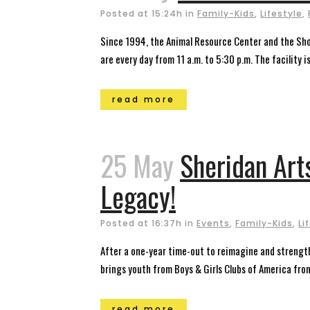
Posted at 15:24h
in
Family-Kids
,
Lifestyle
,
Since 1994, the Animal Resource Center and the Sh
are every day from 11 a.m. to 5:30 p.m. The facility i
read more
25 May
Sheridan Art
Legacy!
Posted at 16:37h
in
Events
,
Family-Kids
,
Li
After a one-year time-out to reimagine and strength
brings youth from Boys & Girls Clubs of America from 
read more