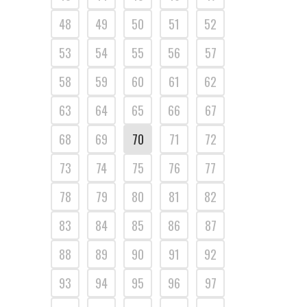
48
49
50
51
52
53
54
55
56
57
58
59
60
61
62
63
64
65
66
67
68
69
70
71
72
73
74
75
76
77
78
79
80
81
82
83
84
85
86
87
88
89
90
91
92
93
94
95
96
97