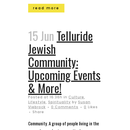
read more
15 Jun
Telluride
Jewish
Community:
Upcoming Events
& More!
Posted at 16:36h
in
Culture
,
Lifestyle
,
Spirituality
by
Susan
Viebrock
0 Comments
0
Likes
Share
Community. A group of people living in the