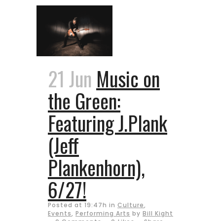
21 Jun
Music on
the Green:
Featuring J.Plank
(Jeff
Plankenhorn),
6/27!
Posted at 19:47h
in
Culture
,
Events
,
Performing Arts
by
Bill Kight