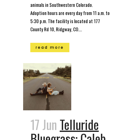
animals in Southwestern Colorado.
Adoption hours are every day from 11 a.m. to
5:30 p.m. The facility is located at 177
County Rd 10, Ridgway, CO....
read more
17 Jun
Telluride
Bluegrass: Caleb