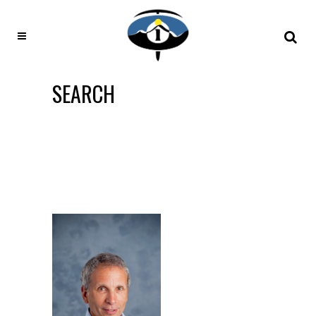
SEARCH