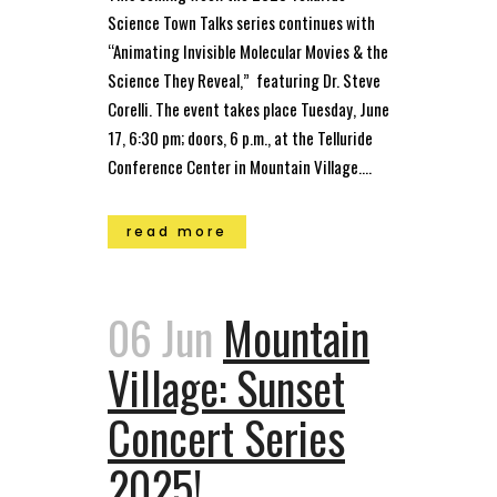
Science Town Talks series continues with
“Animating Invisible Molecular Movies & the
Science They Reveal,” featuring Dr. Steve
Corelli. The event takes place Tuesday, June
17, 6:30 pm; doors, 6 p.m., at the Telluride
Conference Center in Mountain Village....
read more
06 Jun
Mountain
Village: Sunset
Concert Series
2025!