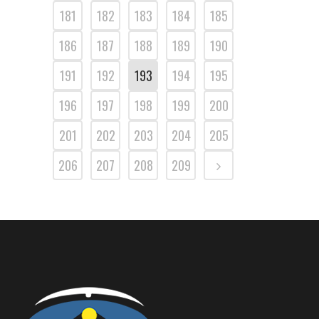
181
182
183
184
185
186
187
188
189
190
191
192
193
194
195
196
197
198
199
200
201
202
203
204
205
206
207
208
209