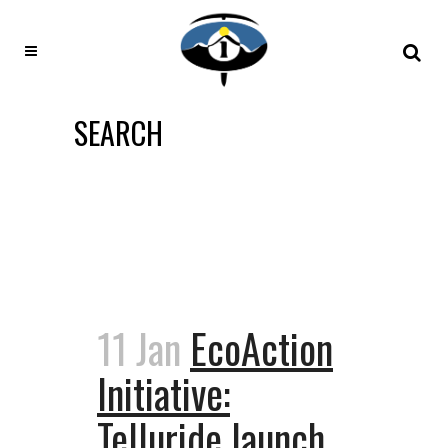
SEARCH
11 Jan
EcoAction
Initiative:
Telluride launch