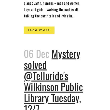
planet Earth, humans – men and women,
boys and girls – walking the earthwalk,
talking the earthtalk and living in...
read more
06 Dec
Mystery
solved
@Telluride's
Wilkinson Public
Library Tuesday,
12/7