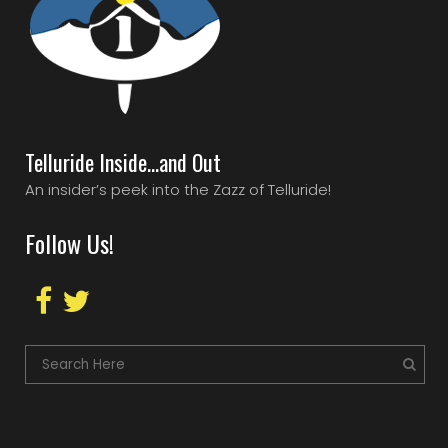
Telluride Inside…and Out
An insider’s peek into the Zazz of Telluride!
Follow Us!