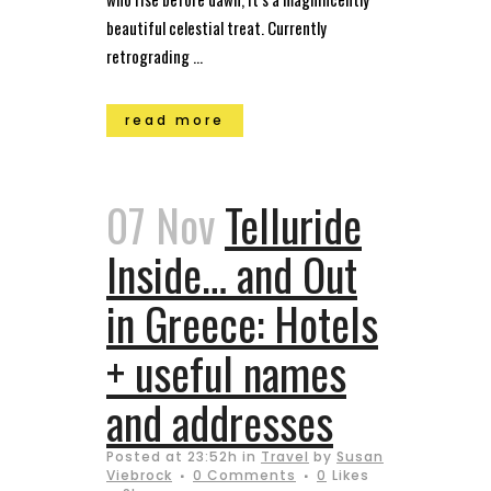
beautiful celestial treat. Currently
retrograding ...
read more
07 Nov
Telluride
Inside… and Out
in Greece: Hotels
+ useful names
and addresses
Posted at 23:52h
in
Travel
by
Susan
Viebrock
0 Comments
0
Likes