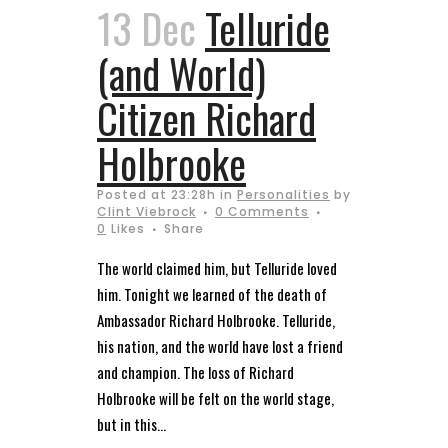
13 Dec
Telluride
(and World)
Citizen Richard
Holbrooke
Posted at 23:28h
in
Personalities
by
Clint Viebrock
0 Comments
0
Likes
Share
The world claimed him, but Telluride loved
him. Tonight we learned of the death of
Ambassador Richard Holbrooke. Telluride,
his nation, and the world have lost a friend
and champion. The loss of Richard
Holbrooke will be felt on the world stage,
but in this...