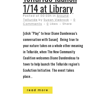
1/14 at Library
Posted at 00:03h
in
Around
Telluride
by
Susan Viebrock
0
Comments
0
Likes
Share
[click “Play” to hear Diane Dandeneau’s
conversation with Susan] Being true to
your nature takes on a whole other meaning
in Telluride, when The New Community
Coalition welcomes Diane Dandendeau to
town to help launch the Telluride region’s
EcoAction Initiative. The event takes
place...
read more