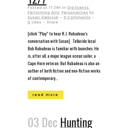
Posted at 17:28h
in
Old Events
,
Performing Arts
,
Personalities
by
Susan Viebrock
0 Comments
0
Likes
Share
[click “Play” to hear R.J. Rubadeau’s
conversation with Susan] Telluride local
Bob Rubadeau is familiar with launches. He
is, after all, a major league ocean sailor, a
Cape Horn veteran. But Rubadeau is also an
author of both fiction and non-fiction works
of contemporary...
read more
03 Dec
Hunting