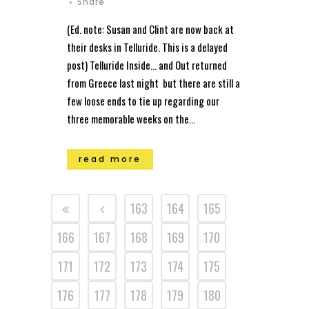
Share
(Ed. note: Susan and Clint are now back at
their desks in Telluride. This is a delayed
post) Telluride Inside… and Out returned
from Greece last night but there are still a
few loose ends to tie up regarding our
three memorable weeks on the...
read more
163
164
165
166
167
168
169
170
171
172
173
174
175
176
177
178
179
180