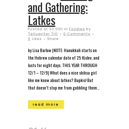
and Gathering:
Latkes
Posted at 20:00h
in
Foodies
by
Telluwriter TIO
0 Comments
0
Likes
Share
by Lisa Barlow (NOTE: Hanukkah starts on
the Hebrew calendar date of 25 Kislev, and
lasts for eight days. THIS YEAR THROUGH
12/1 – 12/9) What does a nice shiksa girl
like me know about latkes? Bupkis! But
that doesn’t stop me from gobbling them...
read more