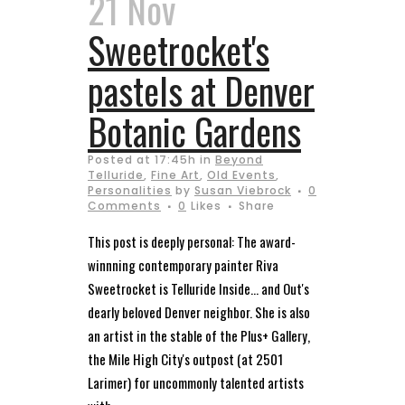
21 Nov
Sweetrocket's
pastels at Denver
Botanic Gardens
Posted at 17:45h
in
Beyond
Telluride
,
Fine Art
,
Old Events
,
Personalities
by
Susan Viebrock
0
Comments
0
Likes
Share
This post is deeply personal: The award-
winnning contemporary painter Riva
Sweetrocket is Telluride Inside… and Out's
dearly beloved Denver neighbor. She is also
an artist in the stable of the Plus+ Gallery,
the Mile High City's outpost (at 2501
Larimer) for uncommonly talented artists