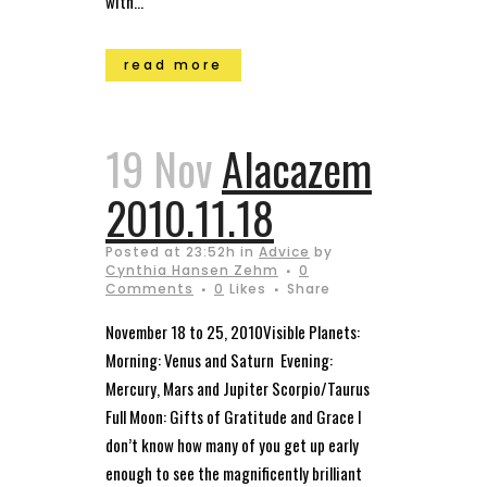
with...
read more
19 Nov
Alacazem
2010.11.18
Posted at 23:52h
in
Advice
by
Cynthia Hansen Zehm
0
Comments
0
Likes
Share
November 18 to 25, 2010Visible Planets:
Morning: Venus and Saturn Evening:
Mercury, Mars and Jupiter Scorpio/Taurus
Full Moon: Gifts of Gratitude and Grace I
don’t know how many of you get up early
enough to see the magnificently brilliant