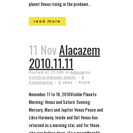
planet Venus rising in the predawn...
read more
11 Nov
Alacazem
2010.11.11
Posted at 22:28h
in
Advice
by
Cynthia Hansen Zehm
0
Comments
0
Likes
Share
November 11 to 18, 2010Visible Planets:
Morning: Venus and Saturn Evening:
Mercury, Mars and Jupiter Venus Peace and
Libra Harmony, Inside and Out Venus has
returned as a morning star, and for those
who rise before dawn, it’s a magnificently