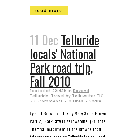
read more
11 Dec
Telluride
locals' National
Park road trip,
Fall 2010
Posted at 22:43h
in
Beyond
Telluride
,
Travel
by
Telluwriter TIO
0 Comments
0
Likes
Share
by Eliot Brown; photos by Mary Sama-Brown
Part 2, "Park City to Yellowstone" (Ed. note:
The first installment of the Browns' road