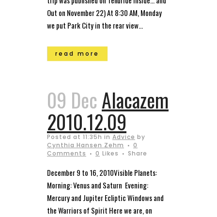
trip was published on Telluride Inside… and
Out on November 22) At 8:30 AM, Monday
we put Park City in the rear view...
read more
09 Dec
Alacazem
2010.12.09
Posted at 11:35h
in
Advice
by
Cynthia Hansen Zehm
0
Comments
0
Likes
Share
December 9 to 16, 2010Visible Planets:
Morning: Venus and Saturn Evening:
Mercury and Jupiter Ecliptic Windows and
the Warriors of Spirit Here we are, on