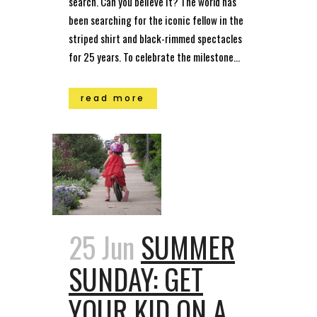
search. Can you believe it? The world has
been searching for the iconic fellow in the
striped shirt and black-rimmed spectacles
for 25 years. To celebrate the milestone...
read more
25 Jun
SUMMER
SUNDAY: GET
YOUR KID ON A