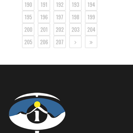
190
191
192
193
194
195
196
197
198
199
200
201
202
203
204
205
206
207