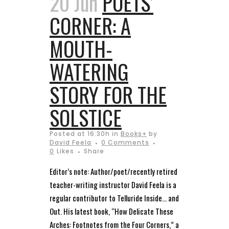
20 Jun
POETS’
CORNER: A
MOUTH-
WATERING
STORY FOR THE
SOLSTICE
Posted at 16:30h
in
Books+
by
David Feela
0 Comments
0
Likes
Share
Editor’s note: Author/poet/recently retired
teacher-writing instructor David Feela is a
regular contributor to Telluride Inside… and
Out. His latest book, “How Delicate These
Arches: Footnotes from the Four Corners,” a