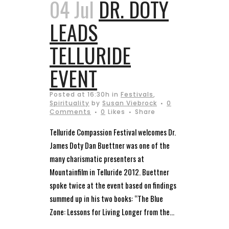
04 Jul
DR. DOTY
LEADS
TELLURIDE
EVENT
Posted at 16:30h
in
Festivals
,
Spirituality
by
Susan Viebrock
0
Comments
0
Likes
Share
Telluride Compassion Festival welcomes Dr.
James Doty Dan Buettner was one of the
many charismatic presenters at
Mountainfilm in Telluride 2012. Buettner
spoke twice at the event based on findings
summed up in his two books: “The Blue
Zone: Lessons for Living Longer from the...