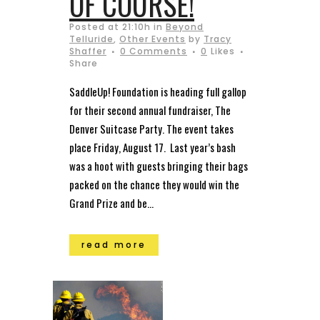
OF COURSE!
Posted at 21:10h
in
Beyond
Telluride
,
Other Events
by
Tracy
Shaffer
0 Comments
0
Likes
Share
SaddleUp! Foundation is heading full gallop
for their second annual fundraiser, The
Denver Suitcase Party. The event takes
place Friday, August 17. Last year’s bash
was a hoot with guests bringing their bags
packed on the chance they would win the
Grand Prize and be...
read more