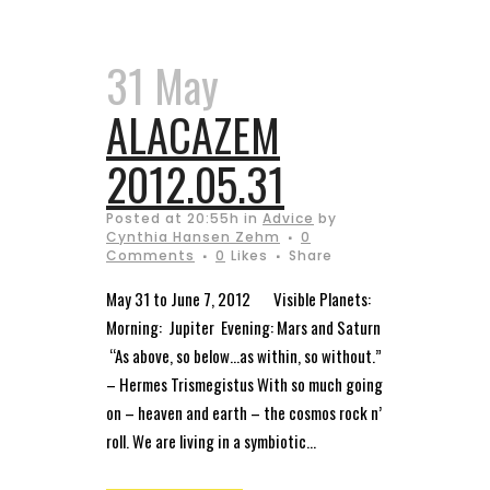
31 May
ALACAZEM
2012.05.31
Posted at 20:55h
in
Advice
by
Cynthia Hansen Zehm
0
Comments
0
Likes
Share
May 31 to June 7, 2012 Visible Planets:
Morning: Jupiter Evening: Mars and Saturn
“As above, so below…as within, so without.”
– Hermes Trismegistus With so much going
on – heaven and earth – the cosmos rock n’
roll. We are living in a symbiotic...