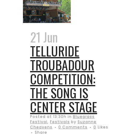
21 Jun
TELLURIDE
TROUBADOUR
COMPETITION:
THE SONG IS
CENTER STAGE
Posted at 13:30h
in
Bluegrass
Festival
,
Festivals
by
Suzanne
Cheavens
0 Comments
0
Likes
Share