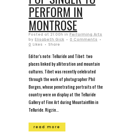
PERFORM IN
MONTROSE
Posted at 21:00h
in
Performing Arts
by
Elisabeth Gick
0 Comments
0
Likes
Share
Editor’s note: Telluride and Tibet: two
places linked by alliteration and mountain
cultures. Tibet was recently celebrated
through the work of photographer Phil
Borges, whose penetrating portraits of the
country were on display at the Telluride
Gallery of Fine Art during Mountainfilm in
Telluride. Rigzin...
read more