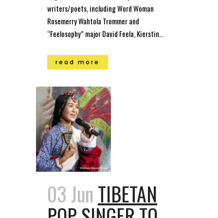
writers/poets, including Word Woman
Rosemerry Wahtola Trommer and
“Feelosophy” major David Feela, Kierstin...
read more
03 Jun
TIBETAN
POP SINGER TO