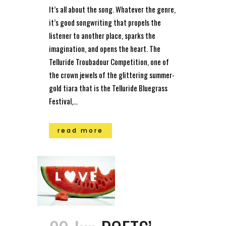
It’s all about the song. Whatever the genre,
it’s good songwriting that propels the
listener to another place, sparks the
imagination, and opens the heart. The
Telluride Troubadour Competition, one of
the crown jewels of the glittering summer-
gold tiara that is the Telluride Bluegrass
Festival,...
read more