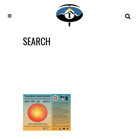
SEARCH