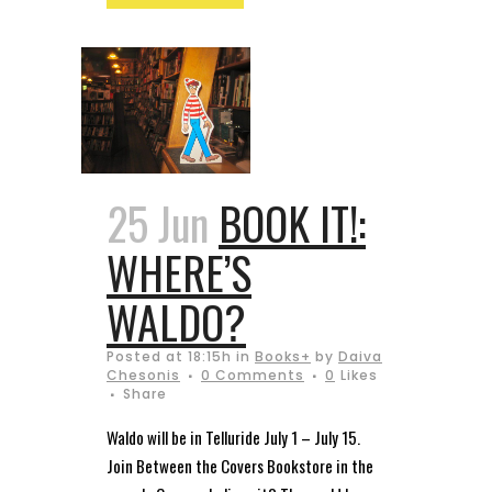
25 Jun
BOOK IT!:
WHERE’S
WALDO?
Posted at 18:15h
in
Books+
by
Daiva
Chesonis
0 Comments
0
Likes
Share
Waldo will be in Telluride July 1 – July 15.
Join Between the Covers Bookstore in the