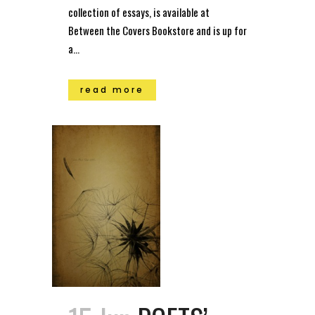
collection of essays, is available at
Between the Covers Bookstore and is up for
a...
read more