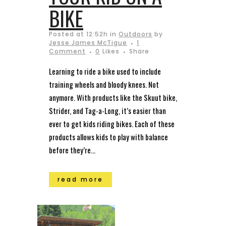
BIKE
Posted at 12:52h
in
Outdoors
by
Jesse James McTigue
1
Comment
0
Likes
Share
Learning to ride a bike used to include
training wheels and bloody knees. Not
anymore. With products like the Skuut bike,
Strider, and Tag-a-Long, it’s easier than
ever to get kids riding bikes. Each of these
products allows kids to play with balance
before they’re...
read more