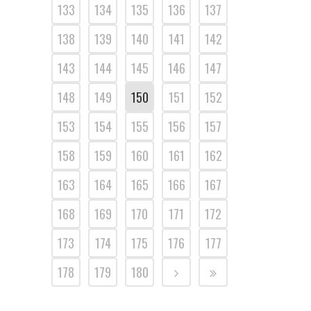
133
134
135
136
137
138
139
140
141
142
143
144
145
146
147
148
149
150
151
152
153
154
155
156
157
158
159
160
161
162
163
164
165
166
167
168
169
170
171
172
173
174
175
176
177
178
179
180