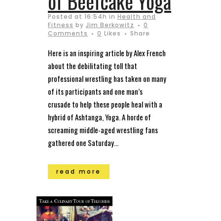
of Beefcake Yoga
Posted at 16:54h
in
Health and
Fitness
by
Jim Berkowitz
0
Comments
0
Likes
Share
Here is an inspiring article by Alex French
about the debilitating toll that
professional wrestling has taken on many
of its participants and one man’s
crusade to help these people heal with a
hybrid of Ashtanga, Yoga. A horde of
screaming middle-aged wrestling fans
gathered one Saturday...
read more