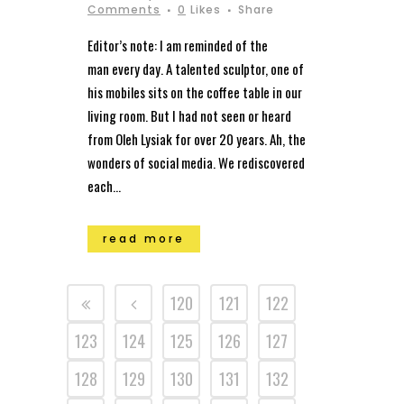
Comments
0
Likes
Share
Editor’s note: I am reminded of the
man every day. A talented sculptor, one of
his mobiles sits on the coffee table in our
living room. But I had not seen or heard
from Oleh Lysiak for over 20 years. Ah, the
wonders of social media. We rediscovered
each...
read more
120
121
122
123
124
125
126
127
128
129
130
131
132