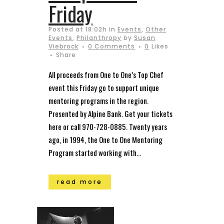
Friday
Posted at 18:02h
in
Events
,
Other
Events
,
Philanthropy
by
Susan
Viebrock
0 Comments
0
Likes
Share
All proceeds from One to One’s Top Chef
event this Friday go to support unique
mentoring programs in the region.
Presented by Alpine Bank. Get your tickets
here or call 970-728-0885. Twenty years
ago, in 1994, the One to One Mentoring
Program started working with...
read more