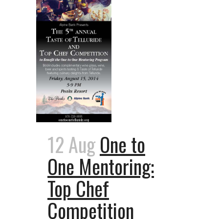
12 Aug
One to
One Mentoring:
Top Chef
Competition