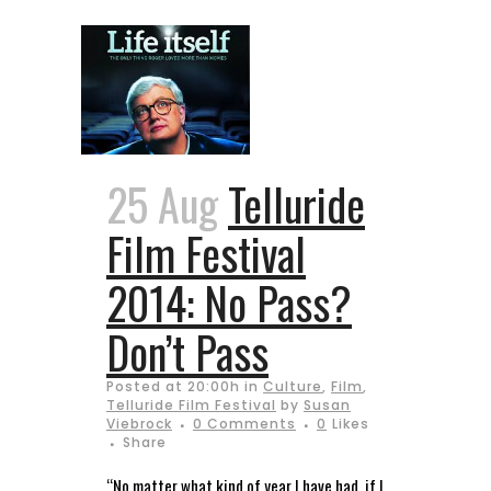
25 Aug
Telluride
Film Festival
2014: No Pass?
Don’t Pass
Posted at 20:00h
in
Culture
,
Film
,
Telluride Film Festival
by
Susan
Viebrock
0 Comments
0
Likes
Share
“No matter what kind of year I have had, if I