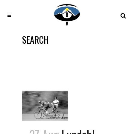
SEARCH