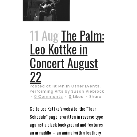
11 Aug
The Palm:
Leo Kottke in
Concert August
22
Posted at 18:14h
in
Other Events
,
Performing Arts
by
Susan Viebrock
0 Comments
0
Likes
Share
Go to Leo Kottke’s website: the “Tour
Schedule” page is written in reverse type
against a black background and features
an armadillo – an animal with a leathery