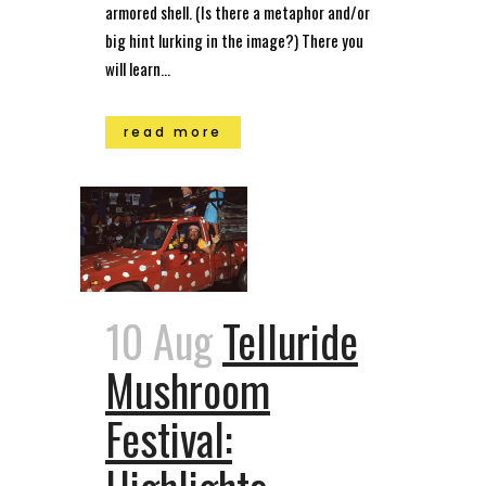
armored shell. (Is there a metaphor and/or
big hint lurking in the image?) There you
will learn...
read more
10 Aug
Telluride
Mushroom
Festival: