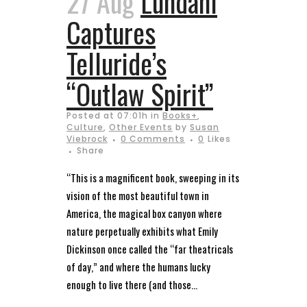
27 Aug
Lundahl
Captures
Telluride’s
“Outlaw Spirit”
Posted at 07:01h
in
Books+
,
Culture
,
Other Events
by
Susan
Viebrock
0 Comments
0
Likes
Share
“This is a magnificent book, sweeping in its
vision of the most beautiful town in
America, the magical box canyon where
nature perpetually exhibits what Emily
Dickinson once called the “far theatricals
of day,” and where the humans lucky
enough to live there (and those...