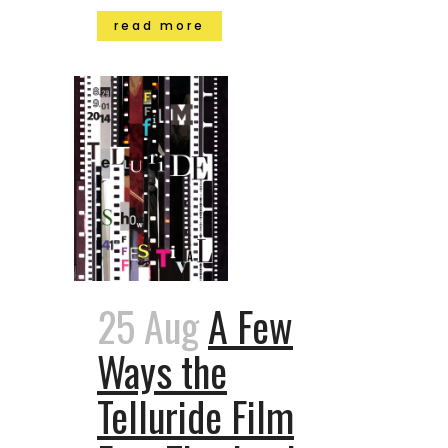
read more
25 Aug
A Few
Ways the
Telluride Film