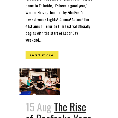
come to Telluride, it’s been a good year,”
Werner Herzog, honored by Film Fest’s
newest venue Lights! Camera! Action! The
41st annual Telluride Film Festival officially
begins with the start of Labor Day
weekend,...
read more
15 Aug
The Rise