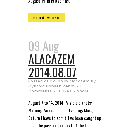
August 19, bills itself as...
read more
09 Aug
ALACAZEM
2014.08.07
Posted at 15:00h
in
Alacazem
by
Cynthia Hansen Zehm
0
Comments
0
Likes
Share
August 7 to 14, 2014 Visible planets:
Morning: Venus Evening: Mars,
Saturn I have to admit, I’ve been caught up
in all the passion and heat of the Leo