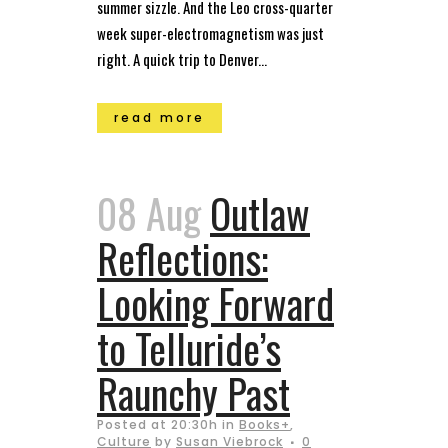
summer sizzle. And the Leo cross-quarter
week super-electromagnetism was just
right. A quick trip to Denver...
read more
08 Aug
Outlaw
Reflections:
Looking Forward
to Telluride’s
Raunchy Past
Posted at 20:30h
in
Books+
,
Culture
by
Susan Viebrock
0