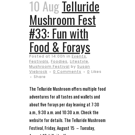
10 Aug
Telluride
Mushroom Fest
#33: Fun with
Food & Forays
Posted at 14:00h
in
Events
,
Festivals
,
Foodies
,
Lifestyle
,
Mushroom Festival
by
Susan
Viebrock
0 Comments
0
Likes
Share
The Telluride Mushroom offers multiple food
adventures for all tastes and wallets and
about five forays per day leaving at 7:30
a.m., 9:30 a.m. and 10:30 a.m. Check the
website for details. The Telluride Mushroom
Festival, Friday, August 15 – Tuesday,