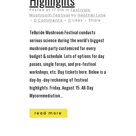
Highlights
Posted at 17:01h
in
Festivals
,
Mushroom Festival
by
Heather Lyne
0 Comments
0
Likes
Share
Telluride Mushroom Festival conducts
serious science during the world’s biggest
mushroom party customized for every
budget & schedule. Lots of options for day
passes, single forays, and pre-festival
workshops, etc. Buy tickets here. Below is a
day-by -day reckoning of festival
highlights. Friday, August 15: All-Day
Mycoremediation...
read more