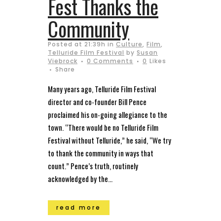
Fest Thanks the
Community
Posted at 21:39h
in
Culture
,
Film
,
Telluride Film Festival
by
Susan
Viebrock
0 Comments
0
Likes
Share
Many years ago, Telluride Film Festival
director and co-founder Bill Pence
proclaimed his on-going allegiance to the
town. “There would be no Telluride Film
Festival without Telluride,” he said, “We try
to thank the community in ways that
count.” Pence’s truth, routinely
acknowledged by the...
read more