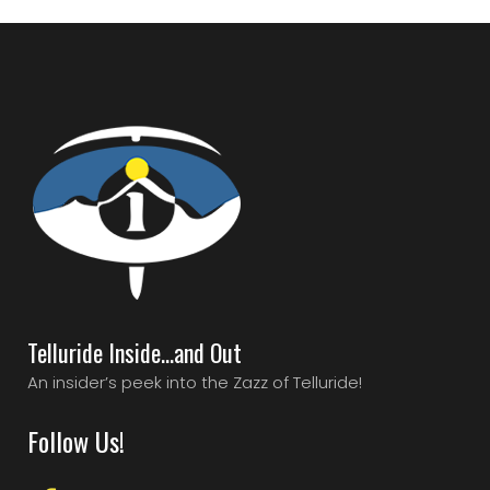
Telluride Inside…and Out
An insider’s peek into the Zazz of Telluride!
Follow Us!