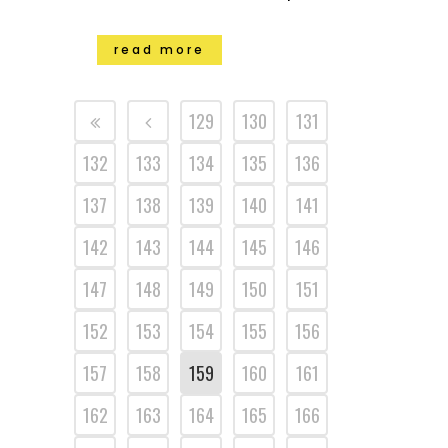
read more
129
130
131
132
133
134
135
136
137
138
139
140
141
142
143
144
145
146
147
148
149
150
151
152
153
154
155
156
157
158
159
160
161
162
163
164
165
166