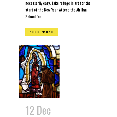
necessarily easy. Take refuge in art for the
start of the New Year. Attend the Ah Haa
School for...
read more
12 Dec