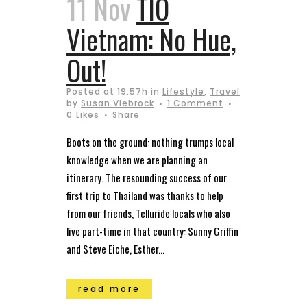
11 Nov
TIO
Vietnam: No Hue,
Out!
Posted at 19:57h
in
Lifestyle
,
Travel
by
Susan Viebrock
1 Comment
0
Likes
Share
Boots on the ground: nothing trumps local
knowledge when we are planning an
itinerary. The resounding success of our
first trip to Thailand was thanks to help
from our friends, Telluride locals who also
live part-time in that country: Sunny Griffin
and Steve Eiche, Esther...
read more