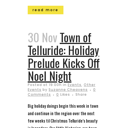
read more
30 Nov
Town of
Telluride: Holiday
Prelude Kicks Off
Noel Night
Posted at 19:00h
in
Events
,
Other
Events
by
Suzanne Cheavens
0
Comments
0
Likes
Share
Big holiday doings begin this week in town
and continue in the region over the next
few weeks til Christmas Telluride’s beauty