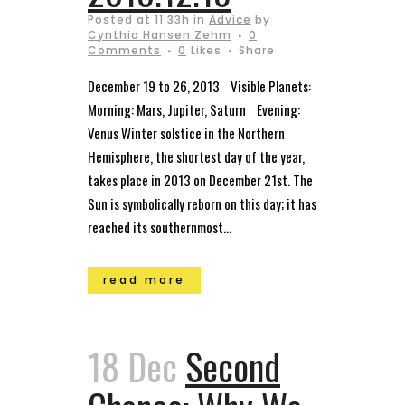
Posted at 11:33h
in
Advice
by
Cynthia Hansen Zehm
0
Comments
0
Likes
Share
December 19 to 26, 2013 Visible Planets:
Morning: Mars, Jupiter, Saturn Evening:
Venus Winter solstice in the Northern
Hemisphere, the shortest day of the year,
takes place in 2013 on December 21st. The
Sun is symbolically reborn on this day; it has
reached its southernmost...
read more
18 Dec
Second