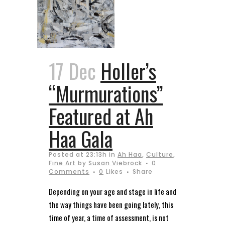
17 Dec
Holler’s
“Murmurations”
Featured at Ah
Haa Gala
Posted at 23:13h
in
Ah Haa
,
Culture
,
Fine Art
by
Susan Viebrock
0
Comments
0
Likes
Share
Depending on your age and stage in life and
the way things have been going lately, this
time of year, a time of assessment, is not