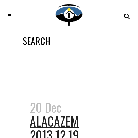
SEARCH
20 Dec
ALACAZEM
2013.12.19