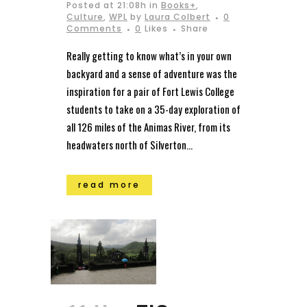
Posted at 21:08h
in
Books+
,
Culture
,
WPL
by
Laura Colbert
0
Comments
0
Likes
Share
Really getting to know what’s in your own
backyard and a sense of adventure was the
inspiration for a pair of Fort Lewis College
students to take on a 35-day exploration of
all 126 miles of the Animas River, from its
headwaters north of Silverton...
read more