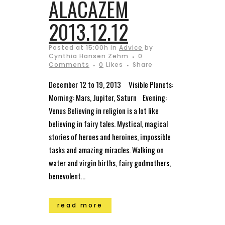
ALACAZEM
2013.12.12
Posted at 15:00h
in
Advice
by
Cynthia Hansen Zehm
0
Comments
0
Likes
Share
December 12 to 19, 2013 Visible Planets:
Morning: Mars, Jupiter, Saturn Evening:
Venus Believing in religion is a lot like
believing in fairy tales. Mystical, magical
stories of heroes and heroines, impossible
tasks and amazing miracles. Walking on
water and virgin births, fairy godmothers,
benevolent...
read more