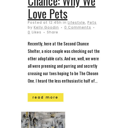
Chance: Why We
Love Pets
Posted at 12:45h
in
Lifestyle
,
Pets
by
Kelly Goodin
0 Comments
0
Likes
Share
Recently, here at the Second Chance
Shelter, a nice couple was checking out the
other adoptable cats. And we, well, we were
all were preening and purring and secretly
crossing our toes hoping to be The Chosen
One. I heard the less enthusiastic half of...
read more