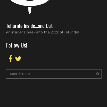
Telluride Inside…and Out
An insider’s peek into the Zazz of Telluride!
Follow Us!