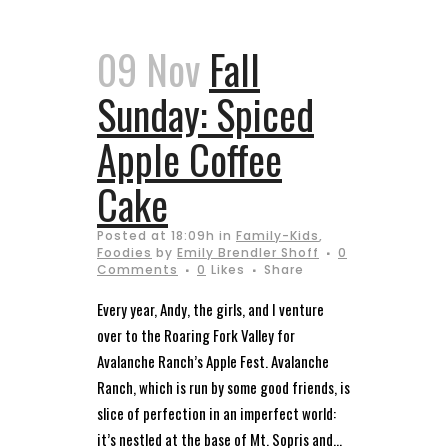
09 Nov
Fall
Sunday: Spiced
Apple Coffee
Cake
Posted at 18:09h
in
Family-Kids
,
Foodies
by
Emily Brendler Shoff
0
Comments
0
Likes
Share
Every year, Andy, the girls, and I venture
over to the Roaring Fork Valley for
Avalanche Ranch’s Apple Fest. Avalanche
Ranch, which is run by some good friends, is
slice of perfection in an imperfect world:
it’s nestled at the base of Mt. Sopris and...