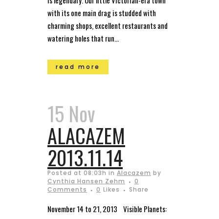
is legendary. Our little Victorian-era town
with its one main drag is studded with
charming shops, excellent restaurants and
watering holes that run...
read more
15 Nov
ALACAZEM
2013.11.14
Posted at 08:03h
in
Alacazem
by
Cynthia Hansen Zehm
0
Comments
0
Likes
Share
November 14 to 21, 2013 Visible Planets: