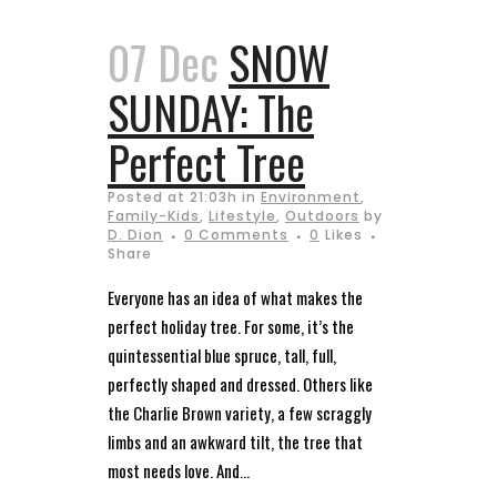
07 Dec
SNOW
SUNDAY: The
Perfect Tree
Posted at 21:03h
in
Environment
,
Family-Kids
,
Lifestyle
,
Outdoors
by
D. Dion
0 Comments
0
Likes
Share
Everyone has an idea of what makes the
perfect holiday tree. For some, it’s the
quintessential blue spruce, tall, full,
perfectly shaped and dressed. Others like
the Charlie Brown variety, a few scraggly
limbs and an awkward tilt, the tree that
most needs love. And...