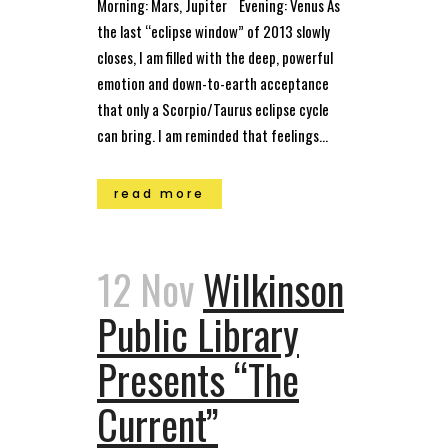
Morning: Mars, Jupiter Evening: Venus As
the last “eclipse window” of 2013 slowly
closes, I am filled with the deep, powerful
emotion and down-to-earth acceptance
that only a Scorpio/Taurus eclipse cycle
can bring. I am reminded that feelings...
read more
12 Nov
Wilkinson
Public Library
Presents “The
Current”