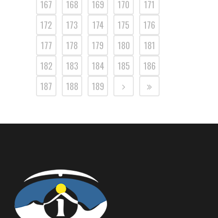
167
168
169
170
171
172
173
174
175
176
177
178
179
180
181
182
183
184
185
186
187
188
189