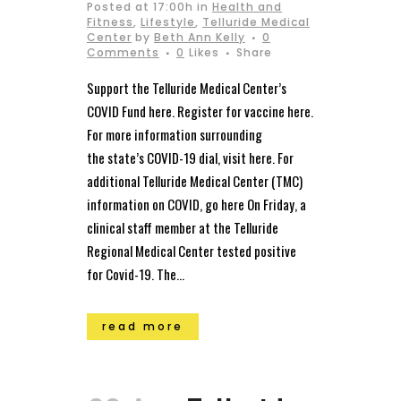
Posted at 17:00h
in
Health and
Fitness
,
Lifestyle
,
Telluride Medical
Center
by
Beth Ann Kelly
0
Comments
0
Likes
Share
Support the Telluride Medical Center’s
COVID Fund here. Register for vaccine here.
For more information surrounding
the state’s COVID-19 dial, visit here. For
additional Telluride Medical Center (TMC)
information on COVID, go here On Friday, a
clinical staff member at the Telluride
Regional Medical Center tested positive
for Covid-19. The...
read more