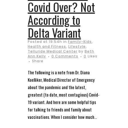
Covid Over? Not
According to
Delta Variant
Posted at 19:54h
in
Family-Kids
,
Health and Fitness
,
Lifestyle
,
Telluride Medical Center
by
Beth
Ann Kelly
0 Comments
0
Likes
Share
The following is a note from Dr. Diana
Koelliker, Medical Director of Emergency
about the pandemic and the latest,
greatest (to date, most contagious) Covid-
19 variant. And here are some helpful tips
for talking to friends and family about
vaccinations. When I consider how much...