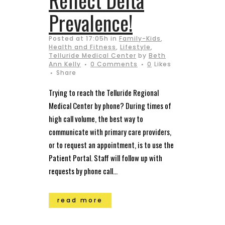
Prevalence!
Posted at 17:05h
in
Family-Kids
,
Health and Fitness
,
Lifestyle
,
Telluride Medical Center
by
Beth
Ann Kelly
0 Comments
0
Likes
Share
Trying to reach the Telluride Regional
Medical Center by phone? During times of
high call volume, the best way to
communicate with primary care providers,
or to request an appointment, is to use the
Patient Portal. Staff will follow up with
requests by phone call...
read more