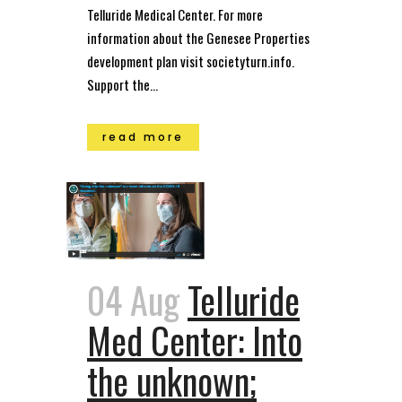
Telluride Medical Center. For more
information about the Genesee Properties
development plan visit societyturn.info.
Support the...
read more
04 Aug
Telluride
Med Center: Into
the unknown;