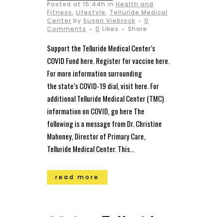
Posted at 15:44h
in
Health and
Fitness
,
Lifestyle
,
Telluride Medical
Center
by
Susan Viebrock
0
Comments
0
Likes
Share
Support the Telluride Medical Center’s
COVID Fund here. Register for vaccine here.
For more information surrounding
the state’s COVID-19 dial, visit here. For
additional Telluride Medical Center (TMC)
information on COVID, go here The
following is a message from Dr. Christine
Mahoney, Director of Primary Care,
Telluride Medical Center. This...
read more