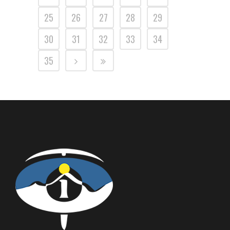
25
26
27
28
29
30
31
32
33
34
35