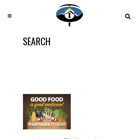
SEARCH