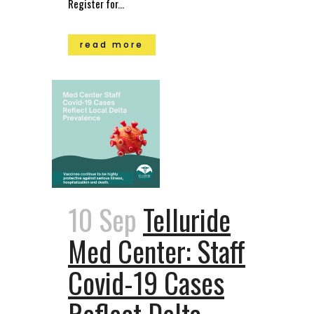
Register for...
read more
10 Sep
Telluride
Med Center: Staff
Covid-19 Cases
Reflect Delta