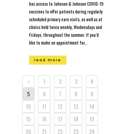
has access to Johnson & Johnson COVID-19
vaccines to offer patients during regularly
scheduled primary care visits, as well as at
clinics held twice weekly, Wednesdays and
Fridays, throughout the summer. If you’d
like to make an appointment for...
read more
1
2
3
4
5
6
7
8
9
10
11
12
13
14
15
16
17
18
19
20
21
22
23
24