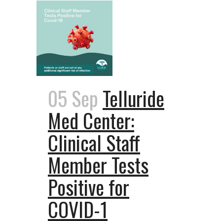
05 Sep
Telluride
Med Center:
Clinical Staff
Member Tests
Positive for
COVID-1