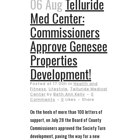
06 Aug
Telluride
Med Center:
Commissioners
Approve Genesee
Properties
Development!
Posted at 17:00h
in
Health and
Fitness
,
Lifestyle
,
Telluride Medical
Center
by
Beth Ann Kelly
0
Comments
0
Likes
Share
On the heels of more than 100 letters of
support, on July 28 the Board of County
Commissioners approved the Society Turn
development, paving the way for a new