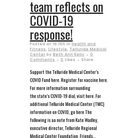
team reflects on
COVID-19
response!
Posted at 16:15h
in
Health and
Fitness
,
Lifestyle
,
Telluride Medical
Center
by
Beth Ann Kelly
0
Comments
0
Likes
Share
Support the Telluride Medical Center’s
COVID Fund here. Register for vaccine here.
For more information surrounding
the state’s COVID-19 dial, visit here. For
additional Telluride Medical Center (TMC)
information on COVID, go here The
following is aa note from Kate Wadley,
executive director, Telluride Regional
Medical Center Foundation. Friends...