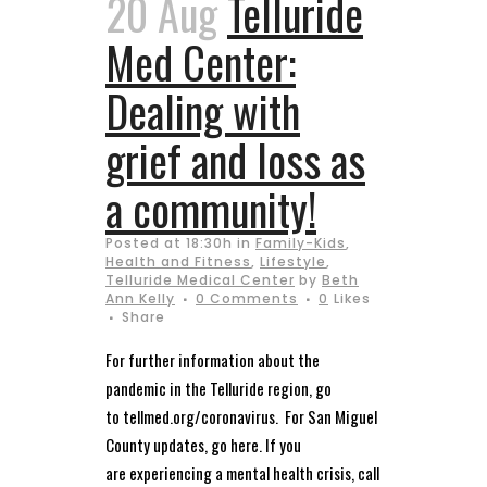
20 Aug
Telluride
Med Center:
Dealing with
grief and loss as
a community!
Posted at 18:30h
in
Family-Kids
,
Health and Fitness
,
Lifestyle
,
Telluride Medical Center
by
Beth
Ann Kelly
0 Comments
0
Likes
Share
For further information about the
pandemic in the Telluride region, go
to tellmed.org/coronavirus. For San Miguel
County updates, go here. If you
are experiencing a mental health crisis, call