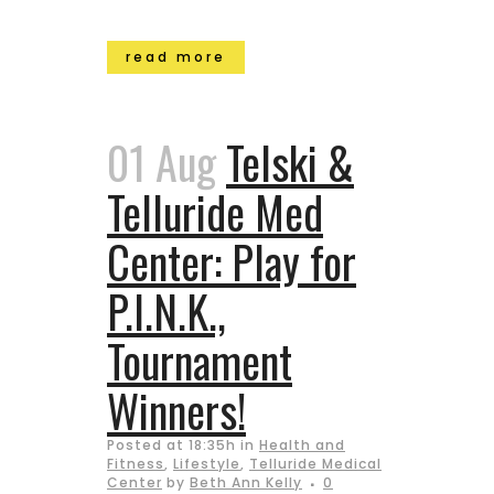
read more
01 Aug
Telski &
Telluride Med
Center: Play for
P.I.N.K.,
Tournament
Winners!
Posted at 18:35h
in
Health and
Fitness
,
Lifestyle
,
Telluride Medical
Center
by
Beth Ann Kelly
0