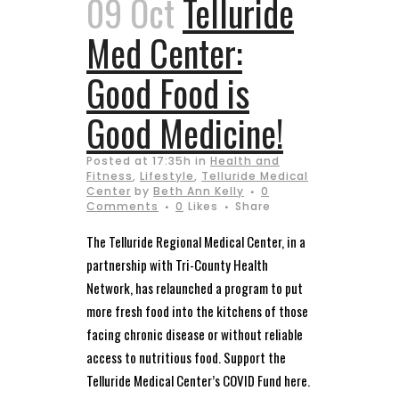
09 Oct
Telluride
Med Center:
Good Food is
Good Medicine!
Posted at 17:35h
in
Health and
Fitness
,
Lifestyle
,
Telluride Medical
Center
by
Beth Ann Kelly
0
Comments
0
Likes
Share
The Telluride Regional Medical Center, in a
partnership with Tri-County Health
Network, has relaunched a program to put
more fresh food into the kitchens of those
facing chronic disease or without reliable
access to nutritious food. Support the
Telluride Medical Center’s COVID Fund here.