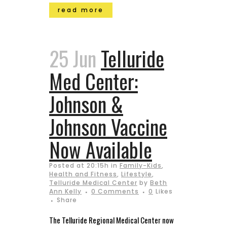
read more
25 Jun
Telluride
Med Center:
Johnson &
Johnson Vaccine
Now Available
Posted at 20:15h
in
Family-Kids
,
Health and Fitness
,
Lifestyle
,
Telluride Medical Center
by
Beth
Ann Kelly
0 Comments
0
Likes
Share
The Telluride Regional Medical Center now