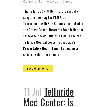
Comments
0
Likes
Share
The Telluride Ski & Golf Resort annually
supports the Play for P.I.N.K. Golf
Tournament with P.I.N.K. funds dedicated to
the Breast Cancer Research Foundation for
state-of-the-art studies, as well as to the
Telluride Medical Center Foundation’s
Preventative Health Fund. To become a
sponsor, volunteer or learn...
read more
11 Jul
Telluride
Med Center: Is