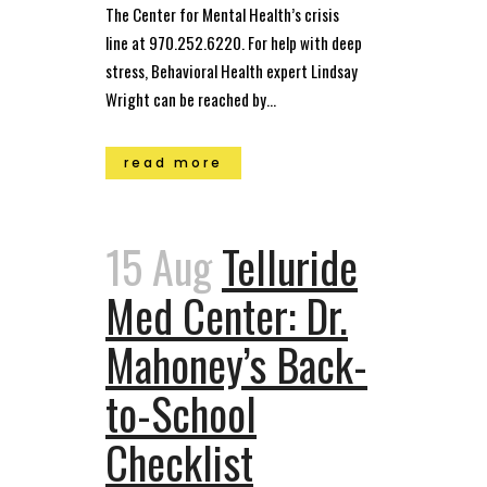
The Center for Mental Health’s crisis
line at 970.252.6220. For help with deep
stress, Behavioral Health expert Lindsay
Wright can be reached by...
read more
15 Aug
Telluride
Med Center: Dr.
Mahoney’s Back-
to-School
Checklist