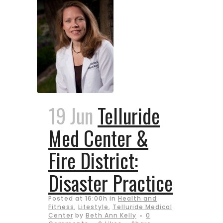
19 Jun
Telluride
Med Center &
Fire District:
Disaster Practice
Posted at 16:00h
in
Health and
Fitness
,
Lifestyle
,
Telluride Medical
Center
by
Beth Ann Kelly
0