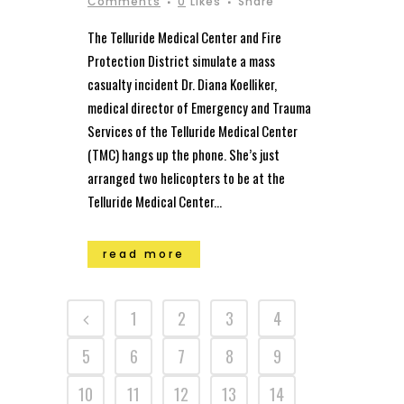
Comments
0
Likes
Share
The Telluride Medical Center and Fire
Protection District simulate a mass
casualty incident Dr. Diana Koelliker,
medical director of Emergency and Trauma
Services of the Telluride Medical Center
(TMC) hangs up the phone. She’s just
arranged two helicopters to be at the
Telluride Medical Center...
read more
1
2
3
4
5
6
7
8
9
10
11
12
13
14