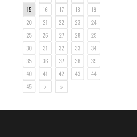
15
16
17
18
19
20
21
22
23
24
25
26
27
28
29
30
31
32
33
34
35
36
37
38
39
40
41
42
43
44
45