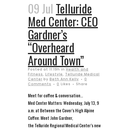
09 Jul
Telluride
Med Center: CEO
Gardner’s
“Overheard
Around Town”
Posted at 11:19h
in
Health and
Fitness
,
Lifestyle
,
Telluride Medical
Center
by
Beth Ann Kelly
0
Comments
0
Likes
Share
Meet for coffee & conversation…
Med Center Matters: Wednesday, July 13, 9
a.m. at Between the Cover’s High Alpine
Coffee. Meet John Gardner,
the Telluride Regional Medical Center’s new