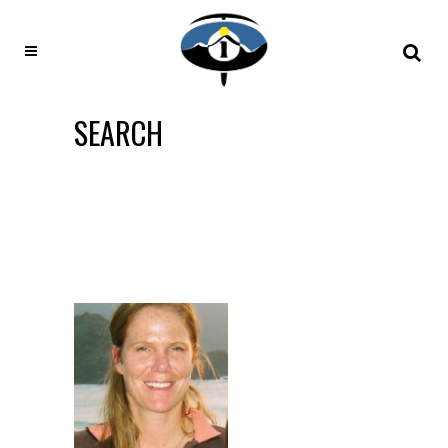
SEARCH