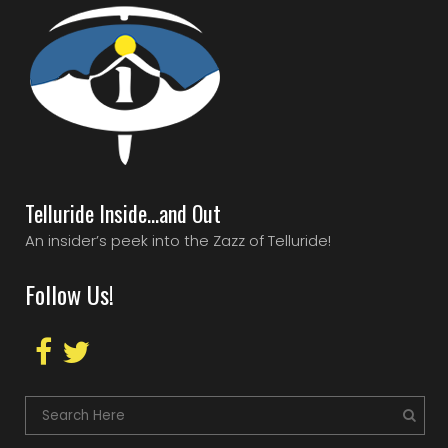
Telluride Inside…and Out
An insider’s peek into the Zazz of Telluride!
Follow Us!