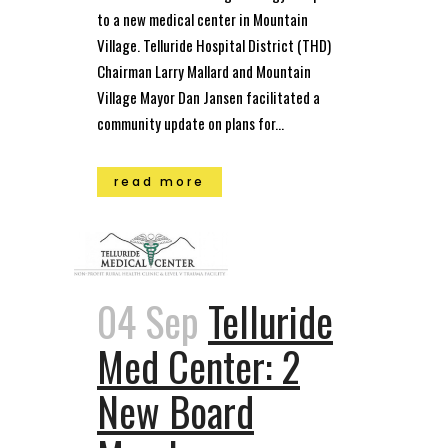
to a new medical center in Mountain
Village. Telluride Hospital District (THD)
Chairman Larry Mallard and Mountain
Village Mayor Dan Jansen facilitated a
community update on plans for...
read more
04 Sep
Telluride
Med Center: 2
New Board