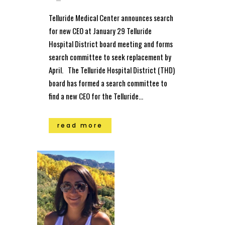
Telluride Medical Center announces search
for new CEO at January 29 Telluride
Hospital District board meeting and forms
search committee to seek replacement by
April. The Telluride Hospital District (THD)
board has formed a search committee to
find a new CEO for the Telluride...
read more