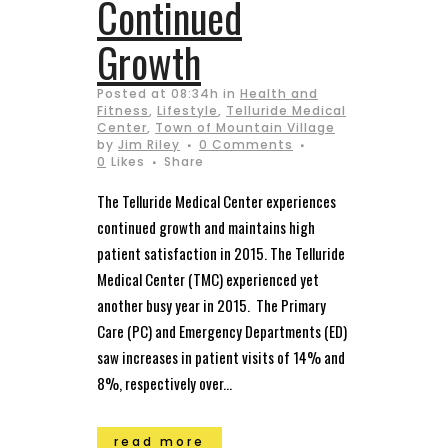
Continued
Growth
Posted at 08:34h
in
Health and
Fitness
,
Lifestyle
,
Telluride Medical
Center
,
Town of Mountain Village
by
Jim Riley
0 Comments
0
Likes
Share
The Telluride Medical Center experiences
continued growth and maintains high
patient satisfaction in 2015. The Telluride
Medical Center (TMC) experienced yet
another busy year in 2015. The Primary
Care (PC) and Emergency Departments (ED)
saw increases in patient visits of 14% and
8%, respectively over...
read more