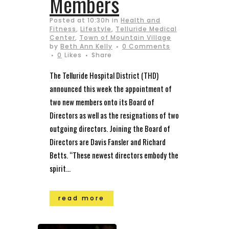
Members
Posted at 10:30h
in
Health and
Fitness
,
Lifestyle
,
Telluride Medical
Center
,
Town of Mountain Village
by
Beth Ann Kelly
0 Comments
0
Likes
Share
The Telluride Hospital District (THD)
announced this week the appointment of
two new members onto its Board of
Directors as well as the resignations of two
outgoing directors. Joining the Board of
Directors are Davis Fansler and Richard
Betts. “These newest directors embody the
spirit...
read more