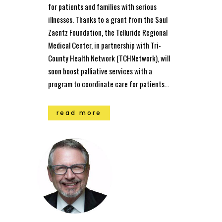
for patients and families with serious
illnesses. Thanks to a grant from the Saul
Zaentz Foundation, the Telluride Regional
Medical Center, in partnership with Tri-
County Health Network (TCHNetwork), will
soon boost palliative services with a
program to coordinate care for patients...
read more