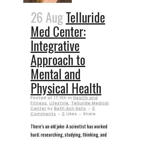
26 Aug
Telluride
Med Center:
Integrative
Approach to
Mental and
Physical Health
Posted at 17:15h
in
Health and
Fitness
,
Lifestyle
,
Telluride Medical
Center
by
Beth Ann Kelly
0
Comments
0
Likes
Share
There’s an old joke: A scientist has worked
hard; researching, studying, thinking, and