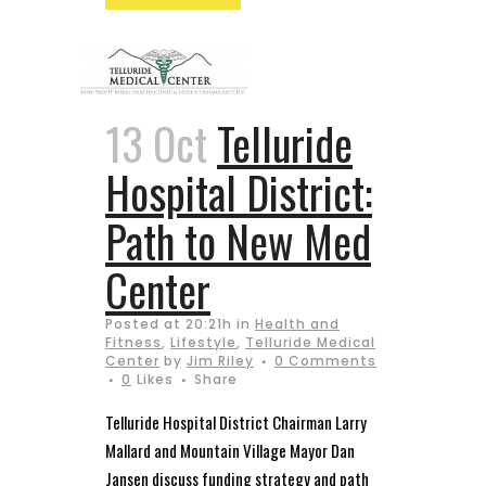
13 Oct
Telluride
Hospital District:
Path to New Med
Center
Posted at 20:21h
in
Health and
Fitness
,
Lifestyle
,
Telluride Medical
Center
by
Jim Riley
0 Comments
0
Likes
Share
Telluride Hospital District Chairman Larry
Mallard and Mountain Village Mayor Dan
Jansen discuss funding strategy and path