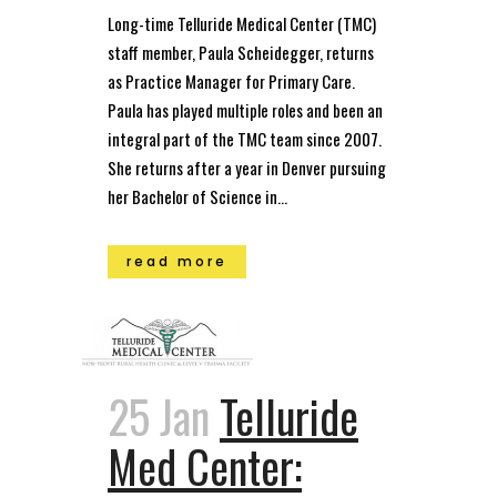
Long-time Telluride Medical Center (TMC)
staff member, Paula Scheidegger, returns
as Practice Manager for Primary Care.
Paula has played multiple roles and been an
integral part of the TMC team since 2007.
She returns after a year in Denver pursuing
her Bachelor of Science in...
read more
25 Jan
Telluride
Med Center: