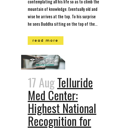
contemplating all his life so as to climb the
mountain of knowledge. Eventually old and
wise he arrives at the top. To his surprise
he sees Buddha sitting on the top of the...
read more
17 Aug
Telluride
Med Center:
Highest National
Recognition for