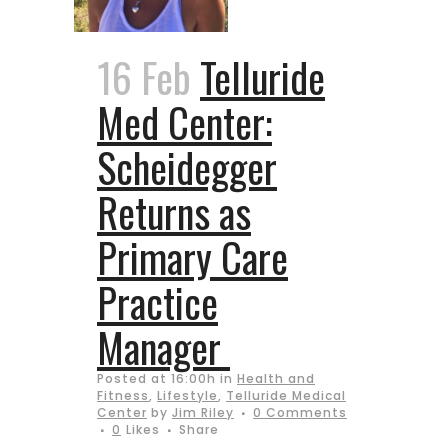
16 Feb
Telluride
Med Center:
Scheidegger
Returns as
Primary Care
Practice
Manager
Posted at 16:00h
in
Health and
Fitness
,
Lifestyle
,
Telluride Medical
Center
by
Jim Riley
0 Comments
0
Likes
Share