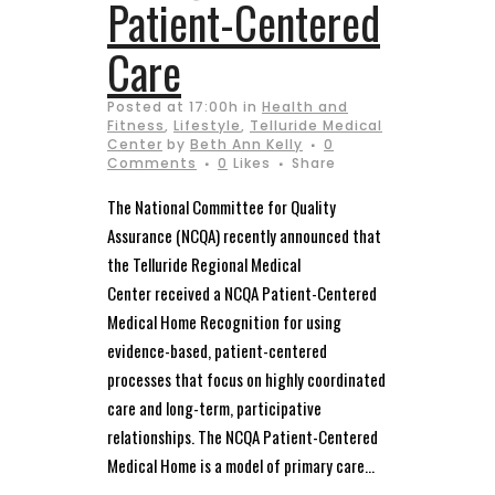
Patient-Centered
Care
Posted at 17:00h
in
Health and
Fitness
,
Lifestyle
,
Telluride Medical
Center
by
Beth Ann Kelly
0
Comments
0
Likes
Share
The National Committee for Quality
Assurance (NCQA) recently announced that
the Telluride Regional Medical
Center received a NCQA Patient-Centered
Medical Home Recognition for using
evidence-based, patient-centered
processes that focus on highly coordinated
care and long-term, participative
relationships. The NCQA Patient-Centered
Medical Home is a model of primary care...