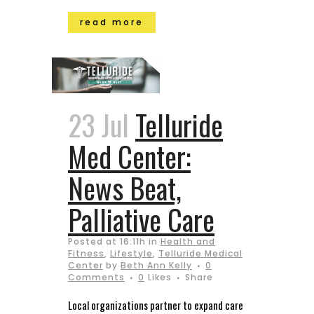
read more
23 Jul
Telluride
Med Center:
News Beat,
Palliative Care
Posted at 16:11h
in
Health and
Fitness
,
Lifestyle
,
Telluride Medical
Center
by
Beth Ann Kelly
0
Comments
0
Likes
Share
Local organizations partner to expand care