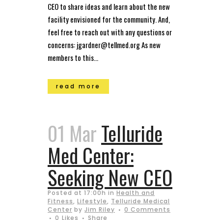
CEO to share ideas and learn about the new
facility envisioned for the community. And,
feel free to reach out with any questions or
concerns: jgardner@tellmed.org As new
members to this...
read more
01 Mar
Telluride
Med Center:
Seeking New CEO
Posted at 17:00h
in
Health and
Fitness
,
Lifestyle
,
Telluride Medical
Center
by
Jim Riley
0 Comments
0
Likes
Share