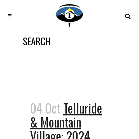
SEARCH
04 Oct
Telluride
& Mountain
Village: 2024