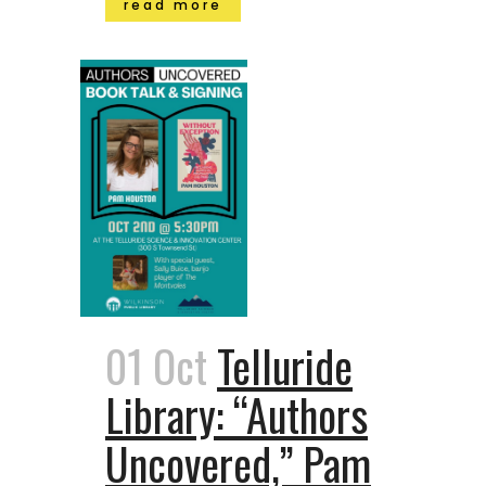
read more
01 Oct
Telluride
Library: “Authors
Uncovered,” Pam