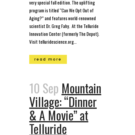
very special fall edition. The uplifting
program is titled “Can We Opt Out of
Aging?” and features world-renowned
scientist Dr. Greg Fahy. At the Telluride
Innovation Center (formerly The Depot).
Visit telluridescience.org...
read more
10 Sep
Mountain
Village: “Dinner
& A Movie” at
Telluride