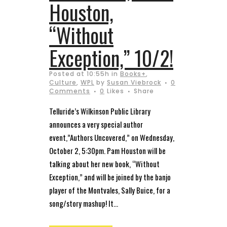
Houston,
“Without
Exception,” 10/2!
Posted at 10:55h
in
Books+
,
Culture
,
WPL
by
Susan Viebrock
0
Comments
0
Likes
Share
Telluride’s Wilkinson Public Library
announces a very special author
event,”Authors Uncovered,” on Wednesday,
October 2, 5:30pm. Pam Houston will be
talking about her new book, “Without
Exception,” and will be joined by the banjo
player of the Montvales, Sally Buice, for a
song/story mashup! It...