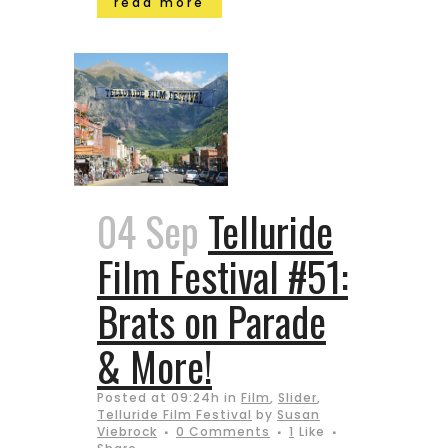
read more
04 Sep
Telluride
Film Festival #51:
Brats on Parade
& More!
Posted at 09:24h
in
Film
,
Slider
,
Telluride Film Festival
by
Susan
Viebrock
0 Comments
1
Like