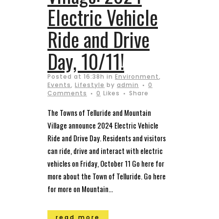
Electric Vehicle
Ride and Drive
Day, 10/11!
Posted at 16:38h
in
Environment
,
Events
,
Lifestyle
by
admin
0
Comments
0
Likes
Share
The Towns of Telluride and Mountain
Village announce 2024 Electric Vehicle
Ride and Drive Day. Residents and visitors
can ride, drive and interact with electric
vehicles on Friday, October 11 Go here for
more about the Town of Telluride. Go here
for more on Mountain...
read more