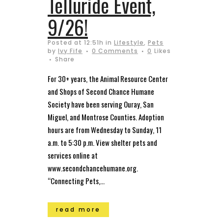
Telluride Event,
9/26!
Posted at 12:51h
in
Lifestyle
,
Pets
by
Ivy Fife
0 Comments
0
Likes
Share
For 30+ years, the Animal Resource Center
and Shops of Second Chance Humane
Society have been serving Ouray, San
Miguel, and Montrose Counties. Adoption
hours are from Wednesday to Sunday, 11
a.m. to 5:30 p.m. View shelter pets and
services online at
www.secondchancehumane.org.
“Connecting Pets,...
read more