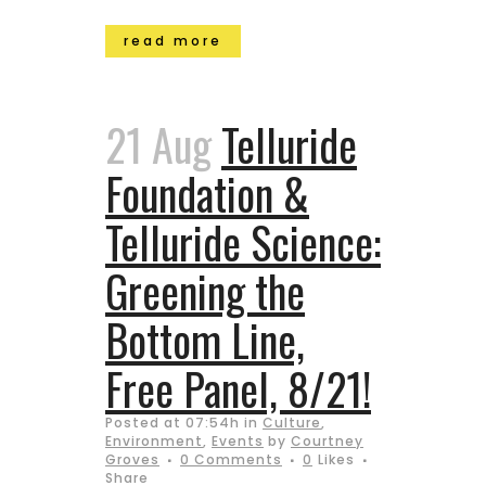
read more
21 Aug
Telluride
Foundation &
Telluride Science:
Greening the
Bottom Line,
Free Panel, 8/21!
Posted at 07:54h
in
Culture
,
Environment
,
Events
by
Courtney
Groves
0 Comments
0
Likes
Share