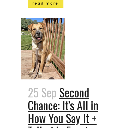
read more
25 Sep
Second
Chance: It’s All in
How You Say It +