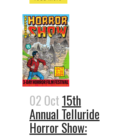
02 Oct
15th
Annual Telluride
Horror Show: