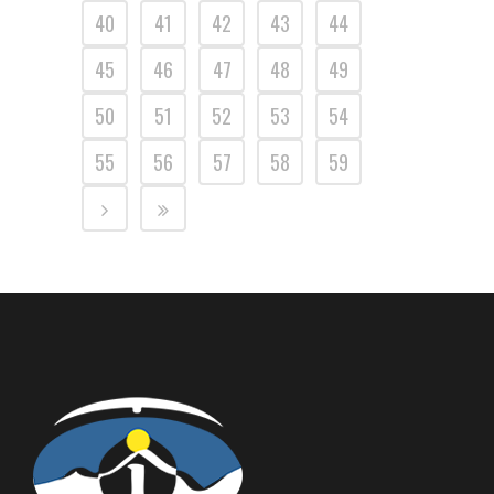
40
41
42
43
44
45
46
47
48
49
50
51
52
53
54
55
56
57
58
59