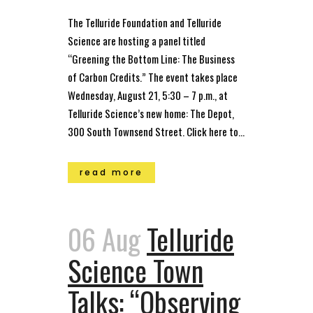
The Telluride Foundation and Telluride
Science are hosting a panel titled
“Greening the Bottom Line: The Business
of Carbon Credits.” The event takes place
Wednesday, August 21, 5:30 – 7 p.m., at
Telluride Science’s new home: The Depot,
300 South Townsend Street. Click here to...
read more
06 Aug
Telluride
Science Town
Talks: “Observing