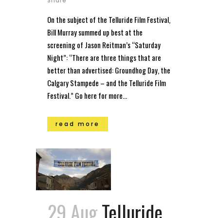
Share
On the subject of the Telluride Film Festival,
Bill Murray summed up best at the
screening of Jason Reitman’s “Saturday
Night”: “There are three things that are
better than advertised: Groundhog Day, the
Calgary Stampede – and the Telluride Film
Festival.” Go here for more...
read more
29 Aug
Telluride