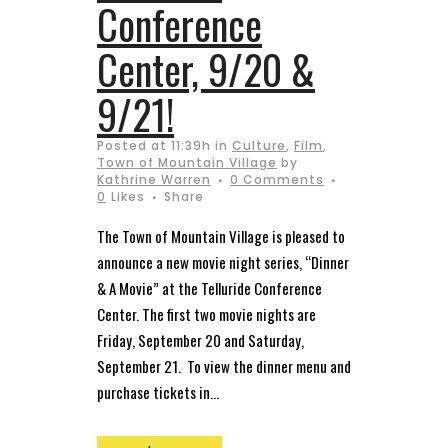
Conference
Center, 9/20 &
9/21!
Posted at 11:39h
in
Culture
,
Film
,
Town of Mountain Village
by
Kathrine Warren
0 Comments
0
Likes
Share
The Town of Mountain Village is pleased to
announce a new movie night series, “Dinner
& A Movie” at the Telluride Conference
Center. The first two movie nights are
Friday, September 20 and Saturday,
September 21. To view the dinner menu and
purchase tickets in...