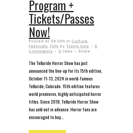
Program +
Tickets/Passes
Now!
Posted at 09:00h
in
Culture
,
Festivals
,
Film
by
Travis Volz
0
Comments
0
Likes
Share
The Telluride Horror Show has just
announced the line-up for its 15th edition,
October 11-13, 2024 in world-famous
Telluride, Colorado. 15th edition features
world premieres, highly anticipated horror
titles. Since 2018, Telluride Horror Show
has sold out in advance. Horror fans are
encouraged to buy...