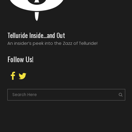
Telluride Inside…and Out
An insider’s peek into the Zazz of Telluride!
Follow Us!