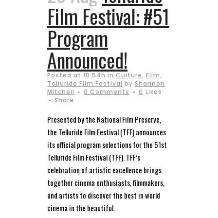
Film Festival: #51
Program
Announced!
Posted at 10:54h
in
Culture
,
Film
,
Telluride Film Festival
by
Shannon
Mitchell
0 Comments
0
Likes
Share
Presented by the National Film Preserve,
the Telluride Film Festival (TFF) announces
its official program selections for the 51st
Telluride Film Festival (TFF). TFF’s
celebration of artistic excellence brings
together cinema enthusiasts, filmmakers,
and artists to discover the best in world
cinema in the beautiful...