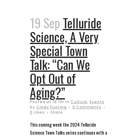
19 Sep
Telluride
Science, A Very
Special Town
Talk: “Can We
Opt Out of
Aging?”
Posted at 16:11h
in
Culture
,
Events
by
Cindy Fusting
0 Comments
0
Likes
Share
This coming week the 2024 Telluride
Science Town Talks series continues with a