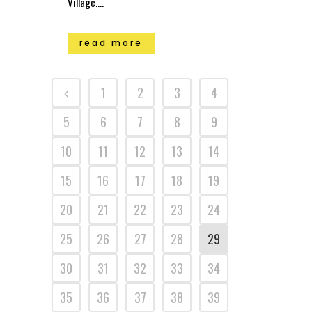
Village....
read more
1
2
3
4
5
6
7
8
9
10
11
12
13
14
15
16
17
18
19
20
21
22
23
24
25
26
27
28
29
30
31
32
33
34
35
36
37
38
39