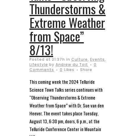
Thunderstorms &
Extreme Weather
from Space”
8/13!
Posted at 21:37h
in
Culture
,
Events
,
Lifestyle
by
Andrew du Toit
0
Comments
0
Likes
Share
This coming week the 2024 Telluride
Science Town Talks series continues with
“Observing Thunderstorms & Extreme
Weather from Space” with Dr. Sue van den
Heever. The event takes place Tuesday,
August 13, 6:30 pm, doors, 6 p.m., at the
Telluride Conference Center in Mountain