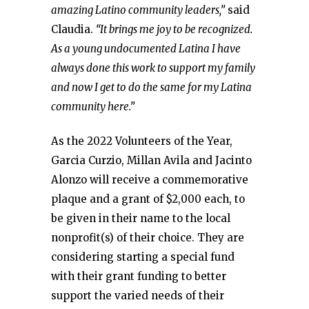
amazing Latino community leaders,”
said
Claudia.
“It brings me joy to be recognized.
As a young undocumented Latina I have
always done this work to support my family
and now I get to do the same for my Latina
community here.”
As the 2022 Volunteers of the Year,
Garcia Curzio, Millan Avila and Jacinto
Alonzo will receive a commemorative
plaque and a grant of $2,000 each, to
be given in their name to the local
nonprofit(s) of their choice. They are
considering starting a special fund
with their grant funding to better
support the varied needs of their