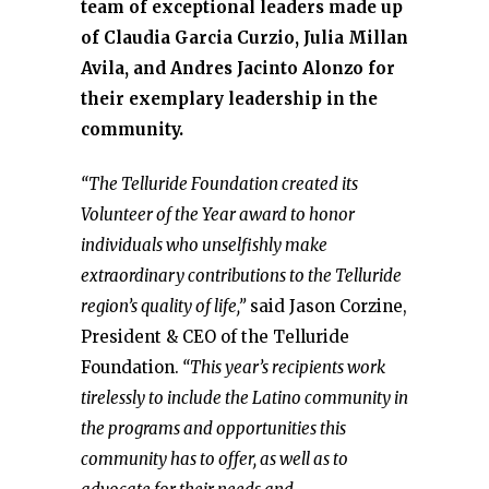
team of exceptional leaders made up
of Claudia Garcia Curzio, Julia Millan
Avila, and Andres Jacinto Alonzo for
their exemplary leadership in the
community.
“The Telluride Foundation created its
Volunteer of the Year award to honor
individuals who unselfishly make
extraordinary contributions to the Telluride
region’s quality of life,”
said Jason Corzine,
President & CEO of the Telluride
Foundation.
“This year’s recipients work
tirelessly to include the Latino community in
the programs and opportunities this
community has to offer, as well as to