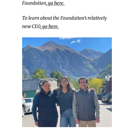
Foundation,
go here.
To learn about the Foundation’s relatively
new CEO,
go here.