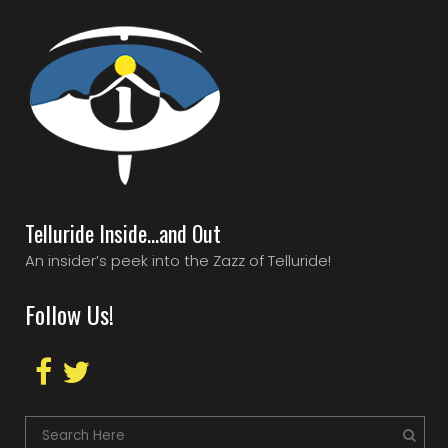
Telluride Inside…and Out
An insider’s peek into the Zazz of Telluride!
Follow Us!