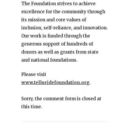
The Foundation strives to achieve
excellence for the community through
its mission and core values of
inclusion, self-reliance, and innovation.
Our work is funded through the
generous support of hundreds of
donors as well as grants from state
and national foundations.
Please visit
www.telluridefoundation.org
.
Sorry, the comment form is closed at
this time.