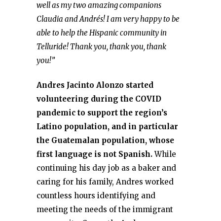
well as my two amazing companions
Claudia and Andrés! I am very happy to be
able to help the Hispanic community in
Telluride! Thank you, thank you, thank
you!”
Andres Jacinto Alonzo started
volunteering during the COVID
pandemic to support the region’s
Latino population, and in particular
the Guatemalan population, whose
first language is not Spanish.
While
continuing his day job as a baker and
caring for his family, Andres worked
countless hours identifying and
meeting the needs of the immigrant