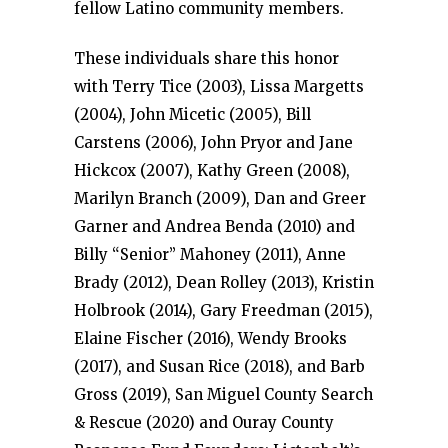
fellow Latino community members.
These individuals share this honor
with Terry Tice (2003), Lissa Margetts
(2004), John Micetic (2005), Bill
Carstens (2006), John Pryor and Jane
Hickcox (2007), Kathy Green (2008),
Marilyn Branch (2009), Dan and Greer
Garner and Andrea Benda (2010) and
Billy “Senior” Mahoney (2011), Anne
Brady (2012), Dean Rolley (2013), Kristin
Holbrook (2014), Gary Freedman (2015),
Elaine Fischer (2016), Wendy Brooks
(2017), and Susan Rice (2018), and Barb
Gross (2019), San Miguel County Search
& Rescue (2020) and Ouray County