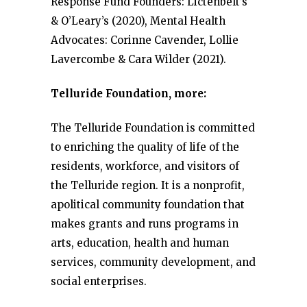
Response Fund Founders: Lictenbelt’s
& O’Leary’s (2020), Mental Health
Advocates: Corinne Cavender, Lollie
Lavercombe & Cara Wilder (2021).
Telluride Foundation, more:
The Telluride Foundation is committed
to enriching the quality of life of the
residents, workforce, and visitors of
the Telluride region. It is a nonprofit,
apolitical community foundation that
makes grants and runs programs in
arts, education, health and human
services, community development, and
social enterprises.