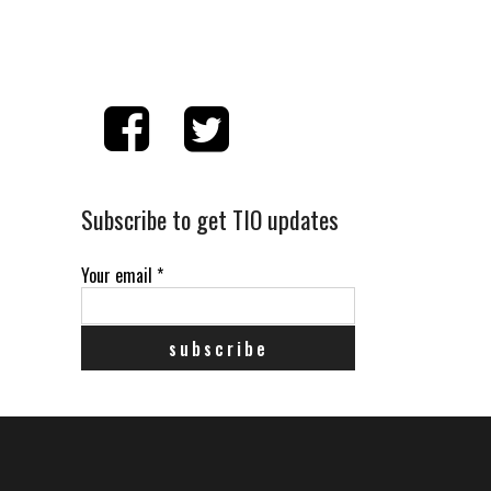
Subscribe to get TIO updates
Your email
*