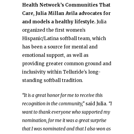
Health Network’s Communities That
Care, Julia Millan Avila advocates for
and models a healthy lifestyle.
Julia
organized the first women’s
Hispanic/Latina softball team, which
has been a source for mental and
emotional support, as well as
providing greater common ground and
inclusivity within Telluride’s long-
standing softball tradition.
“It is a great honor for me to receive this
recognition in the community,”
said Julia.
“I
want to thank everyone who supported my
nomination, for me it was a great surprise
that I was nominated and that I also won as