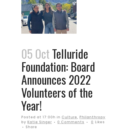
05 Oct
Telluride
Foundation: Board
Announces 2022
Volunteers of the
Year!
Posted at 17:00h
in
Culture
,
Philanthropy
by
Katie Singer
0 Comments
0
Likes
Share