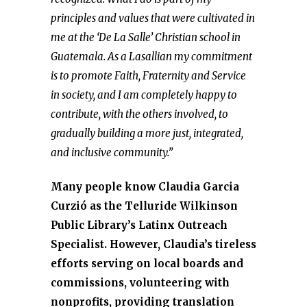
principles and values that were cultivated in
me at the ‘De La Salle’ Christian school in
Guatemala. As a Lasallian my commitment
is to promote Faith, Fraternity and Service
in society, and I am completely happy to
contribute, with the others involved, to
gradually building a more just, integrated,
and inclusive community.”
Many people know Claudia Garcia
Curzió as the Telluride Wilkinson
Public Library’s Latinx Outreach
Specialist. However, Claudia’s tireless
efforts serving on local boards and
commissions, volunteering with
nonprofits, providing translation