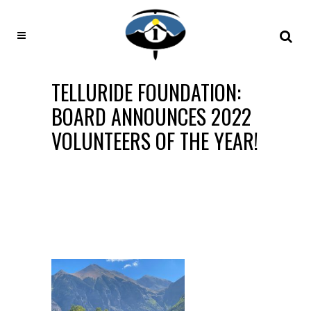
TELLURIDE FOUNDATION:
BOARD ANNOUNCES 2022
VOLUNTEERS OF THE YEAR!