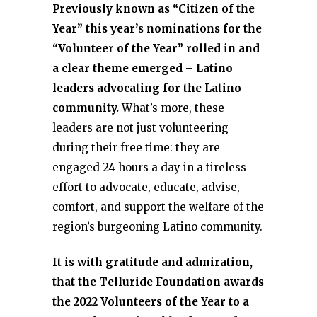
Previously known as “Citizen of the
Year” this year’s nominations for the
“Volunteer of the Year” rolled in and
a clear theme emerged – Latino
leaders advocating for the Latino
community.
What’s more, these
leaders are not just volunteering
during their free time: they are
engaged 24 hours a day in a tireless
effort to advocate, educate, advise,
comfort, and support the welfare of the
region’s burgeoning Latino community.
It is with gratitude and admiration,
that the Telluride Foundation awards
the 2022 Volunteers of the Year to a