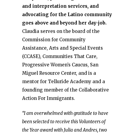
and interpretation services, and
advocating for the Latino community
goes above and beyond her day-job.
Claudia serves on the board of the
Commission for Community
Assistance, Arts and Special Events
(CCASE), Communities That Care,
Progressive Women’s Caucus, San
Miguel Resource Center, and is a
mentor for Telluride Academy and a
founding member of the Collaborative
Action For Immigrants.
“I am overwhelmed with gratitude to have
been selected to receive this Volunteers of
the Year award with Julia and Andres, two