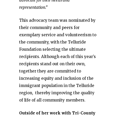
advocate for their needs and
representation.”
This advocacy team was nominated by
their community and peers for
exemplary service and volunteerism to
the community, with the Telluride
Foundation selecting the ultimate
recipients. Although each of this year’s
recipients stand out on their own,
together they are committed to
increasing equity and inclusion of the
immigrant population in the Telluride
region, thereby improving the quality
of life of all community members.
Outside of her work with Tri-County