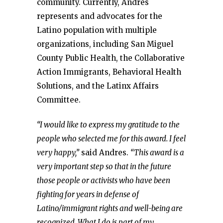
community. Currently, Andres
represents and advocates for the
Latino population with multiple
organizations, including San Miguel
County Public Health, the Collaborative
Action Immigrants, Behavioral Health
Solutions, and the Latinx Affairs
Committee.
“I would like to express my gratitude to the
people who selected me for this award. I feel
very happy,”
said Andres.
“This award is a
very important step so that in the future
those people or activists who have been
fighting for years in defense of
Latino/immigrant rights and well-being are
recognized. What I do is part of my