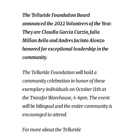
The Telluride Foundation Board
announced the 2022 Volunteers of the Year.
They are Claudia Garcia Curzio, Julia
Millan Avila and Andres Jacinto Alonzo
honored for exceptional leadership in the
community.
The Telluride Foundation will hold a
community celebration in honor of these
exemplary individuals on October 11th at
the Transfer Warehouse, 4-6pm. The event
will be bilingual and the entire community is
encouraged to attend.
For more about the Telluride