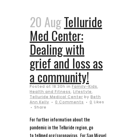
20 Aug
Telluride
Med Center:
Dealing with
grief and loss as
a community!
Posted at 18:30h
in
Family-Kids
,
Health and Fitness
,
Lifestyle
,
Telluride Medical Center
by
Beth
Ann Kelly
0 Comments
0
Likes
Share
For further information about the
pandemic in the Telluride region, go
to tellmed.org/coronavirus. For San Miguel