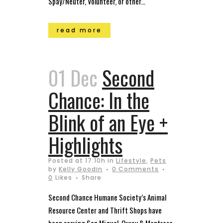
Spay/Neuter, Volunteer, or other...
read more
01 Dec
Second
Chance: In the
Blink of an Eye +
Highlights
Posted at 17:10h
in
Lifestyle
,
Pets
by
Kelly Goodin
0 Comments
0
Likes
Share
Second Chance Humane Society’s Animal
Resource Center and Thrift Shops have
been serving San Miguel, Ouray & Montrose