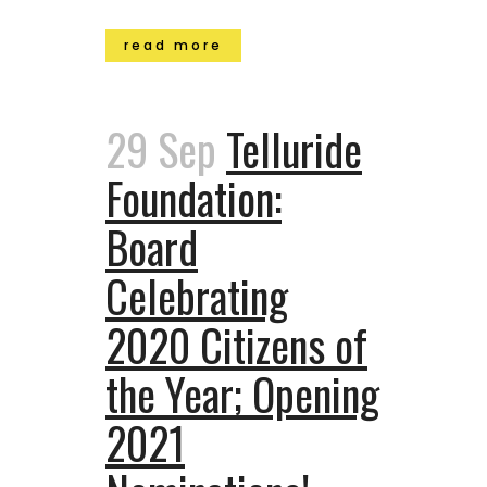
read more
29 Sep
Telluride
Foundation:
Board
Celebrating
2020 Citizens of
the Year; Opening
2021