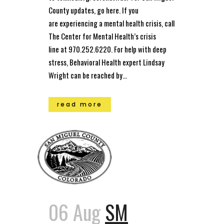
County updates, go here. If you
are experiencing a mental health crisis, call
The Center for Mental Health’s crisis
line at 970.252.6220. For help with deep
stress, Behavioral Health expert Lindsay
Wright can be reached by...
read more
06 Aug
SM