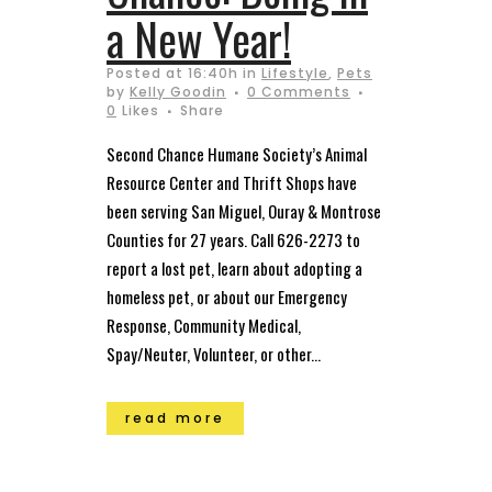
a New Year!
Posted at 16:40h
in
Lifestyle
,
Pets
by
Kelly Goodin
0 Comments
0
Likes
Share
Second Chance Humane Society’s Animal
Resource Center and Thrift Shops have
been serving San Miguel, Ouray & Montrose
Counties for 27 years. Call 626-2273 to
report a lost pet, learn about adopting a
homeless pet, or about our Emergency
Response, Community Medical,
Spay/Neuter, Volunteer, or other...
read more