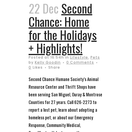
22 Dec
Second
Chance: Home
for the Holidays
+ Highlights!
Posted at 16:54h
in
Lifestyle
,
Pets
by
Kelly Goodin
0 Comments
0
Likes
Share
Second Chance Humane Society’s Animal
Resource Center and Thrift Shops have
been serving San Miguel, Ouray & Montrose
Counties for 27 years. Call 626-2273 to
report a lost pet, learn about adopting a
homeless pet, or about our Emergency
Response, Community Medical,