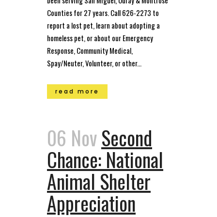
Counties for 27 years. Call 626-2273 to
report a lost pet, learn about adopting a
homeless pet, or about our Emergency
Response, Community Medical,
Spay/Neuter, Volunteer, or other...
read more
06 Nov
Second
Chance: National
Animal Shelter
Appreciation