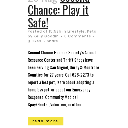
Chance: Play it
Safe!
Posted at 15:58h
in
Lifestyle
,
Pets
by
Kelly Goodin
0 Comments
0
Likes
Share
Second Chance Humane Society’s Animal
Resource Center and Thrift Shops have
been serving San Miguel, Ouray & Montrose
Counties for 27 years. Call 626-2273 to
report a lost pet, learn about adopting a
homeless pet, or about our Emergency
Response, Community Medical,
Spay/Neuter, Volunteer, or other...
read more