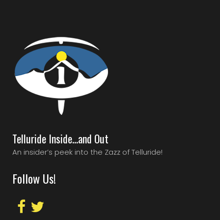
Telluride Inside…and Out
An insider’s peek into the Zazz of Telluride!
Follow Us!