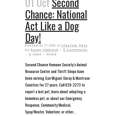
01 Oct
Second
Chance: National
Act Like a Dog
Day!
Posted at 17:00h
in
Lifestyle
,
Pets
by
Susan Viebrock
0 Comments
0
Likes
Share
Second Chance Humane Society’s Animal
Resource Center and Thrift Shops have
been serving San Miguel, Ouray & Montrose
Counties for 27 years. Call 626-2273 to
report a lost pet, learn about adopting a
homeless pet, or about our Emergency
Response, Community Medical,
Spay/Neuter, Volunteer, or other...