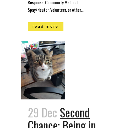
Response, Community Medical,
Spay/Neuter, Volunteer, or other...
read more
29 Dec
Second
Chance: Being in