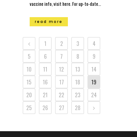
vaccine info, visit here. For up-to-date...
read more
1
2
3
4
5
6
7
8
9
10
11
12
13
14
15
16
17
18
19
20
21
22
23
24
25
26
27
28