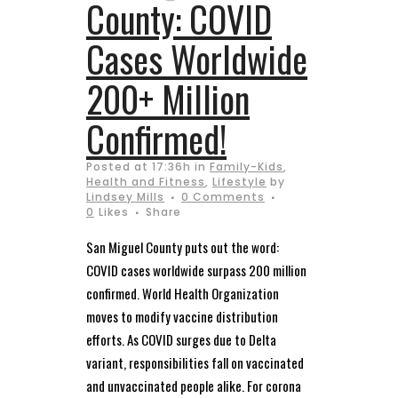
County: COVID
Cases Worldwide
200+ Million
Confirmed!
Posted at 17:36h
in
Family-Kids
,
Health and Fitness
,
Lifestyle
by
Lindsey Mills
0 Comments
0
Likes
Share
San Miguel County puts out the word:
COVID cases worldwide surpass 200 million
confirmed. World Health Organization
moves to modify vaccine distribution
efforts. As COVID surges due to Delta
variant, responsibilities fall on vaccinated
and unvaccinated people alike. For corona