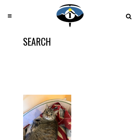
SEARCH