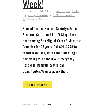
Week!
Posted at 14:24h
in
Lifestyle
,
Pets
by
Kelly Goodin
0 Comments
0
Likes
Share
Second Chance Humane Society’s Animal
Resource Center and Thrift Shops have
been serving San Miguel, Ouray & Montrose
Counties for 27 years. Call 626-2273 to
report a lost pet, learn about adopting a
homeless pet, or about our Emergency
Response, Community Medical,
Spay/Neuter, Volunteer, or other...
read more