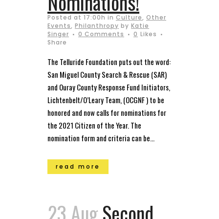
Nominations!
Posted at 17:00h
in
Culture
,
Other
Events
,
Philanthropy
by
Katie
Singer
0 Comments
0
Likes
Share
The Telluride Foundation puts out the word:
San Miguel County Search & Rescue (SAR)
and Ouray County Response Fund Initiators,
Lichtenbelt/O’Leary Team, (OCGNF ) to be
honored and now calls for nominations for
the 2021 Citizen of the Year. The
nomination form and criteria can be...
read more
23 Aug
Second