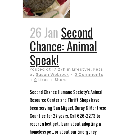
26 Jan
Second
Chance: Animal
Speak!
Posted at 17:27h
in
Lifestyle
,
Pets
by
Susan Viebrock
0 Comments
0
Likes
Share
Second Chance Humane Society’s Animal
Resource Center and Thrift Shops have
been serving San Miguel, Ouray & Montrose
Counties for 27 years. Call 626-2273 to
report a lost pet, learn about adopting a
homeless pet, or about our Emergency