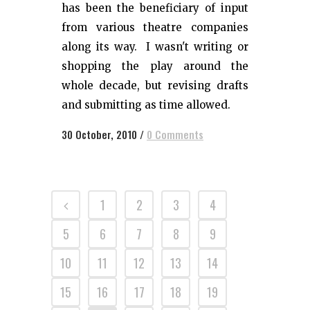
has been the beneficiary of input
from various theatre companies
along its way. I wasn't writing or
shopping the play around the
whole decade, but revising drafts
and submitting as time allowed.
30 October, 2010
/
0 Comments
1
2
3
4
5
6
7
8
9
10
11
12
13
14
15
16
17
18
19