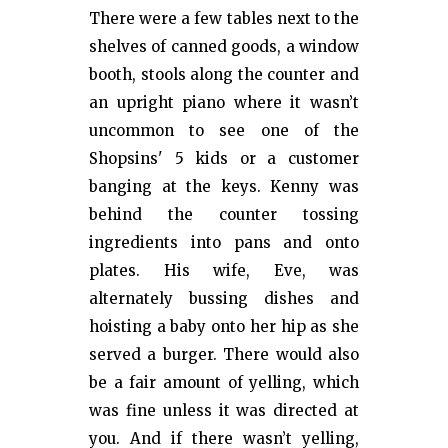
There were a few tables next to the
shelves of canned goods, a window
booth, stools along the counter and
an upright piano where it wasn’t
uncommon to see one of the
Shopsins' 5 kids or a customer
banging at the keys. Kenny was
behind the counter tossing
ingredients into pans and onto
plates. His wife, Eve, was
alternately bussing dishes and
hoisting a baby onto her hip as she
served a burger. There would also
be a fair amount of yelling, which
was fine unless it was directed at
you. And if there wasn’t yelling,