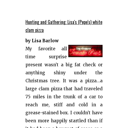
Hunting and Gathering: Lisa's (Pepe's) white
clam pizza
by Lisa Barlow
My favorite all
time surprise
present wasn’t a big fat check or
anything shiny under the
Christmas tree. It was a pizza…a
large clam pizza that had traveled
75 miles in the trunk of a car to
reach me, stiff and cold in a
grease-stained box. I couldn’t have
been more happily startled than if