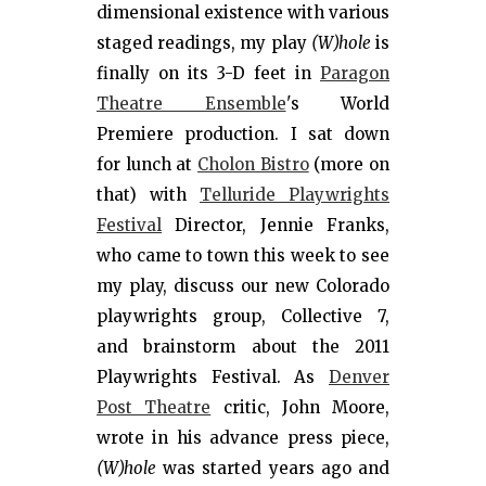
dimensional existence with various
staged readings, my play
(W)hole
is
finally on its 3-D feet in
Paragon
Theatre Ensemble
's World
Premiere production. I sat down
for lunch at
Cholon Bistro
(more on
that) with
Telluride Playwrights
Festival
Director, Jennie Franks,
who came to town this week to see
my play, discuss our new Colorado
playwrights group, Collective 7,
and brainstorm about the 2011
Playwrights Festival. As
Denver
Post Theatre
critic, John Moore,
wrote in his advance press piece,
(W)hole
was started years ago and