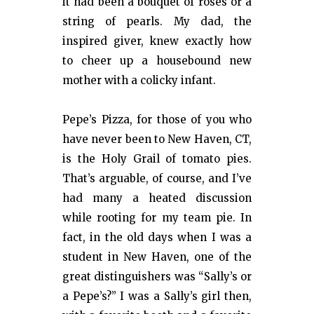
it had been a bouquet of roses or a
string of pearls. My dad, the
inspired giver, knew exactly how
to cheer up a housebound new
mother with a colicky infant.
Pepe’s Pizza, for those of you who
have never been to New Haven, CT,
is the Holy Grail of tomato pies.
That’s arguable, of course, and I’ve
had many a heated discussion
while rooting for my team pie. In
fact, in the old days when I was a
student in New Haven, one of the
great distinguishers was “Sally’s or
a Pepe’s?” I was a Sally’s girl then,