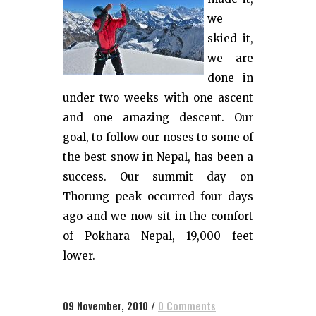
we
skied it,
we are
done in
under two weeks with one ascent
and one amazing descent. Our
goal, to follow our noses to some of
the best snow in Nepal, has been a
success. Our summit day on
Thorung peak occurred four days
ago and we now sit in the comfort
of Pokhara Nepal, 19,000 feet
lower.
09 November, 2010
/
0 Comments