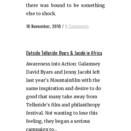
there was bound to be something
else to shock.
16 November, 2010
/
0 Comments
Outside Telluride: Byars & Jacobi in Africa
Awareness into Action: Galamsey
David Byars and Jenny Jacobi left
last year's Mountainfilm with the
same inspiration and desire to do
good that many take away from
Telluride's film and philanthropy
festival. Not wanting to lose this
feeling, they began a serious
campaign to...