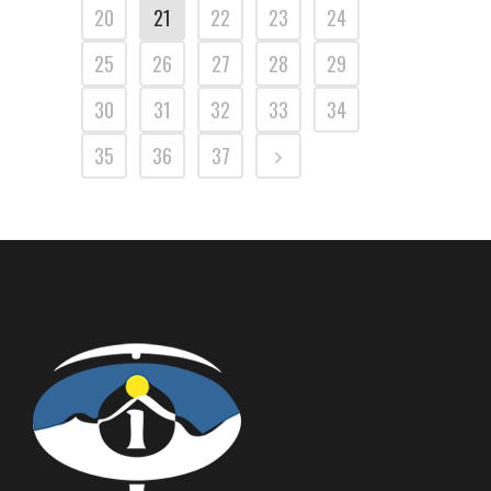
20
21
22
23
24
25
26
27
28
29
30
31
32
33
34
35
36
37