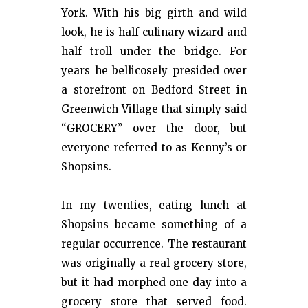
York. With his big girth and wild
look, he is half culinary wizard and
half troll under the bridge. For
years he bellicosely presided over
a storefront on Bedford Street in
Greenwich Village that simply said
“GROCERY” over the door, but
everyone referred to as Kenny’s or
Shopsins.
In my twenties, eating lunch at
Shopsins became something of a
regular occurrence. The restaurant
was originally a real grocery store,
but it had morphed one day into a
grocery store that served food.