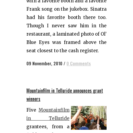
with a favorite booth and a favorite
Frank song on the jukebox. Sinatra
had his favorite booth there too.
Though I never saw him in the
restaurant, a laminated photo of Ol’
Blue Eyes was framed above the
seat closest to the cash register.
09 November, 2010
/
0 Comments
Mountainfilm in Telluride announces grant
winners
Five
Mountainfilm
in Telluride
grantees, from a