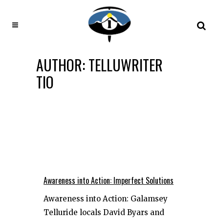
AUTHOR: TELLUWRITER
TIO
Awareness into Action: Imperfect Solutions
Awareness into Action: Galamsey
Telluride locals David Byars and