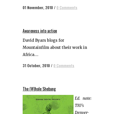
01 November, 2010
/
0 Comments
Awareness into action
David Byars blogs for
Mountainfilm about their work in
Africa....
31 October, 2010
/
0 Comments
The (W)hole Shebang
Ed. note:
TIO's
Denver-