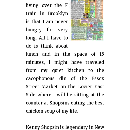
living over the F
train in Brooklyn
is that I am never
hungry for very
long. All I have to
do is think about
lunch and in the space of 15
minutes, I might have traveled
from my quiet kitchen to the
cacophonous din of the Essex
Street Market on the Lower East
Side where I will be sitting at the
counter at Shopsins eating the best
chicken soup of my life.
Kenny Shopsin is legendary in New