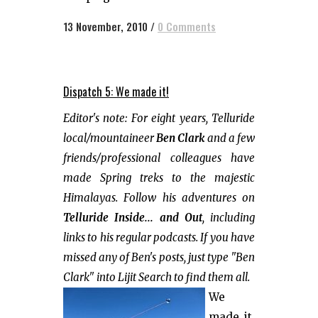
13 November, 2010
/
0 Comments
Dispatch 5: We made it!
Editor's note: For eight years, Telluride
local/mountaineer
Ben Clark
and a few
friends/professional colleagues have
made Spring treks to the majestic
Himalayas. Follow his adventures on
Telluride Inside... and Out
, including
links to his regular podcasts. If you have
missed any of Ben's posts, just type "Ben
Clark" into Lijit Search to find them all.
We
made it,