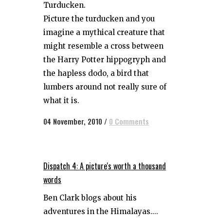
Turducken.
Picture the turducken and you
imagine a mythical creature that
might resemble a cross between
the Harry Potter hippogryph and
the hapless dodo, a bird that
lumbers around not really sure of
what it is.
04 November, 2010
/
0 Comments
Dispatch 4: A picture's worth a thousand
words
Ben Clark blogs about his
adventures in the Himalayas....