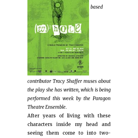
based
contributor Tracy Shaffer muses about
the play she has written, which is being
performed this week by the Paragon
Theatre Ensemble
.
After years of living with these
characters inside my head and
seeing them come to into two-