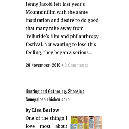
Jenny Jacobi left last year's
Mountainfilm with the same
inspiration and desire to do good
that many take away from
Telluride's film and philanthropy
festival. Not wanting to lose this
feeling, they began a serious...
20 November, 2010
/
0 Comments
Hunting and Gathering: Shopsin's
Senegalese chicken soup
by Lisa Barlow
One of the things I
love most about