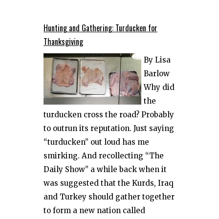
Hunting and Gathering: Turducken for
Thanksgiving
By Lisa
Barlow
Why did
the
turducken cross the road? Probably
to outrun its reputation. Just saying
“turducken” out loud has me
smirking. And recollecting “The
Daily Show” a while back when it
was suggested that the Kurds, Iraq
and Turkey should gather together
to form a new nation called