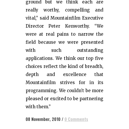
ground but we think each are
really worthy, compelling and
vital,” said Mountainfilm Executive
Director Peter Kenworthy. “We
were at real pains to narrow the
field because we were presented
with such outstanding
applications. We think our top five
choices reflect the kind of breadth,
depth and excellence that
Mountainfilm strives for in its
programming. We couldn’t be more
pleased or excited to be partnering
with them.”
08 November, 2010
/
0 Comments