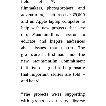
field of 75
filmmakers, photographers, and
adventurers, each receive $5,000
and an Apple laptop computer to
help with new projects that key
into Mountainfilm’s mission to
educate and inspire audiences
about issues that matter. The
grants are the first made under the
new Mountainfilm Commitment
initiative designed to help ensure
that important stories are told –
and heard.
“The projects we’re supporting
with grants cover very diverse