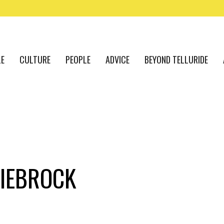
LE
CULTURE
PEOPLE
ADVICE
BEYOND TELLURIDE
IEBROCK