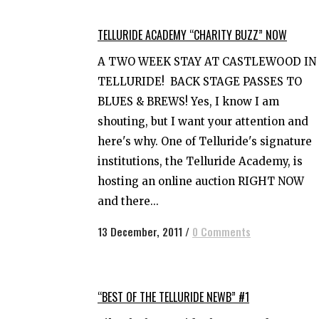
TELLURIDE ACADEMY “CHARITY BUZZ” NOW
A TWO WEEK STAY AT CASTLEWOOD IN
TELLURIDE! BACK STAGE PASSES TO
BLUES & BREWS! Yes, I know I am
shouting, but I want your attention and
here's why. One of Telluride's signature
institutions, the Telluride Academy, is
hosting an online auction RIGHT NOW
and there...
13 December, 2011
/
0 Comments
“BEST OF THE TELLURIDE NEWB” #1