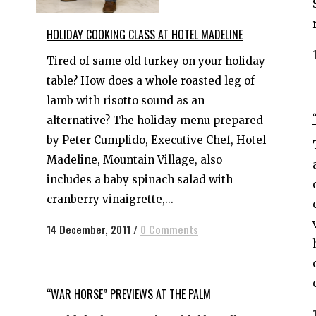
HOLIDAY COOKING CLASS AT HOTEL MADELINE
Tired of same old turkey on your holiday
table? How does a whole roasted leg of
lamb with risotto sound as an
alternative? The holiday menu prepared
by Peter Cumplido, Executive Chef, Hotel
Madeline, Mountain Village, also
includes a baby spinach salad with
cranberry vinaigrette,...
14 December, 2011
/
0 Comments
“WAR HORSE” PREVIEWS AT THE PALM