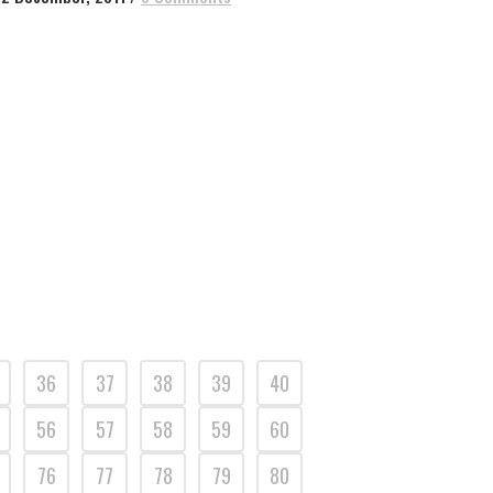
36
37
38
39
40
56
57
58
59
60
76
77
78
79
80