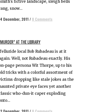
Smith's fictive landscape, sleigh bells
rang, snow...
14 December, 2011
/
0 Comments
“MURDER” AT THE LIBRARY
Telluride local Bob Rubadeau is at it
again. Well, not Rubadeau exactly. His
on-page persona Wit Thorpe, up to his
old tricks with a colorful assortment of
victims dropping like stale jokes as the
haunted private eye faces yet another
classic who-dun-it caper exploding
onto...
12 December, 2011
/
0 Comments