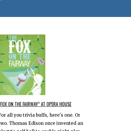
“FOX ON THE FAIRWAY” AT OPERA HOUSE
For all you trivia buffs, here's one. Or
two. Thomas Edison once invented an