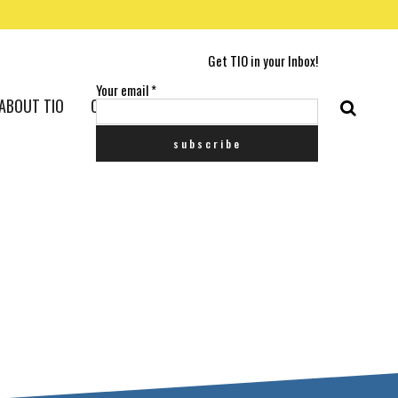
Get TIO in your Inbox!
Your email
*
ABOUT TIO
CONTACT US