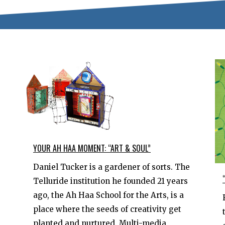
YOUR AH HAA MOMENT: “ART & SOUL”
Daniel Tucker is a gardener of sorts. The
Telluride institution he founded 21 years
ago, the Ah Haa School for the Arts, is a
place where the seeds of creativity get
planted and nurtured. Multi-media