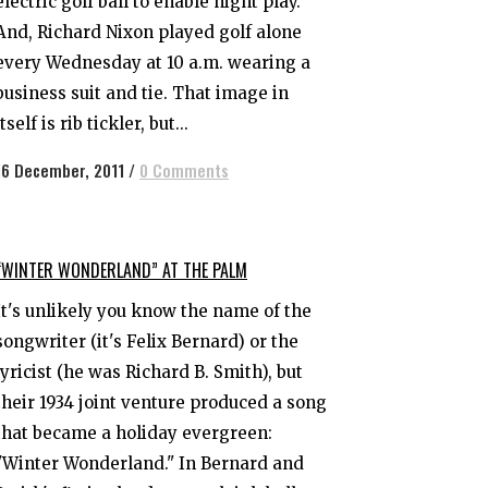
electric golf ball to enable night play.
And, Richard Nixon played golf alone
every Wednesday at 10 a.m. wearing a
business suit and tie. That image in
itself is rib tickler, but...
16 December, 2011
/
0 Comments
“WINTER WONDERLAND” AT THE PALM
It's unlikely you know the name of the
songwriter (it's Felix Bernard) or the
lyricist (he was Richard B. Smith), but
their 1934 joint venture produced a song
that became a holiday evergreen:
"Winter Wonderland." In Bernard and