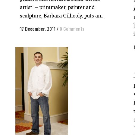
artist – printmaker, painter and
sculpture, Barbara Gilhooly, puts an...
17 December, 2011
/
0 Comments