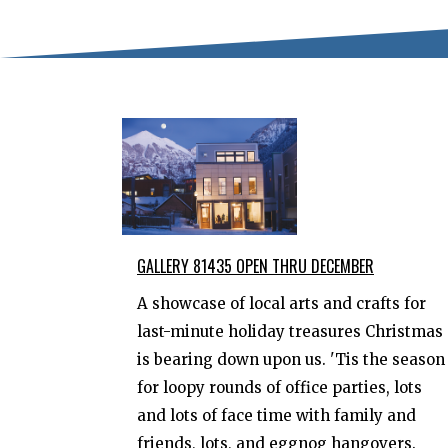
GALLERY 81435 OPEN THRU DECEMBER
A showcase of local arts and crafts for
last-minute holiday treasures Christmas
is bearing down upon us. 'Tis the season
for loopy rounds of office parties, lots
and lots of face time with family and
friends, lots, and eggnog hangovers.