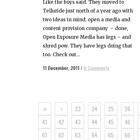
Like the boys said. They moved to
Telluride just north of a year ago with
two ideas in mind: open a media and
content provision company – done,
Open Exposure Media has legs – and
shred pow. They have legs doing that
too. Check out...
11 December, 2011
/
0 Comments
23
24
25
26
41
42
43
44
45
46
61
62
63
64
65
66