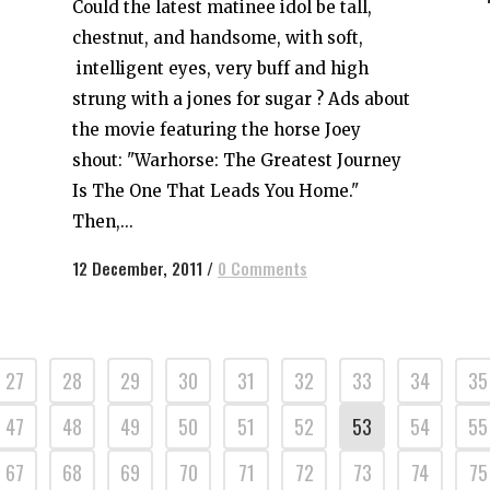
Could the latest matinee idol be tall,
chestnut, and handsome, with soft,
intelligent eyes, very buff and high
strung with a jones for sugar ? Ads about
the movie featuring the horse Joey
shout: "Warhorse: The Greatest Journey
Is The One That Leads You Home."
Then,...
12 December, 2011
/
0 Comments
27
28
29
30
31
32
33
34
35
47
48
49
50
51
52
53
54
55
67
68
69
70
71
72
73
74
75