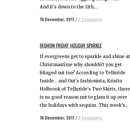
And it's down to the 11th...
18 December, 2011
/
0 Comments
FASHION FRIDAY: HOLIDAY SPARKLE
If evergreens get to sparkle and shine at
Christmastime why shouldn't you get
blinged out too? According to Telluride
Inside… and Out's fashionista, Kristin
Holbrook of Telluride's Two Skirts, there
is no good reason not to glam it up over
the holidays with sequins. This week's...
16 December, 2011
/
0 Comments