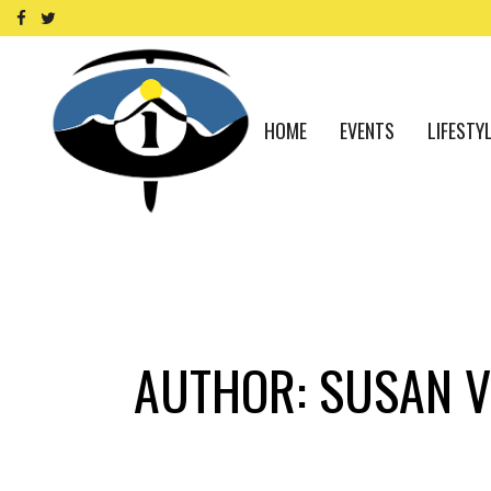
HOME
EVENTS
LIFESTY
AUTHOR: SUSAN V