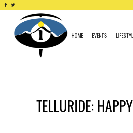
HOME
EVENTS
LIFESTY
TELLURIDE: HAPPY 