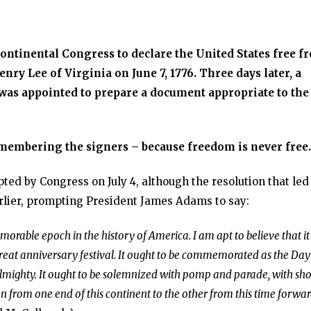
Continental Congress to declare the United States free f
nry Lee of Virginia on June 7, 1776. Three days later, a
as appointed to prepare a document appropriate to the
remembering the signers – because freedom is never free.
d by Congress on July 4, although the resolution that led
rlier, prompting President James Adams to say:
orable epoch in the history of America. I am apt to believe that it 
great anniversary festival. It ought to be commemorated as the Day
lmighty. It ought to be solemnized with pomp and parade, with sh
ion from one end of this continent to the other from this time forwa