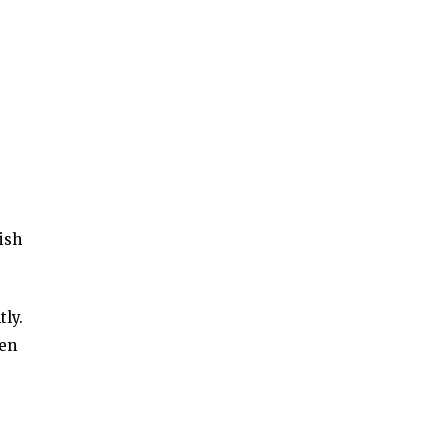
ish
ly.
ken