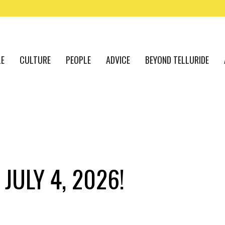
LE
CULTURE
PEOPLE
ADVICE
BEYOND TELLURIDE
JULY 4, 2026!