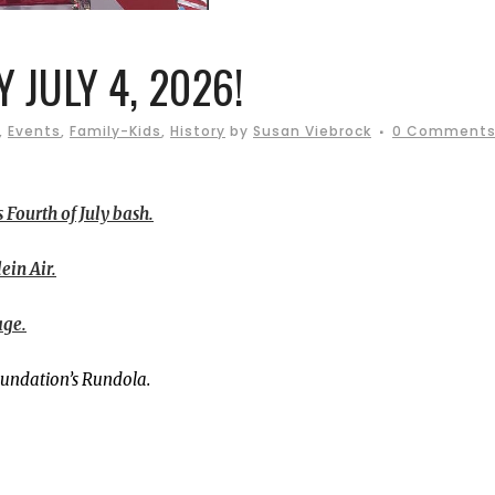
Y JULY 4, 2026!
,
Events
,
Family-Kids
,
History
by
Susan Viebrock
0 Comment
 Fourth of July bash.
ein Air.
age.
oundation’s Rundola.