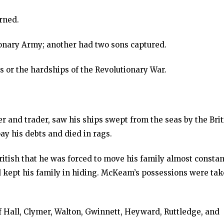
rned.
ionary Army; another had two sons captured.
 or the hardships of the Revolutionary War.
er and trader, saw his ships swept from the seas by the Brit
ay his debts and died in rags.
ish that he was forced to move his family almost constant
 kept his family in hiding. McKeam’s possessions were ta
of Hall, Clymer, Walton, Gwinnett, Heyward, Ruttledge, and