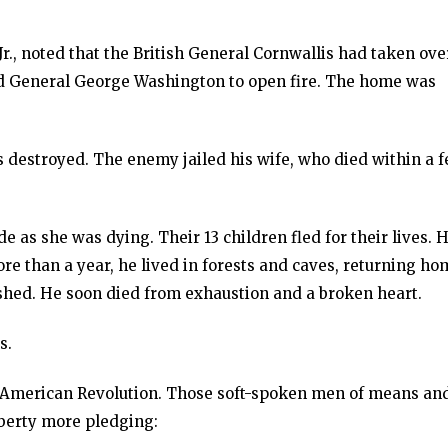
r., noted that the British General Cornwallis had taken ove
d General George Washington to open fire. The home was
 destroyed. The enemy jailed his wife, who died within a 
e as she was dying. Their 13 children fled for their lives. H
ore than a year, he lived in forests and caves, returning ho
ished. He soon died from exhaustion and a broken heart.
s.
he American Revolution. Those soft-spoken men of means an
iberty more pledging: