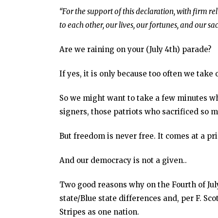
“For the support of this declaration, with firm r
to each other, our lives, our fortunes, and our sa
Are we raining on your (July 4th) parade?
If yes, it is only because too often we take 
So we might want to take a few minutes wh
signers, those patriots who sacrificed so 
But freedom is never free. It comes at a pri
And our democracy is not a given..
Two good reasons why on the Fourth of Jul
state/Blue state differences and, per F. Sco
Stripes as one nation.