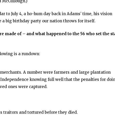
 McCullough.)
ar to July 4, a ho-hum day back in Adams’ time, his vision
 a big birthday party our nation throws for itself.
re made of – and what happened to the 56 who set the s
llowing is a rundown:
 merchants. A number were farmers and large plantation
 Independence knowing full well that the penalties for doi
loved ones were captured.
s traitors and tortured before they died.