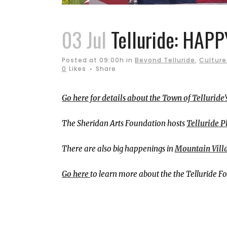
03 Jul
Telluride: HAPP
Posted at 09:00h
in
Beyond Telluride
,
Culture
0
Likes
Share
Go here for details about the Town of Telluride’s
The Sheridan Arts Foundation hosts
Telluride Pl
There are also big happenings in
Mountain Vill
Go here
to learn more about the the Telluride F