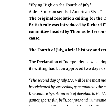
“Flying High on the Fourth of July” -
Aiden Simpson sends it American Style.”
The original resolution calling for the 
British rule was introduced by Richard He
committee headed by Thomas Jefferson w
cause.
The Fourth of July, a brief history and 
The Declaration of Independence was adopte
its writing had been approved two days ea
“The second day of July 1776 will be the most mem
be celebrated by succeeding generations as the 
Deliverance by solemn acts of devotion to God A
games, sports, fun, bells, bonfires and illuminat