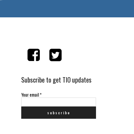
Subscribe to get TIO updates
Your email
*