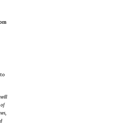
rom
 to
will
 of
ows,
rd