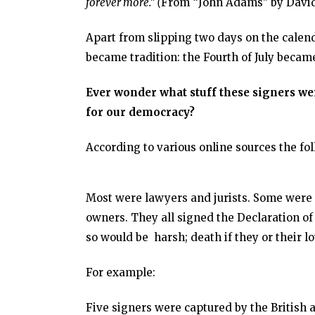
forever more.” (
From “John Adams” by David
Apart from slipping two days on the calend
became tradition: the Fourth of July became
Ever wonder what stuff these signers we
for our democracy?
According to various online sources the fo
Most were lawyers and jurists. Some were
owners. They all signed the Declaration of
so would be harsh; death if they or their 
For example:
Five signers were captured by the British a