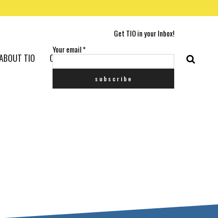
Get TIO in your Inbox!
Your email
*
ABOUT TIO
CONTACT US