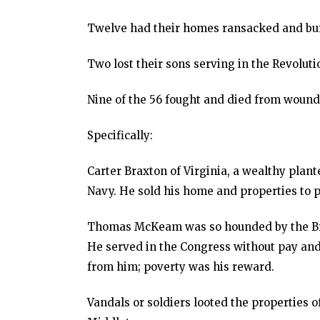
Twelve had their homes ransacked and bu
Two lost their sons serving in the Revolut
Nine of the 56 fought and died from wounds
Specifically:
Carter Braxton of Virginia, a wealthy plant
Navy. He sold his home and properties to p
Thomas McKeam was so hounded by the Brit
He served in the Congress without pay and
from him; poverty was his reward.
Vandals or soldiers looted the properties 