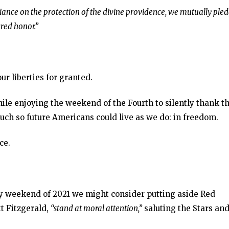
eliance on the protection of the divine providence, we mutually ple
cred honor.”
our liberties for granted.
ile enjoying the weekend of the Fourth to silently thank t
much so future Americans could live as we do: in freedom.
ce.
y weekend of 2021 we might consider putting aside Red
tt Fitzgerald,
“stand at moral attention,”
saluting the Stars an