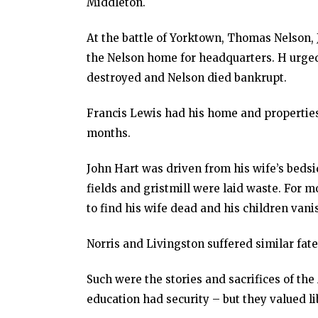
Middleton.
At the battle of Yorktown, Thomas Nelson, J
the Nelson home for headquarters. H urge
destroyed and Nelson died bankrupt.
Francis Lewis had his home and properties
months.
John Hart was driven from his wife’s bedsid
fields and gristmill were laid waste. For m
to find his wife dead and his children van
Norris and Livingston suffered similar fate
Such were the stories and sacrifices of t
education had security – but they valued l