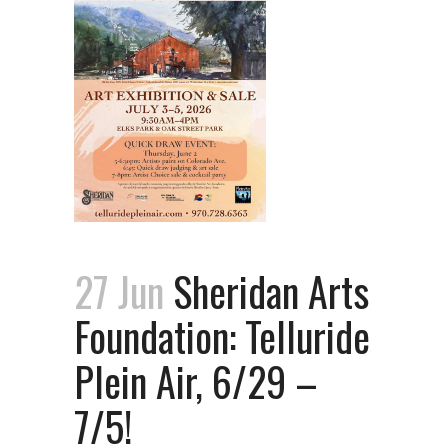
27 Jun
Sheridan Arts
Foundation: Telluride
Plein Air, 6/29 –
7/5!