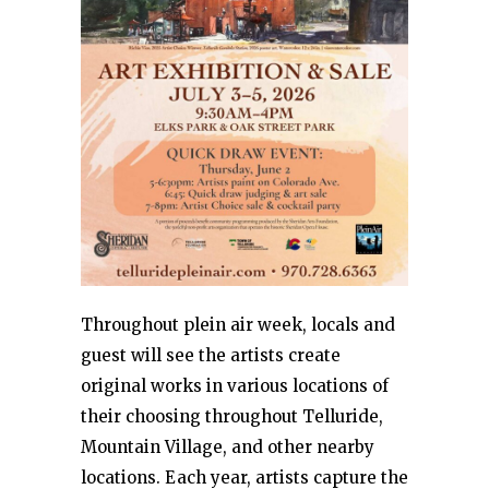
Throughout plein air week, locals and
guest will see the artists create
original works in various locations of
their choosing throughout Telluride,
Mountain Village, and other nearby
locations. Each year, artists capture the