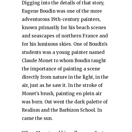
Digging into the details of that story,
Eugene Boudin was one of the more
adventurous 19th-century painters,
known primarily for his beach scenes
and seascapes of northern France and
for his luminous skies. One of Boudin’s
students was a young painter named
Claude Monet to whom Boudin taught
the importance of painting a scene
directly from nature in the light, in the
air, just as he saw it. In the stroke of
Monet’s brush, painting en plein air
was born. Out went the dark palette of
Realism and the Barbizon School. In
came the sun.