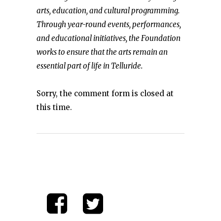
arts, education, and cultural programming.
Through year-round events, performances,
and educational initiatives, the Foundation
works to ensure that the arts remain an
essential part of life in Telluride.
Sorry, the comment form is closed at
this time.