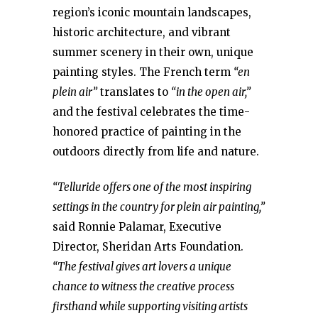
region’s iconic mountain landscapes,
historic architecture, and vibrant
summer scenery in their own, unique
painting styles. The French term
“en
plein air”
translates to
“in the open air,”
and the festival celebrates the time-
honored practice of painting in the
outdoors directly from life and nature.
“Telluride offers one of the most inspiring
settings in the country for plein air painting,”
said Ronnie Palamar, Executive
Director, Sheridan Arts Foundation.
“The festival gives art lovers a unique
chance to witness the creative process
firsthand while supporting visiting artists