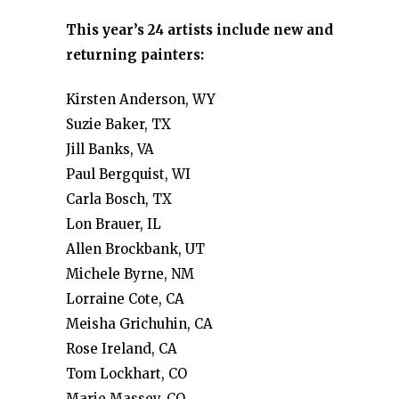
This year’s 24 artists include new and
returning painters:
Kirsten Anderson, WY
Suzie Baker, TX
Jill Banks, VA
Paul Bergquist, WI
Carla Bosch, TX
Lon Brauer, IL
Allen Brockbank, UT
Michele Byrne, NM
Lorraine Cote, CA
Meisha Grichuhin, CA
Rose Ireland, CA
Tom Lockhart, CO
Marie Massey, CO