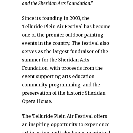
and the Sheridan Arts Foundation.”
Since its founding in 2003, the
Telluride Plein Air Festival has become
one of the premier outdoor painting
events in the country. The festival also
serves as the largest fundraiser of the
summer for the Sheridan Arts
Foundation, with proceeds from the
event supporting arts education,
community programming, and the
preservation of the historic Sheridan
Opera House.
The Telluride Plein Air Festival offers
an inspiring opportunity to experience
art in action and take home an original