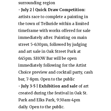
surrounding region
•
July 2 | Quick Draw Competition:
artists race to complete a painting in
the town of Telluride within a limited
timeframe with works offered for sale
immediately after. Painting on main
street 5-6:30pm, followed by judging
and art sale in Oak Street Park at
6:45pm. SHOW Bar will be open
immediately following for the Artist
Choice preview and cocktail party, cash
bar, 7-8pm. Open to the public
•
July 3-5 | Exhibition and sale
of art
created during the festival in Oak St.
Park and Elks Park, 9:30am-4pm
daily. Open to the public.