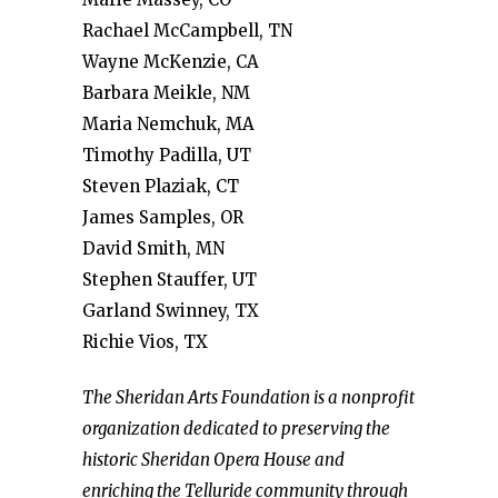
Rachael McCampbell, TN
Wayne McKenzie, CA
Barbara Meikle, NM
Maria Nemchuk, MA
Timothy Padilla, UT
Steven Plaziak, CT
James Samples, OR
David Smith, MN
Stephen Stauffer, UT
Garland Swinney, TX
Richie Vios, TX
The Sheridan Arts Foundation is a nonprofit
organization dedicated to preserving the
historic Sheridan Opera House and
enriching the Telluride community through