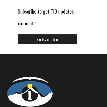
Subscribe to get TIO updates
Your email
*