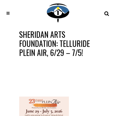
SHERIDAN ARTS
FOUNDATION: TELLURIDE
PLEIN AIR, 6/29 – 7/5!