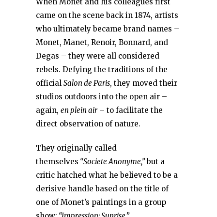
When Monet and his colleagues first
came on the scene back in 1874, artists
who ultimately became brand names –
Monet, Manet, Renoir, Bonnard, and
Degas – they were all considered
rebels. Defying the traditions of the
official
Salon de Paris
, they moved their
studios outdoors into the open air –
again,
en plein air
– to facilitate the
direct observation of nature.
They originally called
themselves
“Societe Anonyme,”
but a
critic hatched what he believed to be a
derisive handle based on the title of
one of Monet’s paintings in a group
show:
“Impression: Sunrise.”