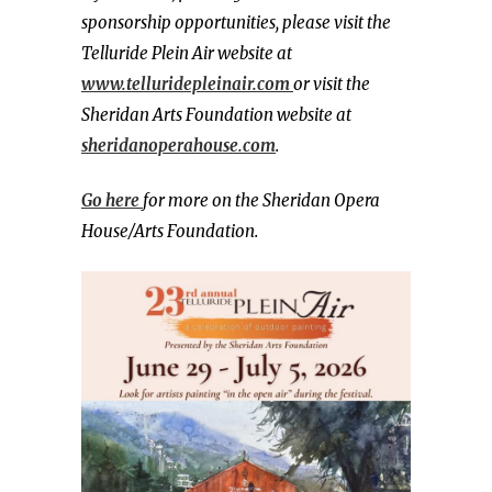
sponsorship opportunities, please visit the
Telluride Plein Air website at
www.telluridepleinair.com
or visit the
Sheridan Arts Foundation website at
sheridanoperahouse.com
.
Go here
for more on the Sheridan Opera
House/Arts Foundation.