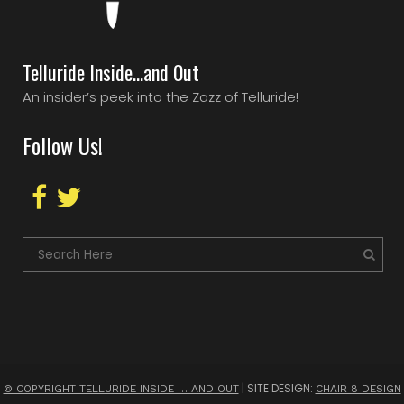
Telluride Inside…and Out
An insider’s peek into the Zazz of Telluride!
Follow Us!
| SITE DESIGN:
© COPYRIGHT TELLURIDE INSIDE … AND OUT
CHAIR 8 DESIGN