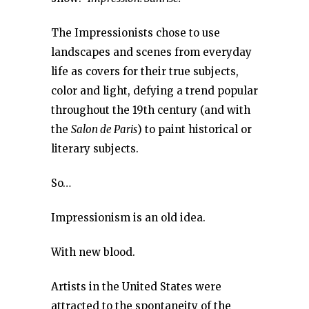
The Impressionists chose to use
landscapes and scenes from everyday
life as covers for their true subjects,
color and light, defying a trend popular
throughout the 19th century (and with
the
Salon de Paris
) to paint historical or
literary subjects.
So…
Impressionism is an old idea.
With new blood.
Artists in the United States were
attracted to the spontaneity of the