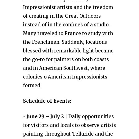
Impressionist artists and the freedom
of creating in the Great Outdoors
instead of in the confines of a studio.
Many traveled to France to study with
the Frenchmen. Suddenly, locations
blessed with remarkable light became
the go-to for painters on both coasts
and in American Southwest, where
colonies o American Impressionists
formed.
Schedule of Events:
•
June 29 – July 2
| Daily opportunities
for visitors and locals to observe artists
painting throughout Telluride and the