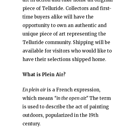
piece of Telluride. Collectors and first-
time buyers alike will have the
opportunity to own an authentic and
unique piece of art representing the
Telluride community. Shipping will be
available for visitors who would like to
have their selections shipped home.
What is Plein Air?
En plein air
is a French expression,
which means
“in the open air.”
The term
is used to describe the act of painting
outdoors, popularized in the 19th
century.