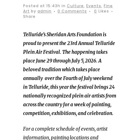
Posted at 15:43h
in
Culture
,
Events
,
Fine
Art
by
admin
0 Comments
0
Likes
Share
Telluride’s Sheridan Arts Foundation is
proud to present the 23rd Annual Telluride
Plein Air Festival. The happening takes
place June 29 through July 5, 2026. A
beloved tradition which takes place
annually over the Fourth of July weekend
in Telluride, this year the festival brings 24
nationally recognized plein air artists from
across the country for a week of painting,
competition, exhibitions, and celebration.
For a complete schedule of events, artist
information, painting locations and