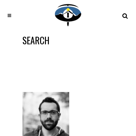
SEARCH