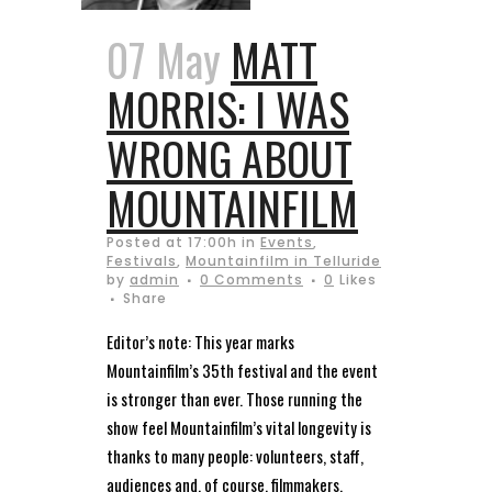
07 May
MATT
MORRIS: I WAS
WRONG ABOUT
MOUNTAINFILM
Posted at 17:00h
in
Events
,
Festivals
,
Mountainfilm in Telluride
by
admin
0 Comments
0
Likes
Share
Editor’s note: This year marks
Mountainfilm’s 35th festival and the event
is stronger than ever. Those running the
show feel Mountainfilm’s vital longevity is
thanks to many people: volunteers, staff,
audiences and, of course, filmmakers,