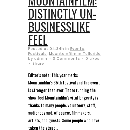
MOUNTAINFILM:
DISTINCTLY UN-
BUSINESSLIKE
FEEL
Posted at 04:34h
in
Events
,
Festivals
,
Mountainfilm in Telluride
by
admin
0 Comments
0
Likes
Share
Editor’s note: This year marks
Mountainfilm’s 35th festival and the event
is stronger than ever. Those running the
show feel Mountainfilm’s vital longevity is
thanks to many people: volunteers, staff,
audiences and, of course, filmmakers,
artists, and guests. Some people who have
taken the stage...