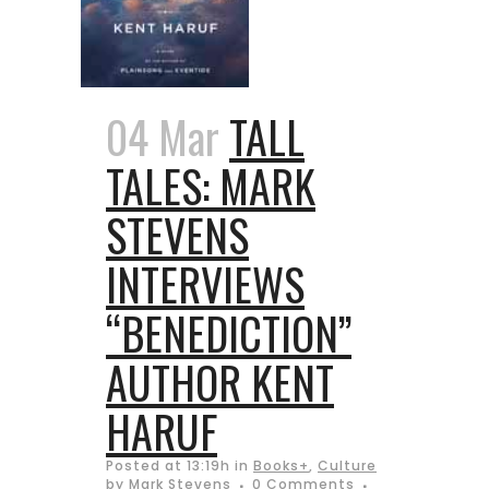
04 Mar
TALL
TALES: MARK
STEVENS
INTERVIEWS
“BENEDICTION”
AUTHOR KENT
HARUF
Posted at 13:19h
in
Books+
,
Culture
by
Mark Stevens
0 Comments