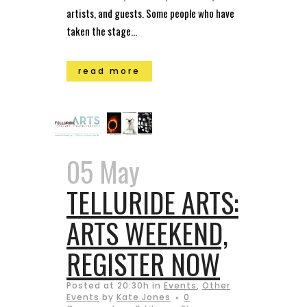
artists, and guests. Some people who have
taken the stage...
read more
05 May
TELLURIDE ARTS:
ARTS WEEKEND,
REGISTER NOW
Posted at 20:30h
in
Events
,
Other
Events
by
Kate Jones
0