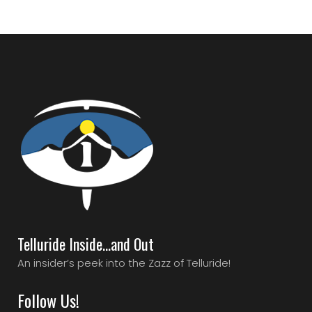
Telluride Inside…and Out
An insider’s peek into the Zazz of Telluride!
Follow Us!