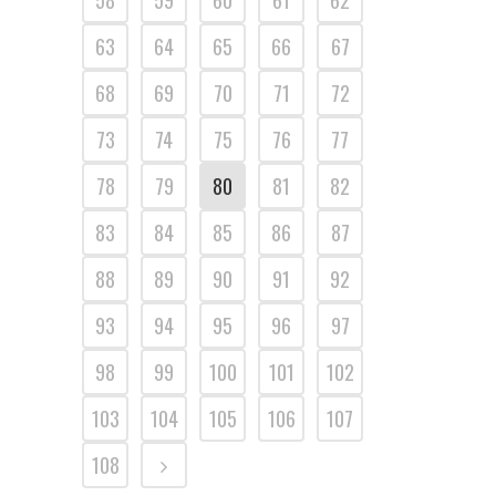
58
59
60
61
62
63
64
65
66
67
68
69
70
71
72
73
74
75
76
77
78
79
80
81
82
83
84
85
86
87
88
89
90
91
92
93
94
95
96
97
98
99
100
101
102
103
104
105
106
107
108