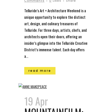
Comments
0
Likes
Share
Telluride’s Art + Architecture Weekend is a
unique opportunity to explore the distinct
art, design, and culinary treasures of
Telluride. For three days, artists, chefs, and
architects open their doors, offering an
insider’s glimpse into the Telluride Creative
District’s immense talent. Each day offers
a...
read more
19 Apr