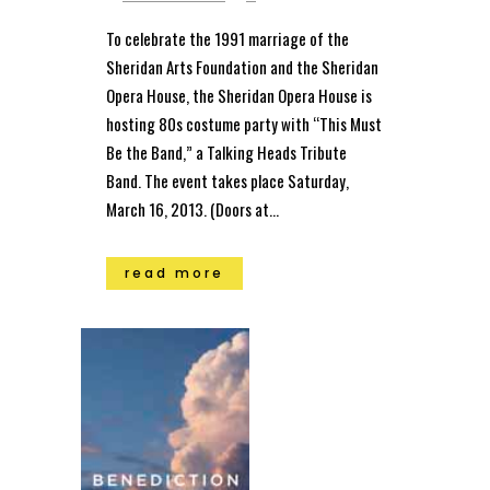
To celebrate the 1991 marriage of the
Sheridan Arts Foundation and the Sheridan
Opera House, the Sheridan Opera House is
hosting 80s costume party with “This Must
Be the Band,” a Talking Heads Tribute
Band. The event takes place Saturday,
March 16, 2013. (Doors at...
read more