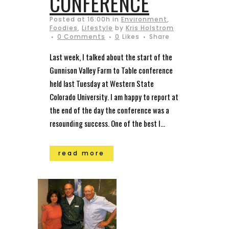
CONFERENCE
Posted at 16:00h
in
Environment
,
Foodies
,
Lifestyle
by
Kris Holstrom
0 Comments
0
Likes
Share
Last week, I talked about the start of the
Gunnison Valley Farm to Table conference
held last Tuesday at Western State
Colorado University. I am happy to report at
the end of the day the conference was a
resounding success. One of the best I...
read more