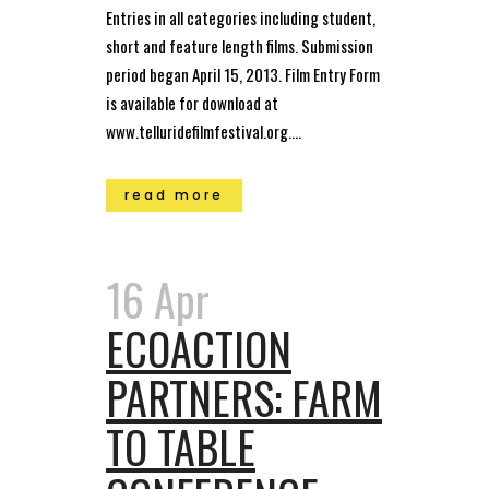
Entries in all categories including student,
short and feature length films. Submission
period began April 15, 2013. Film Entry Form
is available for download at
www.telluridefilmfestival.org....
read more
16 Apr
ECOACTION
PARTNERS: FARM
TO TABLE