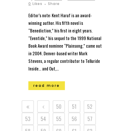
0
Likes
Share
Editor’s note: Kent Haruf is an award-
winning author. His fifth novel is
“Benediction,” his first in eight years.
“Eventide,” his sequel to the 1999 National
Book Award nominee “Plainsong,” came out
in 2004. Denver-based writer Mark
Stevens, a regular contributor to Telluride
Inside… and Out,...
read more
50
51
52
53
54
55
56
57