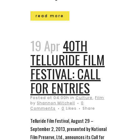
read more
19 Apr
40TH
TELLURIDE FILM
FESTIVAL: CALL
FOR ENTRIES
Posted at 04:00h
in
Culture
,
Film
by
Shannon Mitchell
0
Comments
0
Likes
Share
Telluride Film Festival, August 29 –
September 2, 2013, presented by National
Film Preserve, Ltd., announces its Call for