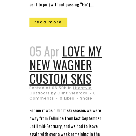
sent to jail (without passing “Go”)....
read more
05 Apr
LOVE MY
NEW WAGNER
CUSTOM SKIS
Posted at 06:50h
in
Lifestyle
,
Outdoors
by
Clint Viebrock
0
Comments
0
Likes
Share
For me it was a short ski season: we were
away from Telluride from last September
until mid-February, and we had to leave
again with over a week remaining in the