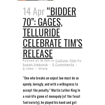
14 Apr
“BIDDER
70”: GAGES,
TELLURIDE
CELEBRATE TIM’S
RELEASE
Posted at 16:30h
in
Culture
,
Film
by
Susan Viebrock
0 Comments
0
Likes
Share
“One who breaks an unjust law must do so
openly, lovingly, and with a willingness to
accept the penalty,” Martin Luther King In
a real-life game of monopoly (of the fossil
fuel variety), he played his hand and got