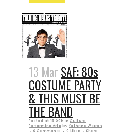
13 Mar
SAF: 80s
COSTUME PARTY
& THIS MUST BE
THE BAND
Posted at 15:00h
in
Culture
,
Performing Arts
by
Kathrine Warren
0 Comments
0
Likes
Share