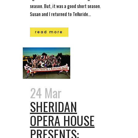
season. But, it was a good short season.
Susan and I returned to Telluride...
read more
24 Mar
SHERIDAN
OPERA HOUSE
PRESENTS: