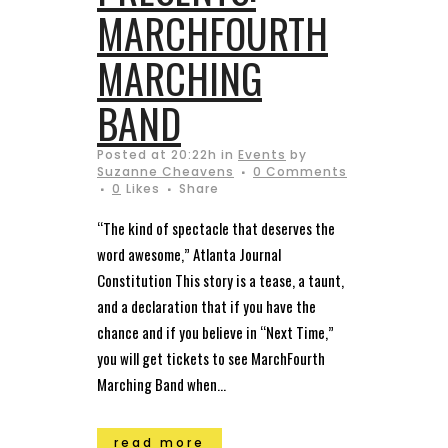
MARCHFOURTH
MARCHING
BAND
Posted at 20:22h
in
Events
by
Suzanne Cheavens
0 Comments
0
Likes
Share
“The kind of spectacle that deserves the
word awesome,” Atlanta Journal
Constitution This story is a tease, a taunt,
and a declaration that if you have the
chance and if you believe in “Next Time,”
you will get tickets to see MarchFourth
Marching Band when...
read more