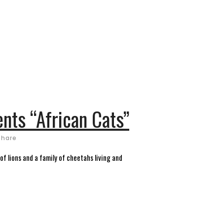
ents “African Cats”
Share
f lions and a family of cheetahs living and