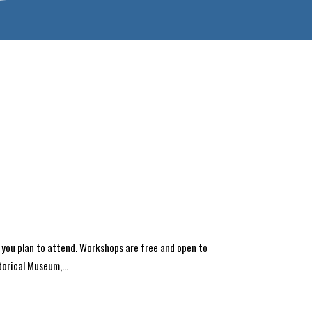
 you plan to attend. Workshops are free and open to
orical Museum,...