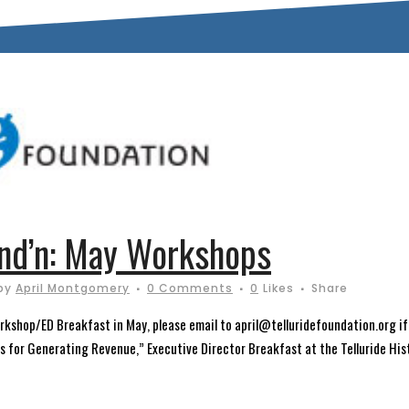
und’n: May Workshops
by
April Montgomery
0 Comments
0
Likes
Share
orkshop/ED Breakfast in May, please email to april@telluridefoundation.org if
s for Generating Revenue,” Executive Director Breakfast at the Telluride Hist