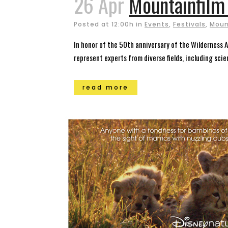
26 Apr
Mountainfilm 
Posted at 12:00h
in
Events
,
Festivals
,
Mount
In honor of the 50th anniversary of the Wilderness
represent experts from diverse fields, including sci
read more