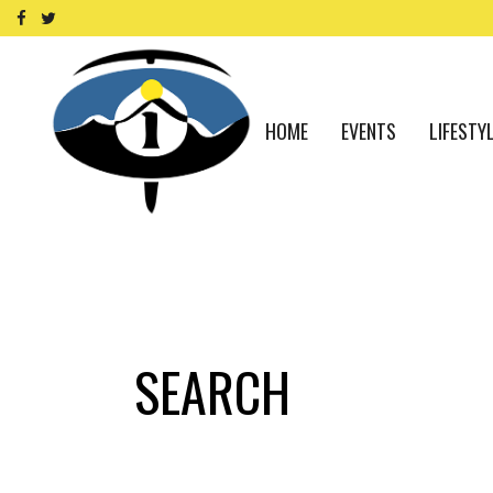
HOME
EVENTS
LIFESTY
SEARCH