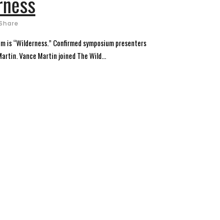
rness
Share
um is “Wilderness.” Confirmed symposium presenters
artin. Vance Martin joined The Wild...