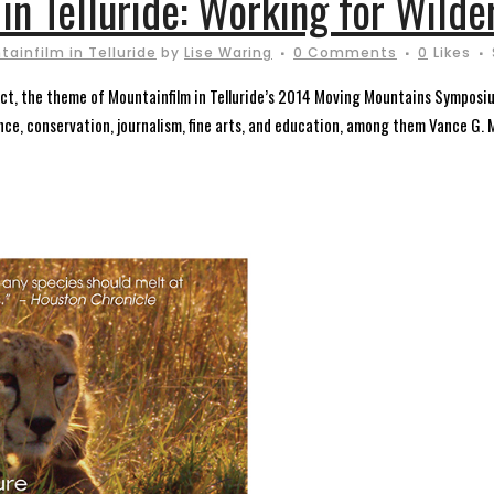
in Telluride: Working for Wilde
ainfilm in Telluride
by
Lise Waring
0 Comments
0
Likes
 Act, the theme of Mountainfilm in Telluride’s 2014 Moving Mountains Symposi
ence, conservation, journalism, fine arts, and education, among them Vance G. M