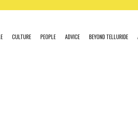
LE
CULTURE
PEOPLE
ADVICE
BEYOND TELLURIDE