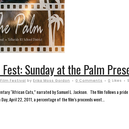
m Fest: Sunday at the Palm Pres
 Film Festival
by
Erika Moss Gordon
0 Comments
0
Likes
ary “African Cats,” narrated by Samuel L. Jackson. The film follows a pride o
Day, April 22, 2011, a percentage of the film’s proceeds went...