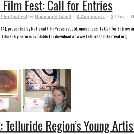
 Film Fest: Call for Entries
 Film Festival
by
Shannon Mitchell
0 Comments
0
Likes
S
14), presented by National Film Preserve, Ltd. announces its Call for Entries i
 Film Entry Form is available for download at www.telluridefilmfestival.org....
: Telluride Region’s Young Arti