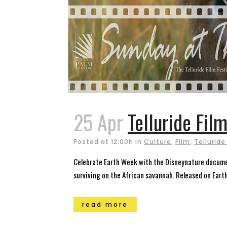
25 Apr
Telluride Fil
Posted at 12:00h
in
Culture
,
Film
,
Telluride
Celebrate Earth Week with the Disneynature document
surviving on the African savannah. Released on Earth 
read more