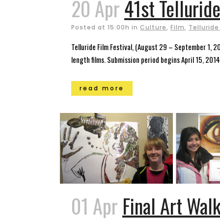
20 Apr
41st Telluride
Posted at 15:00h
in
Culture
,
Film
,
Telluride
Telluride Film Festival, (August 29 – September 1, 20
length films. Submission period begins April 15, 2014.
read more
01 Apr
Final Art Walk