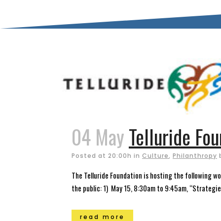
04 May
Telluride Fo
Posted at 20:00h
in
Culture
,
Philanthropy
The Telluride Foundation is hosting the following w
the public: 1) May 15, 8:30am to 9:45am, “Strategie
read more