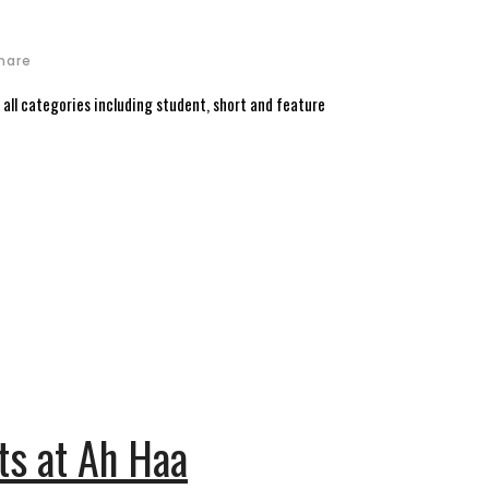
hare
n all categories including student, short and feature
sts at Ah Haa