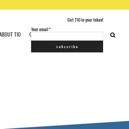
Get TIO in your Inbox!
Your email
*
ABOUT TIO
CONTACT US