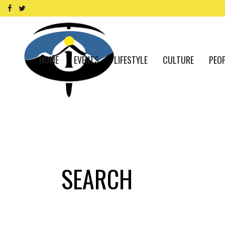
HOME
EVENTS
LIFESTYLE
CULTURE
PEO
SEARCH