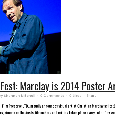
 Fest: Marclay is 2014 Poster Ar
by
Shannon Mitchell
0 Comments
0
Likes
Share
 Film Preserve LTD., proudly announces visual artist Christian Marclay as its 20
ers, cinema enthusiasts, filmmakers and critics takes place every Labor Day wee