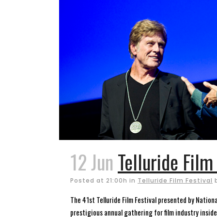
12 Jun
Telluride Film
Posted at 21:00h
in
Telluride Film Festival
The 41st Telluride Film Festival presented by National
prestigious annual gathering for film industry insid