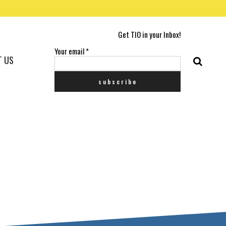
Get TIO in your Inbox!
Your email
*
T US