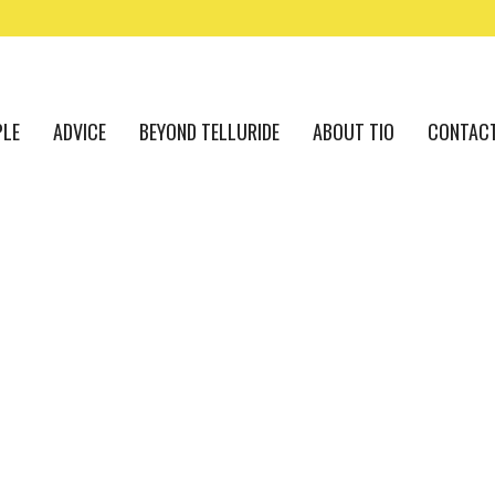
PLE
ADVICE
BEYOND TELLURIDE
ABOUT TIO
CONTAC