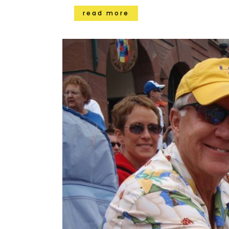
read more