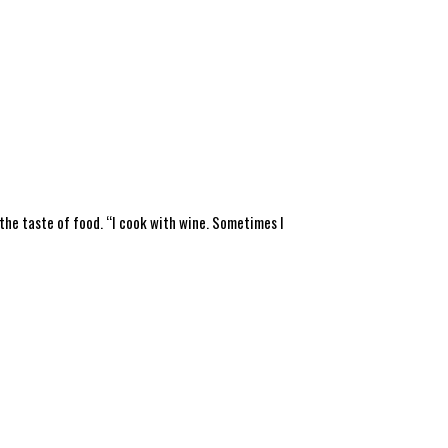
 the taste of food. “I cook with wine. Sometimes I