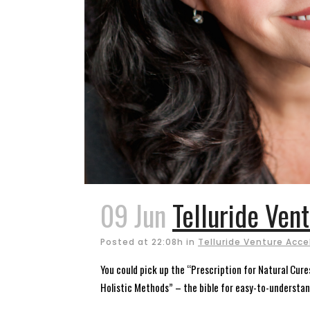
09 Jun
Telluride Ven
Posted at 22:08h
in
Telluride Venture Acce
You could pick up the “Prescription for Natural Cur
Holistic Methods” – the bible for easy-to-understa