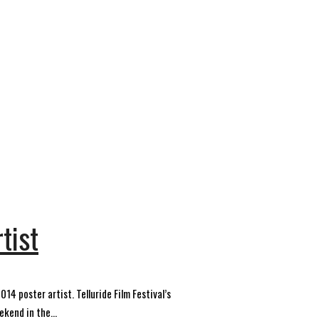
tist
14 poster artist. Telluride Film Festival’s
kend in the...