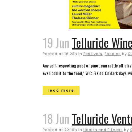
19 Jun
Telluride Wine
Posted at 16:28h
in
Festivals
,
Foodies
by
S
Any self-respecting poet of pinot can rattle off a l
even add it to the food,” W.C. Fields. On dark days, wi
read more
18 Jun
Telluride Vent
Posted at 22:16h
in
Health and Fitness
by