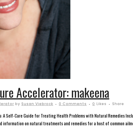
ture Accelerator: makeena
lerator
by
Susan Viebrock
0 Comments
0
Likes
Share
es: A Self-Care Guide for Treating Health Problems with Natural Remedies Incl
nd information on natural treatments and remedies for a host of common ailm