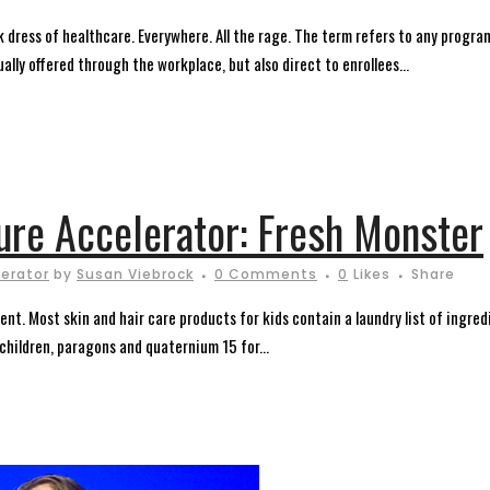
 dress of healthcare. Everywhere. All the rage. The term refers to any progr
lly offered through the workplace, but also direct to enrollees...
ture Accelerator: Fresh Monster
lerator
by
Susan Viebrock
0 Comments
0
Likes
Share
rent. Most skin and hair care products for kids contain a laundry list of ing
children, paragons and quaternium 15 for...