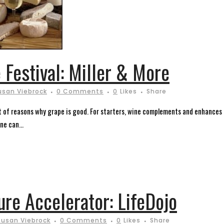
 Festival: Miller & More
usan Viebrock
0 Comments
0
Likes
Share
ist of reasons why grape is good. For starters, wine complements and enhances
ne can...
ure Accelerator: LifeDojo
Susan Viebrock
0 Comments
0
Likes
Share