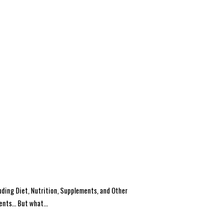
uding Diet, Nutrition, Supplements, and Other
ents… But what...