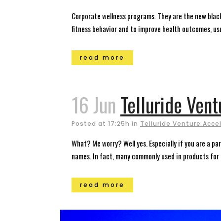
Corporate wellness programs. They are the new black
fitness behavior and to improve health outcomes, usua
read more
16 Jun
Telluride Ven
Posted at 17:25h
in
Telluride Venture Acce
What? Me worry? Well yes. Especially if you are a pa
names. In fact, many commonly used in products for 
read more