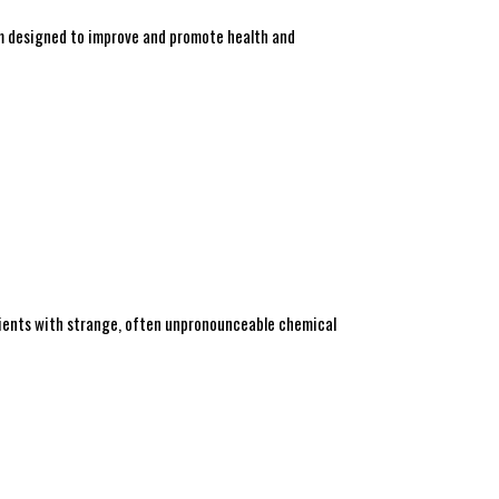
am designed to improve and promote health and
redients with strange, often unpronounceable chemical