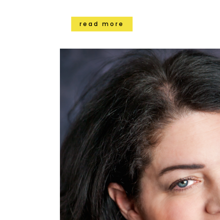
read more