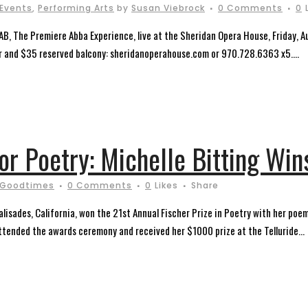
 Events
,
Performing Arts
by
Susan Viebrock
0 Comments
0
AB, The Premiere Abba Experience, live at the Sheridan Opera House, Friday,
oor and $35 reserved balcony: sheridanoperahouse.com or 970.728.6363 x5....
for Poetry: Michelle Bitting Win
 Goodtimes
0 Comments
0
Likes
Share
Palisades, California, won the 21st Annual Fischer Prize in Poetry with her 
tended the awards ceremony and received her $1000 prize at the Telluride...