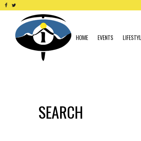
HOME
EVENTS
LIFESTY
SEARCH