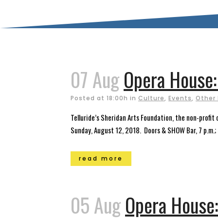
07 Aug
Opera House:
Posted at 18:00h
in
Culture
,
Events
,
Other
Telluride’s Sheridan Arts Foundation, the non-profi
Sunday, August 12, 2018. Doors & SHOW Bar, 7 p.m.; s
read more
05 Aug
Opera House: