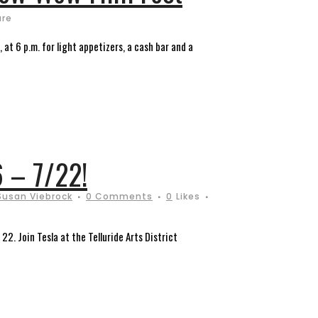
are
at 6 p.m. for light appetizers, a cash bar and a
6 – 7/22!
Susan Viebrock
0 Comments
0
Likes
22. Join Tesla at the Telluride Arts District