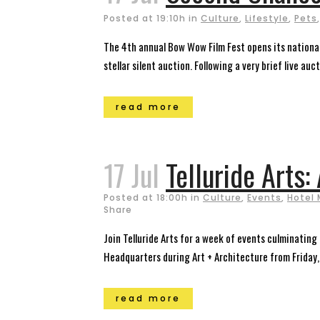
Posted at 19:10h
in
Culture
,
Lifestyle
,
Pets
The 4th annual Bow Wow Film Fest opens its national 
stellar silent auction. Following a very brief live aucti
read more
17 Jul
Telluride Arts:
Posted at 18:00h
in
Culture
,
Events
,
Hotel 
Share
Join Telluride Arts for a week of events culminating 
Headquarters during Art + Architecture from Friday,
read more