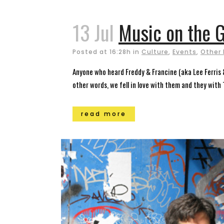
13 Jul
Music on the G
Posted at 16:28h
in
Culture
,
Events
,
Other 
Anyone who heard Freddy & Francine (aka Lee Ferris 
other words, we fell in love with them and they wit
read more