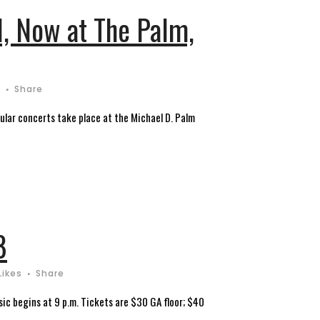
l, Now at The Palm,
s
Share
gular concerts take place at the Michael D. Palm
8
Likes
Share
ic begins at 9 p.m. Tickets are $30 GA floor; $40