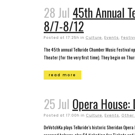
28 Jul
45th Annual T
8/7-8/12
Posted at 17:25h
in
Culture
,
Events
,
Festiv
The 45th annual Telluride Chamber Music Festival ope
Theater (for the very first time). They begin on Thurs
read more
25 Jul
Opera House: 
Posted at 17:00h
in
Culture
,
Events
,
Other
DeVotchKa plays Telluride’s historic Sheridan Opera