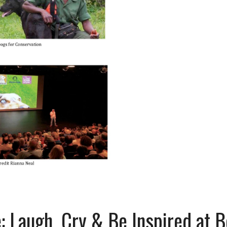
 Laugh, Cry & Be Inspired at 