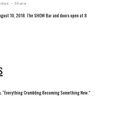
Likes
Share
 August 10, 2018. The SHOW Bar and doors open at 8
s
poem, “Everything Crumbling Becoming Something New.”