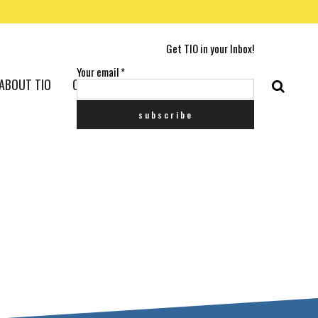
Get TIO in your Inbox!
Your email
*
ABOUT TIO
CONTACT US