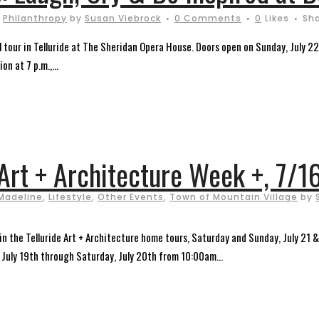
,
Philanthropy
by
Susan Viebrock
0 Comments
0
Likes
Sh
tour in Telluride at The Sheridan Opera House. Doors open on Sunday, July 22, 
on at 7 p.m.,...
 Art + Architecture Week +, 7/1
Madeline
,
Lifestyle
,
Other Events
,
Town of Mountain Village
by
in the Telluride Art + Architecture home tours, Saturday and Sunday, July 21 & 
 July 19th through Saturday, July 20th from 10:00am...