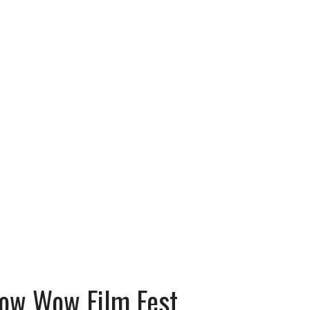
Bow Wow Film Fest