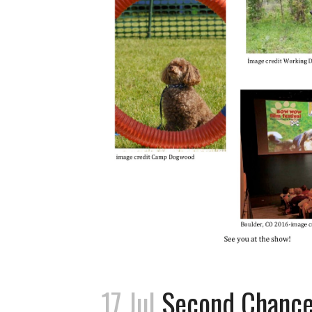
17 Jul
Second Chance: