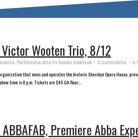
 Victor Wooten Trio, 8/12
 Events
,
Performing Arts
by
Susan Viebrock
0 Comments
0
t organization that owns and operates the historic Sheridan Opera House, pres
how time is 8 p.m. Tickets are $45 GA floor;...
 ABBAFAB, Premiere Abba Expe