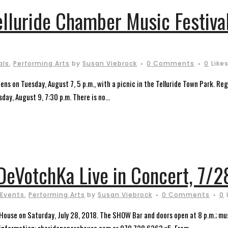
elluride Chamber Music Festiva
als
,
Performing Arts
by
Susan Viebrock
0 Comments
0
Like
ns on Tuesday, August 7, 5 p.m., with a picnic in the Telluride Town Park. Re
day, August 9, 7:30 p.m. There is no...
DeVotchKa Live in Concert, 7/2
 Events
,
Performing Arts
by
Susan Viebrock
0 Comments
0
 House on Saturday, July 28, 2018. The SHOW Bar and doors open at 8 p.m.; mus