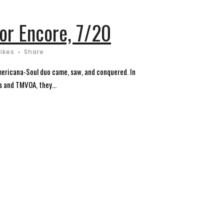
or Encore, 7/20
Likes
Share
mericana-Soul duo came, saw, and conquered. In
s and TMVOA, they...