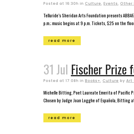
Posted at 16:30h
in
Culture
,
Events
,
Other
Telluride’s Sheridan Arts Foundation presents ABBAF
p.m.; music begins at 9 p.m. Tickets, $25 on the fl
read more
31 Jul
Fischer Prize 
Posted at 17:08h
in
Books+
,
Culture
by
Art
Michelle Bitting, Poet Laureate Emerita of Pacific 
Chosen by Judge Joan Logghe of Española, Bitting at
read more