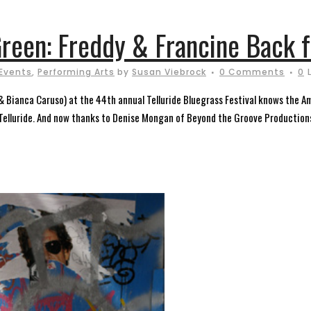
reen: Freddy & Francine Back f
Events
,
Performing Arts
by
Susan Viebrock
0 Comments
0
& Bianca Caruso) at the 44th annual Telluride Bluegrass Festival knows the A
h Telluride. And now thanks to Denise Mongan of Beyond the Groove Production