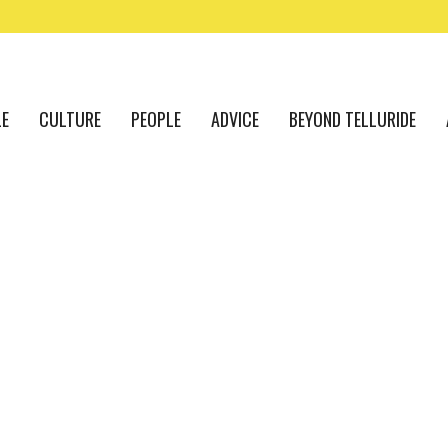
LE
CULTURE
PEOPLE
ADVICE
BEYOND TELLURIDE