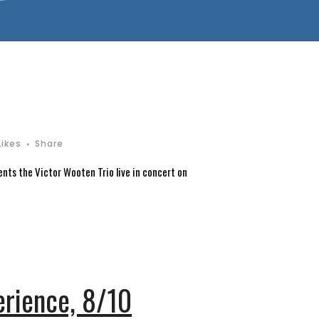
Likes
Share
ents the Victor Wooten Trio live in concert on
rience, 8/10