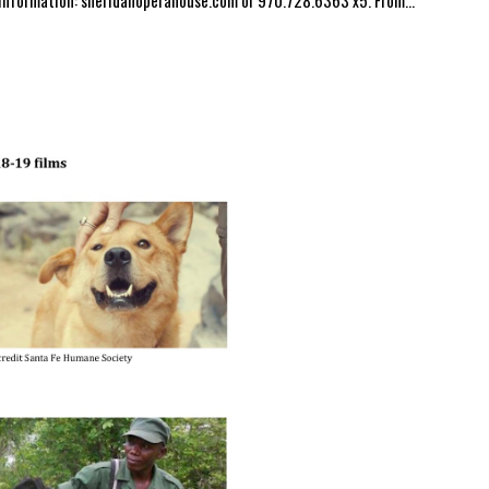
 information: sheridanoperahouse.com or 970.728.6363 x5. From...