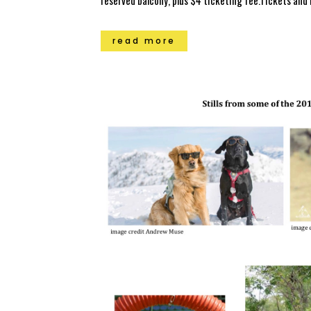
reserved balcony, plus $4 ticketing fee.Tickets and
read more