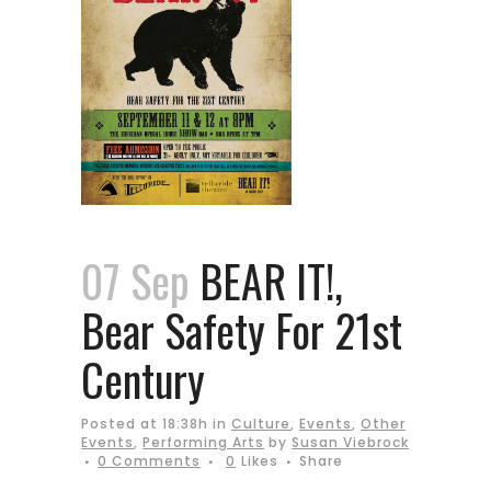
07 Sep
BEAR IT!,
Bear Safety For 21st
Century
Posted at 18:38h
in
Culture
,
Events
,
Other
Events
,
Performing Arts
by
Susan Viebrock
0 Comments
0
Likes
Share