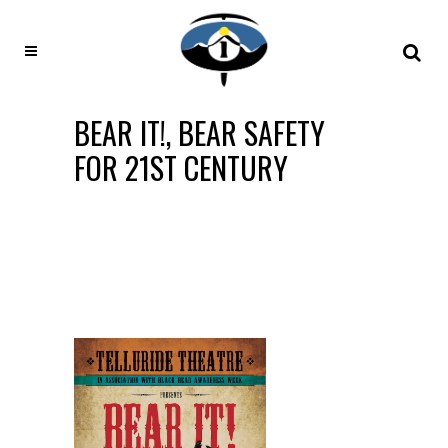
BEAR IT!, BEAR SAFETY
FOR 21ST CENTURY