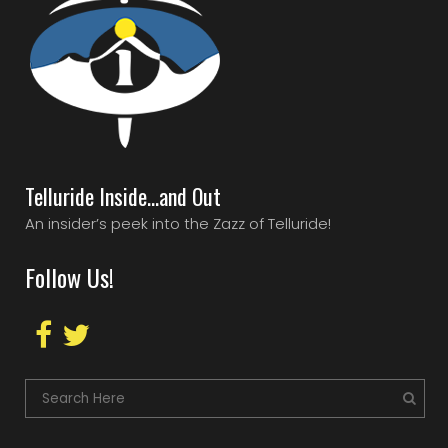
Telluride Inside…and Out
An insider’s peek into the Zazz of Telluride!
Follow Us!