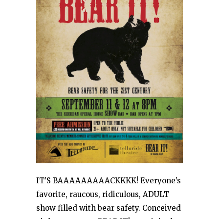
IT’S BAAAAAAAAACKKKK! Everyone’s
favorite, raucous, ridiculous, ADULT
show filled with bear safety. Conceived