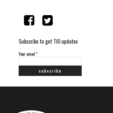
Subscribe to get TIO updates
Your email
*