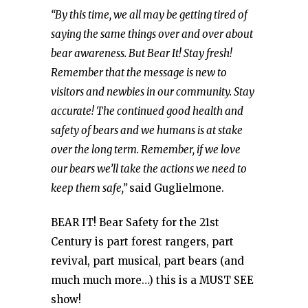
“By this time, we all may be getting tired of
saying the same things over and over about
bear awareness. But Bear It! Stay fresh!
Remember that the message is new to
visitors and newbies in our community. Stay
accurate! The continued good health and
safety of bears and we humans is at stake
over the long term. Remember, if we love
our bears we’ll take the actions we need to
keep them safe,”
said Guglielmone.
BEAR IT! Bear Safety for the 21st
Century is part forest rangers, part
revival, part musical, part bears (and
much much more…) this is a MUST SEE
show!