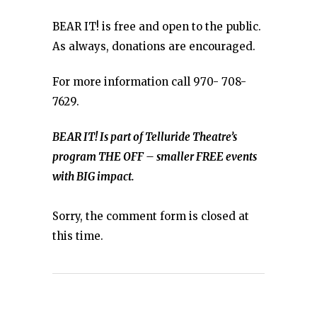
BEAR IT! is free and open to the public.
As always, donations are encouraged.
For more information call 970- 708-
7629.
BEAR IT! Is part of Telluride Theatre’s
program THE OFF – smaller FREE events
with BIG impact.
Sorry, the comment form is closed at
this time.