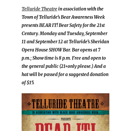
Telluride Theatre
in association with the
Town of Telluride’s Bear Awareness Week
presents BEAR IT! Bear Safety for the 21st
Century. Monday and Tuesday, September
11 and September 12 at Telluride’s Sheridan
Opera House SHOW Bar. Bar opens at 7
p.m.; Show time is 8 p.m. Free and open to
the general public (21+only please.) And a
hat will be passed for a suggested donation
of $15.