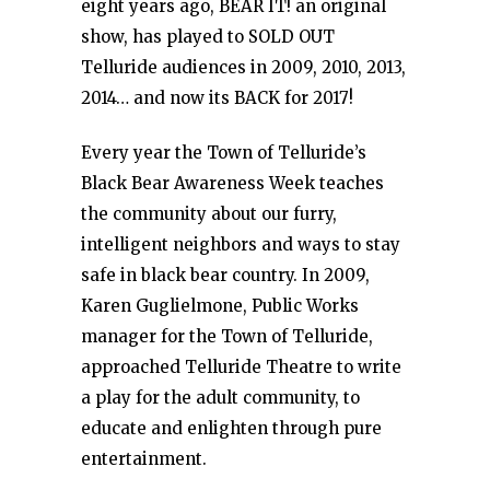
eight years ago, BEAR IT! an original
show, has played to SOLD OUT
Telluride audiences in 2009, 2010, 2013,
2014… and now its BACK for 2017!
Every year the Town of Telluride’s
Black Bear Awareness Week teaches
the community about our furry,
intelligent neighbors and ways to stay
safe in black bear country. In 2009,
Karen Guglielmone, Public Works
manager for the Town of Telluride,
approached Telluride Theatre to write
a play for the adult community, to
educate and enlighten through pure
entertainment.