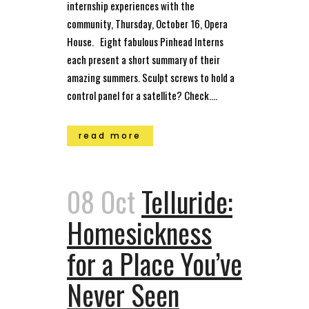
internship experiences with the
community, Thursday, October 16, Opera
House. Eight fabulous Pinhead Interns
each present a short summary of their
amazing summers. Sculpt screws to hold a
control panel for a satellite? Check....
read more
08 Oct
Telluride:
Homesickness
for a Place You’ve
Never Seen