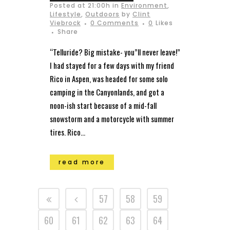
Posted at 21:00h
in
Environment
,
Lifestyle
,
Outdoors
by
Clint
Viebrock
0 Comments
0
Likes
Share
“Telluride? Big mistake- you”ll never leave!”
I had stayed for a few days with my friend
Rico in Aspen, was headed for some solo
camping in the Canyonlands, and got a
noon-ish start because of a mid-fall
snowstorm and a motorcycle with summer
tires. Rico...
read more
57
58
59
60
61
62
63
64