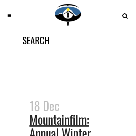
SEARCH
18 Dec
Mountainfilm:
Annual Winter