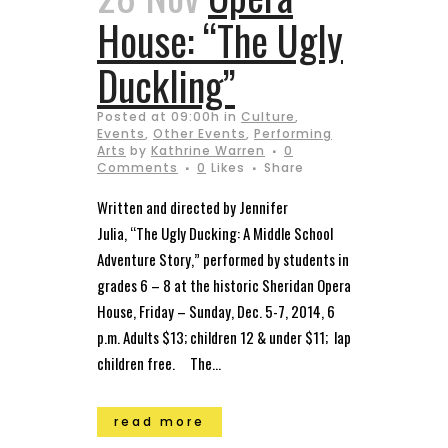
House: “The Ugly
Duckling”
Posted at 09:00h
in
Culture
,
Events
,
Other Events
,
Performing
Arts
by
Kathrine Warren
0
Comments
0
Likes
Share
Written and directed by Jennifer
Julia, “The Ugly Ducking: A Middle School
Adventure Story,” performed by students in
grades 6 – 8 at the historic Sheridan Opera
House, Friday – Sunday, Dec. 5-7, 2014, 6
p.m. Adults $13; children 12 & under $11; lap
children free. The...
read more