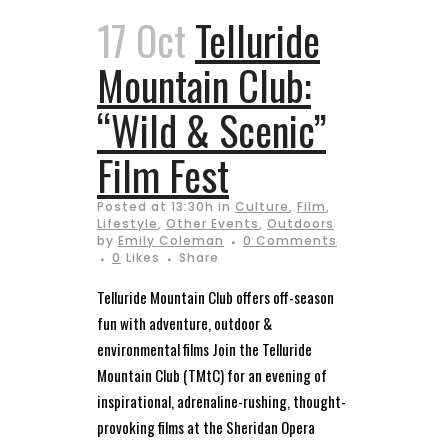
17 Oct
Telluride
Mountain Club:
“Wild & Scenic”
Film Fest
Posted at 13:30h
in
Culture
,
Film
,
Lifestyle
,
Other Events
,
Outdoors
by
Emily Coleman
0 Comments
0
Likes
Share
Telluride Mountain Club offers off-season
fun with adventure, outdoor &
environmental films Join the Telluride
Mountain Club (TMtC) for an evening of
inspirational, adrenaline-rushing, thought-
provoking films at the Sheridan Opera