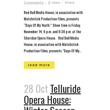
Comments
0
Likes
Share
Red Bull Media House, in association with
Matchstick Production Films, presents
“Days Of My Youth.” Show time is Friday,
November 14, 6 p.m. and 8:30 p.m. at the
Sheridan Opera House. Red Bull Media
House, in association with Matchstick
Production Films, presents “Days Of My...
read more
28 Oct
Telluride
Opera House: