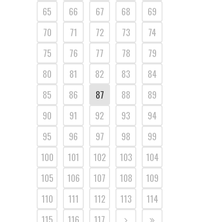
65
66
67
68
69
70
71
72
73
74
75
76
77
78
79
80
81
82
83
84
85
86
87
88
89
90
91
92
93
94
95
96
97
98
99
100
101
102
103
104
105
106
107
108
109
110
111
112
113
114
115
116
117