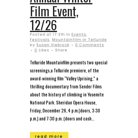
Film Event,
12/26
Posted at 17:31h
in
Events
,
Festivals
,
Mountainfilm in Telluride
by
Susan Viebrock
0 Comments
0
Likes
Share
Telluride Mountainfilm presents two special
screenings,a Telluride premiere, of the
award-winning film “Valley Uprising,” a
thrilling documentary from Sender Films
about the history of climbing in Yosemite
National Park. Sheridan Opera House,
Friday, December 26, 4 p.m.(doors, 3:30
p.m.) and 7:30 p.m. (doors and cash...
read more