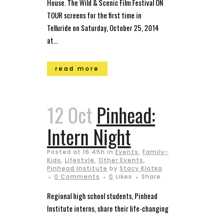
House. The Wild & Scenic Film Festival ON
TOUR screens for the first time in
Telluride on Saturday, October 25, 2014
at...
read more
12 Oct
Pinhead:
Intern Night
Posted at 16:45h
in
Events
,
Family-
Kids
,
Lifestyle
,
Other Events
,
Pinhead Institute
by
Stacy Klotka
0 Comments
0
Likes
Share
Regional high school students, Pinhead
Institute interns, share their life-changing