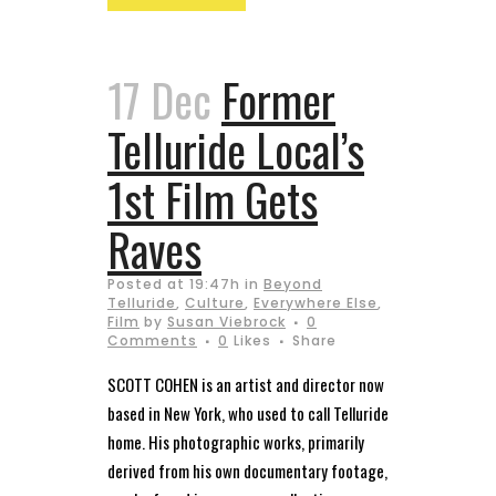
17 Dec
Former
Telluride Local’s
1st Film Gets
Raves
Posted at 19:47h
in
Beyond
Telluride
,
Culture
,
Everywhere Else
,
Film
by
Susan Viebrock
0
Comments
0
Likes
Share
SCOTT COHEN is an artist and director now
based in New York, who used to call Telluride
home. His photographic works, primarily
derived from his own documentary footage,