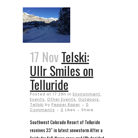
17 Nov
Telski:
Ullr Smiles on
Telluride
Posted at 17:29h
in
Environment
,
Events
,
Other Events
,
Outdoors
,
Tellski
by
Pepper Raper
0
Comments
0
Likes
Share
Southwest Colorado Resort of Telluride
receives 33″ in latest snowstorm After a