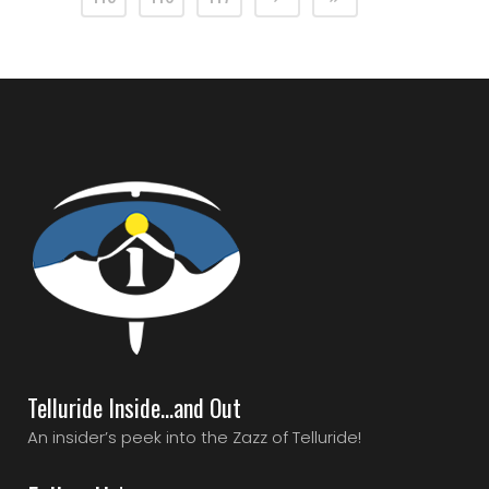
Telluride Inside…and Out
An insider’s peek into the Zazz of Telluride!