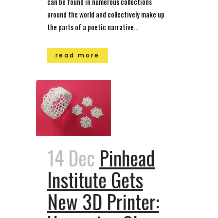
can be found in numerous collections
around the world and collectively make up
the parts of a poetic narrative...
read more
14 Dec
Pinhead
Institute Gets
New 3D Printer: