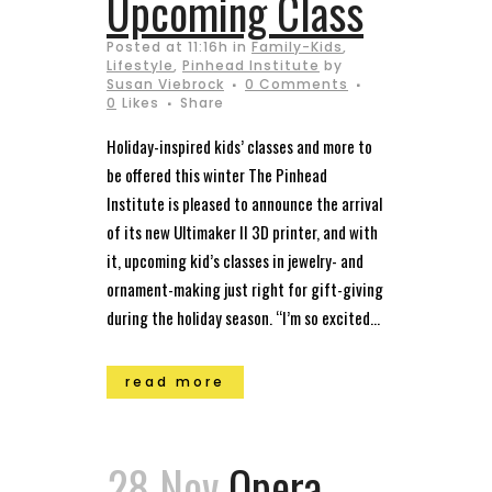
Upcoming Class
Posted at 11:16h
in
Family-Kids
,
Lifestyle
,
Pinhead Institute
by
Susan Viebrock
0 Comments
0
Likes
Share
Holiday-inspired kids’ classes and more to
be offered this winter The Pinhead
Institute is pleased to announce the arrival
of its new Ultimaker II 3D printer, and with
it, upcoming kid’s classes in jewelry- and
ornament-making just right for gift-giving
during the holiday season. “I’m so excited...
read more
28 Nov
Opera