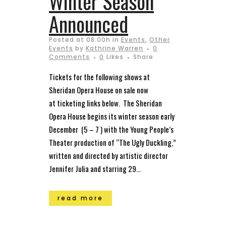
Winter Season
Announced
Posted at 08:00h
in
Events
,
Other
Events
by
Kathrine Warren
0
Comments
0
Likes
Share
Tickets for the following shows at
Sheridan Opera House on sale now
at ticketing links below. The Sheridan
Opera House begins its winter season early
December (5 – 7 ) with the Young People’s
Theater production of “The Ugly Duckling,”
written and directed by artistic director
Jennifer Julia and starring 29...
read more