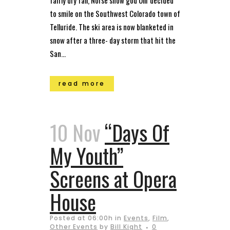
fairly dry fall, Norse snow god Ullr decided
to smile on the Southwest Colorado town of
Telluride. The ski area is now blanketed in
snow after a three- day storm that hit the
San...
read more
10 Nov
“Days Of
My Youth”
Screens at Opera
House
Posted at 06:00h
in
Events
,
Film
,
Other Events
by
Bill Kight
0