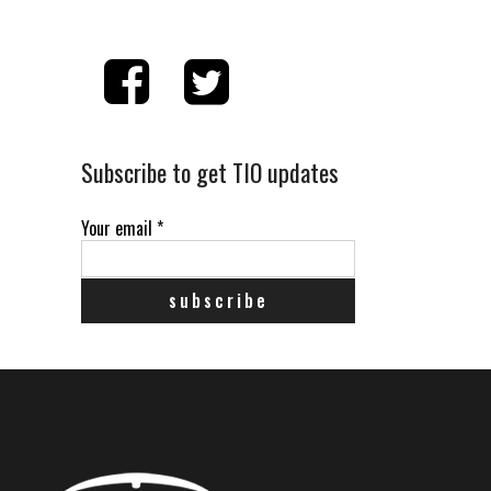
Subscribe to get TIO updates
Your email
*