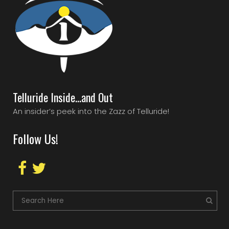
Telluride Inside…and Out
An insider’s peek into the Zazz of Telluride!
Follow Us!