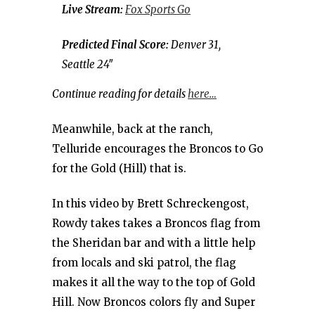
Live Stream:
Fox Sports Go
Predicted Final Score:
Denver 31,
Seattle 24″
Continue reading for details
here…
Meanwhile, back at the ranch,
Telluride encourages the Broncos to Go
for the Gold (Hill) that is.
In this video by Brett Schreckengost,
Rowdy takes takes a Broncos flag from
the Sheridan bar and with a little help
from locals and ski patrol, the flag
makes it all the way to the top of Gold
Hill. Now Broncos colors fly and Super