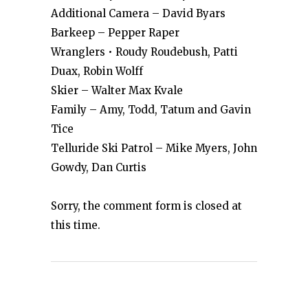
Additional Camera – David Byars
Barkeep – Pepper Raper
Wranglers • Roudy Roudebush, Patti
Duax, Robin Wolff
Skier – Walter Max Kvale
Family – Amy, Todd, Tatum and Gavin
Tice
Telluride Ski Patrol – Mike Myers, John
Gowdy, Dan Curtis
Sorry, the comment form is closed at
this time.