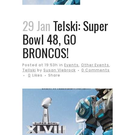
29 Jan
Telski: Super
Bowl 48, GO
BRONCOS!
Posted at 19:53h
in
Events
,
Other Events
,
Tellski
by
Susan Viebrock
0 Comments
0
Likes
Share