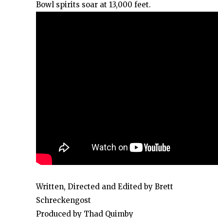
Bowl spirits soar at 13,000 feet.
Written, Directed and Edited by Brett
Schreckengost
Produced by Thad Quimby