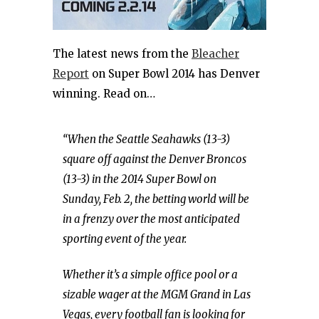
The latest news from the
Bleacher
Report
on Super Bowl 2014 has Denver
winning. Read on…
“When the Seattle Seahawks (13-3)
square off against the Denver Broncos
(13-3) in the 2014 Super Bowl on
Sunday, Feb. 2, the betting world will be
in a frenzy over the most anticipated
sporting event of the year.
Whether it’s a simple office pool or a
sizable wager at the MGM Grand in Las
Vegas, every football fan is looking for