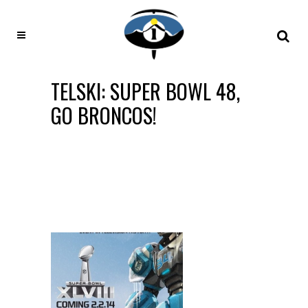
TELSKI: SUPER BOWL 48,
GO BRONCOS!