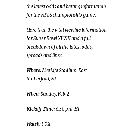
the latest odds and betting information
for the
NFL
’s championship game.
Here is all the vital viewing information
for Super Bowl XLVIII and a full
breakdown of all the latest odds,
spreads and lines.
Where:
MetLife Stadium, East
Rutherford, N.J.
When:
Sunday, Feb. 2
Kickoff Time:
6:30 p.m. ET
Watch:
FOX