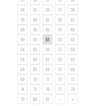
34
35
36
37
38
39
40
41
42
43
44
45
46
47
48
49
50
51
52
53
54
55
56
57
58
59
60
61
62
63
64
65
66
67
68
69
70
71
72
73
74
75
76
77
78
79
80
81