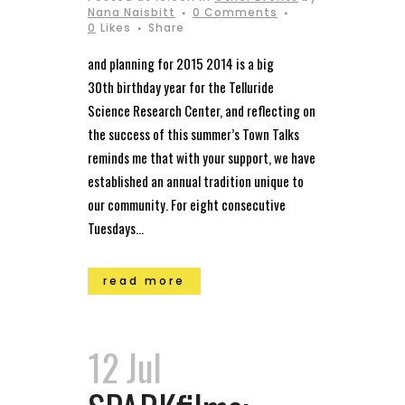
Nana Naisbitt
0 Comments
0
Likes
Share
and planning for 2015 2014 is a big
30th birthday year for the Telluride
Science Research Center, and reflecting on
the success of this summer’s Town Talks
reminds me that with your support, we have
established an annual tradition unique to
our community. For eight consecutive
Tuesdays...
read more
12 Jul