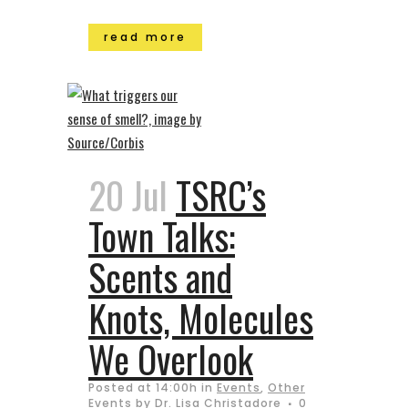
read more
20 Jul
TSRC’s
Town Talks:
Scents and
Knots, Molecules
We Overlook
Posted at 14:00h
in
Events
,
Other
Events
by
Dr. Lisa Christadore
0