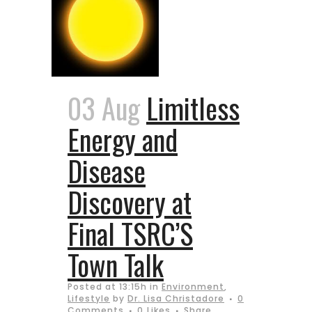
03 Aug
Limitless
Energy and
Disease
Discovery at
Final TSRC’S
Town Talk
Posted at 13:15h
in
Environment
,
Lifestyle
by
Dr. Lisa Christadore
0
Comments
0
Likes
Share