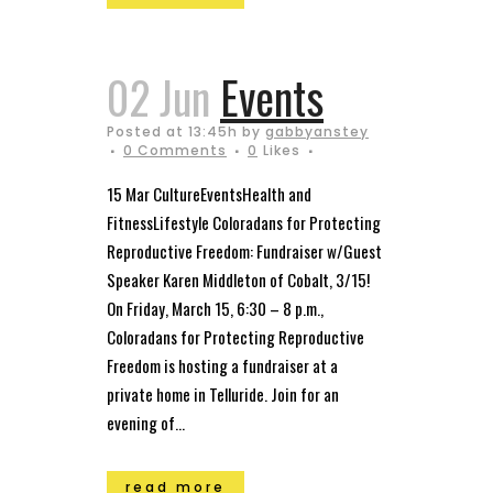
02 Jun
Events
Posted at 13:45h
by
gabbyanstey
0 Comments
0
Likes
15 Mar CultureEventsHealth and
FitnessLifestyle Coloradans for Protecting
Reproductive Freedom: Fundraiser w/Guest
Speaker Karen Middleton of Cobalt, 3/15!
On Friday, March 15, 6:30 – 8 p.m.,
Coloradans for Protecting Reproductive
Freedom is hosting a fundraiser at a
private home in Telluride. Join for an
evening of...
read more