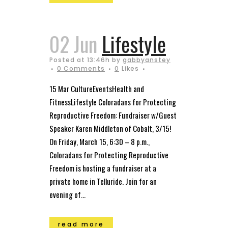
02 Jun
Lifestyle
Posted at 13:46h
by
gabbyanstey
0 Comments
0
Likes
15 Mar CultureEventsHealth and
FitnessLifestyle Coloradans for Protecting
Reproductive Freedom: Fundraiser w/Guest
Speaker Karen Middleton of Cobalt, 3/15!
On Friday, March 15, 6:30 – 8 p.m.,
Coloradans for Protecting Reproductive
Freedom is hosting a fundraiser at a
private home in Telluride. Join for an
evening of...
read more