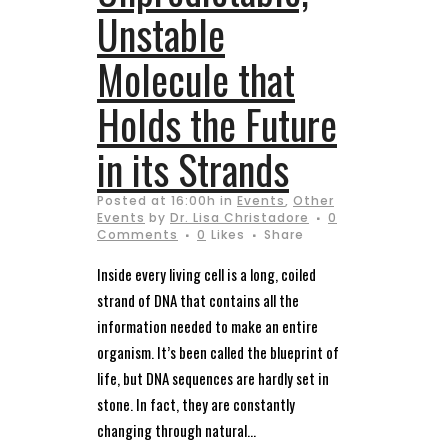
Unstable
Molecule that
Holds the Future
in its Strands
Posted at 16:00h
in
Events
,
Other
Events
by
Dr. Lisa Christadore
0
Comments
0
Likes
Share
Inside every living cell is a long, coiled
strand of DNA that contains all the
information needed to make an entire
organism. It’s been called the blueprint of
life, but DNA sequences are hardly set in
stone. In fact, they are constantly
changing through natural...