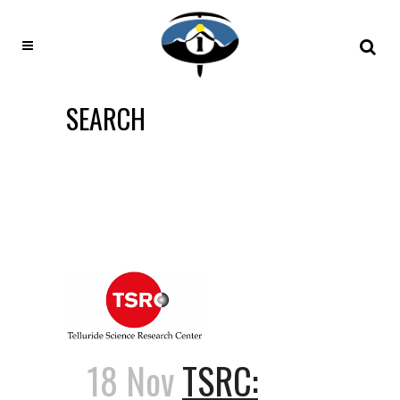
SEARCH
18 Nov
TSRC: