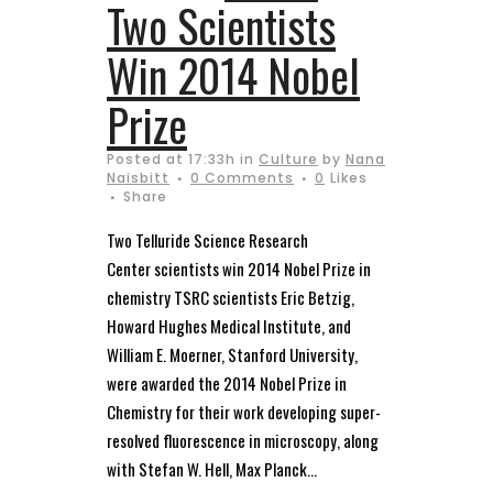
Two Scientists
Win 2014 Nobel
Prize
Posted at 17:33h
in
Culture
by
Nana
Naisbitt
0 Comments
0
Likes
Share
Two Telluride Science Research
Center scientists win 2014 Nobel Prize in
chemistry TSRC scientists Eric Betzig,
Howard Hughes Medical Institute, and
William E. Moerner, Stanford University,
were awarded the 2014 Nobel Prize in
Chemistry for their work developing super-
resolved fluorescence in microscopy, along
with Stefan W. Hell, Max Planck...