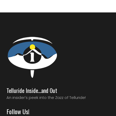
Telluride Inside…and Out
An insider’s peek into the Zazz of Telluride!
Follow Us!