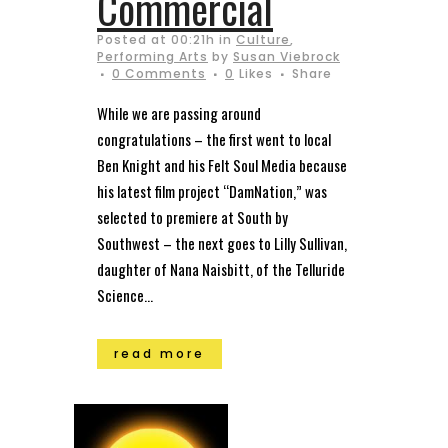
Commercial
Posted at 00:21h
in
Culture
,
Performing Arts
by
Susan Viebrock
0 Comments
0
Likes
Share
While we are passing around
congratulations – the first went to local
Ben Knight and his Felt Soul Media because
his latest film project “DamNation,” was
selected to premiere at South by
Southwest – the next goes to Lilly Sullivan,
daughter of Nana Naisbitt, of the Telluride
Science...
read more