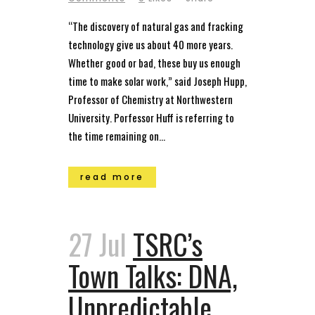
“The discovery of natural gas and fracking
technology give us about 40 more years.
Whether good or bad, these buy us enough
time to make solar work,” said Joseph Hupp,
Professor of Chemistry at Northwestern
University. Porfessor Huff is referring to
the time remaining on...
read more
27 Jul
TSRC’s
Town Talks: DNA,
Unpredictable,