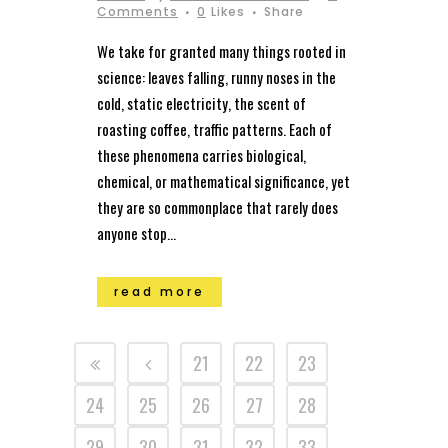
Comments
0
Likes
Share
We take for granted many things rooted in
science: leaves falling, runny noses in the
cold, static electricity, the scent of
roasting coffee, traffic patterns. Each of
these phenomena carries biological,
chemical, or mathematical significance, yet
they are so commonplace that rarely does
anyone stop...
read more
21
22
23
24
25
26
27
28
29
30
31
32
33