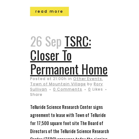
read more
26 Sep
TSRC:
Closer To
Permanent Home
Posted at 21:00h
in
Other Events
,
Town of Mountain Village
by
Rory
Sullivan
0 Comments
0
Likes
Share
Telluride Science Research Center signs
agreement to lease with Town of Telluride
for 17,500 square foot site The Board of
Directors of the Telluride Science Research
Center (TSRC) announce today the signing