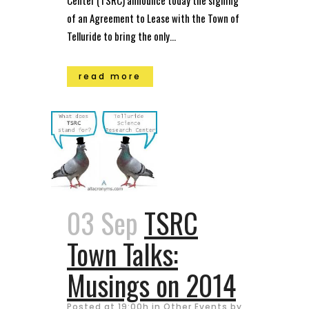
of an Agreement to Lease with the Town of
Telluride to bring the only...
read more
03 Sep
TSRC
Town Talks:
Musings on 2014
Posted at 19:00h
in
Other Events
by