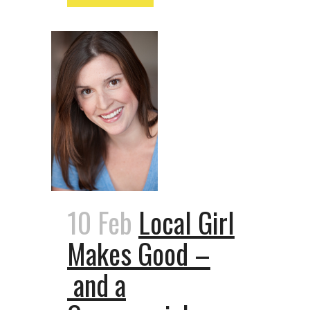
10 Feb
Local Girl
Makes Good –
and a