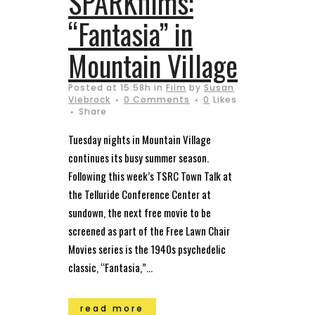
SPARKfilms:
“Fantasia” in
Mountain Village
Posted at 15:58h
in
Film
by
Susan
Viebrock
0 Comments
0
Likes
Share
Tuesday nights in Mountain Village
continues its busy summer season.
Following this week’s TSRC Town Talk at
the Telluride Conference Center at
sundown, the next free movie to be
screened as part of the Free Lawn Chair
Movies series is the 1940s psychedelic
classic, “Fantasia,”...
read more