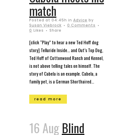
match
Posted at 04:45h
in
Advice
by
Susan Viebrock
0 Comments
0
Likes
Share
[click “Play” to hear a new Ted Hoff dog
story] Telluride Inside… and Out’s Top Dog,
Ted Hoff of Cottonwood Ranch and Kennel,
is not above telling tales on himself. The
story of Cabela is an example. Cabela, a
family pet, is a German Shorthaired...
read more
16 Aug
Blind