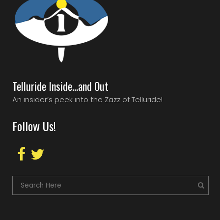
Telluride Inside…and Out
An insider’s peek into the Zazz of Telluride!
Follow Us!