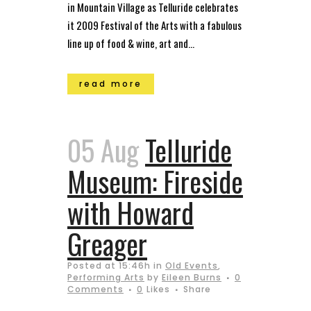
in Mountain Village as Telluride celebrates
it 2009 Festival of the Arts with a fabulous
line up of food & wine, art and...
read more
05 Aug
Telluride
Museum: Fireside
with Howard
Greager
Posted at 15:46h
in
Old Events
,
Performing Arts
by
Eileen Burns
0
Comments
0
Likes
Share