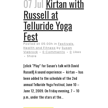
07 Jul
Kirtan with
Russell at
Telluride Yoga
Fest
Posted at 05:00h
in
Festivals
,
Health and Fitness
by
Susan
Viebrock
0 Comments
0
Likes
Share
[click “Play” for Susan’s talk with David
Russell] A sound experience – kirtan – has
been added to the schedule of the 2nd
annual Telluride Yoga Festival, June 10 –
June 12, 2009. On Friday evening, 7 – 10
p.m., under the stars at the...