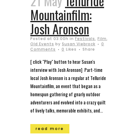
21 May
Telluride
Mountainfilm:
Josh Aronson
Posted at 03:00h
in
Festivals
,
Film
,
Old Events
by
Susan Viebrock
0
Comments
0
Likes
Share
[ click "Play" button to hear Susan's
interview with Josh Aronson] Part-time
local Josh Aronson is a regular at Telluride
Mountainfilm, an event that began as a
homespun gathering of gnarly outdoor
adventurers and evolved into a crazy quilt
of lively talks, memorable exhibits, and...
read more