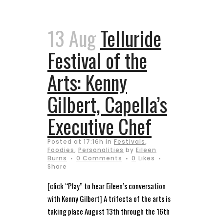
13 Aug
Telluride
Festival of the
Arts: Kenny
Gilbert, Capella’s
Executive Chef
Posted at 17:16h
in
Festivals
,
Foodies
,
Personalities
by
Eileen
Burns
0 Comments
0
Likes
Share
[click “Play” to hear Eileen’s conversation
with Kenny Gilbert] A trifecta of the arts is
taking place August 13th through the 16th