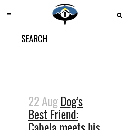
SEARCH
22 Aug
Dog’s
Best Friend:
Cabela meets his