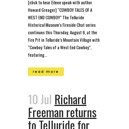
[click to hear Eileen speak with author
Howard Greager] “COWBOY TALES OF A
WEST END COWBOY” The Telluride
Historical Museum’s Fireside Chat series
continues this Thursday, August 6, at the
Fire Pit in Telluride’s Mountain Village with
“Cowboy Tales of a West End Cowboy”,
featuring...
read more
10 Jul
Richard
Freeman returns
to Telluride for