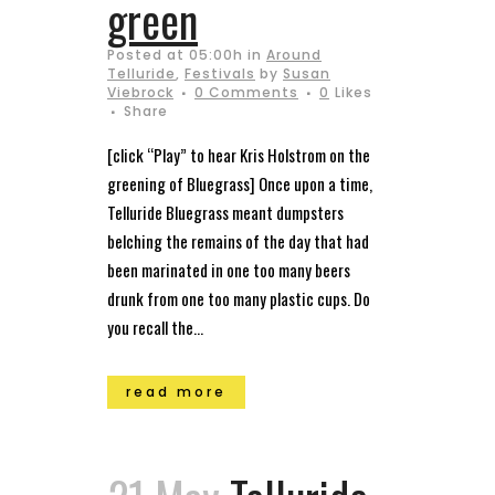
green
Posted at 05:00h
in
Around
Telluride
,
Festivals
by
Susan
Viebrock
0 Comments
0
Likes
Share
[click “Play” to hear Kris Holstrom on the
greening of Bluegrass] Once upon a time,
Telluride Bluegrass meant dumpsters
belching the remains of the day that had
been marinated in one too many beers
drunk from one too many plastic cups. Do
you recall the...
read more