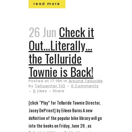
read more
26 Jun
Check it
Out…Literally…
the Telluride
Townie is Back!
Posted at 17:19h
in
Around Telluride
by
Telluwriter TIO
0 Comments
0
Likes
Share
[click “Play” for Telluride Townie Director,
Jacey DePriest] by Eileen Burns A new
definition of the popular bike library will go
into the books on Friday, June 26 , as