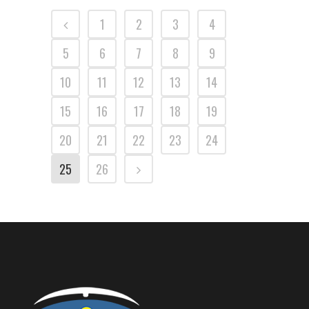
1
2
3
4
5
6
7
8
9
10
11
12
13
14
15
16
17
18
19
20
21
22
23
24
25
26