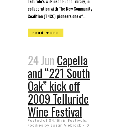
Telluride’s Wilkinson Public Library, in
collaboration with The New Community
Coalition (TNCC), pioneers one of...
read more
24 Jun
Capella
and “221 South
Oak” kick off
2009 Telluride
Wine Festival
Posted at 04:15h
in
Festivals
,
Foodies
by
Susan Viebrock
0