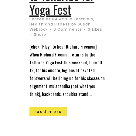
Yoga Fest
Posted at 04:45h
in
Festivals
,
Health and Fitness
by
Susan
Viebrock
0 Comments
0
Likes
Share
[click “Play” to hear Richard Freeman]
When Richard Freeman returns to the
Telluride Yoga Fest this weekend, June 10 –
12, for his encore, legions of devoted
followers will be lining up for his classes on
alignment, mulabandha (not what you
think), backbends, shoulder stand,...
read more