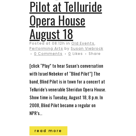
Pilot at Telluride
Opera House
August 18
Posted at 08:12h
in
Old Events
,
Performing Arts
by
Susan Viebrock
0 Comments
0
Likes
Share
[click “Play” to hear Susan’s conversation
with Israel Nebeker of “Blind Pilot”] The
band, Blind Pilot is in town for a concert at
Telluride’s venerable Sheridan Opera House.
Show time is Tuesday, August 18, 8 p.m. In
2008, Blind Pilot became a regular on
NPR’s...
read more