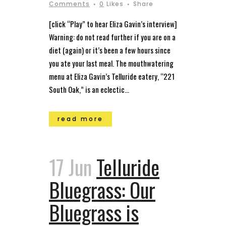
Comments
0
Likes
Share
[click “Play” to hear Eliza Gavin’s interview]
Warning: do not read further if you are on a
diet (again) or it’s been a few hours since
you ate your last meal. The mouthwatering
menu at Eliza Gavin’s Telluride eatery, “221
South Oak,” is an eclectic...
read more
17 Jun
Telluride
Bluegrass: Our
Bluegrass is