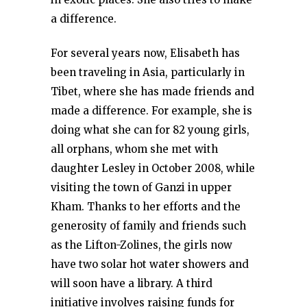
a difference.
For several years now, Elisabeth has
been traveling in Asia, particularly in
Tibet, where she has made friends and
made a difference. For example, she is
doing what she can for 82 young girls,
all orphans, whom she met with
daughter Lesley in October 2008, while
visiting the town of Ganzi in upper
Kham. Thanks to her efforts and the
generosity of family and friends such
as the Lifton-Zolines, the girls now
have two solar hot water showers and
will soon have a library. A third
initiative involves raising funds for