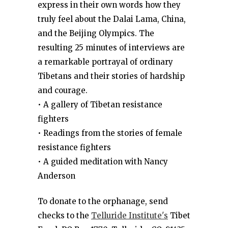
express in their own words how they
truly feel about the Dalai Lama, China,
and the Beijing Olympics. The
resulting 25 minutes of interviews are
a remarkable portrayal of ordinary
Tibetans and their stories of hardship
and courage.
• A gallery of Tibetan resistance
fighters
• Readings from the stories of female
resistance fighters
• A guided meditation with Nancy
Anderson
To donate to the orphanage, send
checks to the
Telluride Institute's
Tibet