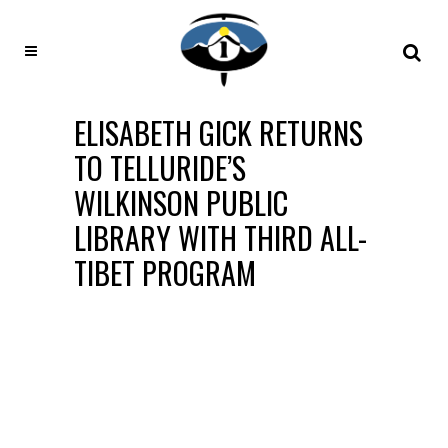
ELISABETH GICK RETURNS
TO TELLURIDE’S
WILKINSON PUBLIC
LIBRARY WITH THIRD ALL-
TIBET PROGRAM