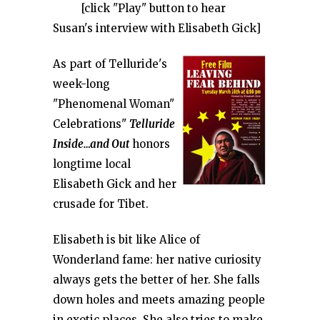
[click "Play" button to hear
Susan's interview with Elisabeth Gick]
As part of Telluride's
week-long
"Phenomenal Woman"
Celebrations"
Telluride
Inside…and Out
honors
longtime local
Elisabeth Gick and her
crusade for Tibet.
Elisabeth is bit like Alice of
Wonderland fame: her native curiosity
always gets the better of her. She falls
down holes and meets amazing people
in exotic places. She also tries to make