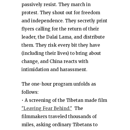
passively resist. They march in
protest. They shout out for freedom
and independence. They secretly print
flyers calling for the return of their
leader, the Dalai Lama, and distribute
them. They risk every bit they have
(including their lives) to bring about
change, and China reacts with
intimidation and harassment.
The one-hour program unfolds as
follows:
• A screening of the Tibetan made film
"Leaving Fear Behind."
The
filmmakers traveled thousands of
miles, asking ordinary Tibetans to