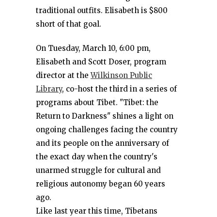
traditional outfits. Elisabeth is $800
short of that goal.
On Tuesday, March 10, 6:00 pm,
Elisabeth and Scott Doser, program
director at the
Wilkinson Public
Library
, co-host the third in a series of
programs about Tibet. "Tibet: the
Return to Darkness" shines a light on
ongoing challenges facing the country
and its people on the anniversary of
the exact day when the country's
unarmed struggle for cultural and
religious autonomy began 60 years
ago.
Like last year this time, Tibetans