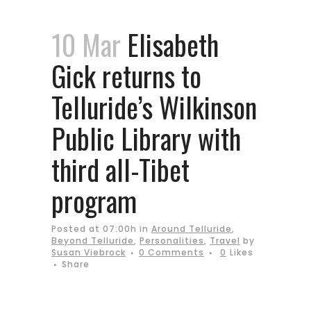
10 Mar
Elisabeth
Gick returns to
Telluride’s Wilkinson
Public Library with
third all-Tibet
program
Posted at 07:00h
in
Around Telluride
,
Beyond Telluride
,
Personalities
,
Travel
by
Susan Viebrock
0 Comments
0
Likes
Share