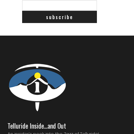
Telluride Inside…and Out
An insider’s peek into the Zazz of Telluride!