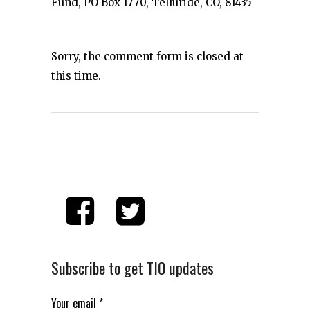
Fund, PO Box 1770, Telluride, CO, 81435
Sorry, the comment form is closed at
this time.
Subscribe to get TIO updates
Your email
*