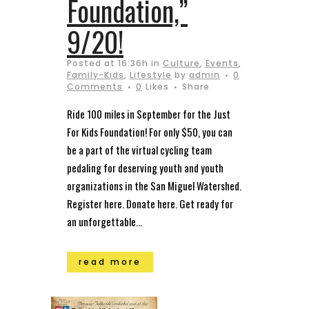
Foundation,”
9/20!
Posted at 16:36h
in
Culture
,
Events
,
Family-Kids
,
Lifestyle
by
admin
0
Comments
0
Likes
Share
Ride 100 miles in September for the Just
For Kids Foundation! For only $50, you can
be a part of the virtual cycling team
pedaling for deserving youth and youth
organizations in the San Miguel Watershed.
Register here. Donate here. Get ready for
an unforgettable...
read more