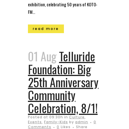
exhibition, celebrating 50 years of KOTO-
FM...
read more
01 Aug
Telluride
Foundation: Big
25th Anniversary
Community
Celebration, 8/1!
Posted at 09:30h
in
Culture
,
Events
,
Family-Kids
by
admin
0
Comments
0
Likes
Share