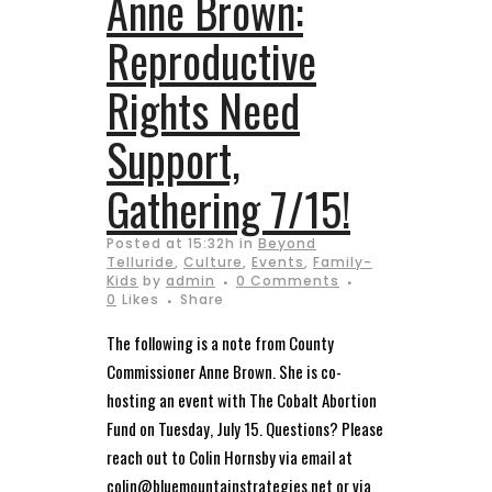
Anne Brown:
Reproductive
Rights Need
Support,
Gathering 7/15!
Posted at 15:32h
in
Beyond
Telluride
,
Culture
,
Events
,
Family-
Kids
by
admin
0 Comments
0
Likes
Share
The following is a note from County
Commissioner Anne Brown. She is co-
hosting an event with The Cobalt Abortion
Fund on Tuesday, July 15. Questions? Please
reach out to Colin Hornsby via email at
colin@bluemountainstrategies.net or via