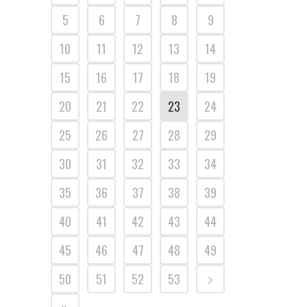
5
6
7
8
9
10
11
12
13
14
15
16
17
18
19
20
21
22
23
24
25
26
27
28
29
30
31
32
33
34
35
36
37
38
39
40
41
42
43
44
45
46
47
48
49
50
51
52
53