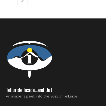
Telluride Inside…and Out
An insider’s peek into the Zazz of Telluride!