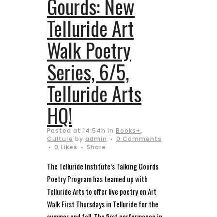
Gourds: New
Telluride Art
Walk Poetry
Series, 6/5,
Telluride Arts
HQ!
Posted at 14:54h
in
Books+
,
Culture
by
admin
0 Comments
0
Likes
Share
The Telluride Institute’s Talking Gourds
Poetry Program has teamed up with
Telluride Arts to offer live poetry on Art
Walk First Thursdays in Telluride for the
summer and fall. The first performance in