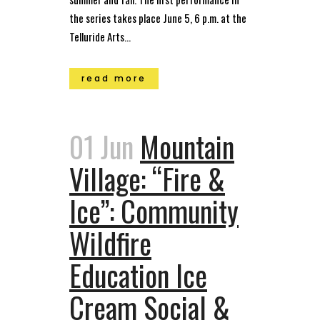
the series takes place June 5, 6 p.m. at the
Telluride Arts...
read more
01 Jun
Mountain
Village: “Fire &
Ice”: Community
Wildfire
Education Ice
Cream Social &