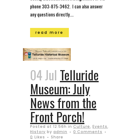
phone 303-875-3462. I can also answer
any questions directly....
read more
04 Jul
Telluride
Museum: July
News from the
Front Porch!
Posted at 12:56h
in
Culture
,
Events
,
History
by
admin
0 Comments
0
Likes
Share