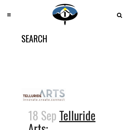
SEARCH
18 Sep
Telluride
Arts: