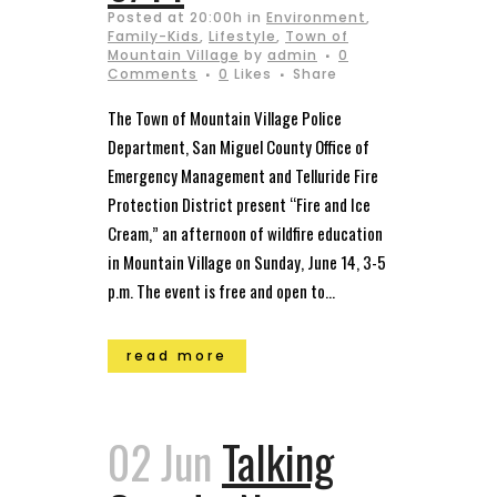
Posted at 20:00h
in
Environment
,
Family-Kids
,
Lifestyle
,
Town of
Mountain Village
by
admin
0
Comments
0
Likes
Share
The Town of Mountain Village Police
Department, San Miguel County Office of
Emergency Management and Telluride Fire
Protection District present “Fire and Ice
Cream,” an afternoon of wildfire education
in Mountain Village on Sunday, June 14, 3-5
p.m. The event is free and open to...
read more
02 Jun
Talking