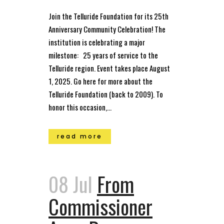
Join the Telluride Foundation for its 25th
Anniversary Community Celebration! The
institution is celebrating a major
milestone: 25 years of service to the
Telluride region. Event takes place August
1, 2025. Go here for more about the
Telluride Foundation (back to 2009). To
honor this occasion,...
read more
08 Jul
From
Commissioner