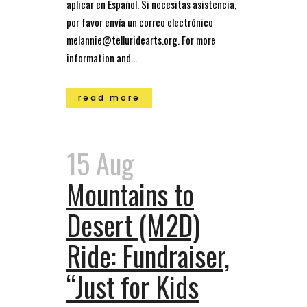
aplicar en Español. Si necesitas asistencia,
por favor envía un correo electrónico
melannie@telluridearts.org. For more
information and...
read more
15 Aug
Mountains to
Desert (M2D)
Ride: Fundraiser,
“Just for Kids