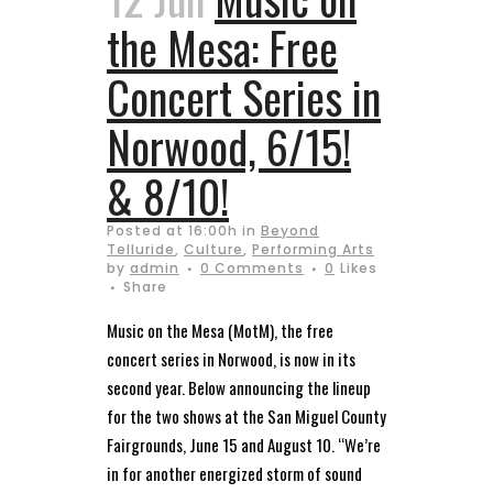
the Mesa: Free
Concert Series in
Norwood, 6/15!
& 8/10!
Posted at 16:00h
in
Beyond
Telluride
,
Culture
,
Performing Arts
by
admin
0 Comments
0
Likes
Share
Music on the Mesa (MotM), the free
concert series in Norwood, is now in its
second year. Below announcing the lineup
for the two shows at the San Miguel County
Fairgrounds, June 15 and August 10. “We’re
in for another energized storm of sound