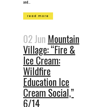
and...
read more
02 Jun
Mountain
Village: “Fire &
Ice Cream:
Wildfire
Education Ice
Cream Social,”
6/14