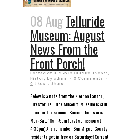
08 Aug
Telluride
Museum: August
News From the
Front Porch!
Posted at 16:25h
in
Culture
,
Events
,
History
by
admin
0 Comments
0
Likes
Share
Below is a note from the Kiernon Lannon,
Director, Telluride Museum. Museum is still
open for the summer. Summer hours are:
Mon-Sat, 10am-5pm (Last admission at
4:30pm) And remember, San Miguel County
residents get in free on Saturdays! Current