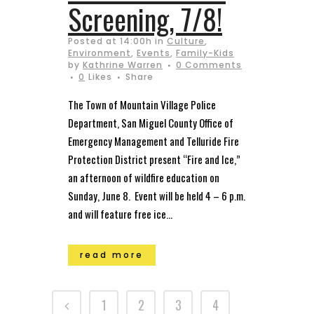
Screening, 7/8!
Posted at 14:00h
in
Culture
,
Environment
,
Events
,
Family-Kids
by
Kathrine Warren
0 Comments
0
Likes
Share
The Town of Mountain Village Police
Department, San Miguel County Office of
Emergency Management and Telluride Fire
Protection District present “Fire and Ice,”
an afternoon of wildfire education on
Sunday, June 8. Event will be held 4 – 6 p.m.
and will feature free ice...
read more
1
2
3
4