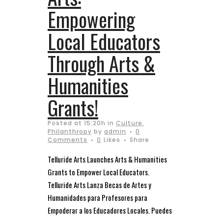
Empowering
Local Educators
Through Arts &
Humanities
Grants!
Posted at 15:20h
in
Culture
,
Philanthropy
by
admin
0
Comments
0
Likes
Share
Telluride Arts Launches Arts & Humanities
Grants to Empower Local Educators.
Telluride Arts Lanza Becas de Artes y
Humanidades para Profesores para
Empoderar a los Educadores Locales. Puedes