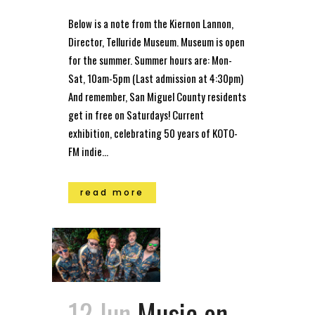
Below is a note from the Kiernon Lannon,
Director, Telluride Museum. Museum is open
for the summer. Summer hours are: Mon-
Sat, 10am-5pm (Last admission at 4:30pm)
And remember, San Miguel County residents
get in free on Saturdays! Current
exhibition, celebrating 50 years of KOTO-
FM indie...
read more
12 Jun
Music on