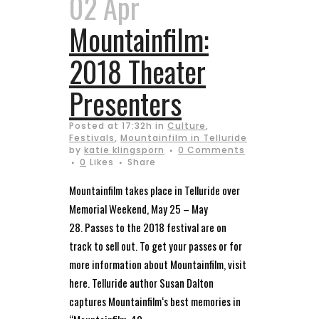
02 Apr
Mountainfilm:
2018 Theater
Presenters
Posted at 17:32h
in
Culture
,
Festivals
,
Mountainfilm in Telluride
by
katie klingsporn
0 Comments
0
Likes
Share
Mountainfilm takes place in Telluride over
Memorial Weekend, May 25 – May
28. Passes to the 2018 festival are on
track to sell out. To get your passes or for
more information about Mountainfilm, visit
here. Telluride author Susan Dalton
captures Mountainfilm‘s best memories in