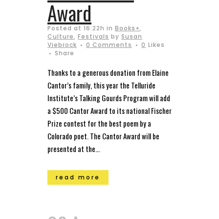
Award
Posted at 16:22h
in
Books+
,
Culture
,
Festivals
by
Susan
Viebrock
0 Comments
0
Likes
Share
Thanks to a generous donation from Elaine
Cantor’s family, this year the Telluride
Institute’s Talking Gourds Program will add
a $500 Cantor Award to its national Fischer
Prize contest for the best poem by a
Colorado poet. The Cantor Award will be
presented at the...
read more