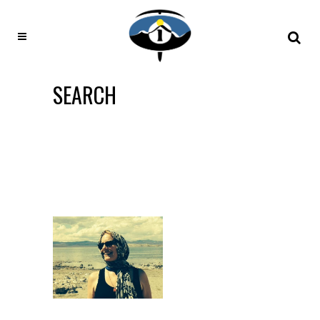
SEARCH