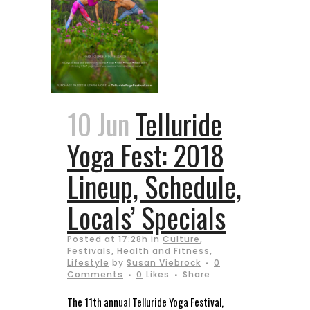
10 Jun
Telluride
Yoga Fest: 2018
Lineup, Schedule,
Locals’ Specials
Posted at 17:28h
in
Culture
,
Festivals
,
Health and Fitness
,
Lifestyle
by
Susan Viebrock
0
Comments
0
Likes
Share
The 11th annual Telluride Yoga Festival,