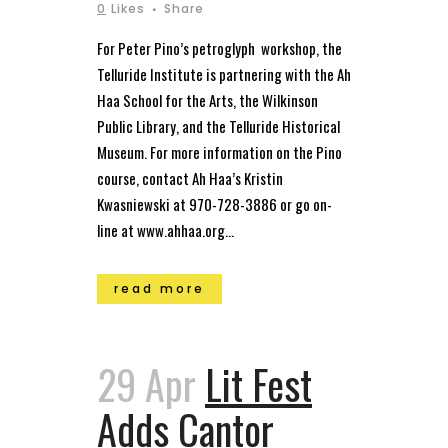
0
Likes
Share
For Peter Pino’s petroglyph workshop, the
Telluride Institute is partnering with the Ah
Haa School for the Arts, the Wilkinson
Public Library, and the Telluride Historical
Museum. For more information on the Pino
course, contact Ah Haa’s Kristin
Kwasniewski at 970-728-3886 or go on-
line at www.ahhaa.org...
read more
29 Apr
Lit Fest
Adds Cantor