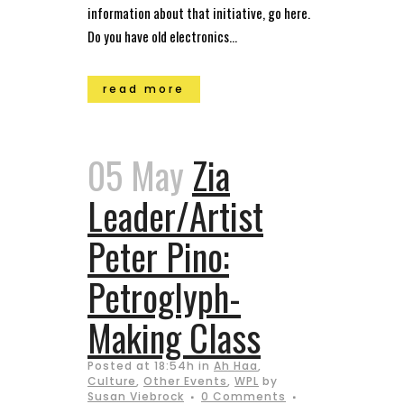
information about that initiative, go here.
Do you have old electronics...
read more
05 May
Zia
Leader/Artist
Peter Pino:
Petroglyph-
Making Class
Posted at 18:54h
in
Ah Haa
,
Culture
,
Other Events
,
WPL
by
Susan Viebrock
0 Comments