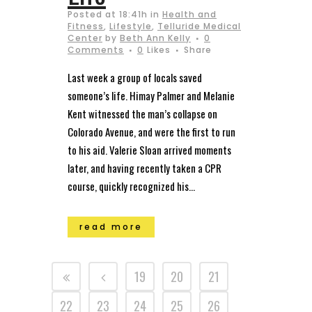
Posted at 18:41h
in
Health and
Fitness
,
Lifestyle
,
Telluride Medical
Center
by
Beth Ann Kelly
0
Comments
0
Likes
Share
Last week a group of locals saved
someone’s life. Himay Palmer and Melanie
Kent witnessed the man’s collapse on
Colorado Avenue, and were the first to run
to his aid. Valerie Sloan arrived moments
later, and having recently taken a CPR
course, quickly recognized his...
read more
19
20
21
22
23
24
25
26