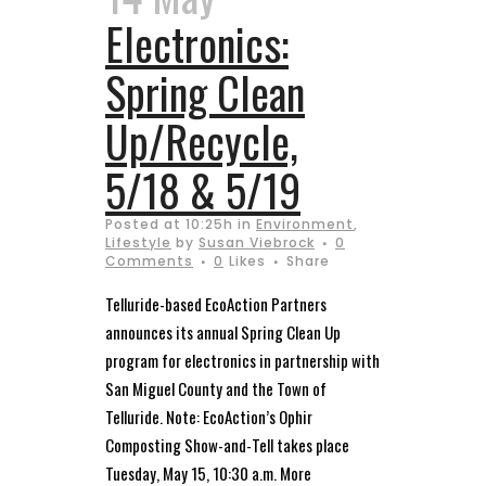
Electronics:
Spring Clean
Up/Recycle,
5/18 & 5/19
Posted at 10:25h
in
Environment
,
Lifestyle
by
Susan Viebrock
0
Comments
0
Likes
Share
Telluride-based EcoAction Partners
announces its annual Spring Clean Up
program for electronics in partnership with
San Miguel County and the Town of
Telluride. Note: EcoAction’s Ophir
Composting Show-and-Tell takes place
Tuesday, May 15, 10:30 a.m. More