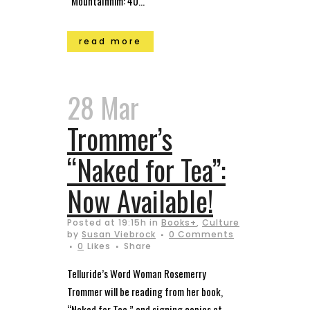
“Mountainfilm: 40...
read more
28 Mar
Trommer’s
“Naked for Tea”:
Now Available!
Posted at 19:15h
in
Books+
,
Culture
by
Susan Viebrock
0 Comments
0
Likes
Share
Telluride’s Word Woman Rosemerry
Trommer will be reading from her book,
“Naked for Tea,” and signing copies at