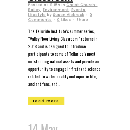
Posted at 11:15h
in
Christ Church-
Bailey
,
Environment
,
Events
,
Lifestyle
by
Susan Viebrock
0
Comments
0
Likes
Share
The Telluride Institute’s summer series,
“Valley Floor Living Classroom,” returns in
2018 and is designed to introduce
participants to some of Telluride’s most
outstanding natural assets and provide an
opportunity to engage in firsthand science
related to water quality and aquatic life,
ancient fens, and...
read more
14 May