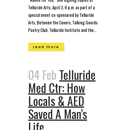
Telluride Arts, April 3, 6 p.m. as part of a
special event co-sponsored by Telluride
Arts, Between the Covers, Talking Gourds
Poetry Club, Telluride Institute and the...
read more
04 Feb
Telluride
Med Ctr: How
Locals & AED
Saved A Man’s
Life