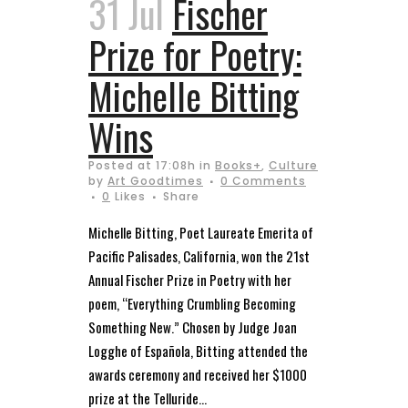
31 Jul
Fischer
Prize for Poetry:
Michelle Bitting
Wins
Posted at 17:08h
in
Books+
,
Culture
by
Art Goodtimes
0 Comments
0
Likes
Share
Michelle Bitting, Poet Laureate Emerita of
Pacific Palisades, California, won the 21st
Annual Fischer Prize in Poetry with her
poem, “Everything Crumbling Becoming
Something New.” Chosen by Judge Joan
Logghe of Española, Bitting attended the
awards ceremony and received her $1000
prize at the Telluride...