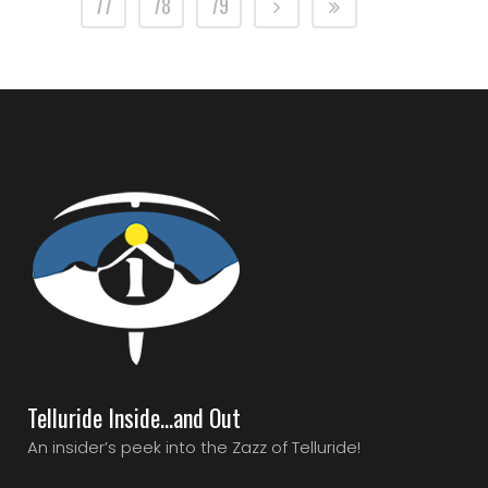
77
78
79
Telluride Inside…and Out
An insider’s peek into the Zazz of Telluride!