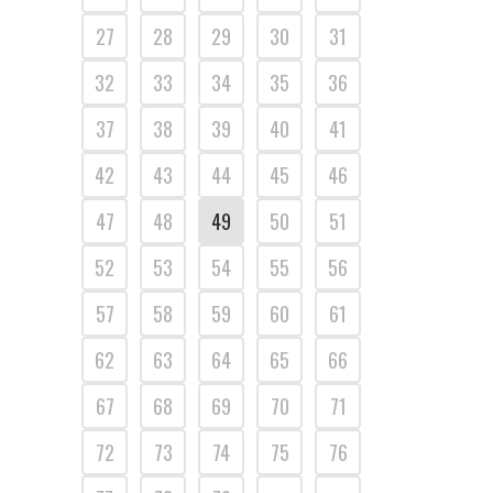
27
28
29
30
31
32
33
34
35
36
37
38
39
40
41
42
43
44
45
46
47
48
49
50
51
52
53
54
55
56
57
58
59
60
61
62
63
64
65
66
67
68
69
70
71
72
73
74
75
76