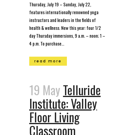
Thursday, July 19 – Sunday, July 22,
features internationally renowned yoga
instructors and leaders in the fields of
health & wellness. New this year: four 1/2
day Thursday immersions, 9 a.m. – noon; 1 –
4 p.m. To purchase...
read more
19 May
Telluride
Institute: Valley
Floor Living
Classroom