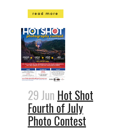
read more
29 Jun
Hot Shot
Fourth of July
Photo Contest