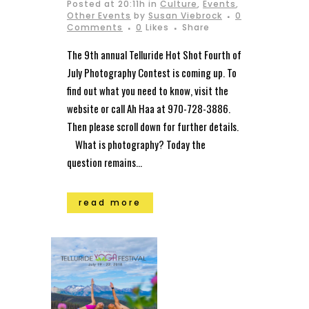
Posted at 20:11h
in
Culture
,
Events
,
Other Events
by
Susan Viebrock
0
Comments
0
Likes
Share
The 9th annual Telluride Hot Shot Fourth of
July Photography Contest is coming up. To
find out what you need to know, visit the
website or call Ah Haa at 970-728-3886.
Then please scroll down for further details.
What is photography? Today the
question remains...
read more