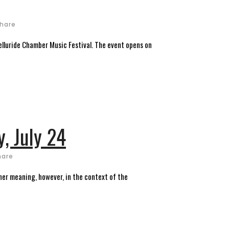
hare
lluride Chamber Music Festival. The event opens on
y, July 24
hare
her meaning, however, in the context of the