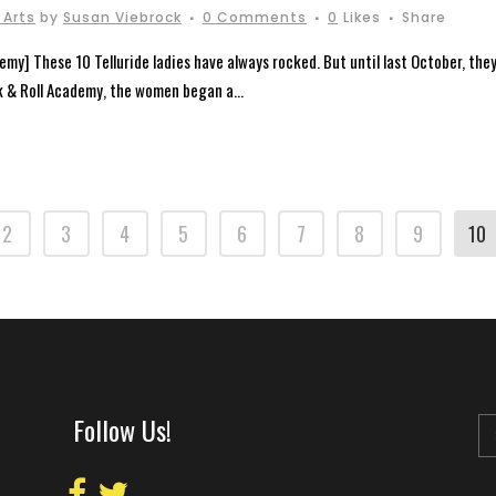
 Arts
by
Susan Viebrock
0 Comments
0
Likes
Share
emy] These 10 Telluride ladies have always rocked. But until last October, they
k & Roll Academy, the women began a...
2
3
4
5
6
7
8
9
10
Follow Us!