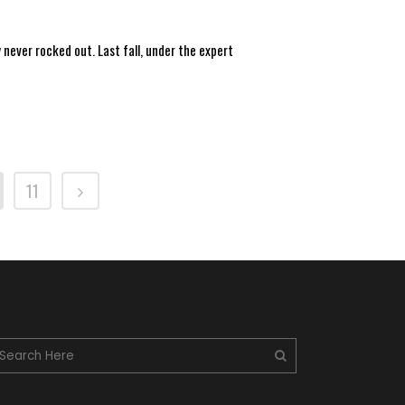
 never rocked out. Last fall, under the expert
11