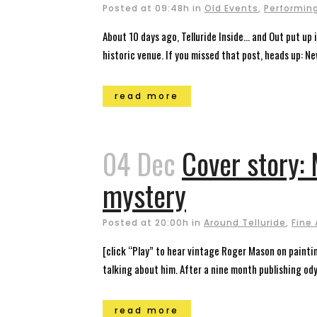
Posted at 09:48h
in
Old Events
,
Performing
About 10 days ago, Telluride Inside… and Out put up 
historic venue. If you missed that post, heads up: New 
read more
04 Dec
Cover story: 
mystery
Posted at 20:00h
in
Around Telluride
,
Fine 
[click “Play” to hear vintage Roger Mason on paintin
talking about him. After a nine month publishing ody
read more