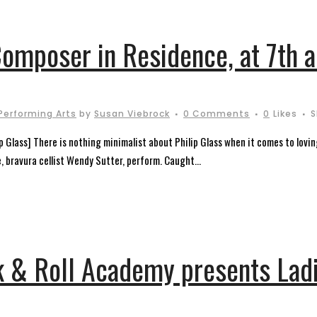
Composer in Residence, at 7th a
Performing Arts
by
Susan Viebrock
0 Comments
0
Likes
S
ip Glass] There is nothing minimalist about Philip Glass when it comes to lovi
e, bravura cellist Wendy Sutter, perform. Caught...
k & Roll Academy presents Ladi