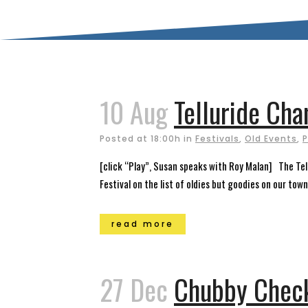
10 Aug
Telluride Ch
Posted at 18:00h
in
Festivals
,
Old Events
,
P
[click “Play”, Susan speaks with Roy Malan] The Tell
Festival on the list of oldies but goodies on our town
read more
27 Dec
Chubby Check