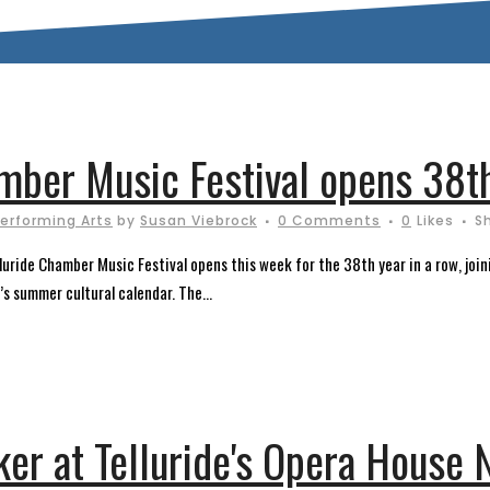
amber Music Festival opens 38t
erforming Arts
by
Susan Viebrock
0 Comments
0
Likes
S
uride Chamber Music Festival opens this week for the 38th year in a row, joini
’s summer cultural calendar. The...
er at Telluride's Opera House 