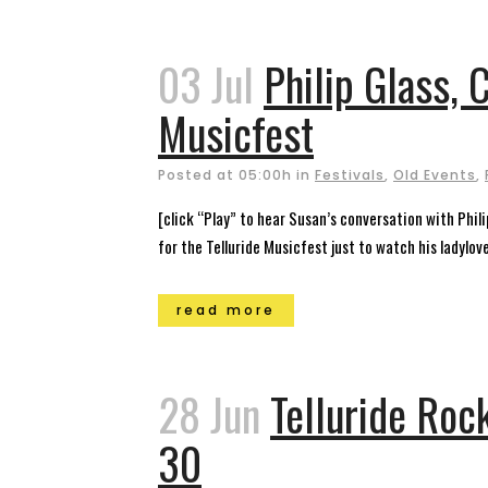
03 Jul
Philip Glass, 
Musicfest
Posted at 05:00h
in
Festivals
,
Old Events
,
[click “Play” to hear Susan’s conversation with Phil
for the Telluride Musicfest just to watch his ladylov
read more
28 Jun
Telluride Roc
30