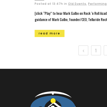
Posted at 13:47h
in
Old Events
,
Performing
[click “Play” to hear Mark Galbo on Rock ‘n Roll Acad
guidance of Mark Galbo, founder/CEO, Telluride Roc
read more
1