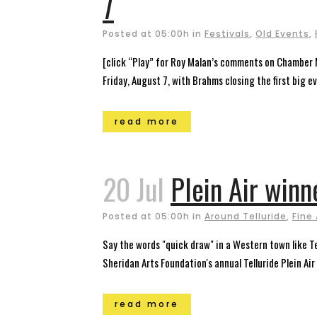
7
Posted at 05:00h
in
Festivals
,
Old Events
,
[click “Play” for Roy Malan’s comments on Chamber 
Friday, August 7, with Brahms closing the first big ev
read more
20 Jul
Plein Air winne
Posted at 05:00h
in
Around Telluride
,
Fine 
Say the words "quick draw" in a Western town like T
Sheridan Arts Foundation's annual Telluride Plein Air 
read more