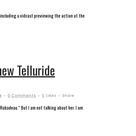
 including a vidcast previewing the action at the
new Telluride
k
0 Comments
0
Likes
Share
“Rubadeau.” But I am not talking about her. I am