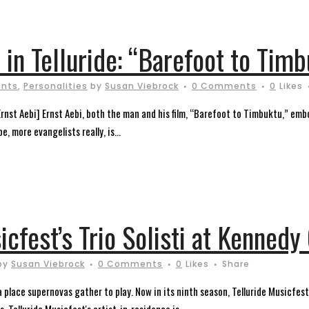
in Telluride: “Barefoot to Timb
ents
,
Personalities
by
Susan Viebrock
0 Comments
0
Likes
Ernst Aebi] Ernst Aebi, both the man and his film, “Barefoot to Timbuktu,” embo
, more evangelists really, is...
icfest’s Trio Solisti at Kenned
by
Susan Viebrock
0 Comments
0
Likes
Share
, a place supernovas gather to play. Now in its ninth season, Telluride Musicfe