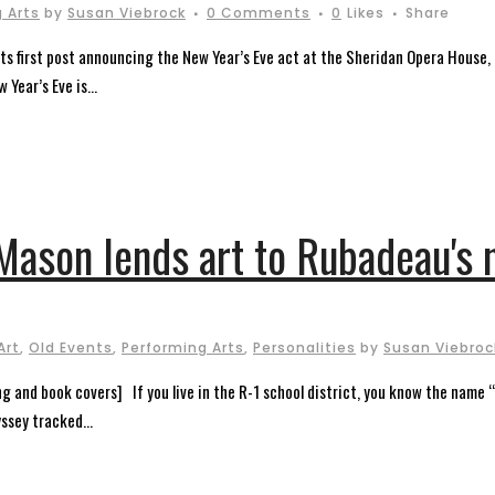
 Arts
by
Susan Viebrock
0 Comments
0
Likes
Share
its first post announcing the New Year’s Eve act at the Sheridan Opera House,
Year’s Eve is...
Mason lends art to Rubadeau's 
Art
,
Old Events
,
Performing Arts
,
Personalities
by
Susan Viebroc
g and book covers] If you live in the R-1 school district, you know the name 
ssey tracked...