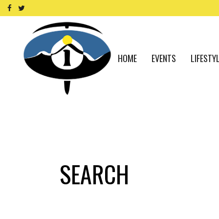
HOME
EVENTS
LIFESTY
SEARCH