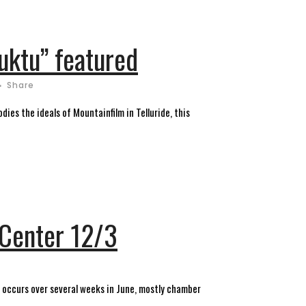
uktu” featured
Share
dies the ideals of Mountainfilm in Telluride, this
y Center 12/3
st occurs over several weeks in June, mostly chamber