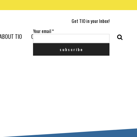
Get TIO in your Inbox!
Your email
*
ABOUT TIO
CONTACT US