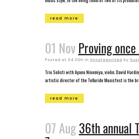
music style, in the living room of two of its producers
read more
01 Nov
Proving once 
Posted at 04:00h
in
Uncategorized
by
Sus
Trio Solisti with Ayano Ninomiya, violin; David Hard
artistic director of the Telluride Musicfest is the br
read more
07 Aug
36th annual T