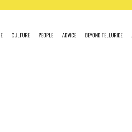
LE
CULTURE
PEOPLE
ADVICE
BEYOND TELLURIDE