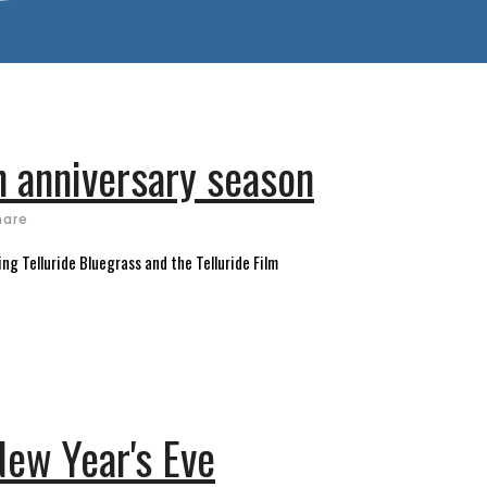
h anniversary season
hare
ng Telluride Bluegrass and the Telluride Film
New Year's Eve