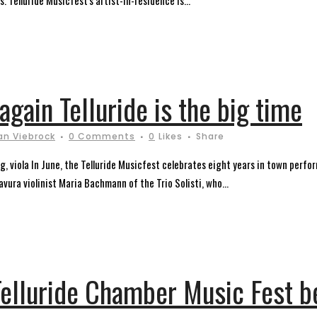
. Telluride Musicfest's artist-in-residence is...
again Telluride is the big time
an Viebrock
0 Comments
0
Likes
Share
ing, viola In June, the Telluride Musicfest celebrates eight years in town per
avura violinist Maria Bachmann of the Trio Solisti, who...
elluride Chamber Music Fest be