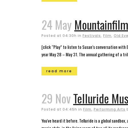
24 May
Mountainfilm 
Posted at 04:30h
in
Festivals
,
Film
,
Old Ev
[click “Play” to listen to Susan’s conversation with 
year May 28 – May 31. The annual gathering of a tribe
read more
29 Nov
Telluride Mus
Posted at 04:45h
in
Film
,
Performing Arts
You've heard it before. Telluride is a global sandbox