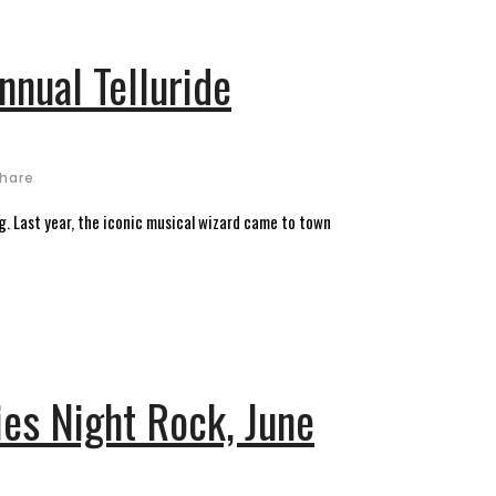
nnual Telluride
hare
ng. Last year, the iconic musical wizard came to town
es Night Rock, June