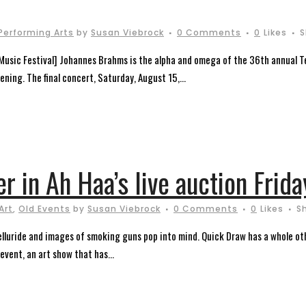
Performing Arts
by
Susan Viebrock
0 Comments
0
Likes
S
Music Festival] Johannes Brahms is the alpha and omega of the 36th annual Te
ening. The final concert, Saturday, August 15,...
r in Ah Haa’s live auction Frida
Art
,
Old Events
by
Susan Viebrock
0 Comments
0
Likes
S
elluride and images of smoking guns pop into mind. Quick Draw has a whole ot
event, an art show that has...