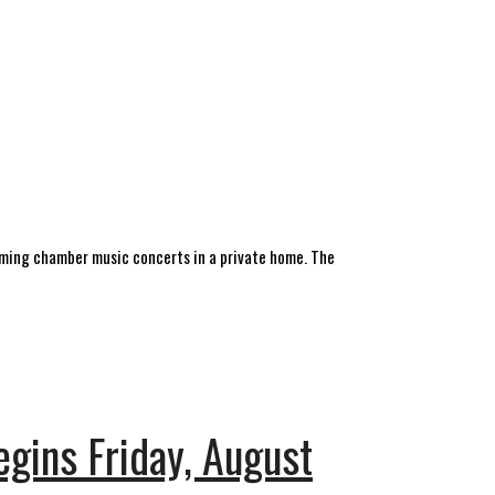
forming chamber music concerts in a private home. The
gins Friday, August